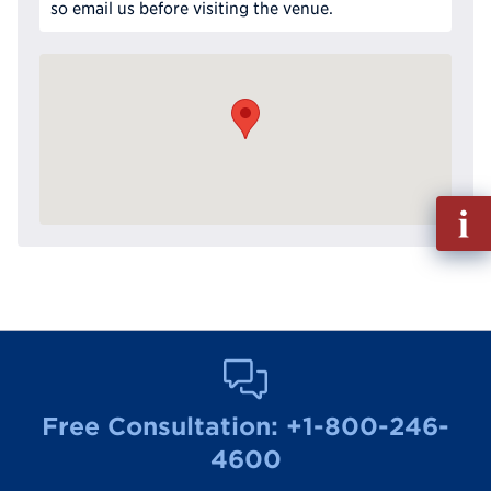
so email us before visiting the venue.
Fill
out
Info
Reque
Free Consultation:
+1-800-246-
4600