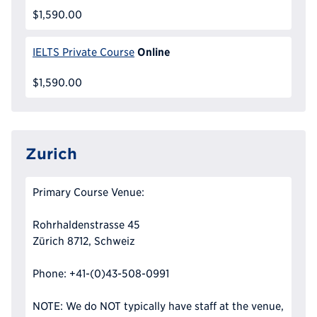
$1,590.00
Online
IELTS Private Course
$1,590.00
Zurich
Primary Course Venue:
Rohrhaldenstrasse 45
Zürich 8712, Schweiz
Phone: +41-(0)43-508-0991
NOTE: We do NOT typically have staff at the venue,