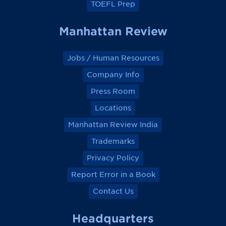
TOEFL Prep
Manhattan Review
Jobs / Human Resources
Company Info
Press Room
Locations
Manhattan Review India
Trademarks
Privacy Policy
Report Error in a Book
Contact Us
Headquarters