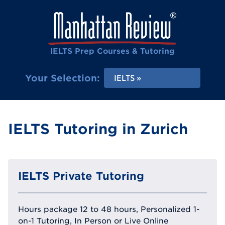
IELTS Prep Courses & Tutoring
Your Selection:
IELTS
IELTS Tutoring in Zurich
IELTS Private Tutoring
Hours package 12 to 48 hours, Personalized 1-
on-1 Tutoring, In Person or Live Online