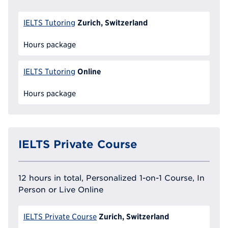
Zurich, Switzerland
IELTS Tutoring
Hours package
Online
IELTS Tutoring
Hours package
IELTS Private Course
12 hours in total, Personalized 1-on-1 Course, In
Person or Live Online
Zurich, Switzerland
IELTS Private Course