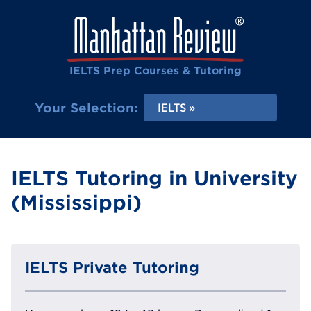
IELTS Prep Courses & Tutoring
Your Selection:
IELTS
IELTS Tutoring in University
(Mississippi)
IELTS Private Tutoring