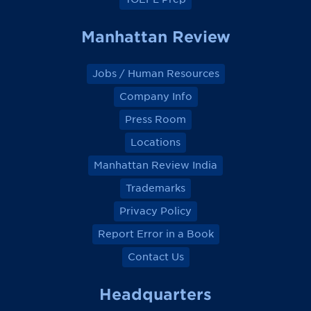
Manhattan Review
Jobs / Human Resources
Company Info
Press Room
Locations
Manhattan Review India
Trademarks
Privacy Policy
Report Error in a Book
Contact Us
Headquarters