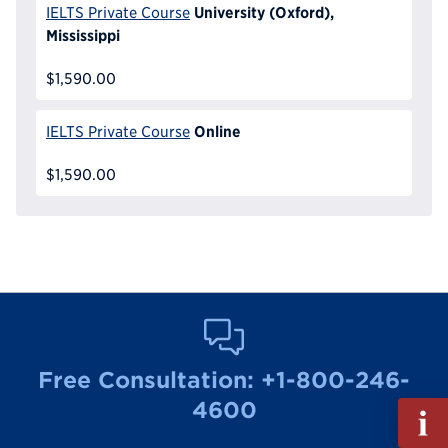
University (Oxford),
IELTS Private Course
Mississippi
$1,590.00
Online
IELTS Private Course
$1,590.00
Free Consultation:
+1-800-246-
4600
Fill
out