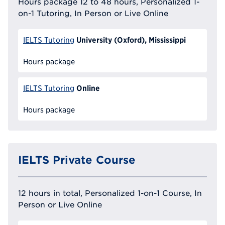
Hours package 12 to 48 hours, Personalized 1-
on-1 Tutoring, In Person or Live Online
University (Oxford), Mississippi
IELTS Tutoring
Hours package
Online
IELTS Tutoring
Hours package
IELTS Private Course
12 hours in total, Personalized 1-on-1 Course, In
Person or Live Online