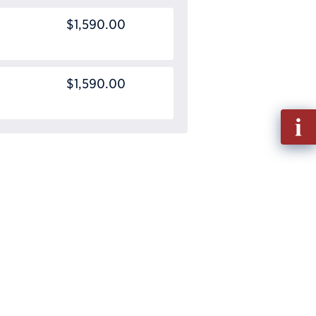
$1,590.00
$1,590.00
Fill
out
Info
Requ