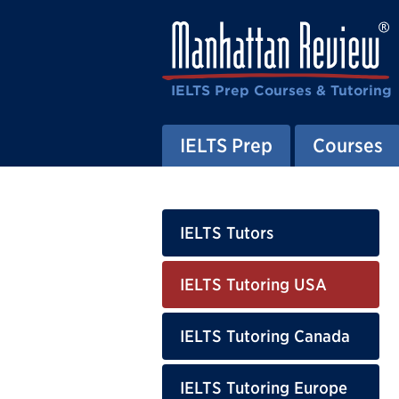
IELTS Prep Courses & Tutoring
IELTS Prep
Courses
IELTS Tutors
IELTS Tutoring USA
IELTS Tutoring Canada
IELTS Tutoring Europe