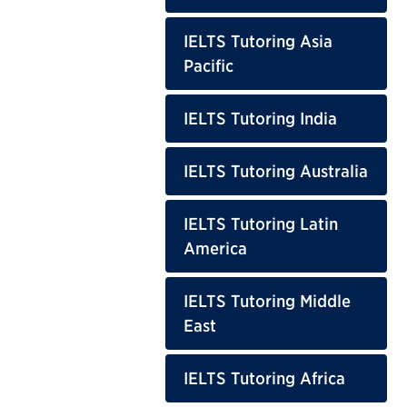
IELTS Tutoring Asia
Pacific
IELTS Tutoring India
IELTS Tutoring Australia
IELTS Tutoring Latin
America
IELTS Tutoring Middle
East
IELTS Tutoring Africa