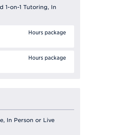
 1-on-1 Tutoring, In
Hours package
Hours package
e, In Person or Live