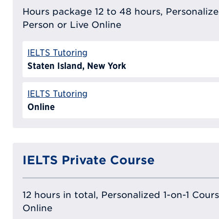
Hours package 12 to 48 hours, Personalized
Person or Live Online
IELTS Tutoring
Staten Island, New York
IELTS Tutoring
Online
IELTS Private Course
12 hours in total, Personalized 1-on-1 Cours
Online