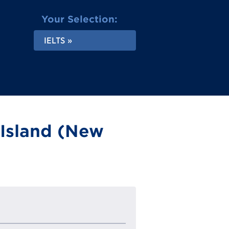
Your Selection:
IELTS
 Island (New