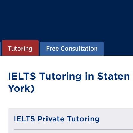
Tutoring
Free Consultation
IELTS Tutoring in Staten
York)
IELTS Private Tutoring