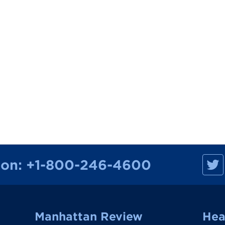
M
ion:
+1-800-246-4600
a
n
h
a
t
t
a
Manhattan Review
Hea
n