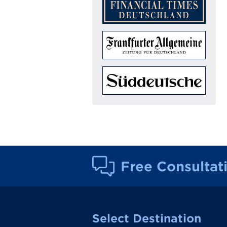
Free Consultat
Select Destination