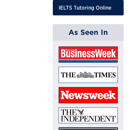
IELTS Tutoring Online
As Seen In