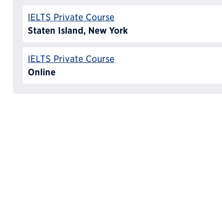
IELTS Private Course
Staten Island, New York
IELTS Private Course
Online