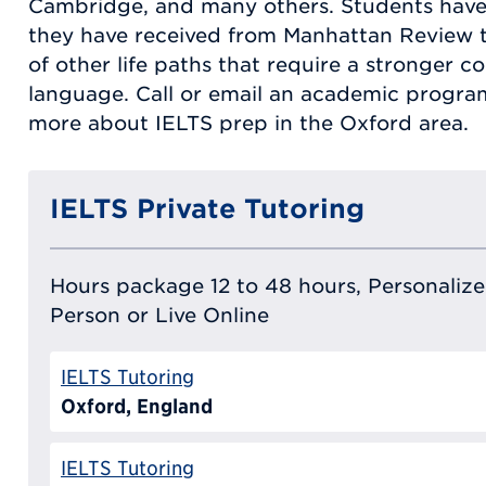
Cambridge, and many others. Students have
they have received from Manhattan Review t
of other life paths that require a stronger 
language. Call or email an academic program
more about IELTS prep in the Oxford area.
IELTS Private Tutoring
Hours package 12 to 48 hours, Personalized
Person or Live Online
IELTS Tutoring
Oxford, England
IELTS Tutoring