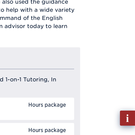
 also used the guidance
o help with a wide variety
command of the English
 advisor today to learn
 1-on-1 Tutoring, In
Hours package
Fill
out
Hours package
Info