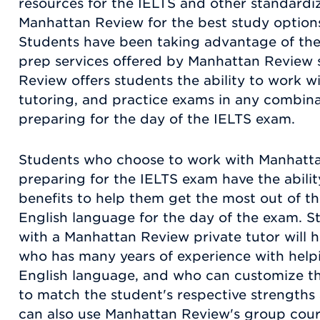
resources for the IELTS and other standardiz
Manhattan Review for the best study options
Students have been taking advantage of the
prep services offered by Manhattan Review 
Review offers students the ability to work w
tutoring, and practice exams in any combinat
preparing for the day of the IELTS exam.
Students who choose to work with Manhatta
preparing for the IELTS exam have the abilit
benefits to help them get the most out of th
English language for the day of the exam. 
with a Manhattan Review private tutor will h
who has many years of experience with help
English language, and who can customize th
to match the student's respective strength
can also use Manhattan Review's group cour