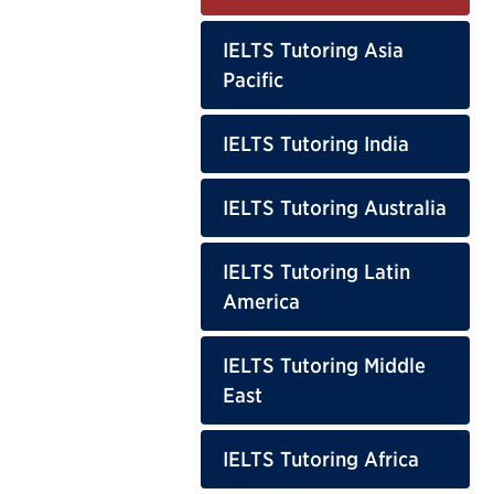
IELTS Tutoring Asia
Pacific
IELTS Tutoring India
IELTS Tutoring Australia
IELTS Tutoring Latin
America
IELTS Tutoring Middle
East
IELTS Tutoring Africa