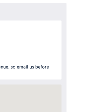
nue, so email us before