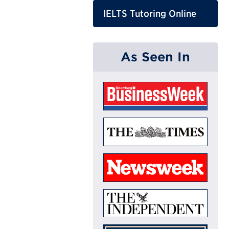
IELTS Tutoring Online
As Seen In