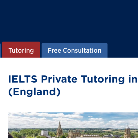
Tutoring
Free Consultation
IELTS Private Tutoring i
(England)