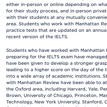
either in-person or online depending on wha
for their study process, and in-person privat
with their students at any mutually convenie
area. Students who work with Manhattan Revi
practice tests that are updated on an annual
recent version of the IELTS.
Students who have worked with Manhattan R
preparing for the IELTS exam have managed
have been given to develop a stronger grasp
leading to a higher score on the day of the 
into a wide array of academic institutions.
with Manhattan Review have been able to at
the Oxford area, including Harvard, Yale, Pe
Brown, University of Chicago, Princeton, Mas
Technology, New York University, Stanford, O