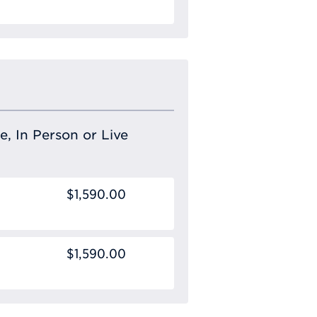
Requ
e, In Person or Live
$1,590.00
$1,590.00