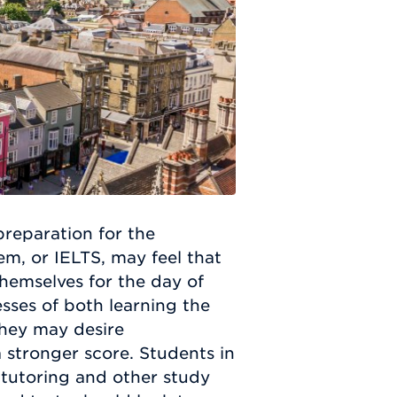
preparation for the
em, or IELTS, may feel that
themselves for the day of
esses of both learning the
They may desire
a stronger score. Students in
 tutoring and other study