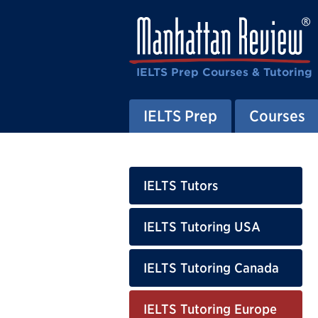
IELTS Prep Courses & Tutoring
IELTS Prep
Courses
IELTS Tutors
IELTS Tutoring USA
IELTS Tutoring Canada
IELTS Tutoring Europe