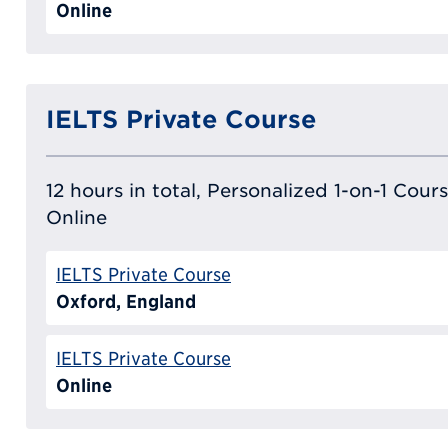
Online
IELTS Private Course
12 hours in total, Personalized 1-on-1 Cours
Online
IELTS Private Course
Oxford, England
IELTS Private Course
Online