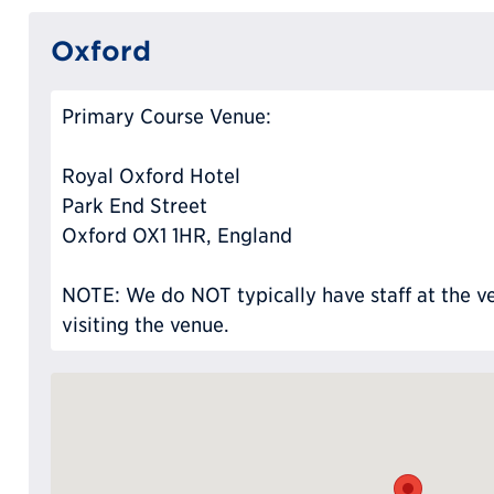
Oxford
Primary Course Venue:
Royal Oxford Hotel
Park End Street
Oxford OX1 1HR, England
NOTE: We do NOT typically have staff at the ve
visiting the venue.