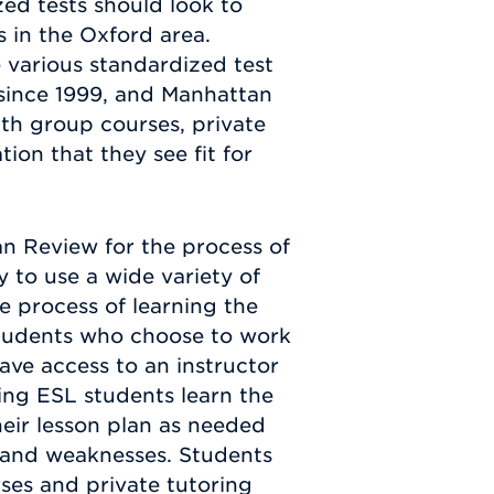
ed tests should look to
 in the Oxford area.
 various standardized test
since 1999, and Manhattan
ith group courses, private
ion that they see fit for
n Review for the process of
y to use a wide variety of
e process of learning the
Students who choose to work
ave access to an instructor
ing ESL students learn the
eir lesson plan as needed
s and weaknesses. Students
ses and private tutoring