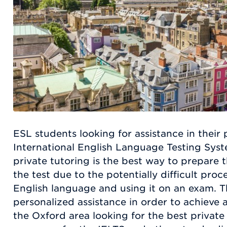
ESL students looking for assistance in their 
International English Language Testing Syst
private tutoring is the best way to prepare 
the test due to the potentially difficult proc
English language and using it on an exam. 
personalized assistance in order to achieve 
the Oxford area looking for the best private