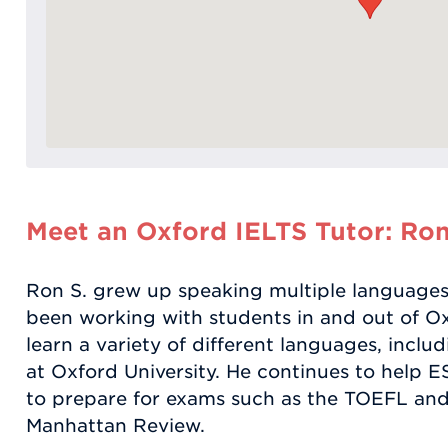
Meet an Oxford IELTS Tutor: Ron
Ron S. grew up speaking multiple languages
been working with students in and out of O
learn a variety of different languages, includ
at Oxford University. He continues to help 
to prepare for exams such as the TOEFL and
Manhattan Review.