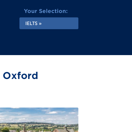
Your Selection:
IELTS
n Oxford