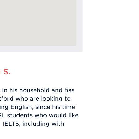
 S.
 in his household and has
xford who are looking to
ing English, since his time
ESL students who would like
 IELTS, including with