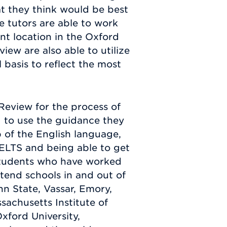
t they think would be best
e tutors are able to work
nt location in the Oxford
ew are also able to utilize
 basis to reflect the most
eview for the process of
 to use the guidance they
 of the English language,
IELTS and being able to get
 Students who have worked
tend schools in and out of
nn State, Vassar, Emory,
sachusetts Institute of
xford University,