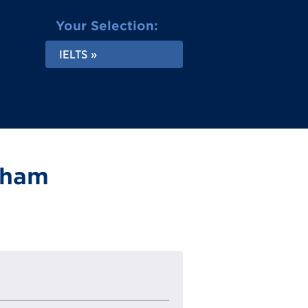
Your Selection:
IELTS
ngham