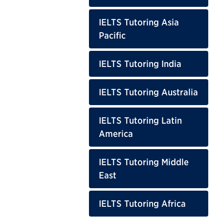
IELTS Tutoring Asia
Pacific
IELTS Tutoring India
IELTS Tutoring Australia
IELTS Tutoring Latin
America
IELTS Tutoring Middle
East
IELTS Tutoring Africa