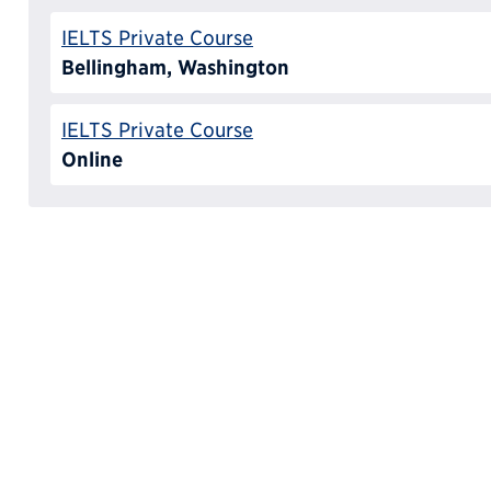
IELTS Private Course
Bellingham, Washington
IELTS Private Course
Online