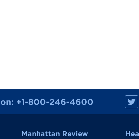
M
ion:
+1-800-246-4600
a
n
h
a
t
t
a
Manhattan Review
Hea
n