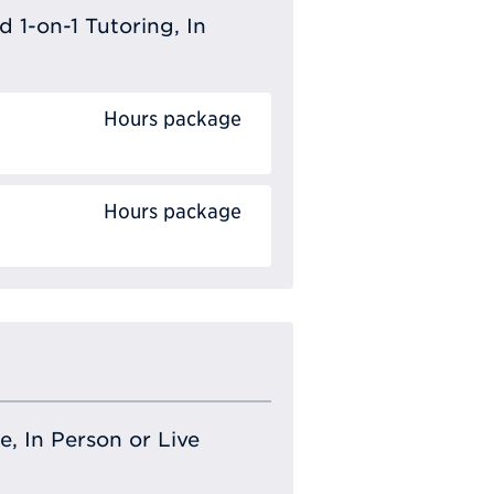
 1-on-1 Tutoring, In
Hours package
Hours package
e, In Person or Live