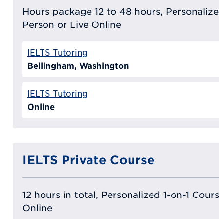
Hours package 12 to 48 hours, Personalized
Person or Live Online
IELTS Tutoring
Bellingham, Washington
IELTS Tutoring
Online
IELTS Private Course
12 hours in total, Personalized 1-on-1 Cours
Online