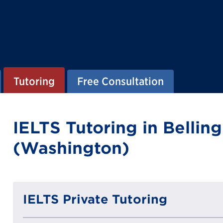
Tutoring
Free Consultation
IELTS Tutoring in Belli
(Washington)
IELTS Private Tutoring