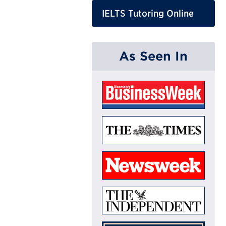
IELTS Tutoring Online
As Seen In