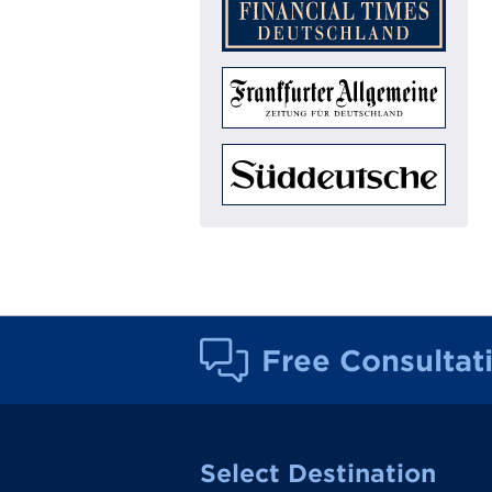
Free Consultat
Select Destination