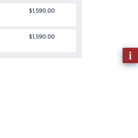
$1,590.00
$1,590.00
Fill
out
Info
Requ