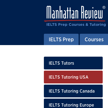
IELTS Prep Courses & Tutoring
IELTS Prep
Courses
IELTS Tutors
IELTS Tutoring USA
IELTS Tutoring Canada
IELTS Tutoring Europe