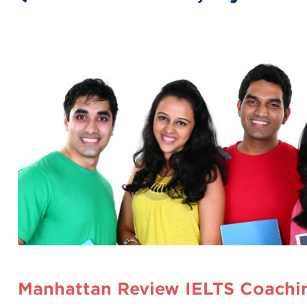
Manhattan Review IELTS Coachin