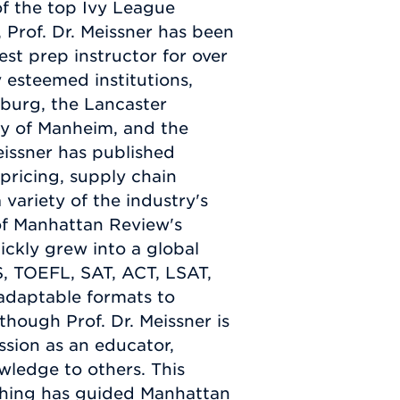
f the top Ivy League
 Prof. Dr. Meissner has been
est prep instructor for over
 esteemed institutions,
mburg, the Lancaster
ty of Manheim, and the
issner has published
pricing, supply chain
ariety of the industry's
 of Manhattan Review's
uickly grew into a global
S, TOEFL, SAT, ACT, LSAT,
adaptable formats to
lthough Prof. Dr. Meissner is
ssion as an educator,
wledge to others. This
aching has guided Manhattan