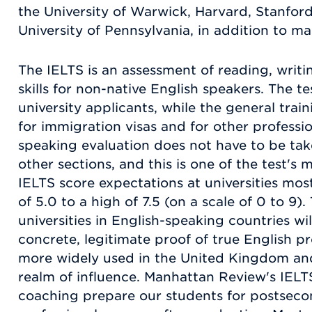
the University of Warwick, Harvard, Stanford
University of Pennsylvania, in addition to m
The IELTS is an assessment of reading, writi
skills for non-native English speakers. The tes
university applicants, while the general train
for immigration visas and for other professi
speaking evaluation does not have to be ta
other sections, and this is one of the test's
IELTS score expectations at universities mos
of 5.0 to a high of 7.5 (on a scale of 0 to 9)
universities in English-speaking countries wi
concrete, legitimate proof of true English pro
more widely used in the United Kingdom and 
realm of influence. Manhattan Review's IELT
coaching prepare our students for postseco