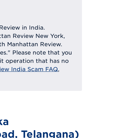
Review in India.
attan Review New York,
with Manhattan Review.
ies." Please note that you
eit operation that has no
iew India Scam FAQ
,
ka
ad, Telangana)