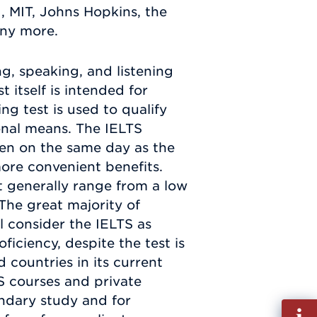
, MIT, Johns Hopkins, the
any more.
ng, speaking, and listening
t itself is intended for
ing test is used to qualify
onal means. The IELTS
ken on the same day as the
 more convenient benefits.
t generally range from a low
. The great majority of
ll consider the IELTS as
ficiency, despite the test is
countries in its current
S courses and private
ndary study and for
Fill