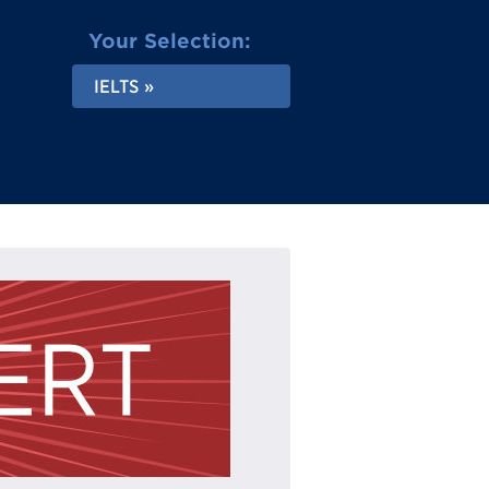
Your Selection:
IELTS