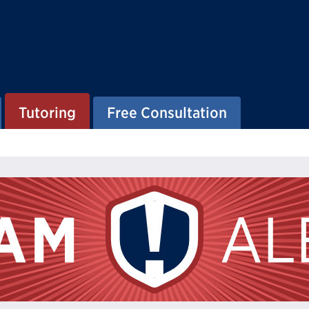
Tutoring
Free Consultation