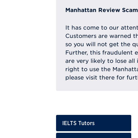
Manhattan Review Scam 
It has come to our atten
Customers are warned th
so you will not get the q
Further, this fraudulent 
are very likely to lose a
right to use the Manhat
please visit there for fur
IELTS Tutors