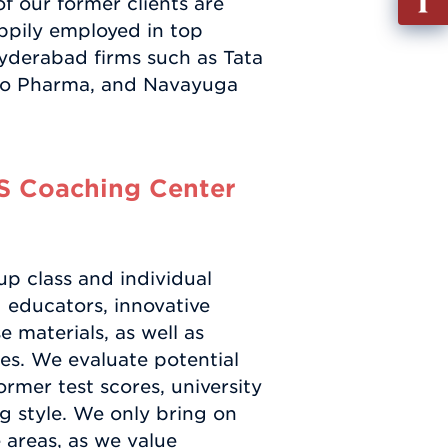
f our former clients are
out
ppily employed in top
Info
yderabad firms such as Tata
Requ
ndo Pharma, and Navayuga
S Coaching Center
up class and individual
d educators, innovative
 materials, as well as
es. We evaluate potential
ormer test scores, university
g style. We only bring on
 areas, as we value