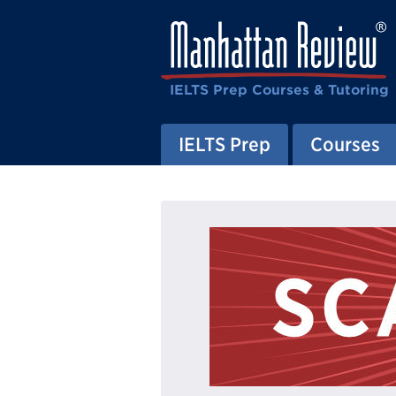
IELTS Prep Courses & Tutoring
IELTS Prep
Courses