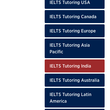
IELTS Tutoring USA
IELTS Tutoring Canada
IELTS Tutoring Europe
IELTS Tutoring Asia
Pacific
IELTS Tutoring India
IELTS Tutoring Australia
IELTS Tutoring Latin
America