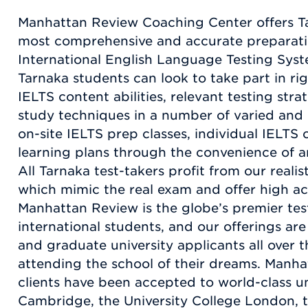
Manhattan Review Coaching Center offers T
most comprehensive and accurate preparatio
International English Language Testing Syst
Tarnaka students can look to take part in rig
IELTS content abilities, relevant testing stra
study techniques in a number of varied and
on-site IELTS prep classes, individual IELTS
learning plans through the convenience of an
All Tarnaka test-takers profit from our realis
which mimic the real exam and offer high ac
Manhattan Review is the globe’s premier te
international students, and our offerings ar
and graduate university applicants all over t
attending the school of their dreams. Manha
clients have been accepted to world-class un
Cambridge, the University College London, t