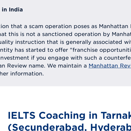
in India
tion that a scam operation poses as Manhattan 
at this is not a sanctioned operation by Manh
uality instruction that is generally associated 
entity has started to offer "franchise opportunit
ll investment if you engage with such a counterf
tan Review name. We maintain a
Manhattan Rev
ther information.
IELTS Coaching in Tarna
(Secunderabad, Hyderab