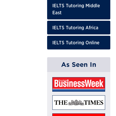
IELTS Tutoring Middle
East
IELTS Tutoring Africa
IELTS Tutoring Online
As Seen In