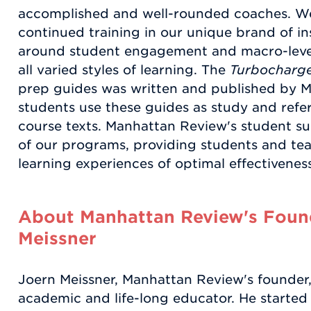
accomplished and well-rounded coaches. We
continued training in our unique brand of in
around student engagement and macro-leve
all varied styles of learning. The
Turbocharge
prep guides was written and published by 
students use these guides as study and refere
course texts. Manhattan Review's student supp
of our programs, providing students and tea
learning experiences of optimal effectiveness
About Manhattan Review's Found
Meissner
Joern Meissner, Manhattan Review's founder, 
academic and life-long educator. He started 