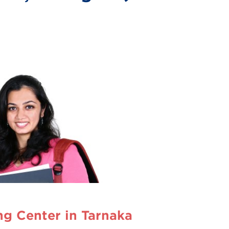
g Center in Tarnaka