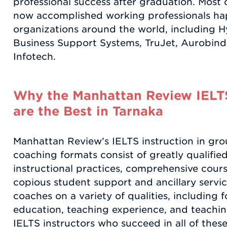
professional success after graduation. Most o
now accomplished working professionals ha
organizations around the world, including H
Business Support Systems, TruJet, Aurobi
Infotech.
Why the Manhattan Review IELT
are the Best in Tarnaka
Manhattan Review's IELTS instruction in gro
coaching formats consist of greatly qualifie
instructional practices, comprehensive course
copious student support and ancillary servic
coaches on a variety of qualities, including f
education, teaching experience, and teachin
IELTS instructors who succeed in all of these