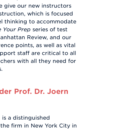
 give our new instructors
struction, which is focused
l thinking to accommodate
 Your Prep
series of test
Manhattan Review, and our
nce points, as well as vital
ort staff are critical to all
chers with all they need for
.
er Prof. Dr. Joern
is a distinguished
the firm in New York City in