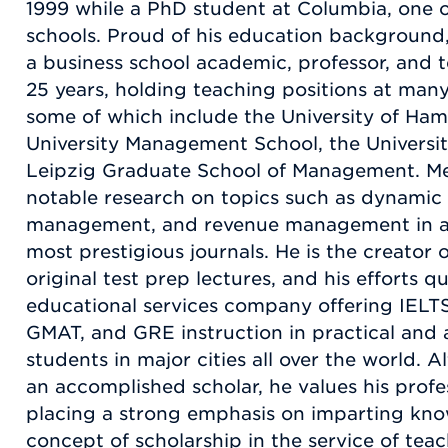
1999 while a PhD student at Columbia, one o
schools. Proud of his education background,
a business school academic, professor, and t
25 years, holding teaching positions at many
some of which include the University of Ha
University Management School, the Universi
Leipzig Graduate School of Management. Me
notable research on topics such as dynamic 
management, and revenue management in a v
most prestigious journals. He is the creator
original test prep lectures, and his efforts q
educational services company offering IELT
GMAT, and GRE instruction in practical and 
students in major cities all over the world. A
an accomplished scholar, he values his profe
placing a strong emphasis on imparting kno
concept of scholarship in the service of te