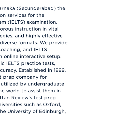
arnaka (Secunderabad) the
n services for the
em (IELTS) examination.
orous instruction in vital
tegies, and highly effective
 diverse formats. We provide
 coaching, and IELTS
 online interactive setup.
tic IELTS practice tests,
curacy. Established in 1999,
st prep company for
e utilized by undergraduate
he world to assist them in
ttan Review's test prep
iversities such as Oxford,
he University of Edinburgh,