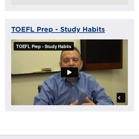
TOEFL Prep - Study Habits