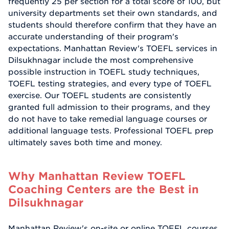
frequently 25 per section for a total score of 100, but
university departments set their own standards, and
students should therefore confirm that they have an
accurate understanding of their program's
expectations. Manhattan Review's TOEFL services in
Dilsukhnagar include the most comprehensive
possible instruction in TOEFL study techniques,
TOEFL testing strategies, and every type of TOEFL
exercise. Our TOEFL students are consistently
granted full admission to their programs, and they
do not have to take remedial language courses or
additional language tests. Professional TOEFL prep
ultimately saves both time and money.
Why Manhattan Review TOEFL
Coaching Centers are the Best in
Dilsukhnagar
Manhattan Review's on-site or online TOEFL courses