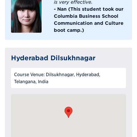
is very effective.
- Nan (This student took our
Columbia Business School
Communication and Culture
boot camp.)
Hyderabad Dilsukhnagar
Course Venue: Dilsukhnagar, Hyderabad,
Telangana, India