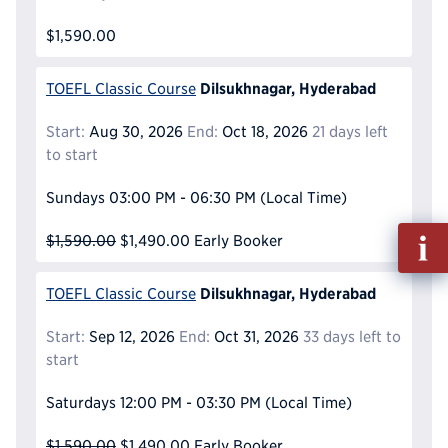
$1,590.00
Dilsukhnagar, Hyderabad
TOEFL Classic Course
Start:
Aug 30, 2026
End:
Oct 18, 2026
21 days left
to start
Sundays
03:00 PM - 06:30 PM
(Local Time)
Fill
$1,590.00
$1,490.00
Early Booker
out
Info
Dilsukhnagar, Hyderabad
TOEFL Classic Course
Reque
Start:
Sep 12, 2026
End:
Oct 31, 2026
33 days left to
start
Saturdays
12:00 PM - 03:30 PM
(Local Time)
$1,590.00
$1,490.00
Early Booker