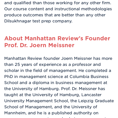
and qualified than those working for any other firm.
Our course content and instructional methodologies
produce outcomes that are better than any other
Dilsukhnagar test prep company.
About Manhattan Review's Founder
Prof. Dr. Joern Meissner
Manhattan Review founder Joern Meissner has more
than 25 years of experience as a professor and
scholar in the field of management. He completed a
PhD in management science at Columbia Business
School and a diploma in business management at
the University of Hamburg. Prof. Dr. Meissner has
taught at the University of Hamburg, Lancaster
University Management School, the Leipzig Graduate
School of Management, and the University of
Mannheim, and he is a published authority on