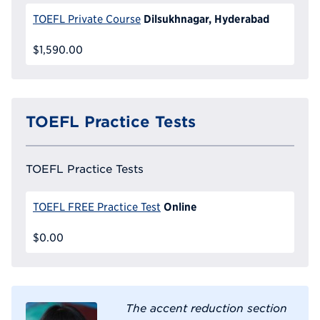
Dilsukhnagar, Hyderabad
TOEFL Private Course
$1,590.00
TOEFL Practice Tests
TOEFL Practice Tests
Online
TOEFL FREE Practice Test
$0.00
The accent reduction section