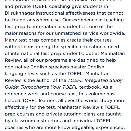
and private TOEFL coaching give students in
Dilsukhnagar instructional effectiveness that cannot
be found anywhere else. Our experience in teaching
test prep to international students is one of the
major reasons for our unmatched service worldwide.
Many test prep companies create their courses
without considering the specific educational needs
of international test prep students, but at Manhattan
Review, all of our programs are designed to help
non-native English speakers master English
language tests such as the TOEFL. Manhattan
Review is the author of the
TOEFL Integrated Study
Guide: Turbocharge Your TOEFL
textbook. As a
reference work and course text, this volume has
helped TOEFL learners all over the world study more
effectively for the test. Manhattan Review's TOEFL
prep courses and private tutoring plans are taught
by classroom instructors and individual TOEFL
coaches who are more knowledgeable, experienced,