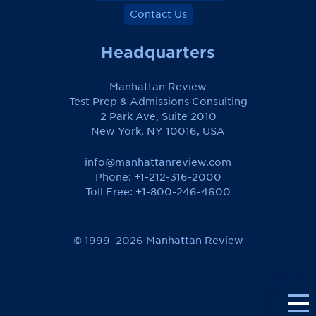
Contact Us
Headquarters
Manhattan Review
Test Prep & Admissions Consulting
2 Park Ave, Suite 2010
New York, NY 10016, USA
info@manhattanreview.com
Phone: +1-212-316-2000
Toll Free:
+1-800-246-4600
© 1999–2026 Manhattan Review