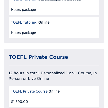
Hours package
Online
TOEFL Tutoring
Hours package
TOEFL Private Course
12 hours in total, Personalized 1-on-1 Course, In
Person or Live Online
Online
TOEFL Private Course
$1,590.00