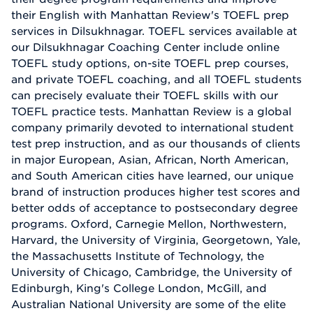
their English with Manhattan Review's TOEFL prep
services in Dilsukhnagar. TOEFL services available at
our Dilsukhnagar Coaching Center include online
TOEFL study options, on-site TOEFL prep courses,
and private TOEFL coaching, and all TOEFL students
can precisely evaluate their TOEFL skills with our
TOEFL practice tests. Manhattan Review is a global
company primarily devoted to international student
test prep instruction, and as our thousands of clients
in major European, Asian, African, North American,
and South American cities have learned, our unique
brand of instruction produces higher test scores and
better odds of acceptance to postsecondary degree
programs. Oxford, Carnegie Mellon, Northwestern,
Harvard, the University of Virginia, Georgetown, Yale,
the Massachusetts Institute of Technology, the
University of Chicago, Cambridge, the University of
Edinburgh, King's College London, McGill, and
Australian National University are some of the elite