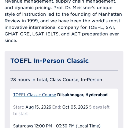
revenue management, supply chain management,
and dynamic pricing. Prof. Dr. Meissner's unique
style of instruction led to the founding of Manhattan
Review in 1999, and we have been the world's most
innovative international company for TOEFL, SAT,
GMAT, GRE, LSAT, IELTS, and ACT preparation ever
since.
TOEFL In-Person Classic
28 hours in total, Class Course, In-Person
Dilsukhnagar, Hyderabad
TOEFL Classic Course
Start:
Aug 15, 2026
End:
Oct 03, 2026
5 days left
to start
Saturdays
12:00 PM - 03:30 PM
(Local Time)