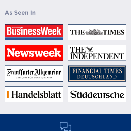
As Seen In