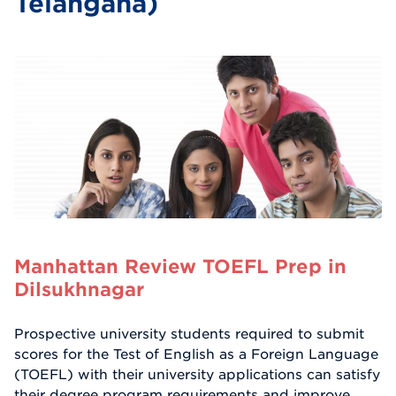
Telangana)
Manhattan Review TOEFL Prep in
Dilsukhnagar
Prospective university students required to submit
scores for the Test of English as a Foreign Language
(TOEFL) with their university applications can satisfy
their degree program requirements and improve