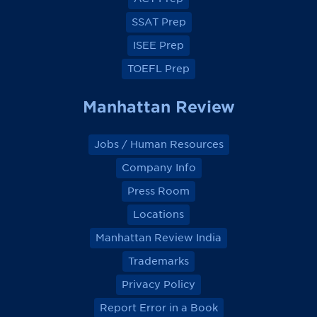
o
o
o
o
k
k
k
k
SSAT Prep
ISEE Prep
TOEFL Prep
Manhattan Review
Jobs / Human Resources
Company Info
Press Room
Locations
Manhattan Review India
Trademarks
Privacy Policy
Report Error in a Book