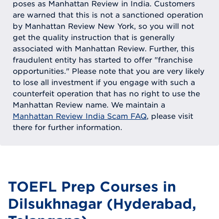
poses as Manhattan Review in India. Customers
are warned that this is not a sanctioned operation
by Manhattan Review New York, so you will not
get the quality instruction that is generally
associated with Manhattan Review. Further, this
fraudulent entity has started to offer "franchise
opportunities." Please note that you are very likely
to lose all investment if you engage with such a
counterfeit operation that has no right to use the
Manhattan Review name. We maintain a
Manhattan Review India Scam FAQ
, please visit
there for further information.
TOEFL Prep Courses in
Dilsukhnagar (Hyderabad,