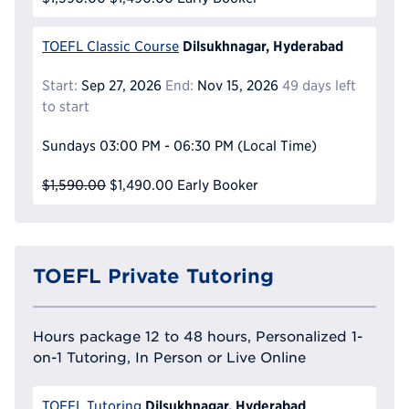
Dilsukhnagar, Hyderabad
TOEFL Classic Course
Start:
Sep 27, 2026
End:
Nov 15, 2026
49 days left
to start
Sundays
03:00 PM - 06:30 PM
(Local Time)
$1,590.00
$1,490.00
Early Booker
TOEFL Private Tutoring
Hours package 12 to 48 hours, Personalized 1-
on-1 Tutoring, In Person or Live Online
Dilsukhnagar, Hyderabad
TOEFL Tutoring