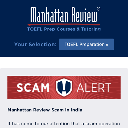
TOEFL Prep Courses & Tutoring
Your Selection:
TOEFL Preparation
Manhattan Review Scam in India
It has come to our attention that a scam operation