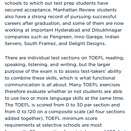
schools to which our test prep students have
secured acceptance. Manhattan Review students
also have a strong record of pursuing successful
careers after graduation, and some of them are now
working at important Hyderabad and Dilsukhnagar
companies such as Perigreen, Inno Garage, Indian
Servers, South Framez, and Delight Designs.
There are individual test sections on TOEFL reading,
speaking, listening, and writing, but the larger
purpose of the exam is to assess test-takers' ability
to combine these skills, which is what functional
communication is all about. Many TOEFL exercises
therefore evaluate whether or not students are able
to use two or more language skills at the same time.
The TOEFL is scored from 0 to 30 per section and
from 0 to 120 on a composite scale (all four sections
added together). TOEFL minimum score
requirements at selective schools are most