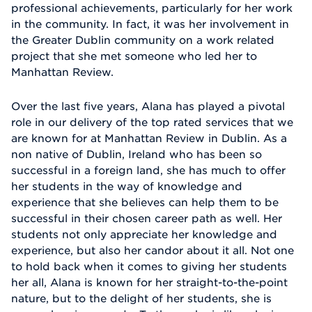
professional achievements, particularly for her work
in the community. In fact, it was her involvement in
the Greater Dublin community on a work related
project that she met someone who led her to
Manhattan Review.
Over the last five years, Alana has played a pivotal
role in our delivery of the top rated services that we
are known for at Manhattan Review in Dublin. As a
non native of Dublin, Ireland who has been so
successful in a foreign land, she has much to offer
her students in the way of knowledge and
experience that she believes can help them to be
successful in their chosen career path as well. Her
students not only appreciate her knowledge and
experience, but also her candor about it all. Not one
to hold back when it comes to giving her students
her all, Alana is known for her straight-to-the-point
nature, but to the delight of her students, she is