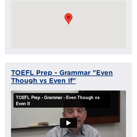
TOEFL Prep - Grammar "Even
Though vs Even If"