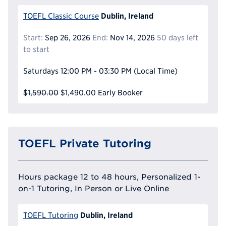
Dublin, Ireland
TOEFL Classic Course
Start:
Sep 26, 2026
End:
Nov 14, 2026
50 days left
to start
Saturdays
12:00 PM - 03:30 PM
(Local Time)
$1,590.00
$1,490.00
Early Booker
TOEFL Private Tutoring
Hours package 12 to 48 hours, Personalized 1-
on-1 Tutoring, In Person or Live Online
Dublin, Ireland
TOEFL Tutoring