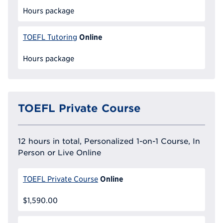
Hours package
Online
TOEFL Tutoring
Hours package
TOEFL Private Course
12 hours in total, Personalized 1-on-1 Course, In
Person or Live Online
Online
TOEFL Private Course
$1,590.00