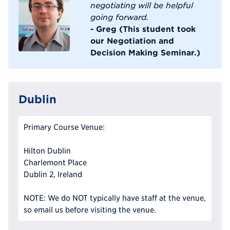
negotiating will be helpful
going forward.
- Greg (This student took
our Negotiation and
Decision Making Seminar.)
Dublin
Primary Course Venue:
Hilton Dublin
Charlemont Place
Dublin 2, Ireland
NOTE: We do NOT typically have staff at the venue,
so email us before visiting the venue.