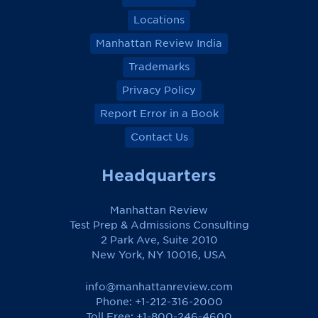
Locations
Manhattan Review India
Trademarks
Privacy Policy
Report Error in a Book
Contact Us
Headquarters
Manhattan Review
Test Prep & Admissions Consulting
2 Park Ave, Suite 2010
New York, NY 10016, USA
info@manhattanreview.com
Phone: +1-212-316-2000
Toll Free:
+1-800-246-4600