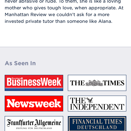
never abrasive or rude. To them, she is like a loving
mother who gives tough love, when appropriate. At
Manhattan Review we couldn't ask for a more
invested private tutor than someone like Alana.
As Seen In