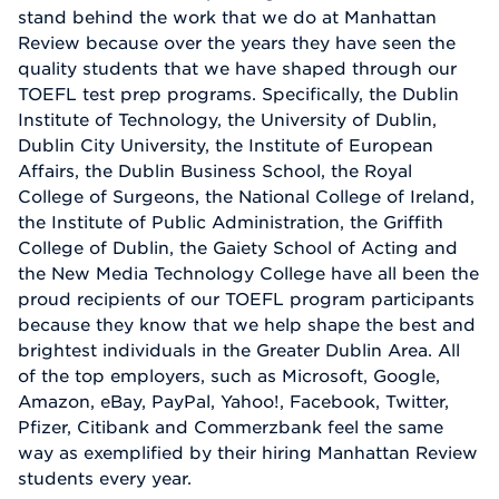
stand behind the work that we do at Manhattan
Review because over the years they have seen the
quality students that we have shaped through our
TOEFL test prep programs. Specifically, the Dublin
Institute of Technology, the University of Dublin,
Dublin City University, the Institute of European
Affairs, the Dublin Business School, the Royal
College of Surgeons, the National College of Ireland,
the Institute of Public Administration, the Griffith
College of Dublin, the Gaiety School of Acting and
the New Media Technology College have all been the
proud recipients of our TOEFL program participants
because they know that we help shape the best and
brightest individuals in the Greater Dublin Area. All
of the top employers, such as Microsoft, Google,
Amazon, eBay, PayPal, Yahoo!, Facebook, Twitter,
Pfizer, Citibank and Commerzbank feel the same
way as exemplified by their hiring Manhattan Review
students every year.