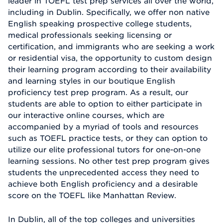
leader in TOEFL test prep services all over the world,
including in Dublin. Specifically, we offer non native
English speaking prospective college students,
medical professionals seeking licensing or
certification, and immigrants who are seeking a work
or residential visa, the opportunity to custom design
their learning program according to their availability
and learning styles in our boutique English
proficiency test prep program. As a result, our
students are able to option to either participate in
our interactive online courses, which are
accompanied by a myriad of tools and resources
such as TOEFL practice tests, or they can option to
utilize our elite professional tutors for one-on-one
learning sessions. No other test prep program gives
students the unprecedented access they need to
achieve both English proficiency and a desirable
score on the TOEFL like Manhattan Review.
In Dublin, all of the top colleges and universities