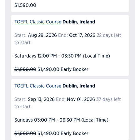
$1,590.00
Dublin, Ireland
TOEFL Classic Course
Start:
Aug 29, 2026
End:
Oct 17, 2026
22 days left
to start
Saturdays
12:00 PM - 03:30 PM
(Local Time)
$1,590.00
$1,490.00
Early Booker
Dublin, Ireland
TOEFL Classic Course
Start:
Sep 13, 2026
End:
Nov 01, 2026
37 days left
to start
Sundays
03:00 PM - 06:30 PM
(Local Time)
$1,590.00
$1,490.00
Early Booker