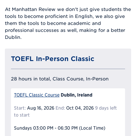
At Manhattan Review we don't just give students the
tools to become proficient in English, we also give
them the tools to become academic and
professional successes as well, making for a better
Dublin.
TOEFL In-Person Classic
28 hours in total, Class Course, In-Person
Dublin, Ireland
TOEFL Classic Course
Start:
Aug 16, 2026
End:
Oct 04, 2026
9 days left
to start
Sundays
03:00 PM - 06:30 PM
(Local Time)