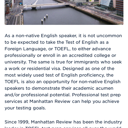
As a non-native English speaker, it is not uncommon
to be expected to take the Test of English as a
Foreign Language, or TOEFL, to either advance
professionally or enroll in an accredited college or
university. The same is true for immigrants who seek
a work or residential visa. Designed as one of the
most widely used test of English proficiency, the
TOEFL is also an opportunity for non-native English
speakers to demonstrate their academic acumen
and/or professional potential. Professional test prep
services at Manhattan Review can help you achieve
your testing goals.
Since 1999, Manhattan Review has been the industry