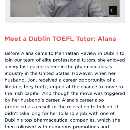
Meet a Dublin TOEFL Tutor: Alana
Before Alana came to Manhattan Review in Dublin to
join our team of elite professional tutors, she enjoyed
a very fast paced career in the pharmaceuticals
industry in the United States. However, when her
husband, Jon, received a career opportunity of a
lifetime, they both jumped at the chance to move to
the Irish capital. And though the move was triggered
by her husband's career, Alana's career also
propelled as a result of the relocation to Ireland. It
didn't take long for her to land a job with one of
Dublin's top pharmaceutical companies, which she
then followed with numerous promotions and