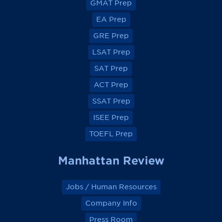
GMAT Prep
i
i
i
i
e
e
e
e
EA Prep
w
w
w
w
o
o
o
o
GRE Prep
n
n
n
n
F
F
F
F
a
a
a
a
LSAT Prep
c
c
c
c
e
e
e
e
SAT Prep
b
b
b
b
o
o
o
o
ACT Prep
o
o
o
o
k
k
k
k
SSAT Prep
ISEE Prep
TOEFL Prep
Manhattan Review
Jobs / Human Resources
Company Info
Press Room