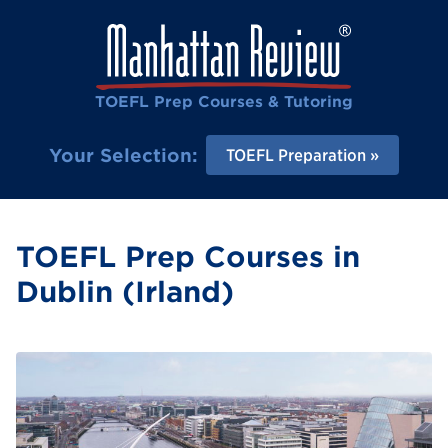
TOEFL Prep Courses & Tutoring
Your Selection:
TOEFL Preparation
TOEFL Prep Courses in
Dublin (Irland)