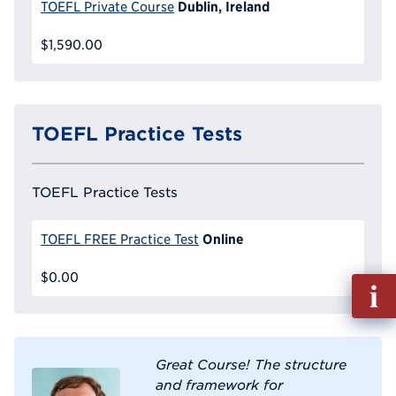
Dublin, Ireland
TOEFL Private Course
$1,590.00
TOEFL Practice Tests
TOEFL Practice Tests
Online
TOEFL FREE Practice Test
$0.00
Fill
out
Info
Reque
Great Course! The structure
and framework for