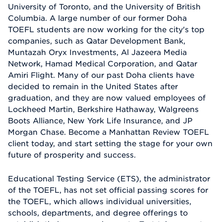
University of Toronto, and the University of British
Columbia. A large number of our former Doha
TOEFL students are now working for the city's top
companies, such as Qatar Development Bank,
Muntazah Oryx Investments, Al Jazeera Media
Network, Hamad Medical Corporation, and Qatar
Amiri Flight. Many of our past Doha clients have
decided to remain in the United States after
graduation, and they are now valued employees of
Lockheed Martin, Berkshire Hathaway, Walgreens
Boots Alliance, New York Life Insurance, and JP
Morgan Chase. Become a Manhattan Review TOEFL
client today, and start setting the stage for your own
future of prosperity and success.
Educational Testing Service (ETS), the administrator
of the TOEFL, has not set official passing scores for
the TOEFL, which allows individual universities,
schools, departments, and degree offerings to