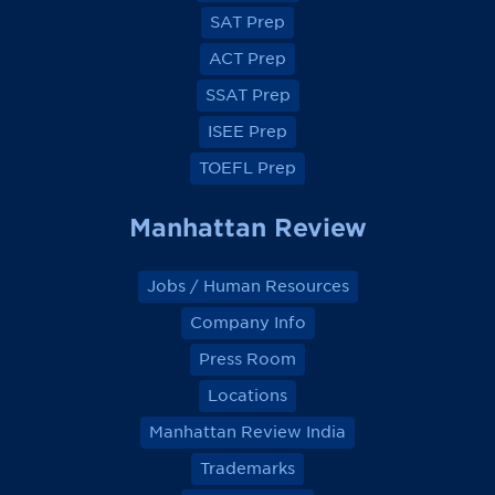
e
e
e
e
SAT Prep
b
b
b
b
o
o
o
o
ACT Prep
o
o
o
o
k
k
k
k
SSAT Prep
ISEE Prep
TOEFL Prep
Manhattan Review
Jobs / Human Resources
Company Info
Press Room
Locations
Manhattan Review India
Trademarks