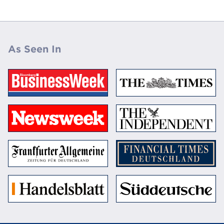
As Seen In