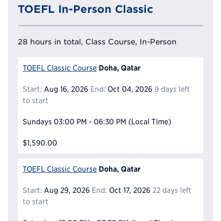
TOEFL In-Person Classic
28 hours in total, Class Course, In-Person
Doha, Qatar
TOEFL Classic Course
Start:
Aug 16, 2026
End:
Oct 04, 2026
9 days left
to start
Sundays
03:00 PM - 06:30 PM
(Local Time)
$1,590.00
Doha, Qatar
TOEFL Classic Course
Start:
Aug 29, 2026
End:
Oct 17, 2026
22 days left
to start