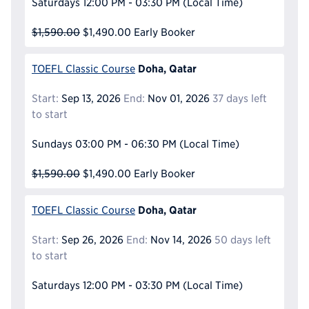
Saturdays
12:00 PM - 03:30 PM
(Local Time)
$1,590.00
$1,490.00
Early Booker
Doha, Qatar
TOEFL Classic Course
Start:
Sep 13, 2026
End:
Nov 01, 2026
37 days left
to start
Sundays
03:00 PM - 06:30 PM
(Local Time)
$1,590.00
$1,490.00
Early Booker
Doha, Qatar
TOEFL Classic Course
Start:
Sep 26, 2026
End:
Nov 14, 2026
50 days left
to start
Saturdays
12:00 PM - 03:30 PM
(Local Time)