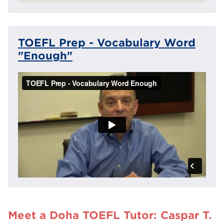
TOEFL Prep - Vocabulary Word
"Enough"
Meet a Doha TOEFL Tutor: Caspar T.