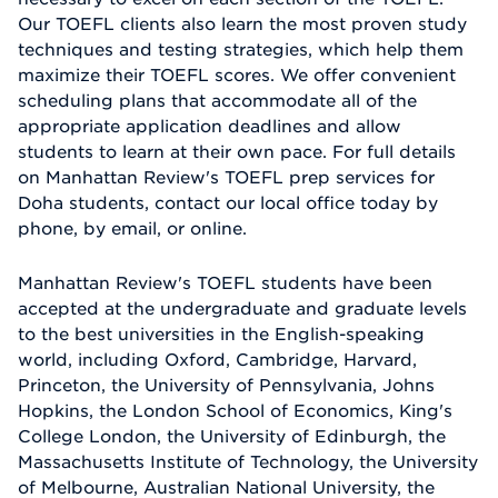
Our TOEFL clients also learn the most proven study
techniques and testing strategies, which help them
maximize their TOEFL scores. We offer convenient
scheduling plans that accommodate all of the
appropriate application deadlines and allow
students to learn at their own pace. For full details
on Manhattan Review's TOEFL prep services for
Doha students, contact our local office today by
phone, by email, or online.
Manhattan Review's TOEFL students have been
accepted at the undergraduate and graduate levels
to the best universities in the English-speaking
world, including Oxford, Cambridge, Harvard,
Princeton, the University of Pennsylvania, Johns
Hopkins, the London School of Economics, King's
College London, the University of Edinburgh, the
Massachusetts Institute of Technology, the University
of Melbourne, Australian National University, the