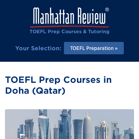
TOEFL Prep Courses & Tutoring
Your Selection:
TOEFL Preparation
TOEFL Prep Courses in
Doha (Qatar)