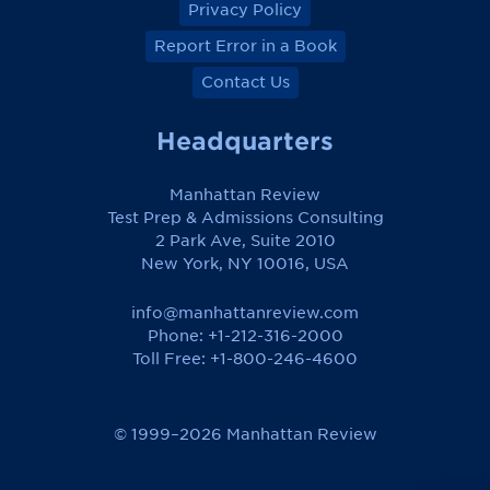
Privacy Policy
Report Error in a Book
Contact Us
Headquarters
Manhattan Review
Test Prep & Admissions Consulting
2 Park Ave, Suite 2010
New York, NY 10016, USA
info@manhattanreview.com
Phone: +1-212-316-2000
Toll Free:
+1-800-246-4600
© 1999–2026 Manhattan Review