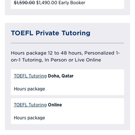
$1,590.00
$1,490.00
Early Booker
TOEFL Private Tutoring
Hours package 12 to 48 hours, Personalized 1-
on-1 Tutoring, In Person or Live Online
Doha, Qatar
TOEFL Tutoring
Hours package
Online
TOEFL Tutoring
Hours package