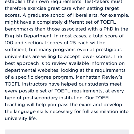
establish their own requirements. Test-takers must
therefore exercise great care when setting target
scores. A graduate school of liberal arts, for example,
might have a completely different set of TOEFL
benchmarks than those associated with a PhD in the
English Department. In most cases, a total score of
100 and sectional scores of 25 each will be
sufficient, but many programs even at prestigious
universities are willing to accept lower scores. The
best approach is to review available information on
departmental websites, looking at the requirements
of a specific degree program. Manhattan Review's
TOEFL instructors have helped our students meet
every possible set of TOEFL requirements, at every
type of postsecondary institution. Our TOEFL
teaching will help you pass the exam and develop
the language skills necessary for full assimilation into
university life.