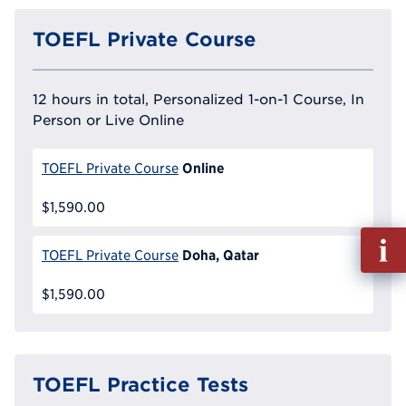
TOEFL Private Course
12 hours in total, Personalized 1-on-1 Course, In
Person or Live Online
Online
TOEFL Private Course
$1,590.00
Fill
Doha, Qatar
TOEFL Private Course
out
Info
$1,590.00
Reque
TOEFL Practice Tests