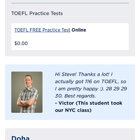
TOEFL Practice Tests
Online
TOEFL FREE Practice Test
$0.00
Hi Steve! Thanks a lot! I
actually got 116 on TOEFL, so
I am pretty happy :). 28 29 29
30. Best regards.
- Victor (This student took
our NYC class)
Doha