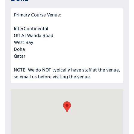
Primary Course Venue:
InterContinental
Off Al Wahda Road
West Bay
Doha
Qatar
NOTE: We do NOT typically have staff at the venue,
so email us before visiting the venue.