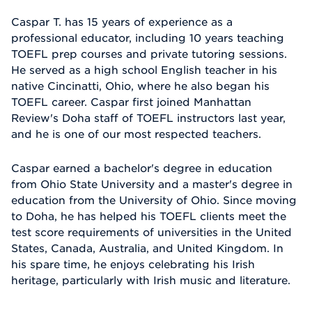
Caspar T. has 15 years of experience as a
professional educator, including 10 years teaching
TOEFL prep courses and private tutoring sessions.
He served as a high school English teacher in his
native Cincinatti, Ohio, where he also began his
TOEFL career. Caspar first joined Manhattan
Review's Doha staff of TOEFL instructors last year,
and he is one of our most respected teachers.
Caspar earned a bachelor's degree in education
from Ohio State University and a master's degree in
education from the University of Ohio. Since moving
to Doha, he has helped his TOEFL clients meet the
test score requirements of universities in the United
States, Canada, Australia, and United Kingdom. In
his spare time, he enjoys celebrating his Irish
heritage, particularly with Irish music and literature.