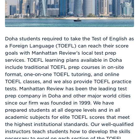
Doha students required to take the Test of English as
a Foreign Language (TOEFL) can reach their score
goals with Manhattan Review's local test prep
services. TOEFL learning plans available in Doha
include traditional TOEFL prep courses in on-site
format, one-on-one TOEFL tutoring, and online
TOEFL classes, and we also provide TOEFL practice
tests. Manhattan Review has been the leading test
prep company in Doha and other major world cities
since our firm was founded in 1999. We have
prepared students at all degree levels and in all
academic subjects for elite TOEFL scores that meet
the highest institutional standards. Our well-qualified
instructors teach students how to develop the skills
necessary to excel on each section of the TOEFL.