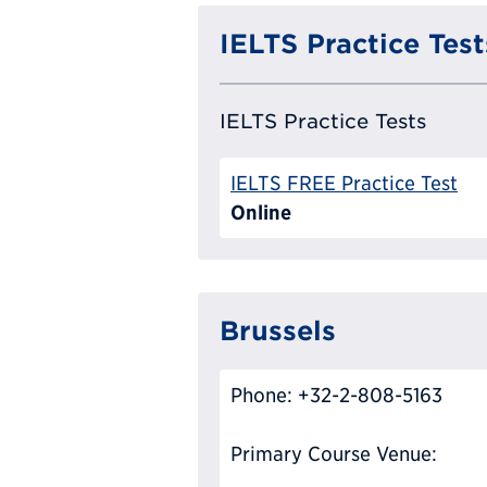
IELTS Practice Test
IELTS Practice Tests
IELTS FREE Practice Test
Online
Brussels
Phone: +32-2-808-5163
Primary Course Venue: