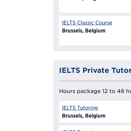
IELTS Classic Course
Brussels, Belgium
IELTS Private Tuto
Hours package 12 to 48 ho
IELTS Tutoring
Brussels, Belgium