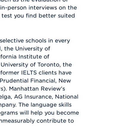
in-person interviews on the
test you find better suited
elective schools in every
 the University of
ornia Institute of
 University of Toronto, the
 former IELTS clients have
Prudential Financial, New
rs). Manhattan Review's
elga, AG Insurance, National
pany. The language skills
rograms will help you become
 immeasurably contribute to