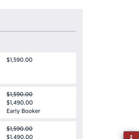
$1,590.00
$1,590.00
$1,490.00
Early Booker
$1,590.00
Fill
$1,490.00