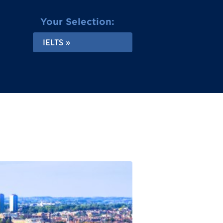
Your Selection:
IELTS