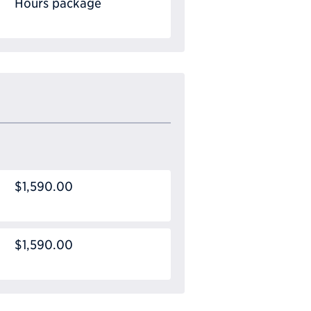
Hours package
$1,590.00
$1,590.00