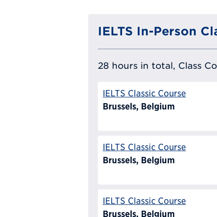
IELTS In-Person Cl
28 hours in total, Class C
IELTS Classic Course
Brussels, Belgium
IELTS Classic Course
Brussels, Belgium
IELTS Classic Course
Brussels, Belgium