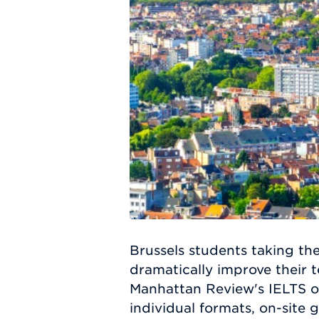
Brussels students taking th
dramatically improve their t
Manhattan Review's IELTS of
individual formats, on-site 