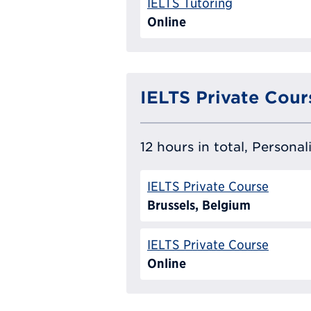
IELTS Tutoring
Online
IELTS Private Cour
12 hours in total, Persona
IELTS Private Course
Brussels, Belgium
IELTS Private Course
Online