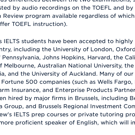
tested by audio recordings on the TOEFL and by 
n Review program available regardless of which 
ffer TOEFL instruction).
 IELTS students have been accepted to highly s
ry, including the University of London, Oxford,
 Pennsylvania, Johns Hopkins, Harvard, the Calif
f Melbourne, Australian National University, the
ia, and the University of Auckland. Many of our
h Fortune 500 companies (such as Wells Fargo, 
Farm Insurance, and Enterprise Products Partne
n hired by major firms in Brussels, including B
a Group, and Brussels Regional Investment Com
ew's IELTS prep courses or private tutoring p
 more proficient speaker of English, which will