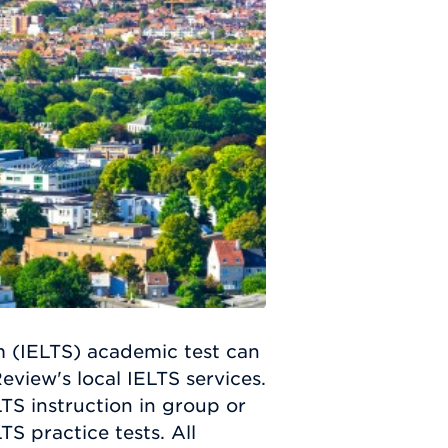
m (IELTS) academic test can
eview's local IELTS services.
TS instruction in group or
TS practice tests. All