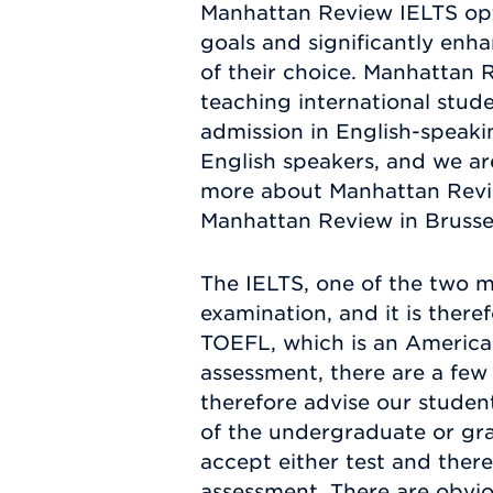
Manhattan Review IELTS opti
goals and significantly en
of their choice. Manhattan 
teaching international stude
admission in English-speakin
English speakers, and we are
more about Manhattan Revie
Manhattan Review in Brussels
The IELTS, one of the two m
examination, and it is there
TOEFL, which is an American
assessment, there are a few
therefore advise our studen
of the undergraduate or gra
accept either test and there
assessment. There are obvio