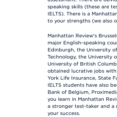
speaking skills (these are 
IELTS). There is a Manhatta
to your strengths (we also o
Manhattan Review's Brussels
major English-speaking count
Edinburgh, the University of
Technology, the University o
University of British Columb
obtained lucrative jobs wit
York Life Insurance, State 
IELTS students have also bee
Bank of Belgium, Proximedi
you learn in Manhattan Revi
a stronger test-taker and a
your success.