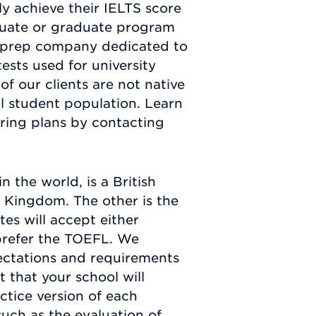
y achieve their IELTS score
aduate or graduate program
st prep company dedicated to
ests used for university
of our clients are not native
al student population. Learn
ring plans by contacting
 the world, is a British
d Kingdom. The other is the
es will accept either
 prefer the TOEFL. We
pectations and requirements
 that your school will
ctice version of each
uch as the evaluation of