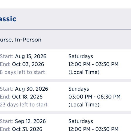
assic
ourse, In-Person
Start:
Aug 15, 2026
Saturdays
End:
Oct 03, 2026
12:00 PM - 03:30 PM
8 days left to start
(Local Time)
Start:
Aug 30, 2026
Sundays
End:
Oct 18, 2026
03:00 PM - 06:30 PM
23 days left to start
(Local Time)
Start:
Sep 12, 2026
Saturdays
End:
Oct 31, 2026
12:00 PM - 03:30 PM