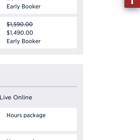
out
Early Booker
Info
Requ
$1,590.00
$1,490.00
Early Booker
Live Online
Hours package