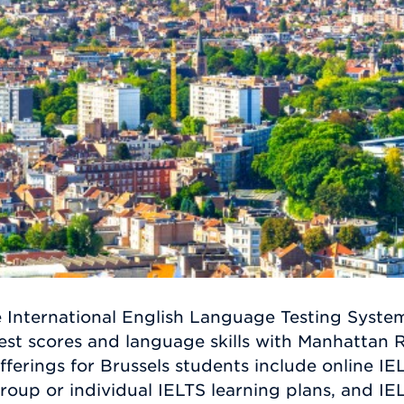
e International English Language Testing Syste
est scores and language skills with Manhattan R
ferings for Brussels students include online IEL
group or individual IELTS learning plans, and IEL