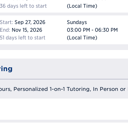
36 days left to start
(Local Time)
Start:
Sep 27, 2026
Sundays
End:
Nov 15, 2026
03:00 PM - 06:30 PM
51 days left to start
(Local Time)
ring
urs, Personalized 1-on-1 Tutoring, In Person or 