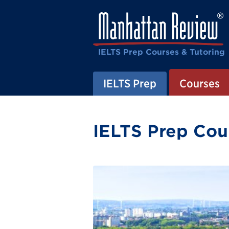
IELTS Prep Courses & Tutoring
IELTS Prep
Courses
IELTS Prep Cour