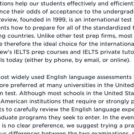
ons help our students effectively and efficientl
hance their odds of acceptance to the undergr
Review, founded in 1999, is an international te
nts how to prepare for all of the standardized t
g countries. Unlike other test prep firms, most 
 therefore the ideal choice for the internation
w's IELTS prep courses and IELTS private tuto
 today (either by phone, by email, or online).
ost widely used English language assessments in
fore preferred at many universities in the Unite
 test. Although most schools in the United Stat
 American institutions that require or strongly
ts to carefully review the English language ex
duate programs they seek to enter. In the event
 is no clear preference, we suggest trying a pra
us differences between the two examinations, s