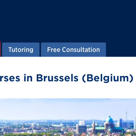
Tutoring
Free Consultation
ses in Brussels (Belgium)