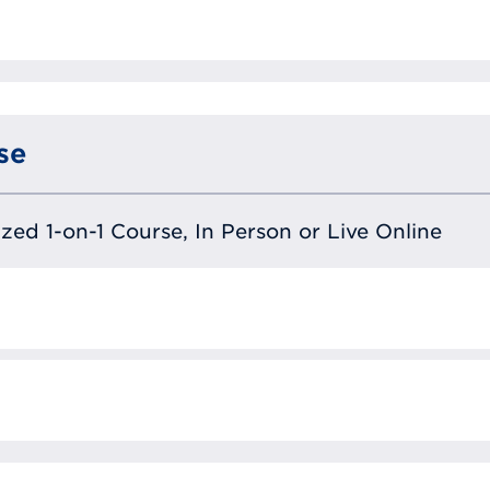
se
lized 1-on-1 Course, In Person or Live Online