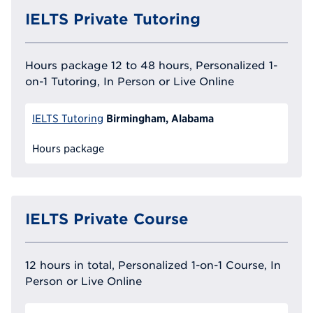
IELTS Private Tutoring
Hours package 12 to 48 hours, Personalized 1-
on-1 Tutoring, In Person or Live Online
Birmingham, Alabama
IELTS Tutoring
Hours package
IELTS Private Course
12 hours in total, Personalized 1-on-1 Course, In
Person or Live Online