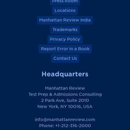
Press Room
Locations
Manhattan Review India
Trademarks
Privacy Policy
Report Error in a Book
Contact Us
Headquarters
Manhattan Review
Test Prep & Admissions Consulting
2 Park Ave, Suite 2010
New York, NY 10016, USA
info@manhattanreview.com
Phone: +1-212-316-2000