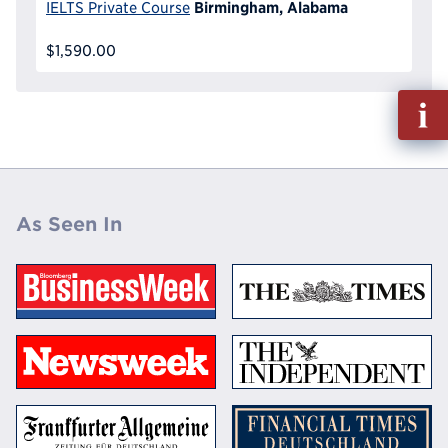
Birmingham, Alabama
IELTS Private Course
$1,590.00
Fill
out
Info
Reque
As Seen In