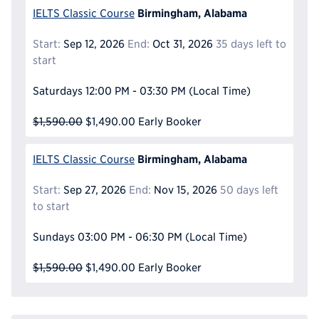
Birmingham, Alabama
IELTS Classic Course
Start:
Sep 12, 2026
End:
Oct 31, 2026
35 days left to
start
Saturdays
12:00 PM - 03:30 PM
(Local Time)
$1,590.00
$1,490.00
Early Booker
Birmingham, Alabama
IELTS Classic Course
Start:
Sep 27, 2026
End:
Nov 15, 2026
50 days left
to start
Sundays
03:00 PM - 06:30 PM
(Local Time)
$1,590.00
$1,490.00
Early Booker