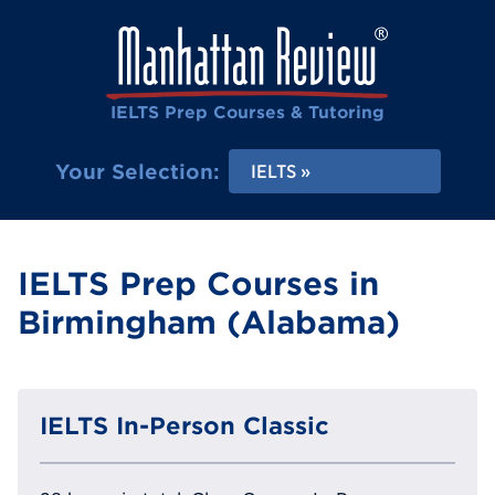
IELTS Prep Courses & Tutoring
Your Selection:
IELTS
IELTS Prep Courses in
Birmingham (Alabama)
IELTS In-Person Classic