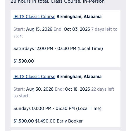
28 hours in total, Class Course, In-Person
Birmingham, Alabama
IELTS Classic Course
Start:
Aug 15, 2026
End:
Oct 03, 2026
7 days left to
start
Saturdays
12:00 PM - 03:30 PM
(Local Time)
$1,590.00
Birmingham, Alabama
IELTS Classic Course
Start:
Aug 30, 2026
End:
Oct 18, 2026
22 days left
to start
Sundays
03:00 PM - 06:30 PM
(Local Time)
$1,590.00
$1,490.00
Early Booker