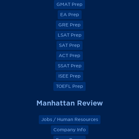
v
v
v
v
GMAT Prep
i
i
i
i
e
e
e
e
EA Prep
w
w
w
w
o
o
o
o
GRE Prep
n
n
n
n
F
F
F
F
a
a
a
a
LSAT Prep
c
c
c
c
e
e
e
e
SAT Prep
b
b
b
b
o
o
o
o
ACT Prep
o
o
o
o
k
k
k
k
SSAT Prep
ISEE Prep
TOEFL Prep
Manhattan Review
Jobs / Human Resources
Company Info