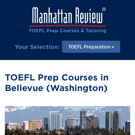
TOEFL Prep Courses & Tutoring
Your Selection:
TOEFL Preparation
TOEFL Prep Courses in
Bellevue (Washington)