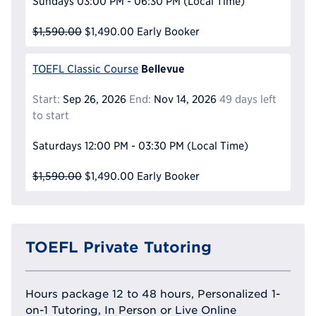
Sundays
03:00 PM - 06:30 PM
(Local Time)
$1,590.00
$1,490.00
Early Booker
Bellevue
TOEFL Classic Course
Start:
Sep 26, 2026
End:
Nov 14, 2026
49 days left
to start
Saturdays
12:00 PM - 03:30 PM
(Local Time)
$1,590.00
$1,490.00
Early Booker
TOEFL Private Tutoring
Hours package 12 to 48 hours, Personalized 1-
on-1 Tutoring, In Person or Live Online