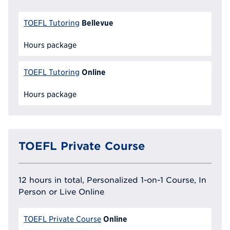
Bellevue
TOEFL Tutoring
Hours package
Online
TOEFL Tutoring
Hours package
TOEFL Private Course
12 hours in total, Personalized 1-on-1 Course, In
Person or Live Online
Online
TOEFL Private Course