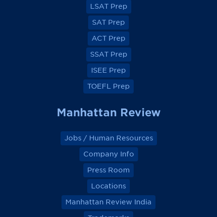
a
a
a
a
LSAT Prep
c
c
c
c
e
e
e
e
SAT Prep
b
b
b
b
o
o
o
o
ACT Prep
o
o
o
o
k
k
k
k
SSAT Prep
ISEE Prep
TOEFL Prep
Manhattan Review
Jobs / Human Resources
Company Info
Press Room
Locations
Manhattan Review India