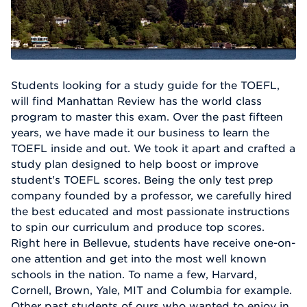
Students looking for a study guide for the TOEFL,
will find Manhattan Review has the world class
program to master this exam. Over the past fifteen
years, we have made it our business to learn the
TOEFL inside and out. We took it apart and crafted a
study plan designed to help boost or improve
student's TOEFL scores. Being the only test prep
company founded by a professor, we carefully hired
the best educated and most passionate instructions
to spin our curriculum and produce top scores.
Right here in Bellevue, students have receive one-on-
one attention and get into the most well known
schools in the nation. To name a few, Harvard,
Cornell, Brown, Yale, MIT and Columbia for example.
Other past students of ours who wanted to enjoy in