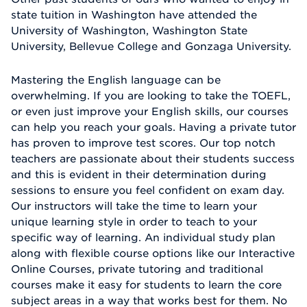
state tuition in Washington have attended the
University of Washington, Washington State
University, Bellevue College and Gonzaga University.
Mastering the English language can be
overwhelming. If you are looking to take the TOEFL,
or even just improve your English skills, our courses
can help you reach your goals. Having a private tutor
has proven to improve test scores. Our top notch
teachers are passionate about their students success
and this is evident in their determination during
sessions to ensure you feel confident on exam day.
Our instructors will take the time to learn your
unique learning style in order to teach to your
specific way of learning. An individual study plan
along with flexible course options like our Interactive
Online Courses, private tutoring and traditional
courses make it easy for students to learn the core
subject areas in a way that works best for them. No