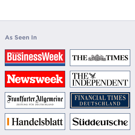
As Seen In