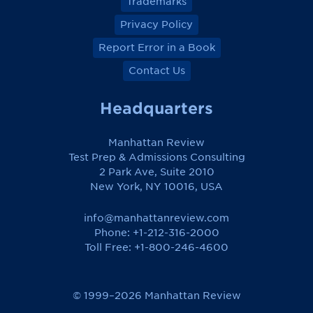
Trademarks
Privacy Policy
Report Error in a Book
Contact Us
Headquarters
Manhattan Review
Test Prep & Admissions Consulting
2 Park Ave, Suite 2010
New York, NY 10016, USA
info@manhattanreview.com
Phone: +1-212-316-2000
Toll Free:
+1-800-246-4600
© 1999–2026 Manhattan Review