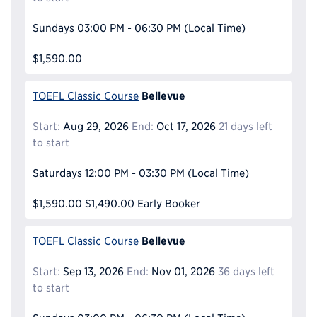
Sundays
03:00 PM - 06:30 PM
(Local Time)
$1,590.00
Bellevue
TOEFL Classic Course
Start:
Aug 29, 2026
End:
Oct 17, 2026
21 days left
to start
Saturdays
12:00 PM - 03:30 PM
(Local Time)
$1,590.00
$1,490.00
Early Booker
Bellevue
TOEFL Classic Course
Start:
Sep 13, 2026
End:
Nov 01, 2026
36 days left
to start