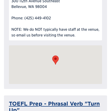
300 112th Avenue Southeast
Bellevue, WA 98004
Phone: (425) 449-4102
NOTE: We do NOT typically have staff at the venue,
so email us before visiting the venue.
TOEFL Prep - Phrasal Verb "Turn
Up"