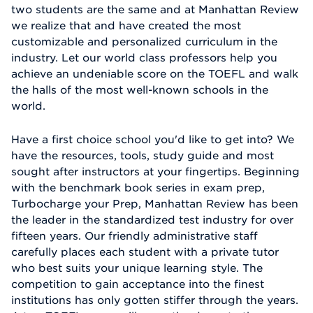
two students are the same and at Manhattan Review
we realize that and have created the most
customizable and personalized curriculum in the
industry. Let our world class professors help you
achieve an undeniable score on the TOEFL and walk
the halls of the most well-known schools in the
world.
Have a first choice school you'd like to get into? We
have the resources, tools, study guide and most
sought after instructors at your fingertips. Beginning
with the benchmark book series in exam prep,
Turbocharge your Prep, Manhattan Review has been
the leader in the standardized test industry for over
fifteen years. Our friendly administrative staff
carefully places each student with a private tutor
who best suits your unique learning style. The
competition to gain acceptance into the finest
institutions has only gotten stiffer through the years.