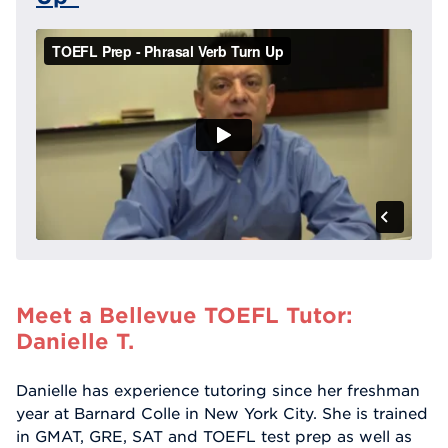
Meet a Bellevue TOEFL Tutor:
Danielle T.
Danielle has experience tutoring since her freshman
year at Barnard Colle in New York City. She is trained
in GMAT, GRE, SAT and TOEFL test prep as well as