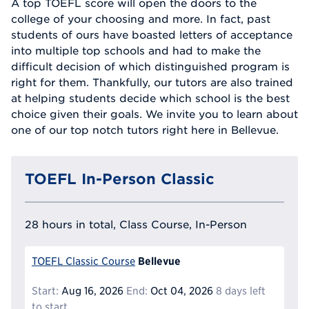
A top TOEFL score will open the doors to the
college of your choosing and more. In fact, past
students of ours have boasted letters of acceptance
into multiple top schools and had to make the
difficult decision of which distinguished program is
right for them. Thankfully, our tutors are also trained
at helping students decide which school is the best
choice given their goals. We invite you to learn about
one of our top notch tutors right here in Bellevue.
TOEFL In-Person Classic
28 hours in total, Class Course, In-Person
Bellevue
TOEFL Classic Course
Start:
Aug 16, 2026
End:
Oct 04, 2026
8 days left
to start