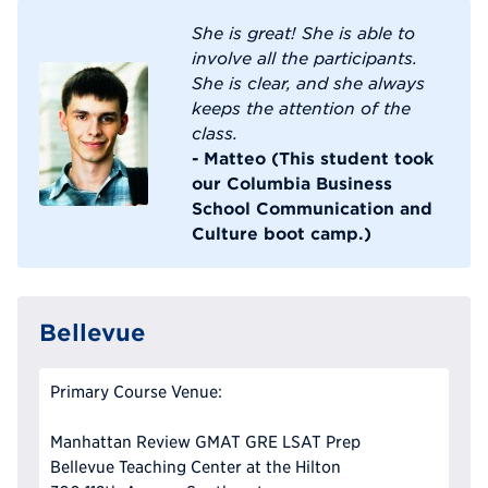
She is great! She is able to
involve all the participants.
She is clear, and she always
keeps the attention of the
class.
- Matteo (This student took
our Columbia Business
School Communication and
Culture boot camp.)
Bellevue
Primary Course Venue:
Manhattan Review GMAT GRE LSAT Prep
Bellevue Teaching Center at the Hilton