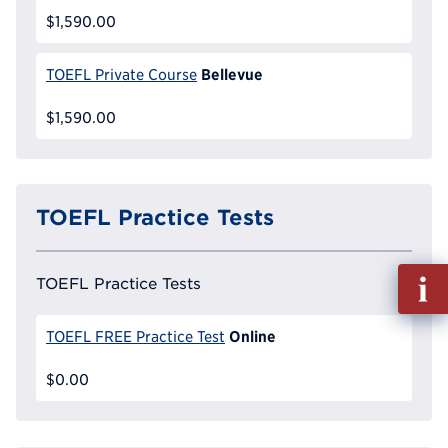
$1,590.00
Bellevue
TOEFL Private Course
$1,590.00
TOEFL Practice Tests
Fill
TOEFL Practice Tests
out
Info
Online
TOEFL FREE Practice Test
Reque
$0.00