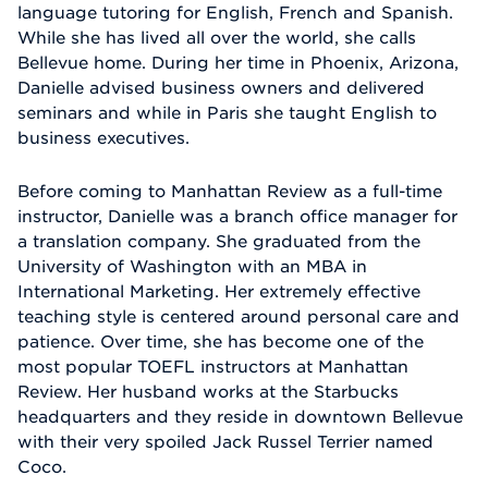
language tutoring for English, French and Spanish.
While she has lived all over the world, she calls
Bellevue home. During her time in Phoenix, Arizona,
Danielle advised business owners and delivered
seminars and while in Paris she taught English to
business executives.
Before coming to Manhattan Review as a full-time
instructor, Danielle was a branch office manager for
a translation company. She graduated from the
University of Washington with an MBA in
International Marketing. Her extremely effective
teaching style is centered around personal care and
patience. Over time, she has become one of the
most popular TOEFL instructors at Manhattan
Review. Her husband works at the Starbucks
headquarters and they reside in downtown Bellevue
with their very spoiled Jack Russel Terrier named
Coco.