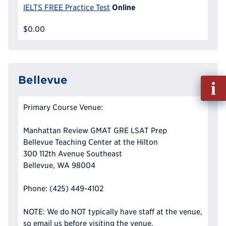
Online
IELTS FREE Practice Test
$0.00
Bellevue
Fill
out
Info
Primary Course Venue:
Reque
Manhattan Review GMAT GRE LSAT Prep
Bellevue Teaching Center at the Hilton
300 112th Avenue Southeast
Bellevue, WA 98004
Phone: (425) 449-4102
NOTE: We do NOT typically have staff at the venue,
so email us before visiting the venue.