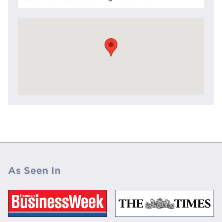
As Seen In