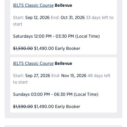
Bellevue
IELTS Classic Course
Start:
Sep 12, 2026
End:
Oct 31, 2026
33 days left to
start
Saturdays
12:00 PM - 03:30 PM
(Local Time)
$1,590.00
$1,490.00
Early Booker
Bellevue
IELTS Classic Course
Start:
Sep 27, 2026
End:
Nov 15, 2026
48 days left
to start
Sundays
03:00 PM - 06:30 PM
(Local Time)
$1,590.00
$1,490.00
Early Booker