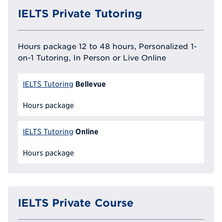
IELTS Private Tutoring
Hours package 12 to 48 hours, Personalized 1-
on-1 Tutoring, In Person or Live Online
Bellevue
IELTS Tutoring
Hours package
Online
IELTS Tutoring
Hours package
IELTS Private Course