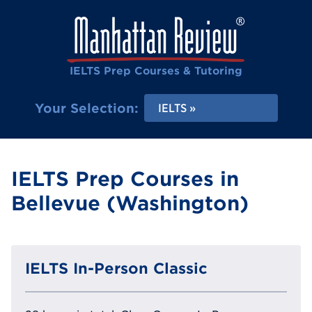
IELTS Prep Courses & Tutoring
Your Selection:
IELTS
IELTS Prep Courses in
Bellevue (Washington)
IELTS In-Person Classic