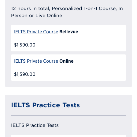
12 hours in total, Personalized 1-on-1 Course, In
Person or Live Online
Bellevue
IELTS Private Course
$1,590.00
Online
IELTS Private Course
$1,590.00
IELTS Practice Tests
IELTS Practice Tests