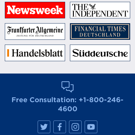
Free Consultation:
+1-800-246-
4600
M
M
M
M
a
a
a
a
n
n
n
n