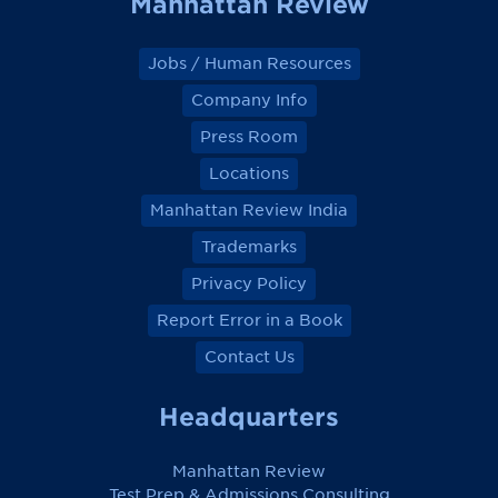
Manhattan Review
Jobs / Human Resources
Company Info
Press Room
Locations
Manhattan Review India
Trademarks
Privacy Policy
Report Error in a Book
Contact Us
Headquarters
Manhattan Review
Test Prep & Admissions Consulting