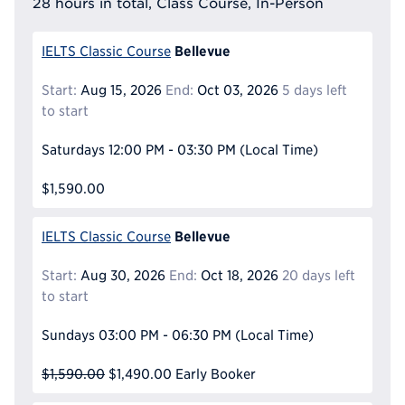
28 hours in total, Class Course, In-Person
Bellevue
IELTS Classic Course
Start:
Aug 15, 2026
End:
Oct 03, 2026
5 days left
to start
Saturdays
12:00 PM - 03:30 PM
(Local Time)
$1,590.00
Bellevue
IELTS Classic Course
Start:
Aug 30, 2026
End:
Oct 18, 2026
20 days left
to start
Sundays
03:00 PM - 06:30 PM
(Local Time)
$1,590.00
$1,490.00
Early Booker