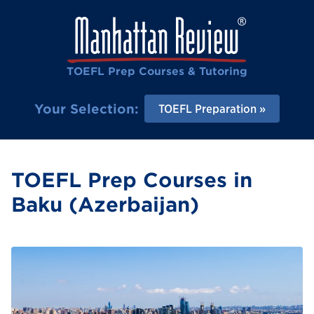
TOEFL Prep Courses & Tutoring
Your Selection:
TOEFL Preparation
TOEFL Prep Courses in
Baku (Azerbaijan)