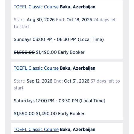
Baku, Azerbaijan
TOEFL Classic Course
Start:
Aug 30, 2026
End:
Oct 18, 2026
24 days left
to start
Sundays
03:00 PM - 06:30 PM
(Local Time)
$1,590.00
$1,490.00
Early Booker
Baku, Azerbaijan
TOEFL Classic Course
Start:
Sep 12, 2026
End:
Oct 31, 2026
37 days left to
start
Saturdays
12:00 PM - 03:30 PM
(Local Time)
$1,590.00
$1,490.00
Early Booker
Baku, Azerbaijan
TOEFL Classic Course