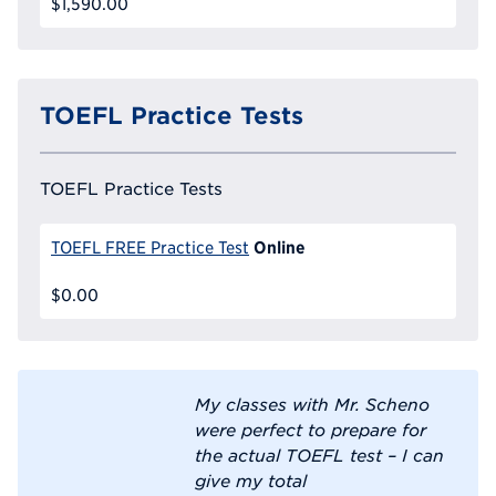
$1,590.00
TOEFL Practice Tests
TOEFL Practice Tests
Online
TOEFL FREE Practice Test
$0.00
My classes with Mr. Scheno
were perfect to prepare for
the actual TOEFL test – I can
give my total