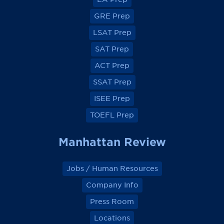
w
w
w
w
o
o
o
o
GRE Prep
n
n
n
n
F
F
F
F
a
a
a
a
LSAT Prep
c
c
c
c
e
e
e
e
SAT Prep
b
b
b
b
o
o
o
o
ACT Prep
o
o
o
o
k
k
k
k
SSAT Prep
ISEE Prep
TOEFL Prep
Manhattan Review
Jobs / Human Resources
Company Info
Press Room
Locations