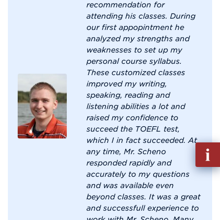
recommendation for
attending his classes. During
our first appopintment he
analyzed my strengths and
weaknesses to set up my
personal course syllabus.
These customized classes
improved my writing,
speaking, reading and
listening abilities a lot and
raised my confidence to
succeed the TOEFL test,
which I in fact succeeded. At
Fill
any time, Mr. Scheno
out
responded rapidly and
Info
accurately to my questions
Reque
and was available even
beyond classes. It was a great
and successfull experience to
work with Mr. Scheno. Many