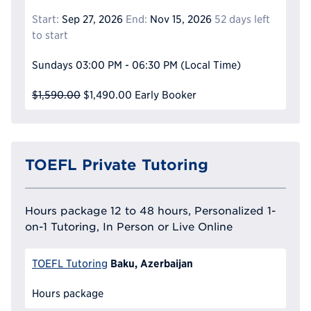
Start:
Sep 27, 2026
End:
Nov 15, 2026
52 days left
to start
Sundays
03:00 PM - 06:30 PM
(Local Time)
$1,590.00
$1,490.00
Early Booker
TOEFL Private Tutoring
Hours package 12 to 48 hours, Personalized 1-
on-1 Tutoring, In Person or Live Online
Baku, Azerbaijan
TOEFL Tutoring
Hours package