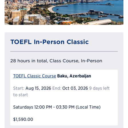
TOEFL In-Person Classic
28 hours in total, Class Course, In-Person
Baku, Azerbaijan
TOEFL Classic Course
Start:
Aug 15, 2026
End:
Oct 03, 2026
9 days left
to start
Saturdays
12:00 PM - 03:30 PM
(Local Time)
$1,590.00