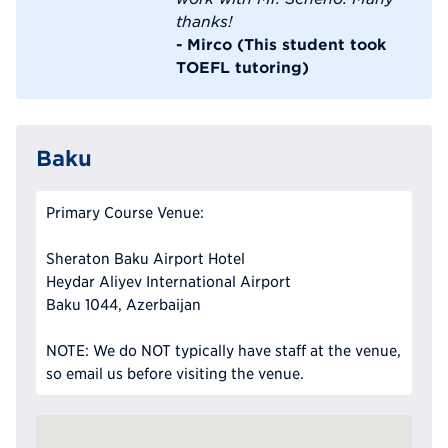
thanks!
- Mirco (This student took
TOEFL tutoring)
Baku
Primary Course Venue:
Sheraton Baku Airport Hotel
Heydar Aliyev International Airport
Baku 1044, Azerbaijan
NOTE: We do NOT typically have staff at the venue,
so email us before visiting the venue.