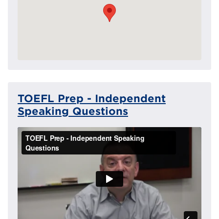
TOEFL Prep - Independent
Speaking Questions