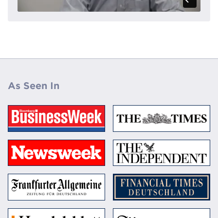
As Seen In