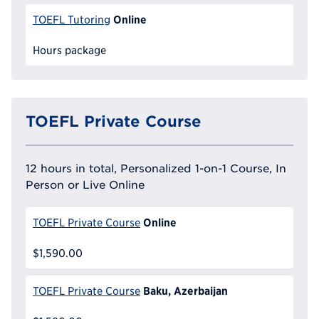
Online
TOEFL Tutoring
Hours package
TOEFL Private Course
12 hours in total, Personalized 1-on-1 Course, In
Person or Live Online
Online
TOEFL Private Course
$1,590.00
Baku, Azerbaijan
TOEFL Private Course