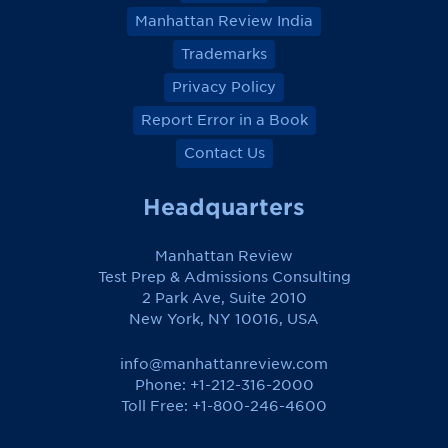
Manhattan Review India
Trademarks
Privacy Policy
Report Error in a Book
Contact Us
Headquarters
Manhattan Review
Test Prep & Admissions Consulting
2 Park Ave, Suite 2010
New York, NY 10016, USA
info@manhattanreview.com
Phone: +1-212-316-2000
Toll Free:
+1-800-246-4600