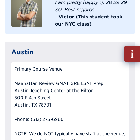
I am pretty happy :). 28 29 29
30. Best regards.
- Victor (This student took
our NYC class)
Fill
Austin
out
Info
Primary Course Venue:
Reque
Manhattan Review GMAT GRE LSAT Prep
Austin Teaching Center at the Hilton
500 E 4th Street
Austin, TX 78701
Phone: (512) 275-6960
NOTE: We do NOT typically have staff at the venue,