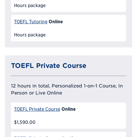
Hours package
Online
TOEFL Tutoring
Hours package
TOEFL Private Course
12 hours in total, Personalized 1-on-1 Course, In
Person or Live Online
Online
TOEFL Private Course
$1,590.00