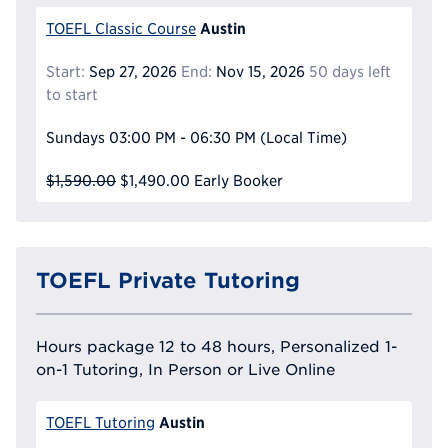
Austin
TOEFL Classic Course
Start:
Sep 27, 2026
End:
Nov 15, 2026
50 days left
to start
Sundays
03:00 PM - 06:30 PM
(Local Time)
$1,590.00
$1,490.00
Early Booker
TOEFL Private Tutoring
Hours package 12 to 48 hours, Personalized 1-
on-1 Tutoring, In Person or Live Online
Austin
TOEFL Tutoring