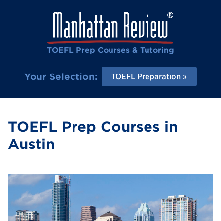
TOEFL Prep Courses & Tutoring
Your Selection:
TOEFL Preparation
TOEFL Prep Courses in
Austin