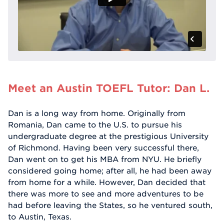
Meet an Austin TOEFL Tutor: Dan L.
Dan is a long way from home. Originally from
Romania, Dan came to the U.S. to pursue his
undergraduate degree at the prestigious University
of Richmond. Having been very successful there,
Dan went on to get his MBA from NYU. He briefly
considered going home; after all, he had been away
from home for a while. However, Dan decided that
there was more to see and more adventures to be
had before leaving the States, so he ventured south,
to Austin, Texas.