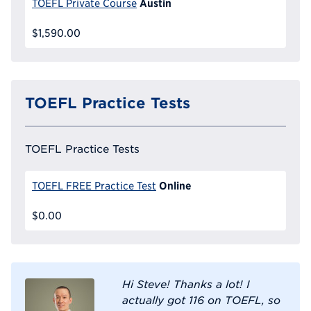
Austin
TOEFL Private Course
$1,590.00
TOEFL Practice Tests
TOEFL Practice Tests
Online
TOEFL FREE Practice Test
$0.00
Hi Steve! Thanks a lot! I
actually got 116 on TOEFL, so