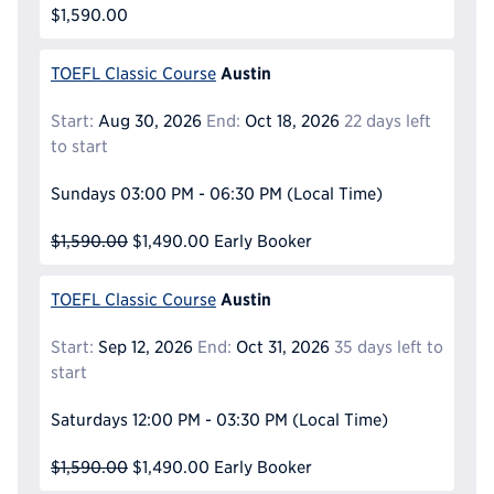
$1,590.00
Austin
TOEFL Classic Course
Start:
Aug 30, 2026
End:
Oct 18, 2026
22 days left
to start
Sundays
03:00 PM - 06:30 PM
(Local Time)
$1,590.00
$1,490.00
Early Booker
Austin
TOEFL Classic Course
Start:
Sep 12, 2026
End:
Oct 31, 2026
35 days left to
start
Saturdays
12:00 PM - 03:30 PM
(Local Time)
$1,590.00
$1,490.00
Early Booker