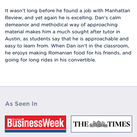
It wasn't long before he found a job with Manhattan
Review, and yet again he is excelling. Dan's calm
demeanor and methodical way of approaching
material makes him a much sought after tutor in
Austin, as students say that he is approachable and
easy to learn from. When Dan isn't in the classroom,
he enjoys making Romanian food for his friends, and
going for long rides in his convertible.
As Seen In