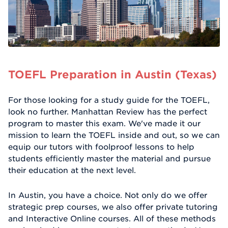
TOEFL Preparation in Austin (Texas)
For those looking for a study guide for the TOEFL,
look no further. Manhattan Review has the perfect
program to master this exam. We've made it our
mission to learn the TOEFL inside and out, so we can
equip our tutors with foolproof lessons to help
students efficiently master the material and pursue
their education at the next level.
In Austin, you have a choice. Not only do we offer
strategic prep courses, we also offer private tutoring
and Interactive Online courses. All of these methods