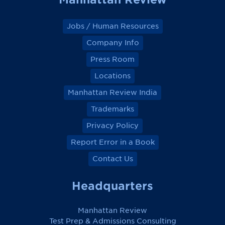
Jobs / Human Resources
Company Info
Press Room
Locations
Manhattan Review India
Trademarks
Privacy Policy
Report Error in a Book
Contact Us
Headquarters
Manhattan Review
Test Prep & Admissions Consulting