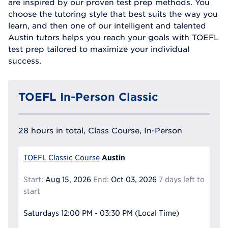
are inspired by our proven test prep methods. You
choose the tutoring style that best suits the way you
learn, and then one of our intelligent and talented
Austin tutors helps you reach your goals with TOEFL
test prep tailored to maximize your individual
success.
TOEFL In-Person Classic
28 hours in total, Class Course, In-Person
Austin
TOEFL Classic Course
Start:
Aug 15, 2026
End:
Oct 03, 2026
7 days left to
start
Saturdays
12:00 PM - 03:30 PM
(Local Time)