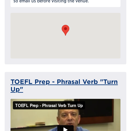
so email us before visiting the venue.
TOEFL Prep - Phrasal Verb "Turn
Up"