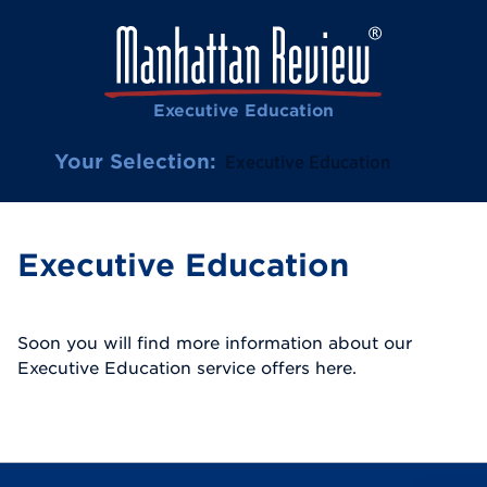
Executive Education
Your Selection:
Executive Education
Executive Education
Soon you will find more information about our
Executive Education service offers here.