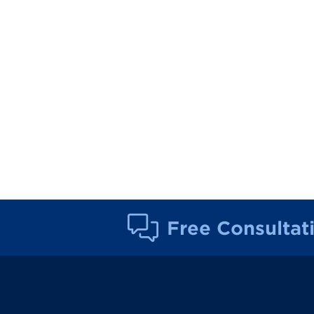
Free Consultat