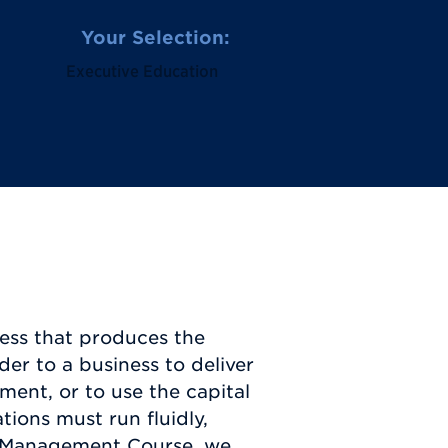
Your Selection:
Executive Education
ess that produces the
der to a business to deliver
ent, or to use the capital
ions must run fluidly,
ons Management Course, we