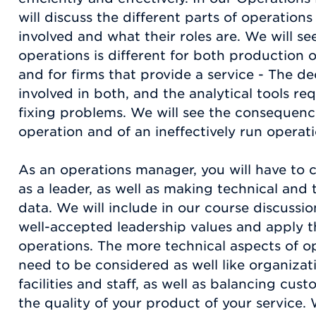
will discuss the different parts of operatio
involved and what their roles are. We will 
operations is different for both production
and for firms that provide a service - The d
involved in both, and the analytical tools re
fixing problems. We will see the consequence
operation and of an ineffectively run operati
As an operations manager, you will have to 
as a leader, as well as making technical and 
data. We will include in our course discussi
well-accepted leadership values and apply th
operations. The more technical aspects of 
need to be considered as well like organizati
facilities and staff, as well as balancing cust
the quality of your product of your service. 