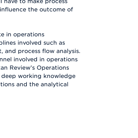
ll have to make process
 influence the outcome of
e in operations
lines involved such as
, and process flow analysis.
onnel involved in operations
tan Review’s Operations
a deep working knowledge
tions and the analytical