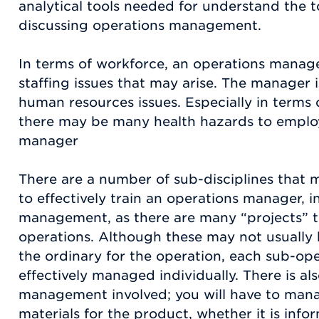
analytical tools needed for understand the to
discussing operations management.
In terms of workforce, an operations manag
staffing issues that may arise. The manager 
human resources issues. Especially in terms 
there may be many health hazards to employ
manager
There are a number of sub-disciplines that 
to effectively train an operations manager, i
management, as there are many “projects” 
operations. Although these may not usually b
the ordinary for the operation, each sub-op
effectively managed individually. There is al
management involved; you will have to mana
materials for the product, whether it is infor