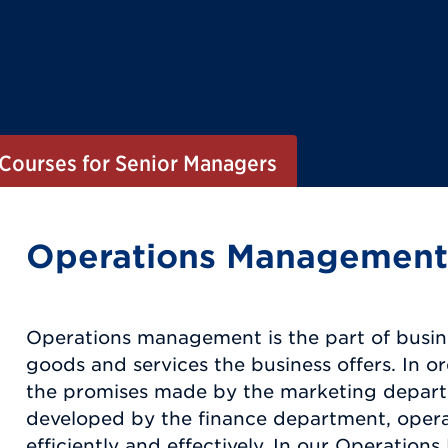
Courses for Senior Managers
Operations Management
Operations management is the part of busin
goods and services the business offers. In or
the promises made by the marketing departm
developed by the finance department, operat
efficiently and effectively. In our Operati