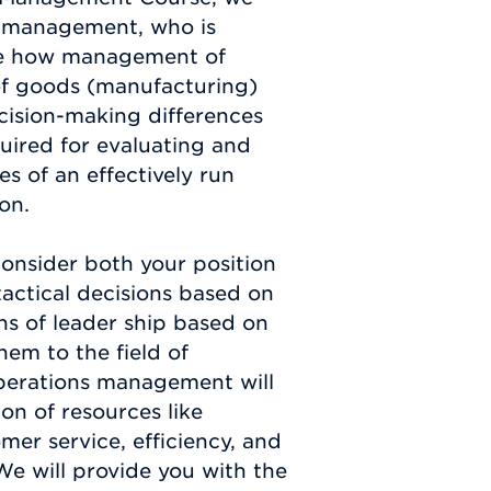
ns management, who is
see how management of
 of goods (manufacturing)
ecision-making differences
quired for evaluating and
s of an effectively run
on.
consider both your position
tactical decisions based on
ons of leader ship based on
em to the field of
operations management will
on of resources like
omer service, efficiency, and
We will provide you with the