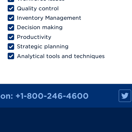
Quality control
Inventory Management
Decision making
Productivity
Strategic planning
Analytical tools and techniques
M
ion:
+1-800-246-4600
a
n
h
a
t
t
a
n
R