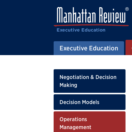
Executive Education
Executive Education
Negotiation & Decision
Making
Decision Models
Operations
Management