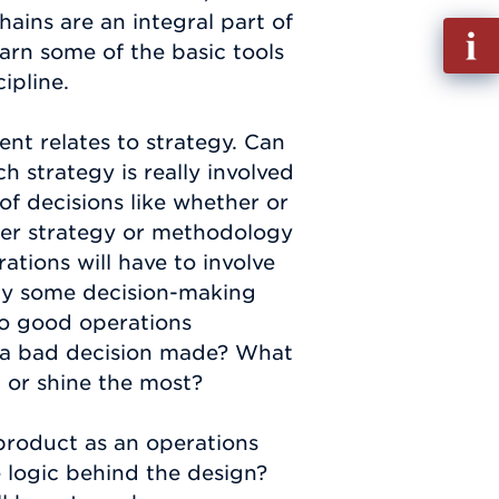
chains are an integral part of
Fill
arn some of the basic tools
out
ipline.
Info
Requ
nt relates to strategy. Can
strategy is really involved
 of decisions like whether or
her strategy or methodology
ations will have to involve
fly some decision-making
to good operations
a bad decision made? What
t or shine the most?
 product as an operations
 logic behind the design?