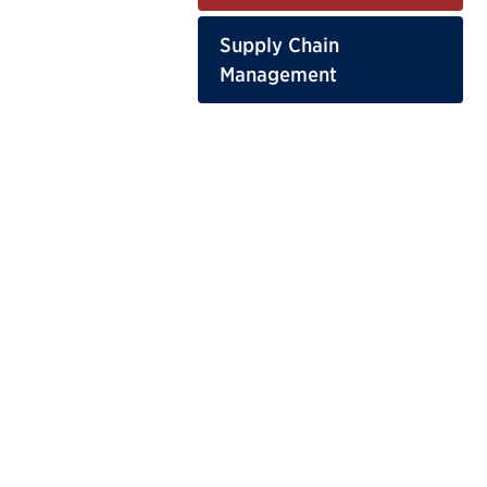
Supply Chain
Management