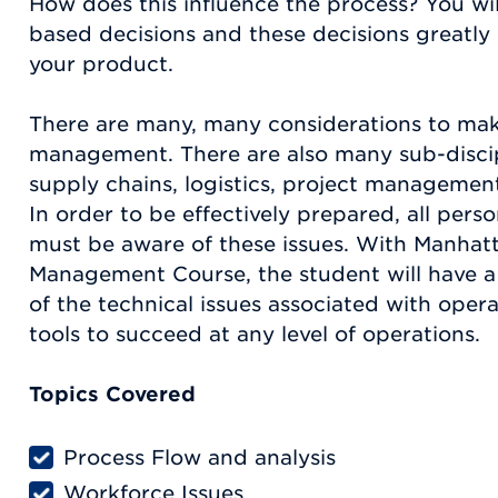
How does this influence the process? You wi
based decisions and these decisions greatly
your product.
There are many, many considerations to mak
management. There are also many sub-discip
supply chains, logistics, project management
In order to be effectively prepared, all pers
must be aware of these issues. With Manhat
Management Course, the student will have 
of the technical issues associated with opera
tools to succeed at any level of operations.
Topics Covered
Process Flow and analysis
Workforce Issues