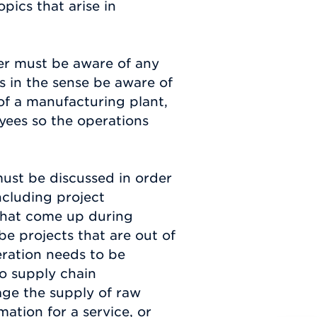
pics that arise in
er must be aware of any
is in the sense be aware of
of a manufacturing plant,
ees so the operations
must be discussed in order
ncluding project
that come up during
e projects that are out of
eration needs to be
so supply chain
ge the supply of raw
mation for a service, or