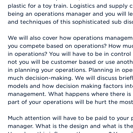
plastic for a toy train. Logistics and supply 
being an operations manager and you will le
and techniques of this sophisticated sub disc
We will also cover how operations manageme
you compete based on operations? How much 
in operations? You will have to be in control
not you will be customer based or use anot
in planning your operations. Planning in oper
much decision-making. We will discuss brie
models and how decision making factors in
management. What happens where there is 
part of your operations will be hurt the mos
Much attention will have to be paid to your
manager. What is the design and what is the