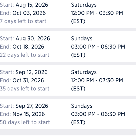
Start:
Aug 15, 2026
Saturdays
End:
Oct 03, 2026
12:00 PM - 03:30 PM
7 days left to start
(EST)
Start:
Aug 30, 2026
Sundays
End:
Oct 18, 2026
03:00 PM - 06:30 PM
22 days left to start
(EST)
Start:
Sep 12, 2026
Saturdays
End:
Oct 31, 2026
12:00 PM - 03:30 PM
35 days left to start
(EST)
Start:
Sep 27, 2026
Sundays
End:
Nov 15, 2026
03:00 PM - 06:30 PM
50 days left to start
(EST)