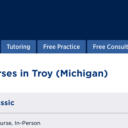
Tutoring
Free Practice
Free Consult
ses in Troy (Michigan)
ssic
ourse, In-Person