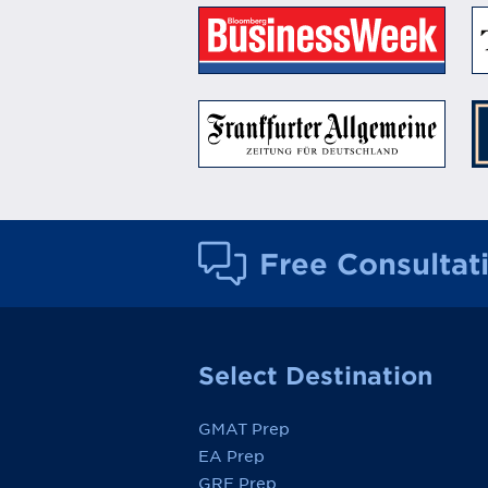
Free Consultat
Select Destination
GMAT Prep
EA Prep
GRE Prep