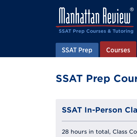
SSAT Prep Courses & Tutoring
SSAT Prep
Courses
SSAT Prep Cour
SSAT In-Person Cla
28 hours in total, Class C