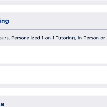
ing
urs, Personalized 1-on-1 Tutoring, In Person or 
se