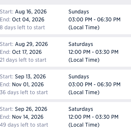
Start:
Aug 16, 2026
Sundays
End:
Oct 04, 2026
03:00 PM - 06:30 PM
8 days left to start
(Local Time)
Start:
Aug 29, 2026
Saturdays
End:
Oct 17, 2026
12:00 PM - 03:30 PM
21 days left to start
(Local Time)
Start:
Sep 13, 2026
Sundays
End:
Nov 01, 2026
03:00 PM - 06:30 PM
36 days left to start
(Local Time)
Start:
Sep 26, 2026
Saturdays
End:
Nov 14, 2026
12:00 PM - 03:30 PM
49 days left to start
(Local Time)