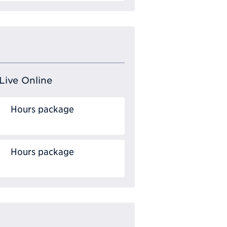
Live Online
Hours package
Hours package