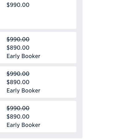
$990.00
$990.00
$890.00
Early Booker
$990.00
$890.00
Early Booker
$990.00
$890.00
Early Booker