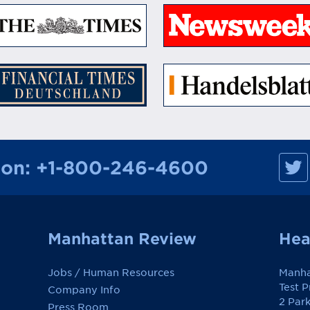
M
ion:
+1-800-246-4600
a
n
h
a
t
t
a
Manhattan Review
Hea
n
R
e
Jobs / Human Resources
Manha
v
i
Test 
Company Info
e
2 Par
w
Press Room