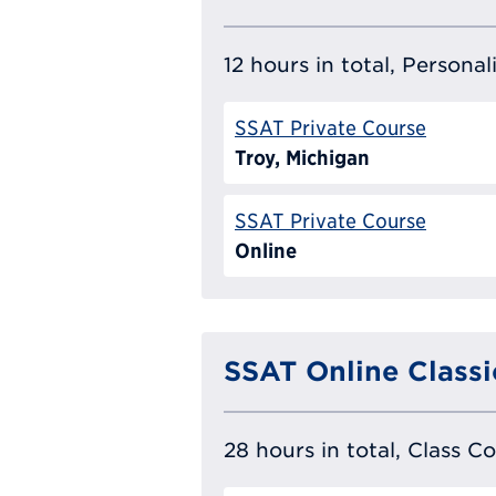
12 hours in total, Persona
SSAT Private Course
Troy, Michigan
SSAT Private Course
Online
SSAT Online Classi
28 hours in total, Class C