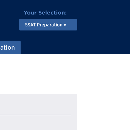
Your Selection:
SSAT Preparation
ation