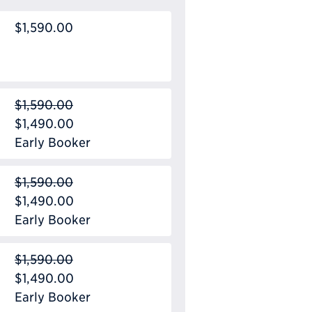
$1,590.00
$1,590.00
$1,490.00
Early Booker
$1,590.00
$1,490.00
Early Booker
$1,590.00
$1,490.00
Early Booker