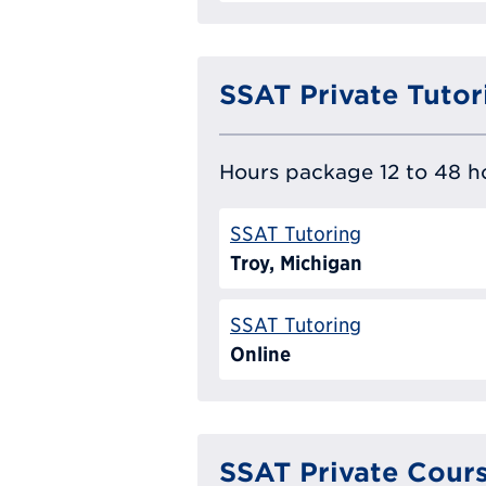
SSAT Private Tutor
Hours package 12 to 48 ho
SSAT Tutoring
Troy, Michigan
SSAT Tutoring
Online
SSAT Private Cour