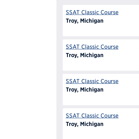
SSAT Classic Course
Troy, Michigan
SSAT Classic Course
Troy, Michigan
SSAT Classic Course
Troy, Michigan
SSAT Classic Course
Troy, Michigan