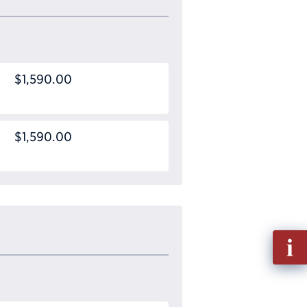
$1,590.00
$1,590.00
Fill
out
Info
Requ