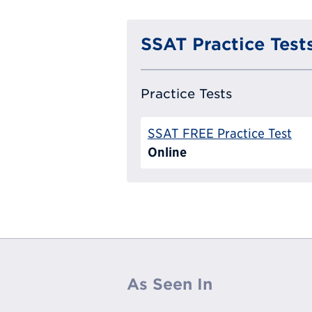
SSAT Practice Test
Practice Tests
SSAT FREE Practice Test
Online
As Seen In