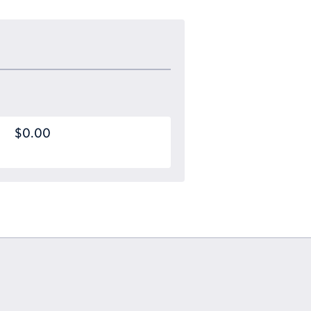
$0.00