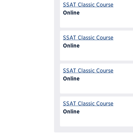
SSAT Classic Course
Online
SSAT Classic Course
Online
SSAT Classic Course
Online
SSAT Classic Course
Online