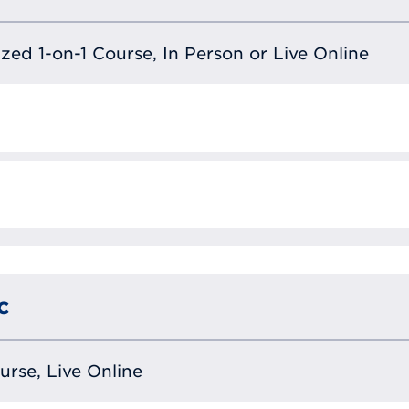
lized 1-on-1 Course, In Person or Live Online
c
ourse, Live Online