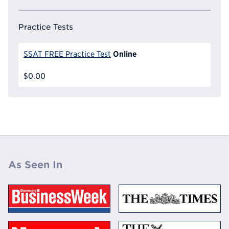
Practice Tests
Online
SSAT FREE Practice Test
$0.00
As Seen In