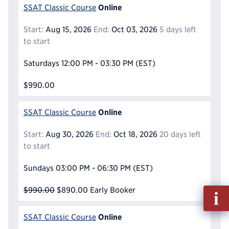
Online
SSAT Classic Course
Start:
Aug 15, 2026
End:
Oct 03, 2026
5 days left
to start
Saturdays
12:00 PM - 03:30 PM
(EST)
$990.00
Online
SSAT Classic Course
Start:
Aug 30, 2026
End:
Oct 18, 2026
20 days left
to start
Sundays
03:00 PM - 06:30 PM
(EST)
$990.00
$890.00
Early Booker
Fill
out
Info
Online
SSAT Classic Course
Reque