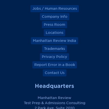
Jobs / Human Resources
Company Info
Press Room
Locations
Manhattan Review India
Trademarks
Privacy Policy
Report Error in a Book
Contact Us
Headquarters
Manhattan Review
Test Prep & Admissions Consulting
2 Park Ave, Suite 2010