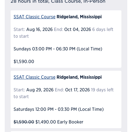
28 hours in total, Class Course, In-Person
Ridgeland, Mississippi
SSAT Classic Course
Start:
Aug 16, 2026
End:
Oct 04, 2026
6 days left
to start
Sundays
03:00 PM - 06:30 PM
(Local Time)
$1,590.00
Ridgeland, Mississippi
SSAT Classic Course
Start:
Aug 29, 2026
End:
Oct 17, 2026
19 days left
to start
Saturdays
12:00 PM - 03:30 PM
(Local Time)
$1,590.00
$1,490.00
Early Booker