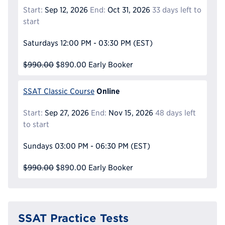
Start:
Sep 12, 2026
End:
Oct 31, 2026
33 days left to
start
Saturdays
12:00 PM - 03:30 PM
(EST)
$990.00
$890.00
Early Booker
Online
SSAT Classic Course
Start:
Sep 27, 2026
End:
Nov 15, 2026
48 days left
to start
Sundays
03:00 PM - 06:30 PM
(EST)
$990.00
$890.00
Early Booker
SSAT Practice Tests