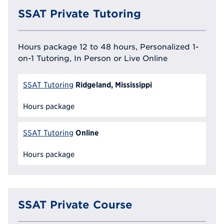
SSAT Private Tutoring
Hours package 12 to 48 hours, Personalized 1-
on-1 Tutoring, In Person or Live Online
Ridgeland, Mississippi
SSAT Tutoring
Hours package
Online
SSAT Tutoring
Hours package
SSAT Private Course