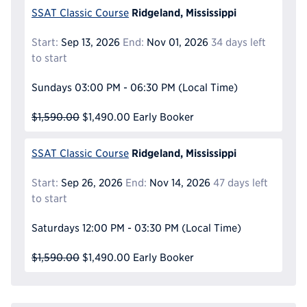
Ridgeland, Mississippi
SSAT Classic Course
Start:
Sep 13, 2026
End:
Nov 01, 2026
34 days left
to start
Sundays
03:00 PM - 06:30 PM
(Local Time)
$1,590.00
$1,490.00
Early Booker
Ridgeland, Mississippi
SSAT Classic Course
Start:
Sep 26, 2026
End:
Nov 14, 2026
47 days left
to start
Saturdays
12:00 PM - 03:30 PM
(Local Time)
$1,590.00
$1,490.00
Early Booker