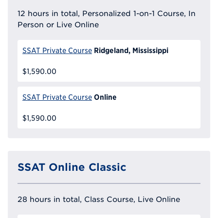
12 hours in total, Personalized 1-on-1 Course, In
Person or Live Online
Ridgeland, Mississippi
SSAT Private Course
$1,590.00
Online
SSAT Private Course
$1,590.00
SSAT Online Classic
28 hours in total, Class Course, Live Online