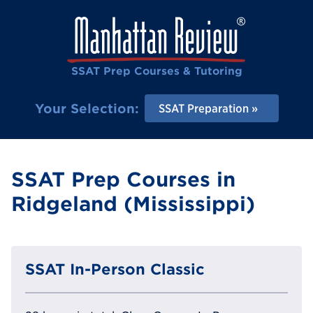
SSAT Prep Courses & Tutoring
Your Selection:
SSAT Preparation
SSAT Prep Courses in
Ridgeland (Mississippi)
SSAT In-Person Classic