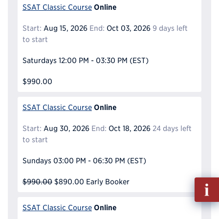
Online
SSAT Classic Course
Start:
Aug 15, 2026
End:
Oct 03, 2026
9 days left
to start
Saturdays
12:00 PM - 03:30 PM
(EST)
$990.00
Online
SSAT Classic Course
Start:
Aug 30, 2026
End:
Oct 18, 2026
24 days left
to start
Sundays
03:00 PM - 06:30 PM
(EST)
$990.00
$890.00
Early Booker
Fill
out
Info
Online
SSAT Classic Course
Reque