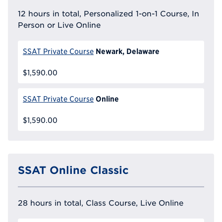
12 hours in total, Personalized 1-on-1 Course, In
Person or Live Online
Newark, Delaware
SSAT Private Course
$1,590.00
Online
SSAT Private Course
$1,590.00
SSAT Online Classic
28 hours in total, Class Course, Live Online