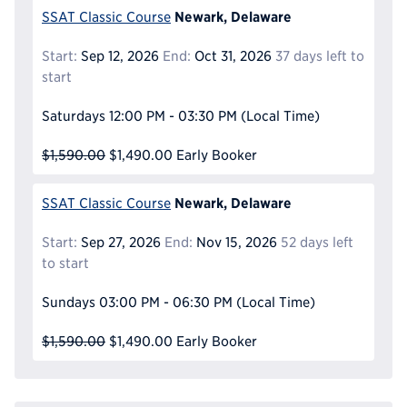
Newark, Delaware
SSAT Classic Course
Start:
Sep 12, 2026
End:
Oct 31, 2026
37 days left to
start
Saturdays
12:00 PM - 03:30 PM
(Local Time)
$1,590.00
$1,490.00
Early Booker
Newark, Delaware
SSAT Classic Course
Start:
Sep 27, 2026
End:
Nov 15, 2026
52 days left
to start
Sundays
03:00 PM - 06:30 PM
(Local Time)
$1,590.00
$1,490.00
Early Booker