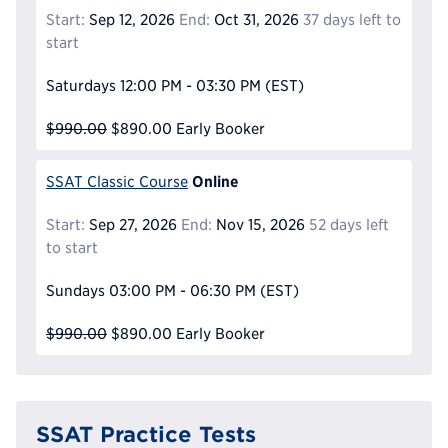
Start:
Sep 12, 2026
End:
Oct 31, 2026
37 days left to
start
Saturdays
12:00 PM - 03:30 PM
(EST)
$990.00
$890.00
Early Booker
Online
SSAT Classic Course
Start:
Sep 27, 2026
End:
Nov 15, 2026
52 days left
to start
Sundays
03:00 PM - 06:30 PM
(EST)
$990.00
$890.00
Early Booker
SSAT Practice Tests