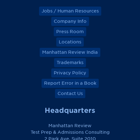
Jobs / Human Resources
Company Info
Press Room
Locations
Manhattan Review India
Trademarks
Privacy Policy
Report Error in a Book
Contact Us
Headquarters
Manhattan Review
Test Prep & Admissions Consulting
2 Park Ave, Suite 2010