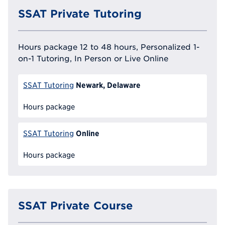
SSAT Private Tutoring
Hours package 12 to 48 hours, Personalized 1-
on-1 Tutoring, In Person or Live Online
Newark, Delaware
SSAT Tutoring
Hours package
Online
SSAT Tutoring
Hours package
SSAT Private Course