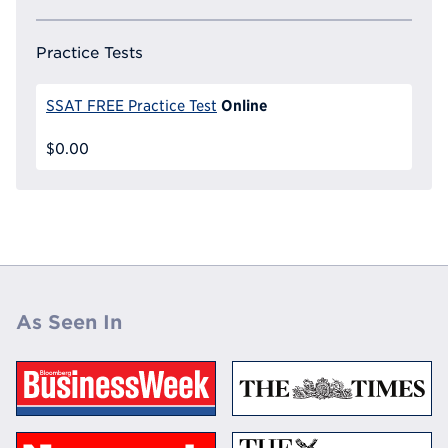
Practice Tests
Online
SSAT FREE Practice Test
$0.00
As Seen In