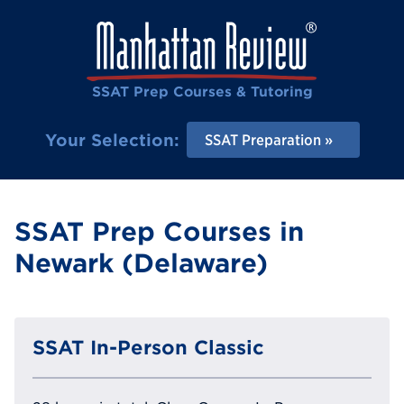
SSAT Prep Courses & Tutoring
Your Selection:
SSAT Preparation
SSAT Prep Courses in
Newark (Delaware)
SSAT In-Person Classic