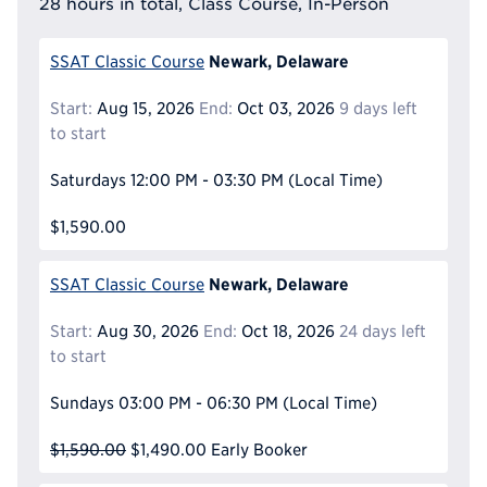
28 hours in total, Class Course, In-Person
Newark, Delaware
SSAT Classic Course
Start:
Aug 15, 2026
End:
Oct 03, 2026
9 days left
to start
Saturdays
12:00 PM - 03:30 PM
(Local Time)
$1,590.00
Newark, Delaware
SSAT Classic Course
Start:
Aug 30, 2026
End:
Oct 18, 2026
24 days left
to start
Sundays
03:00 PM - 06:30 PM
(Local Time)
$1,590.00
$1,490.00
Early Booker