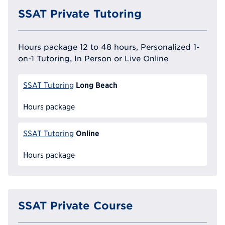
SSAT Private Tutoring
Hours package 12 to 48 hours, Personalized 1-
on-1 Tutoring, In Person or Live Online
Long Beach
SSAT Tutoring
Hours package
Online
SSAT Tutoring
Hours package
SSAT Private Course