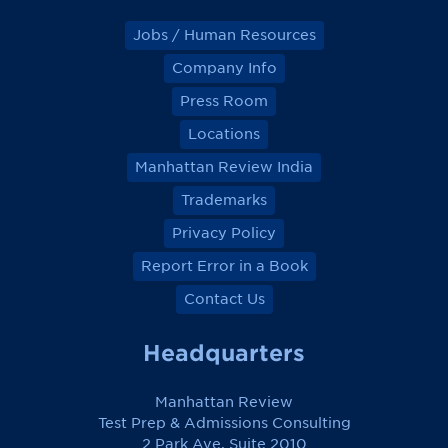
Jobs / Human Resources
Company Info
Press Room
Locations
Manhattan Review India
Trademarks
Privacy Policy
Report Error in a Book
Contact Us
Headquarters
Manhattan Review
Test Prep & Admissions Consulting
2 Park Ave, Suite 2010