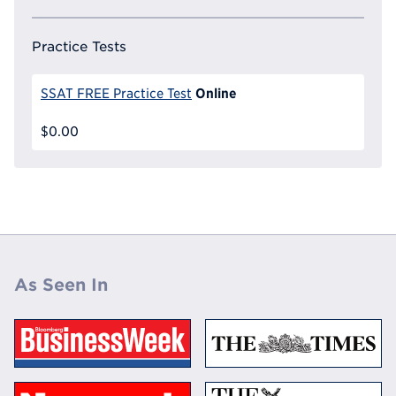
Practice Tests
Online
SSAT FREE Practice Test
$0.00
As Seen In