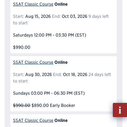
Online
SSAT Classic Course
Start:
Aug 15, 2026
End:
Oct 03, 2026
9 days left
to start
Saturdays
12:00 PM - 03:30 PM
(EST)
$990.00
Online
SSAT Classic Course
Start:
Aug 30, 2026
End:
Oct 18, 2026
24 days left
to start
Sundays
03:00 PM - 06:30 PM
(EST)
$990.00
$890.00
Early Booker
Fill
out
Info
Online
SSAT Classic Course
Reque