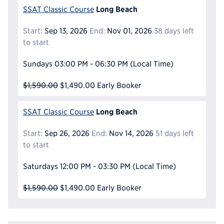
Long Beach
SSAT Classic Course
Start:
Sep 13, 2026
End:
Nov 01, 2026
38 days left
to start
Sundays
03:00 PM - 06:30 PM
(Local Time)
$1,590.00
$1,490.00
Early Booker
Long Beach
SSAT Classic Course
Start:
Sep 26, 2026
End:
Nov 14, 2026
51 days left
to start
Saturdays
12:00 PM - 03:30 PM
(Local Time)
$1,590.00
$1,490.00
Early Booker