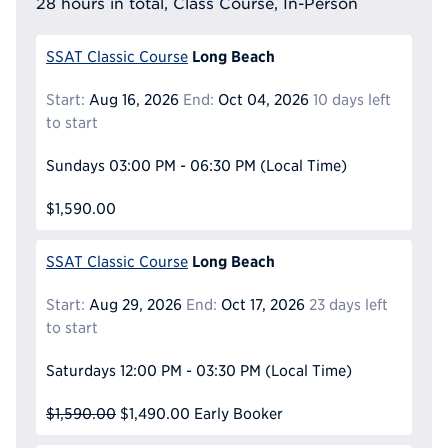
28 hours in total, Class Course, In-Person
Long Beach
SSAT Classic Course
Start:
Aug 16, 2026
End:
Oct 04, 2026
10 days left
to start
Sundays
03:00 PM - 06:30 PM
(Local Time)
$1,590.00
Long Beach
SSAT Classic Course
Start:
Aug 29, 2026
End:
Oct 17, 2026
23 days left
to start
Saturdays
12:00 PM - 03:30 PM
(Local Time)
$1,590.00
$1,490.00
Early Booker