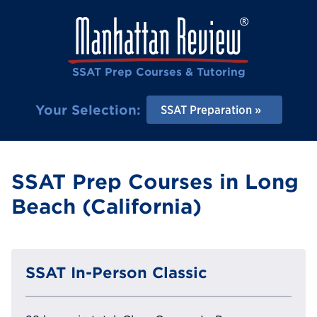
SSAT Prep Courses & Tutoring
Your Selection:
SSAT Preparation
SSAT Prep Courses in Long
Beach (California)
SSAT In-Person Classic