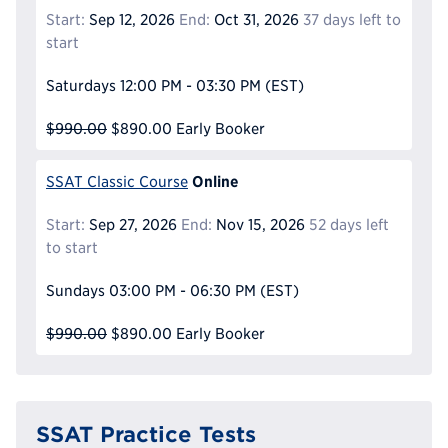
Start:
Sep 12, 2026
End:
Oct 31, 2026
37 days left to
start
Saturdays
12:00 PM - 03:30 PM
(EST)
$990.00
$890.00
Early Booker
Online
SSAT Classic Course
Start:
Sep 27, 2026
End:
Nov 15, 2026
52 days left
to start
Sundays
03:00 PM - 06:30 PM
(EST)
$990.00
$890.00
Early Booker
SSAT Practice Tests