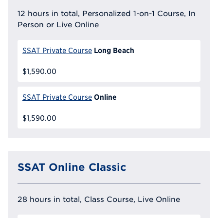
12 hours in total, Personalized 1-on-1 Course, In
Person or Live Online
Long Beach
SSAT Private Course
$1,590.00
Online
SSAT Private Course
$1,590.00
SSAT Online Classic
28 hours in total, Class Course, Live Online