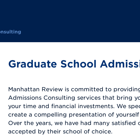
nsulting
Graduate School Admiss
Manhattan Review is committed to providin
Admissions Consulting services that bring y
your time and financial investments. We spec
create a compelling presentation of yourself
Over the years, we have had many satisfied
accepted by their school of choice.