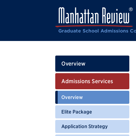
Graduate School Admissions Co
Overview
Admissions Services
Overview
Elite Package
Application Strategy