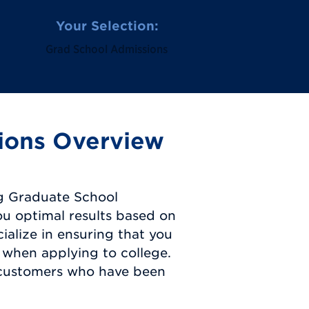
Your Selection:
Grad School Admissions
ions Overview
g Graduate School
ou optimal results based on
ialize in ensuring that you
 when applying to college.
 customers who have been