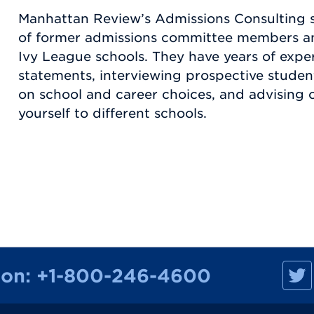
Manhattan Review’s Admissions Consulting st
of former admissions committee members a
Ivy League schools. They have years of expe
statements, interviewing prospective studen
on school and career choices, and advising 
yourself to different schools.
M
ion:
+1-800-246-4600
a
n
h
a