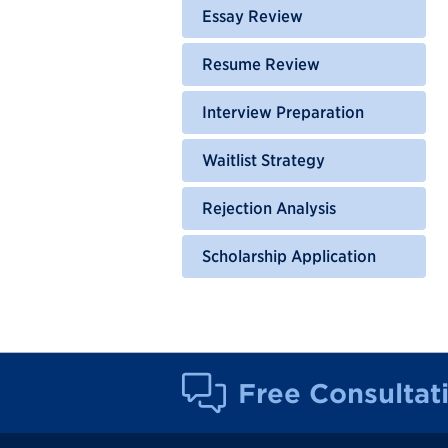
Essay Review
Resume Review
Interview Preparation
Waitlist Strategy
Rejection Analysis
Scholarship Application
Free Consultat