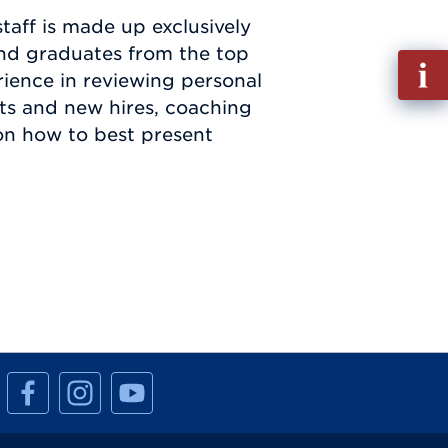
aff is made up exclusively
nd graduates from the top
Fill
rience in reviewing personal
out
ts and new hires, coaching
Info
on how to best present
Requ
M
M
M
a
a
a
n
n
n
h
h
h
a
a
a