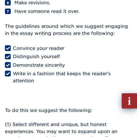
Make revisions.
Have someone read it over.
The guidelines around which we suggest engaging
in the essay writing process are the following:
Convince your reader
Distinguish yourself
Demonstrate sincerity
Write in a fashion that keeps the reader's
attention
Fill
out
To do this we suggest the following:
Info
Reque
(1) Select different and unique, but honest
experiences. You may want to expand upon an