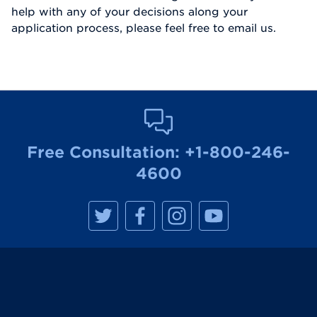
help with any of your decisions along your
application process, please feel free to email us.
Free Consultation:
+1-800-246-
4600
M
M
M
M
a
a
a
a
n
n
n
n
h
h
h
h
a
a
a
a
t
t
t
t
t
t
t
t
a
a
a
a
n
n
n
n
R
R
R
R
e
e
e
e