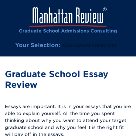
Graduate School Admissions Consulting
Your Selection:
Grad School Admissions
Graduate School Essay
Review
Essays are important. It is in your essays that you are
able to explain yourself. All the time you spent
thinking about why you want to attend your target
graduate school and why you feel it is the right fit
will pay off in the essays.