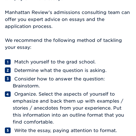
Manhattan Review's admissions consulting team can
offer you expert advice on essays and the
application process.
We recommend the following method of tackling
your essay:
Match yourself to the grad school.
Determine what the question is asking.
Consider how to answer the question:
Brainstorm.
Organize. Select the aspects of yourself to
emphasize and back them up with examples /
stories / anecdotes from your experience. Put
this information into an outline format that you
find comfortable.
Write the essay, paying attention to format.