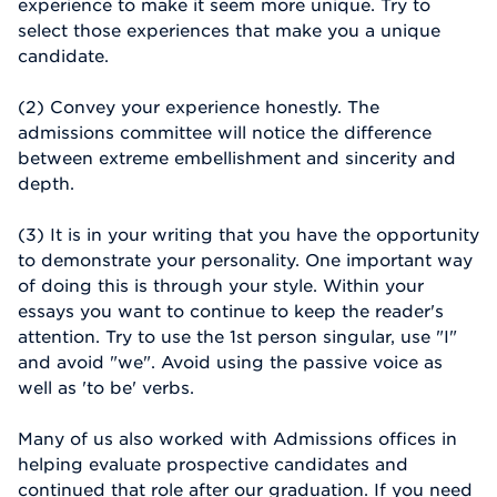
experience to make it seem more unique. Try to
select those experiences that make you a unique
candidate.
(2) Convey your experience honestly. The
admissions committee will notice the difference
between extreme embellishment and sincerity and
depth.
(3) It is in your writing that you have the opportunity
to demonstrate your personality. One important way
of doing this is through your style. Within your
essays you want to continue to keep the reader's
attention. Try to use the 1st person singular, use "I"
and avoid "we". Avoid using the passive voice as
well as 'to be' verbs.
Many of us also worked with Admissions offices in
helping evaluate prospective candidates and
continued that role after our graduation. If you need