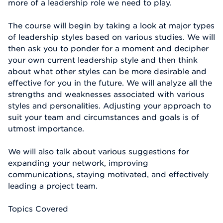
more of a leadership role we need to play.
The course will begin by taking a look at major types
of leadership styles based on various studies. We will
then ask you to ponder for a moment and decipher
your own current leadership style and then think
about what other styles can be more desirable and
effective for you in the future. We will analyze all the
strengths and weaknesses associated with various
styles and personalities. Adjusting your approach to
suit your team and circumstances and goals is of
utmost importance.
We will also talk about various suggestions for
expanding your network, improving
communications, staying motivated, and effectively
leading a project team.
Topics Covered