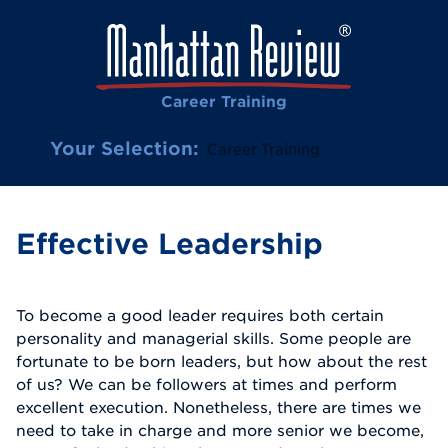
Career Training
Your Selection:
Career Training
Effective Leadership
To become a good leader requires both certain
personality and managerial skills. Some people are
fortunate to be born leaders, but how about the rest
of us? We can be followers at times and perform
excellent execution. Nonetheless, there are times we
need to take in charge and more senior we become,