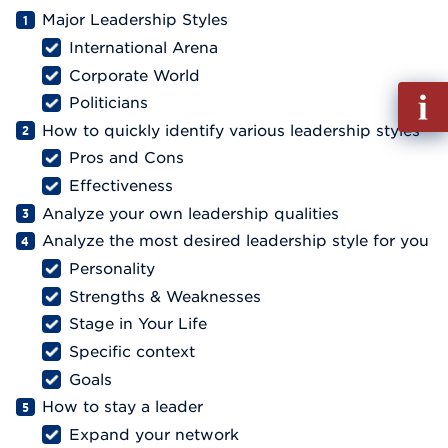
Major Leadership Styles
International Arena
Corporate World
Fill
Politicians
out
How to quickly identify various leadership styles
Info
Pros and Cons
Reque
Effectiveness
Analyze your own leadership qualities
Analyze the most desired leadership style for you
Personality
Strengths & Weaknesses
Stage in Your Life
Specific context
Goals
How to stay a leader
Expand your network