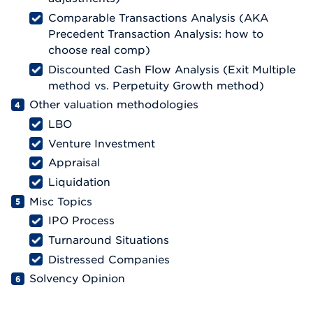
Comparable Transactions Analysis (AKA
Precedent Transaction Analysis: how to
choose real comp)
Discounted Cash Flow Analysis (Exit Multiple
method vs. Perpetuity Growth method)
Other valuation methodologies
LBO
Venture Investment
Appraisal
Liquidation
Misc Topics
IPO Process
Turnaround Situations
Distressed Companies
Solvency Opinion