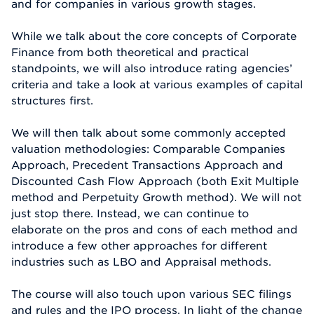
and for companies in various growth stages.
While we talk about the core concepts of Corporate
Finance from both theoretical and practical
standpoints, we will also introduce rating agencies’
criteria and take a look at various examples of capital
structures first.
We will then talk about some commonly accepted
valuation methodologies: Comparable Companies
Approach, Precedent Transactions Approach and
Discounted Cash Flow Approach (both Exit Multiple
method and Perpetuity Growth method). We will not
just stop there. Instead, we can continue to
elaborate on the pros and cons of each method and
introduce a few other approaches for different
industries such as LBO and Appraisal methods.
The course will also touch upon various SEC filings
and rules and the IPO process. In light of the change