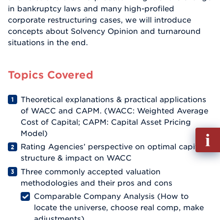
in bankruptcy laws and many high-profiled
corporate restructuring cases, we will introduce
concepts about Solvency Opinion and turnaround
situations in the end.
Topics Covered
Theoretical explanations & practical applications
of WACC and CAPM. (WACC: Weighted Average
Cost of Capital; CAPM: Capital Asset Pricing
Fill
Model)
out
Rating Agencies’ perspective on optimal capital
Info
structure & impact on WACC
Reque
Three commonly accepted valuation
methodologies and their pros and cons
Comparable Company Analysis (How to
locate the universe, choose real comp, make
adjustments)