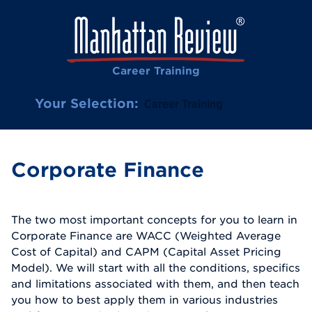
Career Training
Your Selection:
Career Training
Corporate Finance
The two most important concepts for you to learn in
Corporate Finance are WACC (Weighted Average
Cost of Capital) and CAPM (Capital Asset Pricing
Model). We will start with all the conditions, specifics
and limitations associated with them, and then teach
you how to best apply them in various industries