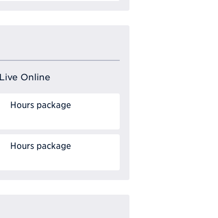
Live Online
Hours package
Hours package