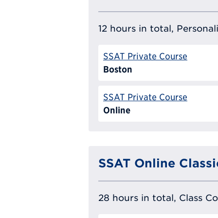
12 hours in total, Persona
SSAT Private Course
Boston
SSAT Private Course
Online
SSAT Online Classi
28 hours in total, Class C