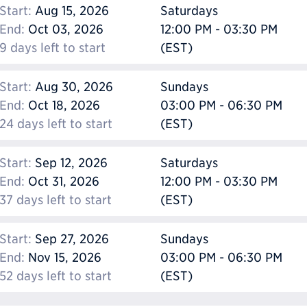
Start:
Aug 15, 2026
Saturdays
End:
Oct 03, 2026
12:00 PM - 03:30 PM
9 days left to start
(EST)
Start:
Aug 30, 2026
Sundays
End:
Oct 18, 2026
03:00 PM - 06:30 PM
24 days left to start
(EST)
Start:
Sep 12, 2026
Saturdays
End:
Oct 31, 2026
12:00 PM - 03:30 PM
37 days left to start
(EST)
Start:
Sep 27, 2026
Sundays
End:
Nov 15, 2026
03:00 PM - 06:30 PM
52 days left to start
(EST)