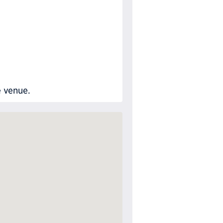
e venue.