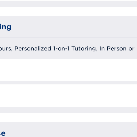
ing
urs, Personalized 1-on-1 Tutoring, In Person or 
se