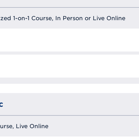
lized 1-on-1 Course, In Person or Live Online
c
ourse, Live Online