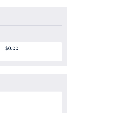
$0.00