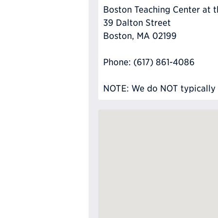
Boston Teaching Center at 
39 Dalton Street
Boston, MA 02199
Phone: (617) 861-4086
NOTE: We do NOT typically ha