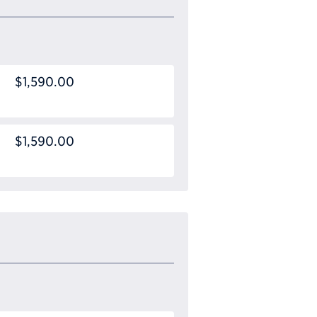
$1,590.00
$1,590.00