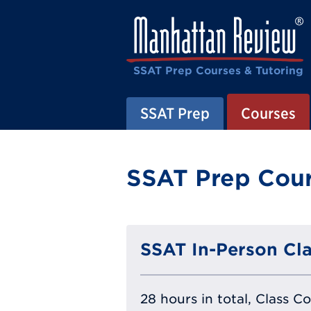
SSAT Prep Courses & Tutoring
SSAT Prep
Courses
SSAT Prep Cour
SSAT In-Person Cla
28 hours in total, Class C