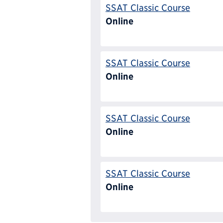
SSAT Classic Course
Online
SSAT Classic Course
Online
SSAT Classic Course
Online
SSAT Classic Course
Online