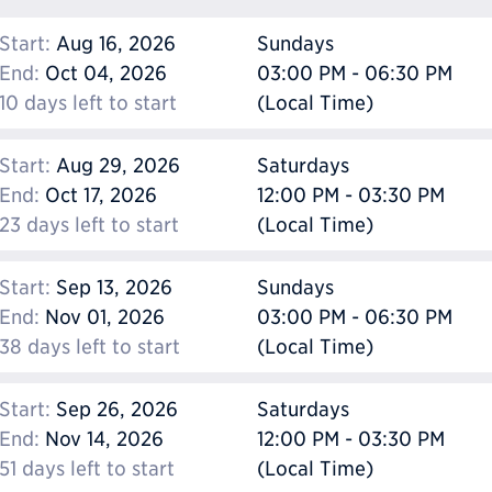
Start:
Aug 16, 2026
Sundays
End:
Oct 04, 2026
03:00 PM - 06:30 PM
10 days left to start
(Local Time)
Start:
Aug 29, 2026
Saturdays
End:
Oct 17, 2026
12:00 PM - 03:30 PM
23 days left to start
(Local Time)
Start:
Sep 13, 2026
Sundays
End:
Nov 01, 2026
03:00 PM - 06:30 PM
38 days left to start
(Local Time)
Start:
Sep 26, 2026
Saturdays
End:
Nov 14, 2026
12:00 PM - 03:30 PM
51 days left to start
(Local Time)