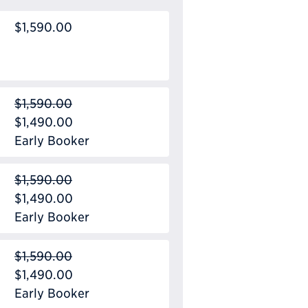
$1,590.00
$1,590.00
$1,490.00
Early Booker
$1,590.00
$1,490.00
Early Booker
$1,590.00
$1,490.00
Early Booker