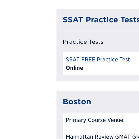
SSAT Practice Test
Practice Tests
SSAT FREE Practice Test
Online
Boston
Primary Course Venue:
Manhattan Review GMAT GR