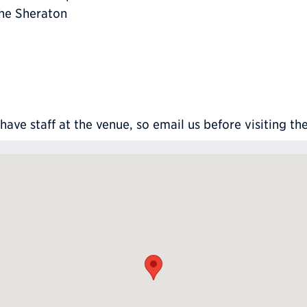
the Sheraton
ve staff at the venue, so email us before visiting th