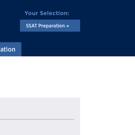
Your Selection:
SSAT Preparation
ation