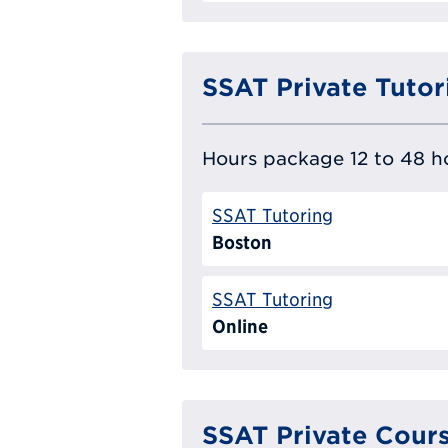
SSAT Private Tutor
Hours package 12 to 48 ho
SSAT Tutoring
Boston
SSAT Tutoring
Online
SSAT Private Cour