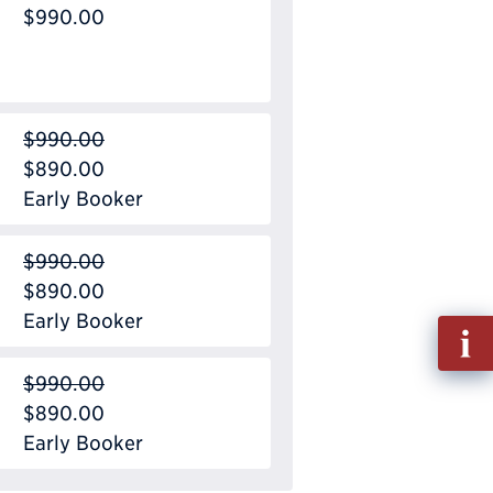
$990.00
$990.00
$890.00
Early Booker
$990.00
$890.00
Early Booker
Fill
out
$990.00
Info
$890.00
Requ
Early Booker