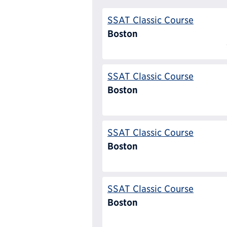
SSAT Classic Course
Boston
SSAT Classic Course
Boston
SSAT Classic Course
Boston
SSAT Classic Course
Boston