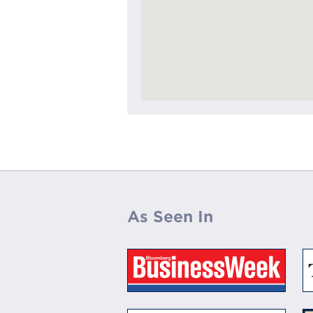
As Seen In