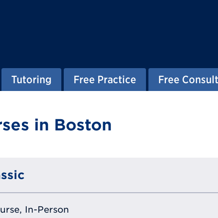
Tutoring
Free Practice
Free Consult
ses in Boston
ssic
ourse, In-Person