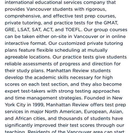
international educational services company that
provides Vancouver students with rigorous,
comprehensive, and effective test prep courses,
private tutoring, and practice tests for the GMAT,
GRE, LSAT, SAT, ACT, and TOEFL. Our group courses
can be taken either on-site in Vancouver or in online
interactive format. Our customized private tutoring
plans feature flexible scheduling at mutually
agreeable locations. Our practice tests give students
reliable assessments of progress and direction for
their study plans. Manhattan Review students
develop the academic skills necessary for high
scores on each test section, and they also become
expert test-takers with strong testing approaches
and time management strategies. Founded in New
York City in 1999, Manhattan Review offers test prep
services in major North American, European, Asian,
and African cities, and thousands of students have
significantly improved their test scores through our
teaching. Residents of the Vancouver area can start