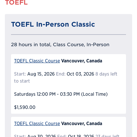
TOEFL
TOEFL In-Person Classic
28 hours in total, Class Course, In-Person
Vancouver, Canada
TOEFL Classic Course
Start:
Aug 15, 2026
End:
Oct 03, 2026
8 days left
to start
Saturdays
12:00 PM - 03:30 PM
(Local Time)
$1,590.00
Vancouver, Canada
TOEFL Classic Course
Start:
Aug 30, 2026
End:
Oct 18, 2026
23 days left