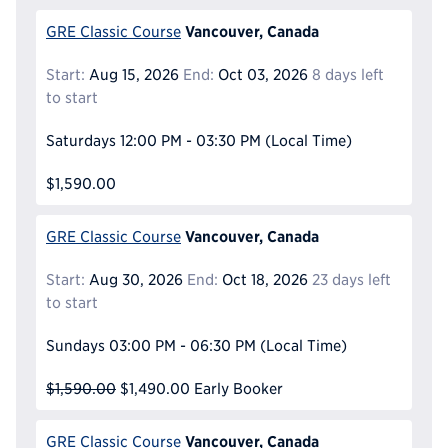
Vancouver, Canada
GRE Classic Course
Start:
Aug 15, 2026
End:
Oct 03, 2026
8 days left
to start
Saturdays
12:00 PM - 03:30 PM
(Local Time)
$1,590.00
Vancouver, Canada
GRE Classic Course
Start:
Aug 30, 2026
End:
Oct 18, 2026
23 days left
to start
Sundays
03:00 PM - 06:30 PM
(Local Time)
$1,590.00
$1,490.00
Early Booker
Vancouver, Canada
GRE Classic Course