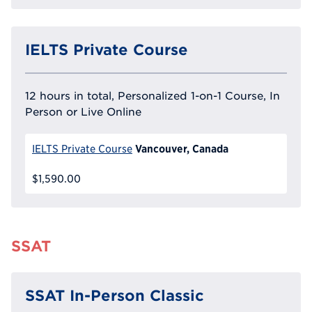
IELTS Private Course
12 hours in total, Personalized 1-on-1 Course, In
Person or Live Online
Vancouver, Canada
IELTS Private Course
$1,590.00
SSAT
SSAT In-Person Classic