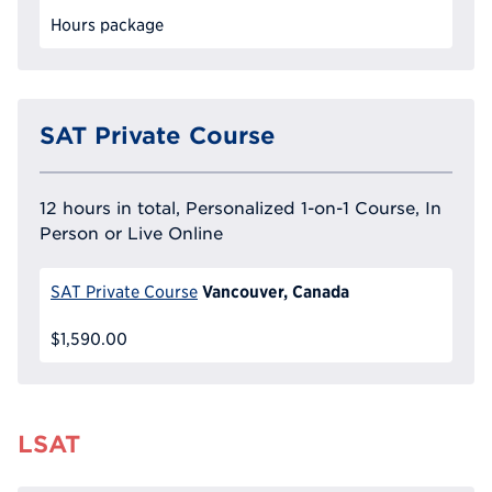
Hours package
SAT Private Course
12 hours in total, Personalized 1-on-1 Course, In
Person or Live Online
Vancouver, Canada
SAT Private Course
$1,590.00
LSAT