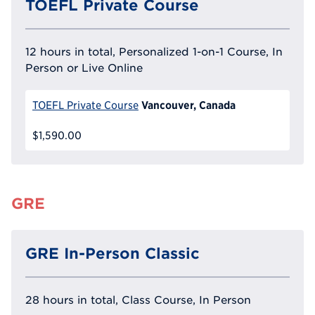
TOEFL Private Course
12 hours in total, Personalized 1-on-1 Course, In
Person or Live Online
Vancouver, Canada
TOEFL Private Course
$1,590.00
GRE
GRE In-Person Classic
28 hours in total, Class Course, In Person