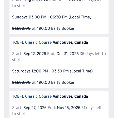
to start
Sundays
03:00 PM - 06:30 PM
(Local Time)
$1,590.00
$1,490.00
Early Booker
Vancouver, Canada
TOEFL Classic Course
Start:
Sep 12, 2026
End:
Oct 31, 2026
36 days left to
start
Saturdays
12:00 PM - 03:30 PM
(Local Time)
$1,590.00
$1,490.00
Early Booker
Vancouver, Canada
TOEFL Classic Course
Start:
Sep 27, 2026
End:
Nov 15, 2026
51 days left
to start