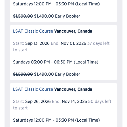
Saturdays
12:00 PM - 03:30 PM
(Local Time)
$1,590.00
$1,490.00
Early Booker
Vancouver, Canada
LSAT Classic Course
Start:
Sep 13, 2026
End:
Nov 01, 2026
37 days left
to start
Sundays
03:00 PM - 06:30 PM
(Local Time)
$1,590.00
$1,490.00
Early Booker
Vancouver, Canada
LSAT Classic Course
Start:
Sep 26, 2026
End:
Nov 14, 2026
50 days left
to start
Saturdays
12:00 PM - 03:30 PM
(Local Time)