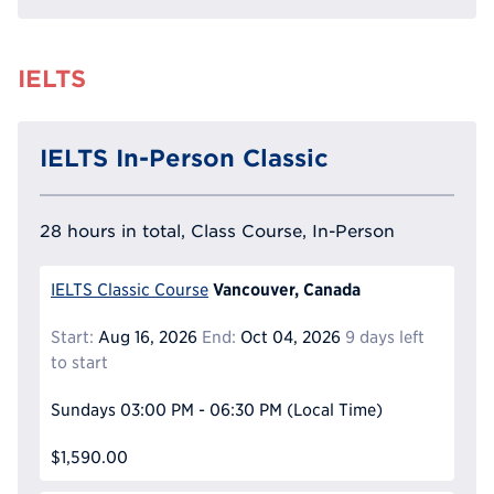
IELTS
IELTS In-Person Classic
28 hours in total, Class Course, In-Person
Vancouver, Canada
IELTS Classic Course
Start:
Aug 16, 2026
End:
Oct 04, 2026
9 days left
to start
Sundays
03:00 PM - 06:30 PM
(Local Time)
$1,590.00