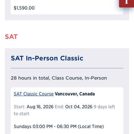
out
$1,590.00
Info
Reque
SAT
SAT In-Person Classic
28 hours in total, Class Course, In-Person
Vancouver, Canada
SAT Classic Course
Start:
Aug 16, 2026
End:
Oct 04, 2026
9 days left
to start
Sundays
03:00 PM - 06:30 PM
(Local Time)