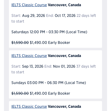
Vancouver, Canada
IELTS Classic Course
Start:
Aug 29, 2026
End:
Oct 17, 2026
22 days left
to start
Saturdays
12:00 PM - 03:30 PM
(Local Time)
$1,590.00
$1,490.00
Early Booker
Vancouver, Canada
IELTS Classic Course
Start:
Sep 13, 2026
End:
Nov 01, 2026
37 days left
to start
Sundays
03:00 PM - 06:30 PM
(Local Time)
$1,590.00
$1,490.00
Early Booker
Vancouver, Canada
IELTS Classic Course