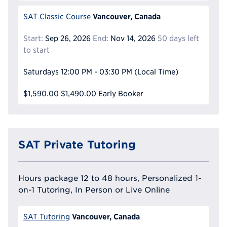
Vancouver, Canada
SAT Classic Course
Start:
Sep 26, 2026
End:
Nov 14, 2026
50 days left
to start
Saturdays
12:00 PM - 03:30 PM
(Local Time)
$1,590.00
$1,490.00
Early Booker
SAT Private Tutoring
Hours package 12 to 48 hours, Personalized 1-
on-1 Tutoring, In Person or Live Online
Vancouver, Canada
SAT Tutoring