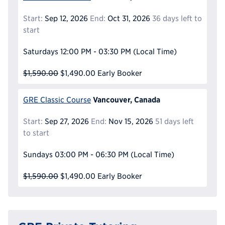
Start:
Sep 12, 2026
End:
Oct 31, 2026
36 days left to
start
Saturdays
12:00 PM - 03:30 PM
(Local Time)
$1,590.00
$1,490.00
Early Booker
Vancouver, Canada
GRE Classic Course
Start:
Sep 27, 2026
End:
Nov 15, 2026
51 days left
to start
Sundays
03:00 PM - 06:30 PM
(Local Time)
$1,590.00
$1,490.00
Early Booker