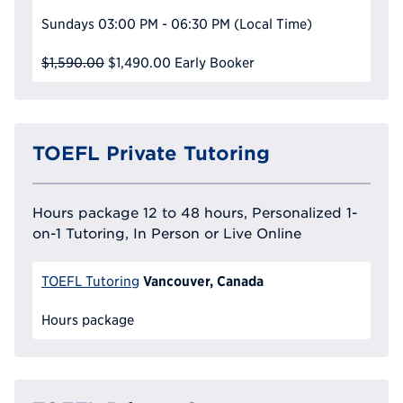
Sundays
03:00 PM - 06:30 PM
(Local Time)
$1,590.00
$1,490.00
Early Booker
TOEFL Private Tutoring
Hours package 12 to 48 hours, Personalized 1-
on-1 Tutoring, In Person or Live Online
Vancouver, Canada
TOEFL Tutoring
Hours package