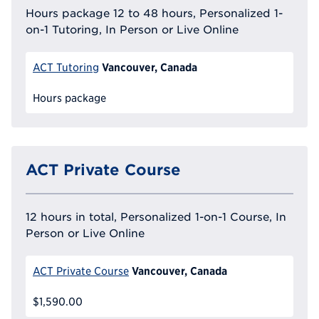
Hours package 12 to 48 hours, Personalized 1-
on-1 Tutoring, In Person or Live Online
Vancouver, Canada
ACT Tutoring
Hours package
ACT Private Course
12 hours in total, Personalized 1-on-1 Course, In
Person or Live Online
Vancouver, Canada
ACT Private Course
$1,590.00