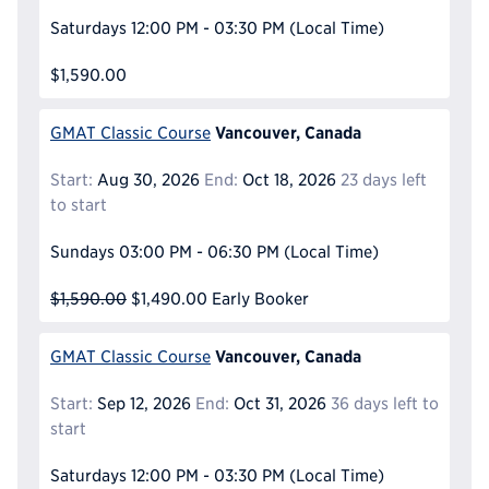
Saturdays
12:00 PM - 03:30 PM
(Local Time)
$1,590.00
Vancouver, Canada
GMAT Classic Course
Start:
Aug 30, 2026
End:
Oct 18, 2026
23 days left
to start
Sundays
03:00 PM - 06:30 PM
(Local Time)
$1,590.00
$1,490.00
Early Booker
Vancouver, Canada
GMAT Classic Course
Start:
Sep 12, 2026
End:
Oct 31, 2026
36 days left to
start
Saturdays
12:00 PM - 03:30 PM
(Local Time)