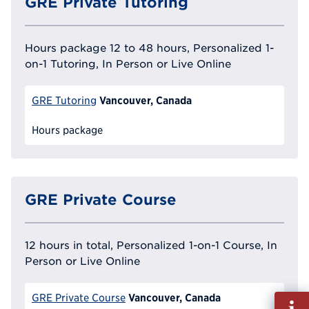
GRE Private Tutoring
Hours package 12 to 48 hours, Personalized 1-
on-1 Tutoring, In Person or Live Online
Vancouver, Canada
GRE Tutoring
Hours package
GRE Private Course
12 hours in total, Personalized 1-on-1 Course, In
Person or Live Online
Vancouver, Canada
GRE Private Course
Fill