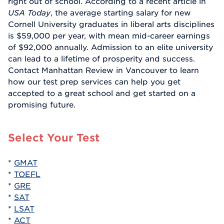
right out of school. According to a recent article in
USA Today
, the average starting salary for new
Cornell University graduates in liberal arts disciplines
is $59,000 per year, with mean mid-career earnings
of $92,000 annually. Admission to an elite university
can lead to a lifetime of prosperity and success.
Contact Manhattan Review in Vancouver to learn
how our test prep services can help you get
accepted to a great school and get started on a
promising future.
Select Your Test
*
GMAT
*
TOEFL
*
GRE
*
SAT
*
LSAT
*
ACT