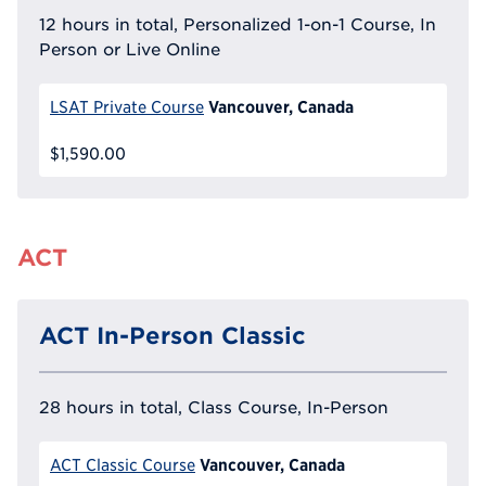
12 hours in total, Personalized 1-on-1 Course, In
Person or Live Online
Vancouver, Canada
LSAT Private Course
$1,590.00
ACT
ACT In-Person Classic
28 hours in total, Class Course, In-Person
Vancouver, Canada
ACT Classic Course