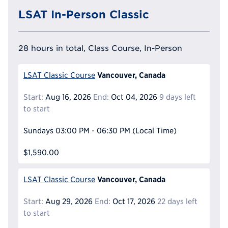
LSAT In-Person Classic
28 hours in total, Class Course, In-Person
Vancouver, Canada
LSAT Classic Course
Start:
Aug 16, 2026
End:
Oct 04, 2026
9 days left
to start
Sundays
03:00 PM - 06:30 PM
(Local Time)
$1,590.00
Vancouver, Canada
LSAT Classic Course
Start:
Aug 29, 2026
End:
Oct 17, 2026
22 days left
to start