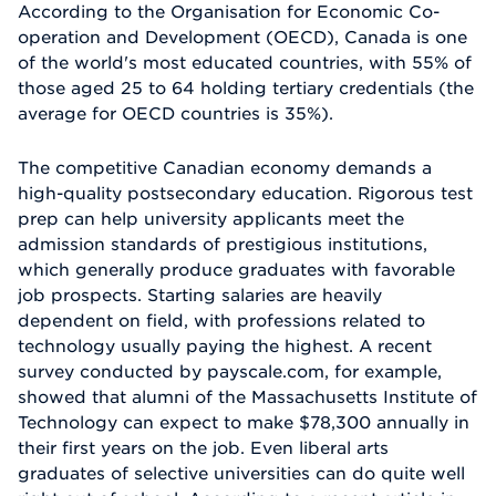
According to the Organisation for Economic Co-
operation and Development (OECD), Canada is one
of the world's most educated countries, with 55% of
those aged 25 to 64 holding tertiary credentials (the
average for OECD countries is 35%).
The competitive Canadian economy demands a
high-quality postsecondary education. Rigorous test
prep can help university applicants meet the
admission standards of prestigious institutions,
which generally produce graduates with favorable
job prospects. Starting salaries are heavily
dependent on field, with professions related to
technology usually paying the highest. A recent
survey conducted by payscale.com, for example,
showed that alumni of the Massachusetts Institute of
Technology can expect to make $78,300 annually in
their first years on the job. Even liberal arts
graduates of selective universities can do quite well