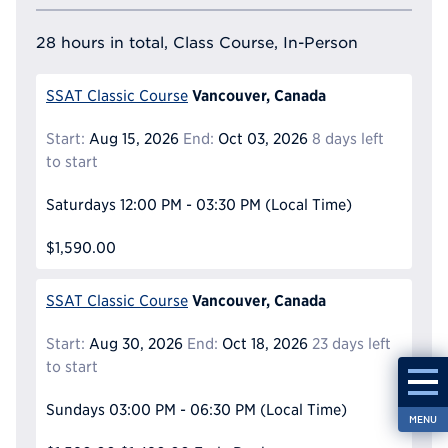
28 hours in total, Class Course, In-Person
Vancouver, Canada
SSAT Classic Course
Start:
Aug 15, 2026
End:
Oct 03, 2026
8 days left
to start
Saturdays
12:00 PM - 03:30 PM
(Local Time)
$1,590.00
Vancouver, Canada
SSAT Classic Course
Start:
Aug 30, 2026
End:
Oct 18, 2026
23 days left
to start
Sundays
03:00 PM - 06:30 PM
(Local Time)
MENU