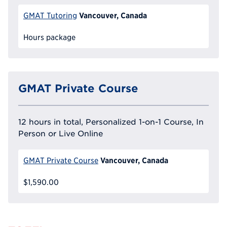
Vancouver, Canada
GMAT Tutoring
Hours package
GMAT Private Course
12 hours in total, Personalized 1-on-1 Course, In
Person or Live Online
Vancouver, Canada
GMAT Private Course
$1,590.00