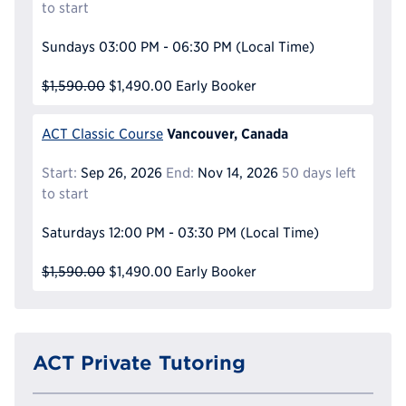
to start
Sundays
03:00 PM - 06:30 PM
(Local Time)
$1,590.00
$1,490.00
Early Booker
Vancouver, Canada
ACT Classic Course
Start:
Sep 26, 2026
End:
Nov 14, 2026
50 days left
to start
Saturdays
12:00 PM - 03:30 PM
(Local Time)
$1,590.00
$1,490.00
Early Booker
ACT Private Tutoring