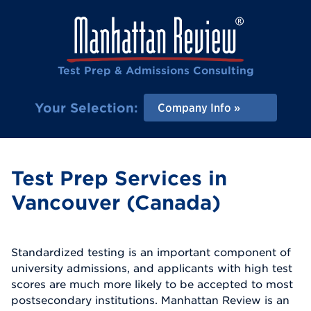
Test Prep & Admissions Consulting
Your Selection:
Company Info
Test Prep Services in
Vancouver (Canada)
Standardized testing is an important component of
university admissions, and applicants with high test
scores are much more likely to be accepted to most
postsecondary institutions. Manhattan Review is an