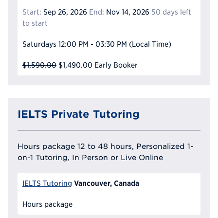
Start:
Sep 26, 2026
End:
Nov 14, 2026
50 days left
to start
Saturdays
12:00 PM - 03:30 PM
(Local Time)
$1,590.00
$1,490.00
Early Booker
IELTS Private Tutoring
Hours package 12 to 48 hours, Personalized 1-
on-1 Tutoring, In Person or Live Online
Vancouver, Canada
IELTS Tutoring
Hours package