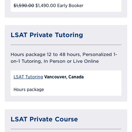
$1,590.00
$1,490.00
Early Booker
LSAT Private Tutoring
Hours package 12 to 48 hours, Personalized 1-
on-1 Tutoring, In Person or Live Online
Vancouver, Canada
LSAT Tutoring
Hours package
LSAT Private Course