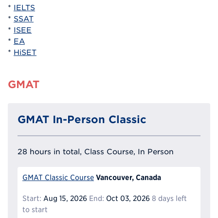
*
IELTS
*
SSAT
*
ISEE
*
EA
*
HiSET
GMAT
GMAT In-Person Classic
28 hours in total, Class Course, In Person
Vancouver, Canada
GMAT Classic Course
Start:
Aug 15, 2026
End:
Oct 03, 2026
8 days left
to start