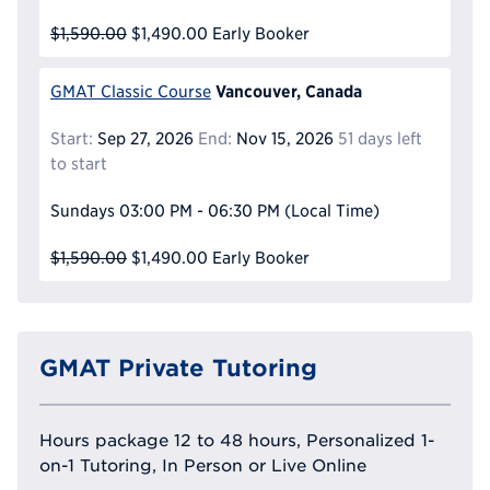
$1,590.00
$1,490.00
Early Booker
Vancouver, Canada
GMAT Classic Course
Start:
Sep 27, 2026
End:
Nov 15, 2026
51 days left
to start
Sundays
03:00 PM - 06:30 PM
(Local Time)
$1,590.00
$1,490.00
Early Booker
GMAT Private Tutoring
Hours package 12 to 48 hours, Personalized 1-
on-1 Tutoring, In Person or Live Online