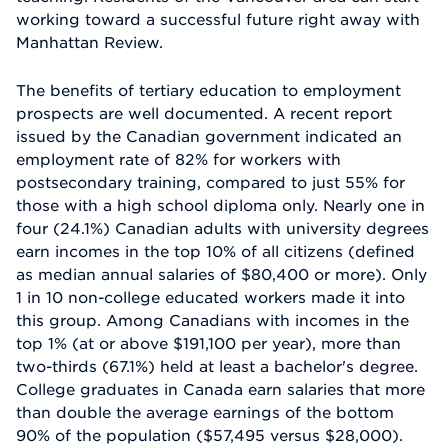
working toward a successful future right away with
Manhattan Review.
The benefits of tertiary education to employment
prospects are well documented. A recent report
issued by the Canadian government indicated an
employment rate of 82% for workers with
postsecondary training, compared to just 55% for
those with a high school diploma only. Nearly one in
four (24.1%) Canadian adults with university degrees
earn incomes in the top 10% of all citizens (defined
as median annual salaries of $80,400 or more). Only
1 in 10 non-college educated workers made it into
this group. Among Canadians with incomes in the
top 1% (at or above $191,100 per year), more than
two-thirds (67.1%) held at least a bachelor's degree.
College graduates in Canada earn salaries that more
than double the average earnings of the bottom
90% of the population ($57,495 versus $28,000).