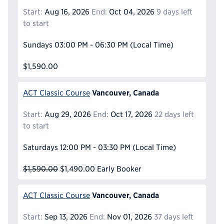
Start:
Aug 16, 2026
End:
Oct 04, 2026
9 days left
to start
Sundays
03:00 PM - 06:30 PM
(Local Time)
$1,590.00
Vancouver, Canada
ACT Classic Course
Start:
Aug 29, 2026
End:
Oct 17, 2026
22 days left
to start
Saturdays
12:00 PM - 03:30 PM
(Local Time)
$1,590.00
$1,490.00
Early Booker
Vancouver, Canada
ACT Classic Course
Start:
Sep 13, 2026
End:
Nov 01, 2026
37 days left