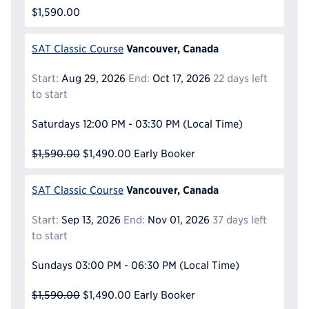
$1,590.00
Vancouver, Canada
SAT Classic Course
Start:
Aug 29, 2026
End:
Oct 17, 2026
22 days left
to start
Saturdays
12:00 PM - 03:30 PM
(Local Time)
$1,590.00
$1,490.00
Early Booker
Vancouver, Canada
SAT Classic Course
Start:
Sep 13, 2026
End:
Nov 01, 2026
37 days left
to start
Sundays
03:00 PM - 06:30 PM
(Local Time)
$1,590.00
$1,490.00
Early Booker