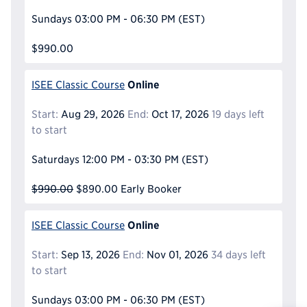
Sundays
03:00 PM - 06:30 PM
(EST)
$990.00
Online
ISEE Classic Course
Start:
Aug 29, 2026
End:
Oct 17, 2026
19 days left
to start
Saturdays
12:00 PM - 03:30 PM
(EST)
$990.00
$890.00
Early Booker
Online
ISEE Classic Course
Start:
Sep 13, 2026
End:
Nov 01, 2026
34 days left
to start
Sundays
03:00 PM - 06:30 PM
(EST)