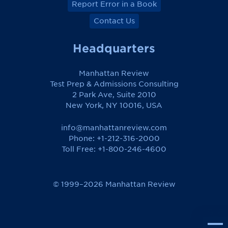
Report Error in a Book
Contact Us
Headquarters
Manhattan Review
Test Prep & Admissions Consulting
2 Park Ave, Suite 2010
New York, NY 10016, USA
info@manhattanreview.com
Phone: +1-212-316-2000
Toll Free:
+1-800-246-4600
© 1999–2026 Manhattan Review