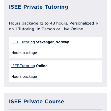
ISEE Private Tutoring
Hours package 12 to 48 hours, Personalized 1-
on-1 Tutoring, In Person or Live Online
Stavanger, Norway
ISEE Tutoring
Hours package
Online
ISEE Tutoring
Hours package
ISEE Private Course