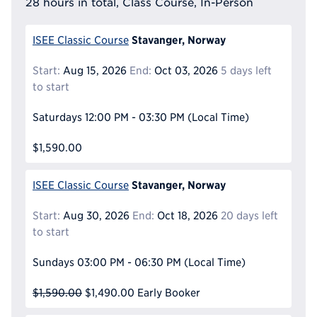
28 hours in total, Class Course, In-Person
Stavanger, Norway
ISEE Classic Course
Start:
Aug 15, 2026
End:
Oct 03, 2026
5 days left
to start
Saturdays
12:00 PM - 03:30 PM
(Local Time)
$1,590.00
Stavanger, Norway
ISEE Classic Course
Start:
Aug 30, 2026
End:
Oct 18, 2026
20 days left
to start
Sundays
03:00 PM - 06:30 PM
(Local Time)
$1,590.00
$1,490.00
Early Booker