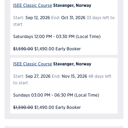
Stavanger, Norway
ISEE Classic Course
Start:
Sep 12, 2026
End:
Oct 31, 2026
33 days left to
start
Saturdays
12:00 PM - 03:30 PM
(Local Time)
$1,590.00
$1,490.00
Early Booker
Stavanger, Norway
ISEE Classic Course
Start:
Sep 27, 2026
End:
Nov 15, 2026
48 days left
to start
Sundays
03:00 PM - 06:30 PM
(Local Time)
$1,590.00
$1,490.00
Early Booker