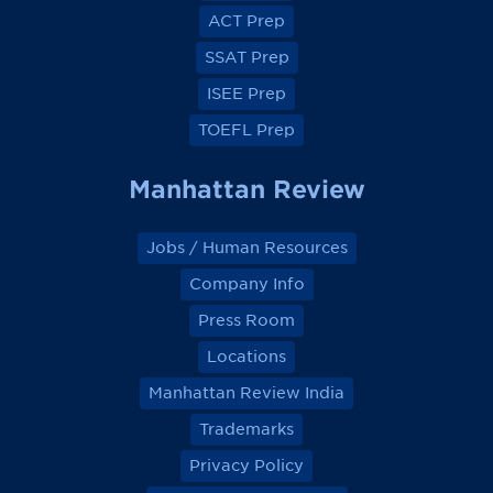
o
o
o
o
ACT Prep
o
o
o
o
k
k
k
k
SSAT Prep
ISEE Prep
TOEFL Prep
Manhattan Review
Jobs / Human Resources
Company Info
Press Room
Locations
Manhattan Review India
Trademarks
Privacy Policy