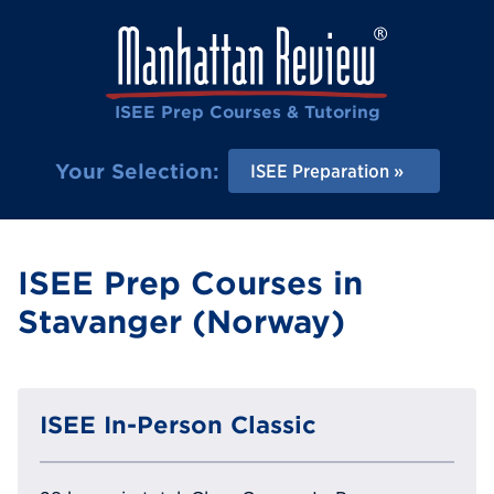
ISEE Prep Courses & Tutoring
Your Selection:
ISEE Preparation
ISEE Prep Courses in
Stavanger (Norway)
ISEE In-Person Classic