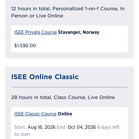
12 hours in total, Personalized 1-on-1 Course, In
Person or Live Online
Stavanger, Norway
ISEE Private Course
$1,590.00
ISEE Online Classic
28 hours in total, Class Course, Live Online
Online
ISEE Classic Course
Start:
Aug 16, 2026
End:
Oct 04, 2026
6 days left
to start