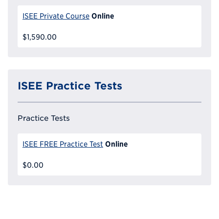
Online
ISEE Private Course
$1,590.00
ISEE Practice Tests
Practice Tests
Online
ISEE FREE Practice Test
$0.00