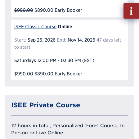
Fill
$990.00
$890.00
Early Booker
out
Info
Online
ISEE Classic Course
Reque
Start:
Sep 26, 2026
End:
Nov 14, 2026
47 days left
to start
Saturdays
12:00 PM - 03:30 PM
(EST)
$990.00
$890.00
Early Booker
ISEE Private Course
12 hours in total, Personalized 1-on-1 Course, In
Person or Live Online