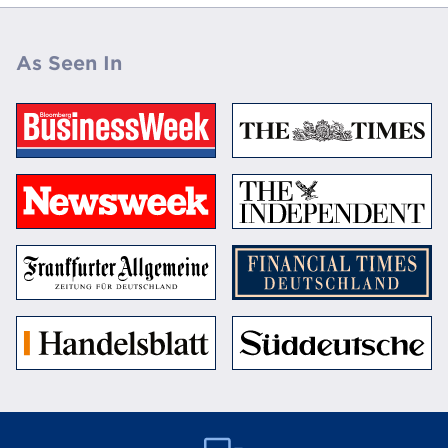
As Seen In