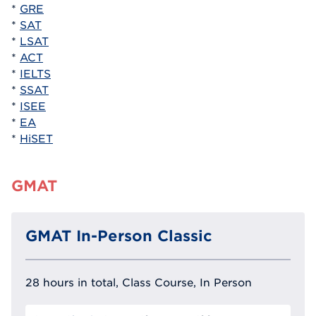
*
GRE
*
SAT
*
LSAT
*
ACT
*
IELTS
*
SSAT
*
ISEE
*
EA
*
HiSET
GMAT
GMAT In-Person Classic
28 hours in total, Class Course, In Person