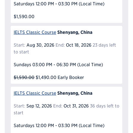
Saturdays
12:00 PM - 03:30 PM
(Local Time)
$1,590.00
Shenyang, China
IELTS Classic Course
Start:
Aug 30, 2026
End:
Oct 18, 2026
23 days left
to start
Sundays
03:00 PM - 06:30 PM
(Local Time)
$1,590.00
$1,490.00
Early Booker
Shenyang, China
IELTS Classic Course
Start:
Sep 12, 2026
End:
Oct 31, 2026
36 days left to
start
Saturdays
12:00 PM - 03:30 PM
(Local Time)