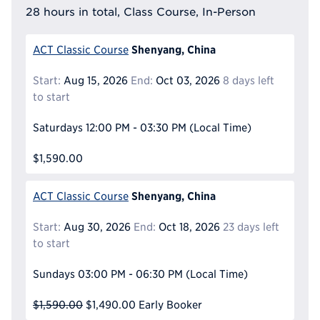
28 hours in total, Class Course, In-Person
Shenyang, China
ACT Classic Course
Start:
Aug 15, 2026
End:
Oct 03, 2026
8 days left
to start
Saturdays
12:00 PM - 03:30 PM
(Local Time)
$1,590.00
Shenyang, China
ACT Classic Course
Start:
Aug 30, 2026
End:
Oct 18, 2026
23 days left
to start
Sundays
03:00 PM - 06:30 PM
(Local Time)
$1,590.00
$1,490.00
Early Booker