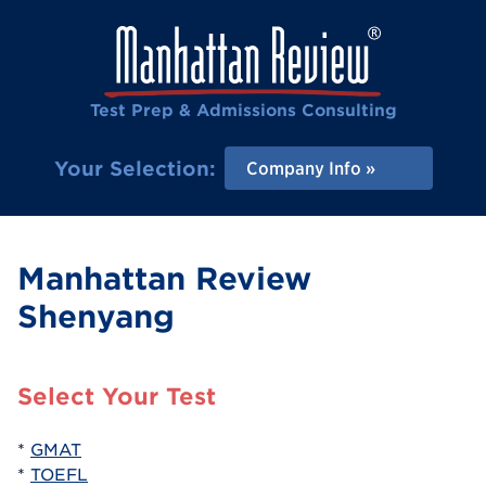
Test Prep & Admissions Consulting
Your Selection:
Company Info
Manhattan Review
Shenyang
Select Your Test
*
GMAT
*
TOEFL