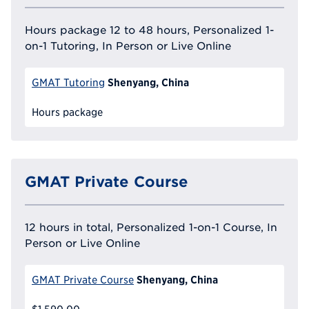
Hours package 12 to 48 hours, Personalized 1-
on-1 Tutoring, In Person or Live Online
Shenyang, China
GMAT Tutoring
Hours package
GMAT Private Course
12 hours in total, Personalized 1-on-1 Course, In
Person or Live Online
Shenyang, China
GMAT Private Course