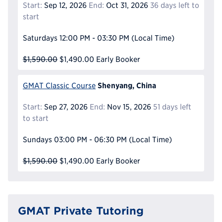
Start:
Sep 12, 2026
End:
Oct 31, 2026
36 days left to
start
Saturdays
12:00 PM - 03:30 PM
(Local Time)
$1,590.00
$1,490.00
Early Booker
Shenyang, China
GMAT Classic Course
Start:
Sep 27, 2026
End:
Nov 15, 2026
51 days left
to start
Sundays
03:00 PM - 06:30 PM
(Local Time)
$1,590.00
$1,490.00
Early Booker
GMAT Private Tutoring