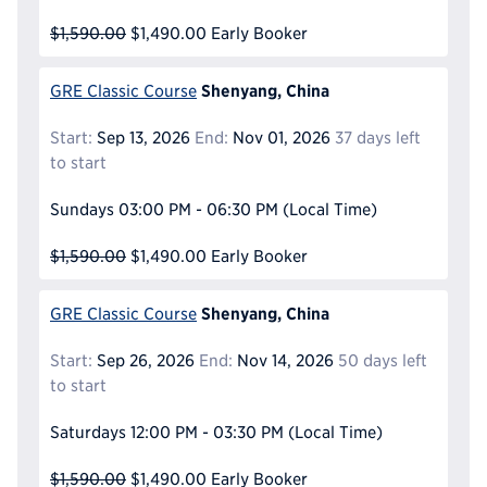
$1,590.00
$1,490.00
Early Booker
Shenyang, China
GRE Classic Course
Start:
Sep 13, 2026
End:
Nov 01, 2026
37 days left
to start
Sundays
03:00 PM - 06:30 PM
(Local Time)
$1,590.00
$1,490.00
Early Booker
Shenyang, China
GRE Classic Course
Start:
Sep 26, 2026
End:
Nov 14, 2026
50 days left
to start
Saturdays
12:00 PM - 03:30 PM
(Local Time)
$1,590.00
$1,490.00
Early Booker