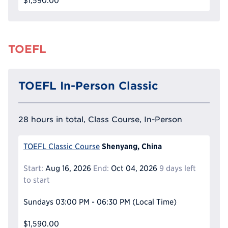
$1,590.00
TOEFL
TOEFL In-Person Classic
28 hours in total, Class Course, In-Person
Shenyang, China
TOEFL Classic Course
Start:
Aug 16, 2026
End:
Oct 04, 2026
9 days left
to start
Sundays
03:00 PM - 06:30 PM
(Local Time)
$1,590.00