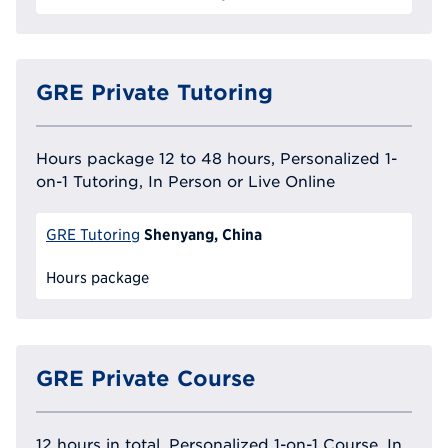
GRE Private Tutoring
Hours package 12 to 48 hours, Personalized 1-
on-1 Tutoring, In Person or Live Online
Shenyang, China
GRE Tutoring
Hours package
GRE Private Course
12 hours in total, Personalized 1-on-1 Course, In