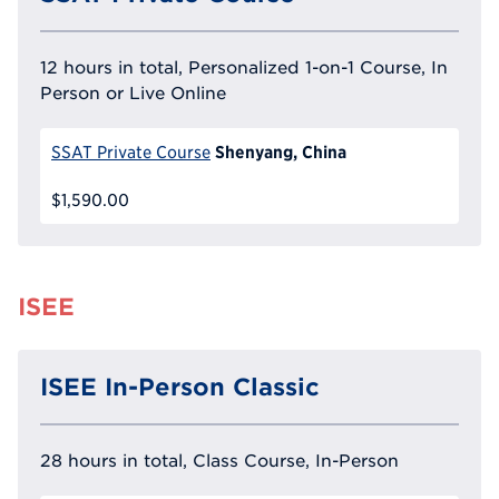
12 hours in total, Personalized 1-on-1 Course, In
Person or Live Online
Shenyang, China
SSAT Private Course
$1,590.00
ISEE
ISEE In-Person Classic
28 hours in total, Class Course, In-Person