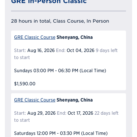
GRE In-Person Classic
28 hours in total, Class Course, In Person
Shenyang, China
GRE Classic Course
Start:
Aug 16, 2026
End:
Oct 04, 2026
9 days left
to start
Sundays
03:00 PM - 06:30 PM
(Local Time)
$1,590.00
Shenyang, China
GRE Classic Course
Start:
Aug 29, 2026
End:
Oct 17, 2026
22 days left
to start
Saturdays
12:00 PM - 03:30 PM
(Local Time)