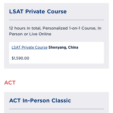
LSAT Private Course
12 hours in total, Personalized 1-on-1 Course, In
Person or Live Online
Shenyang, China
LSAT Private Course
$1,590.00
ACT
ACT In-Person Classic