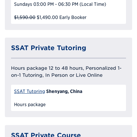
Sundays
03:00 PM - 06:30 PM
(Local Time)
$1,590.00
$1,490.00
Early Booker
SSAT Private Tutoring
Hours package 12 to 48 hours, Personalized 1-
on-1 Tutoring, In Person or Live Online
Shenyang, China
SSAT Tutoring
Hours package
SSAT Private Course