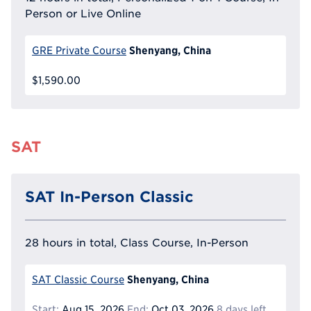
Person or Live Online
Shenyang, China
GRE Private Course
$1,590.00
SAT
SAT In-Person Classic
28 hours in total, Class Course, In-Person
Shenyang, China
SAT Classic Course
Start:
Aug 15, 2026
End:
Oct 03, 2026
8 days left