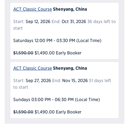
Shenyang, China
ACT Classic Course
Start:
Sep 12, 2026
End:
Oct 31, 2026
36 days left to
start
Saturdays
12:00 PM - 03:30 PM
(Local Time)
$1,590.00
$1,490.00
Early Booker
Shenyang, China
ACT Classic Course
Start:
Sep 27, 2026
End:
Nov 15, 2026
51 days left
to start
Sundays
03:00 PM - 06:30 PM
(Local Time)
$1,590.00
$1,490.00
Early Booker