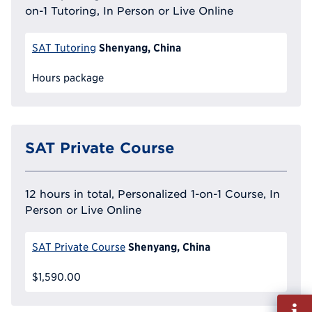
on-1 Tutoring, In Person or Live Online
Shenyang, China
SAT Tutoring
Hours package
SAT Private Course
12 hours in total, Personalized 1-on-1 Course, In
Person or Live Online
Shenyang, China
SAT Private Course
$1,590.00
Fill