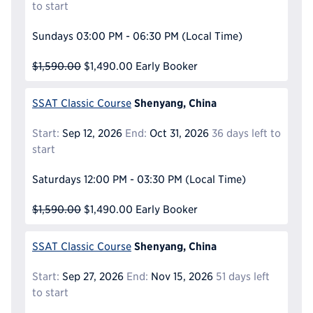
to start
Sundays
03:00 PM - 06:30 PM
(Local Time)
$1,590.00
$1,490.00
Early Booker
Shenyang, China
SSAT Classic Course
Start:
Sep 12, 2026
End:
Oct 31, 2026
36 days left to
start
Saturdays
12:00 PM - 03:30 PM
(Local Time)
$1,590.00
$1,490.00
Early Booker
Shenyang, China
SSAT Classic Course
Start:
Sep 27, 2026
End:
Nov 15, 2026
51 days left
to start