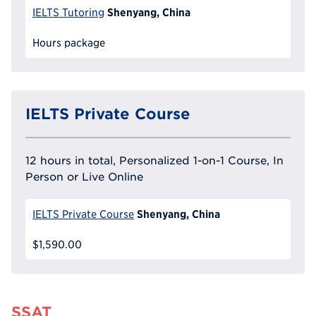
Shenyang, China
IELTS Tutoring
Hours package
IELTS Private Course
12 hours in total, Personalized 1-on-1 Course, In
Person or Live Online
Shenyang, China
IELTS Private Course
$1,590.00
SSAT