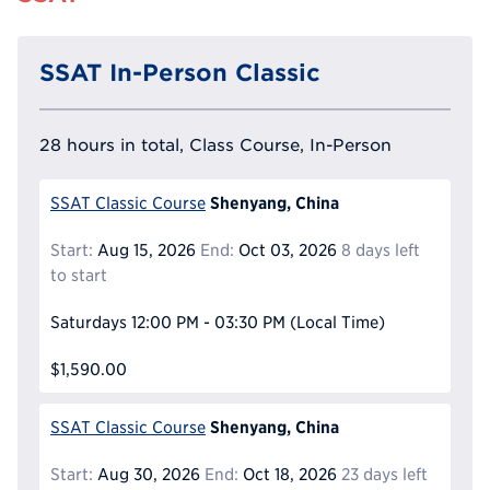
SSAT In-Person Classic
28 hours in total, Class Course, In-Person
Shenyang, China
SSAT Classic Course
Start:
Aug 15, 2026
End:
Oct 03, 2026
8 days left
to start
Saturdays
12:00 PM - 03:30 PM
(Local Time)
$1,590.00
Shenyang, China
SSAT Classic Course
Start:
Aug 30, 2026
End:
Oct 18, 2026
23 days left