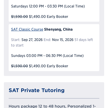
Saturdays
12:00 PM - 03:30 PM
(Local Time)
$1,590.00
$1,490.00
Early Booker
Shenyang, China
SAT Classic Course
Start:
Sep 27, 2026
End:
Nov 15, 2026
51 days left
to start
Sundays
03:00 PM - 06:30 PM
(Local Time)
$1,590.00
$1,490.00
Early Booker
SAT Private Tutoring
Hours package 12 to 48 hours, Personalized 1-