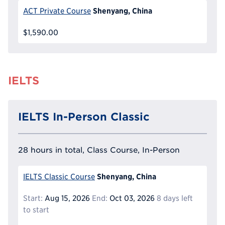
Shenyang, China
ACT Private Course
$1,590.00
IELTS
IELTS In-Person Classic
28 hours in total, Class Course, In-Person
Shenyang, China
IELTS Classic Course
Start:
Aug 15, 2026
End:
Oct 03, 2026
8 days left
to start