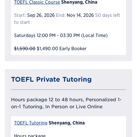
Shenyang, China
TOEFL Classic Course
Start:
Sep 26, 2026
End:
Nov 14, 2026
50 days left
to start
Saturdays
12:00 PM - 03:30 PM
(Local Time)
$1,590.00
$1,490.00
Early Booker
TOEFL Private Tutoring
Hours package 12 to 48 hours, Personalized 1-
on-1 Tutoring, In Person or Live Online
Shenyang, China
TOEFL Tutoring
Hours package