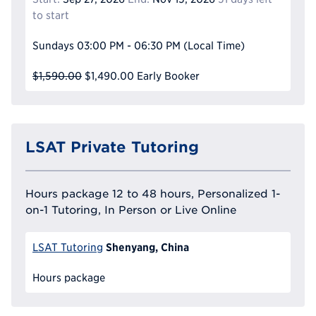
to start
Sundays
03:00 PM - 06:30 PM
(Local Time)
$1,590.00
$1,490.00
Early Booker
LSAT Private Tutoring
Hours package 12 to 48 hours, Personalized 1-
on-1 Tutoring, In Person or Live Online
Shenyang, China
LSAT Tutoring
Hours package