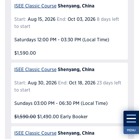
Shenyang, China
ISEE Classic Course
Start:
Aug 15, 2026
End:
Oct 03, 2026
8 days left
to start
Saturdays
12:00 PM - 03:30 PM
(Local Time)
$1,590.00
Shenyang, China
ISEE Classic Course
Start:
Aug 30, 2026
End:
Oct 18, 2026
23 days left
to start
Sundays
03:00 PM - 06:30 PM
(Local Time)
$1,590.00
$1,490.00
Early Booker
MENU
Shenyang, China
ISEE Classic Course