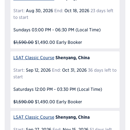
Start:
Aug 30, 2026
End:
Oct 18, 2026
23 days left
to start
Sundays
03:00 PM - 06:30 PM
(Local Time)
$1,590.00
$1,490.00
Early Booker
Shenyang, China
LSAT Classic Course
Start:
Sep 12, 2026
End:
Oct 31, 2026
36 days left to
start
Saturdays
12:00 PM - 03:30 PM
(Local Time)
$1,590.00
$1,490.00
Early Booker
Shenyang, China
LSAT Classic Course
Start:
Sep 27, 2026
End:
Nov 15, 2026
51 days left