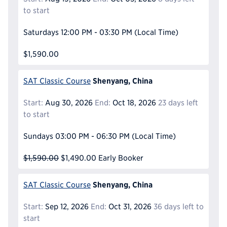
to start
Saturdays
12:00 PM - 03:30 PM
(Local Time)
$1,590.00
Shenyang, China
SAT Classic Course
Start:
Aug 30, 2026
End:
Oct 18, 2026
23 days left
to start
Sundays
03:00 PM - 06:30 PM
(Local Time)
$1,590.00
$1,490.00
Early Booker
Shenyang, China
SAT Classic Course
Start:
Sep 12, 2026
End:
Oct 31, 2026
36 days left to
start