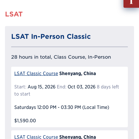
out
Info
LSAT
Reque
LSAT In-Person Classic
28 hours in total, Class Course, In-Person
Shenyang, China
LSAT Classic Course
Start:
Aug 15, 2026
End:
Oct 03, 2026
8 days left
to start
Saturdays
12:00 PM - 03:30 PM
(Local Time)
$1,590.00
Shenyang, China
LSAT Classic Course