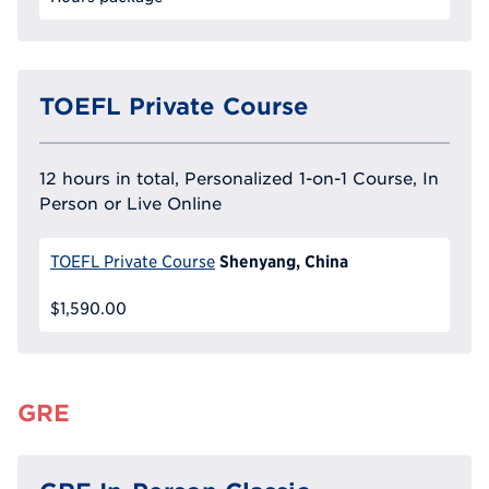
TOEFL Private Course
12 hours in total, Personalized 1-on-1 Course, In
Person or Live Online
Shenyang, China
TOEFL Private Course
$1,590.00
GRE