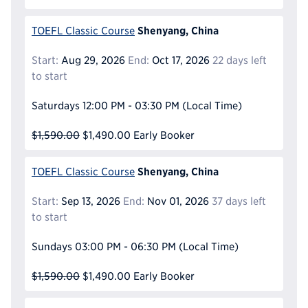
Shenyang, China
TOEFL Classic Course
Start:
Aug 29, 2026
End:
Oct 17, 2026
22 days left
to start
Saturdays
12:00 PM - 03:30 PM
(Local Time)
$1,590.00
$1,490.00
Early Booker
Shenyang, China
TOEFL Classic Course
Start:
Sep 13, 2026
End:
Nov 01, 2026
37 days left
to start
Sundays
03:00 PM - 06:30 PM
(Local Time)
$1,590.00
$1,490.00
Early Booker