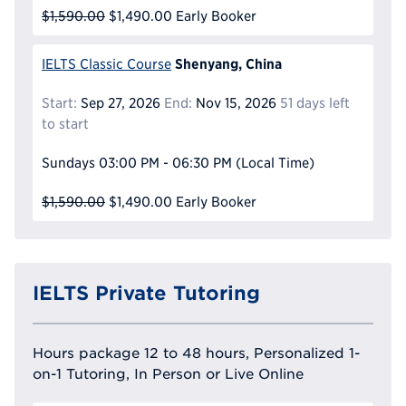
$1,590.00
$1,490.00
Early Booker
Shenyang, China
IELTS Classic Course
Start:
Sep 27, 2026
End:
Nov 15, 2026
51 days left
to start
Sundays
03:00 PM - 06:30 PM
(Local Time)
$1,590.00
$1,490.00
Early Booker
IELTS Private Tutoring
Hours package 12 to 48 hours, Personalized 1-
on-1 Tutoring, In Person or Live Online