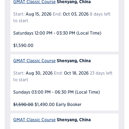
Shenyang, China
GMAT Classic Course
Start:
Aug 15, 2026
End:
Oct 03, 2026
8 days left
to start
Saturdays
12:00 PM - 03:30 PM
(Local Time)
$1,590.00
Shenyang, China
GMAT Classic Course
Start:
Aug 30, 2026
End:
Oct 18, 2026
23 days left
to start
Sundays
03:00 PM - 06:30 PM
(Local Time)
$1,590.00
$1,490.00
Early Booker
Shenyang, China
GMAT Classic Course