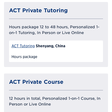
ACT Private Tutoring
Hours package 12 to 48 hours, Personalized 1-
on-1 Tutoring, In Person or Live Online
Shenyang, China
ACT Tutoring
Hours package
ACT Private Course
12 hours in total, Personalized 1-on-1 Course, In
Person or Live Online