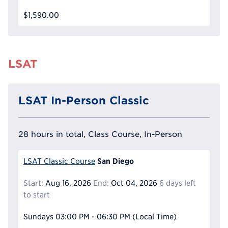
$1,590.00
LSAT
LSAT In-Person Classic
28 hours in total, Class Course, In-Person
San Diego
LSAT Classic Course
Start:
Aug 16, 2026
End:
Oct 04, 2026
6 days left
to start
Sundays
03:00 PM - 06:30 PM
(Local Time)