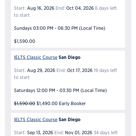
Start:
Aug 16, 2026
End:
Oct 04, 2026
6 days left
to start
Sundays
03:00 PM - 06:30 PM
(Local Time)
$1,590.00
San Diego
IELTS Classic Course
Start:
Aug 29, 2026
End:
Oct 17, 2026
19 days left
to start
Saturdays
12:00 PM - 03:30 PM
(Local Time)
$1,590.00
$1,490.00
Early Booker
San Diego
IELTS Classic Course
Start:
Sep 13, 2026
End:
Nov 01, 2026
34 days left