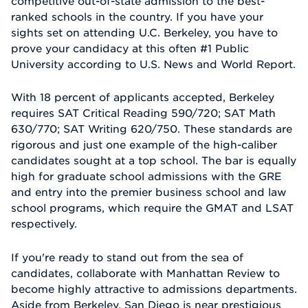
competitive out-of-state admission to the best-
ranked schools in the country. If you have your
sights set on attending U.C. Berkeley, you have to
prove your candidacy at this often #1 Public
University according to U.S. News and World Report.
With 18 percent of applicants accepted, Berkeley
requires SAT Critical Reading 590/720; SAT Math
630/770; SAT Writing 620/750. These standards are
rigorous and just one example of the high-caliber
candidates sought at a top school. The bar is equally
high for graduate school admissions with the GRE
and entry into the premier business school and law
school programs, which require the GMAT and LSAT
respectively.
If you're ready to stand out from the sea of
candidates, collaborate with Manhattan Review to
become highly attractive to admissions departments.
Aside from Berkeley, San Diego is near prestigious