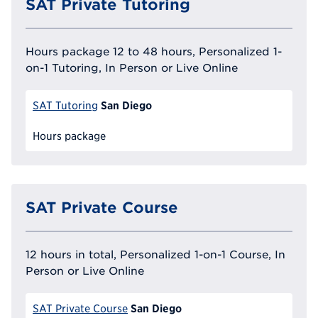
SAT Private Tutoring
Hours package 12 to 48 hours, Personalized 1-
on-1 Tutoring, In Person or Live Online
San Diego
SAT Tutoring
Hours package
SAT Private Course
12 hours in total, Personalized 1-on-1 Course, In
Person or Live Online
San Diego
SAT Private Course