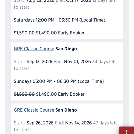
Start:
Aug 29, 2026
End:
Oct 17, 2026
19 days left
to start
Saturdays
12:00 PM - 03:30 PM
(Local Time)
$1,590.00
$1,490.00
Early Booker
San Diego
GRE Classic Course
Start:
Sep 13, 2026
End:
Nov 01, 2026
34 days left
to start
Sundays
03:00 PM - 06:30 PM
(Local Time)
$1,590.00
$1,490.00
Early Booker
San Diego
GRE Classic Course
Start:
Sep 26, 2026
End:
Nov 14, 2026
47 days left
Fill
to start