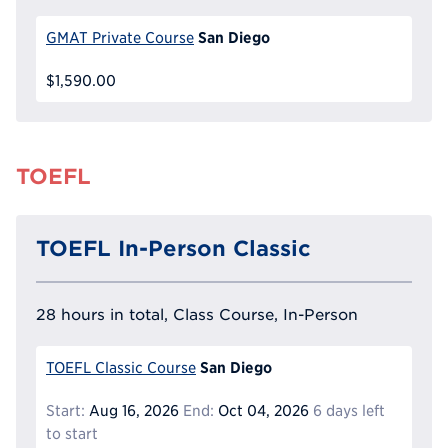
San Diego
GMAT Private Course
$1,590.00
TOEFL
TOEFL In-Person Classic
28 hours in total, Class Course, In-Person
San Diego
TOEFL Classic Course
Start:
Aug 16, 2026
End:
Oct 04, 2026
6 days left
to start