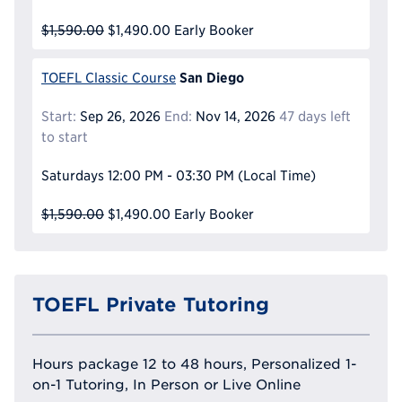
$1,590.00
$1,490.00
Early Booker
San Diego
TOEFL Classic Course
Start:
Sep 26, 2026
End:
Nov 14, 2026
47 days left
to start
Saturdays
12:00 PM - 03:30 PM
(Local Time)
$1,590.00
$1,490.00
Early Booker
TOEFL Private Tutoring
Hours package 12 to 48 hours, Personalized 1-
on-1 Tutoring, In Person or Live Online