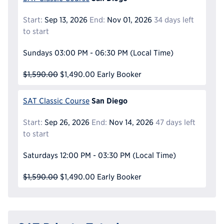
Start:
Sep 13, 2026
End:
Nov 01, 2026
34 days left
to start
Sundays
03:00 PM - 06:30 PM
(Local Time)
$1,590.00
$1,490.00
Early Booker
San Diego
SAT Classic Course
Start:
Sep 26, 2026
End:
Nov 14, 2026
47 days left
to start
Saturdays
12:00 PM - 03:30 PM
(Local Time)
$1,590.00
$1,490.00
Early Booker