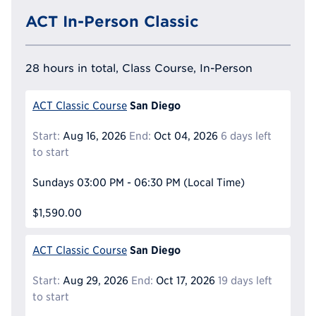
ACT In-Person Classic
28 hours in total, Class Course, In-Person
San Diego
ACT Classic Course
Start:
Aug 16, 2026
End:
Oct 04, 2026
6 days left
to start
Sundays
03:00 PM - 06:30 PM
(Local Time)
$1,590.00
San Diego
ACT Classic Course
Start:
Aug 29, 2026
End:
Oct 17, 2026
19 days left
to start