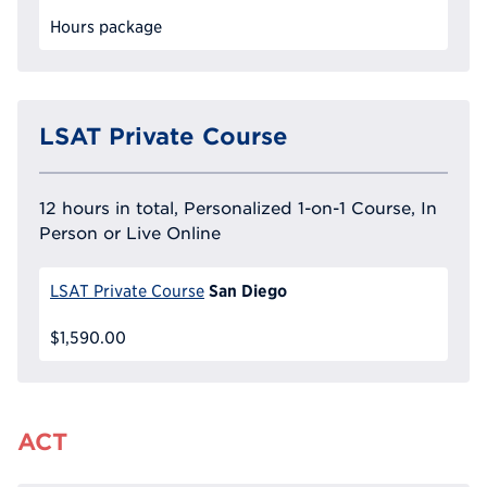
Hours package
LSAT Private Course
12 hours in total, Personalized 1-on-1 Course, In
Person or Live Online
San Diego
LSAT Private Course
$1,590.00
ACT