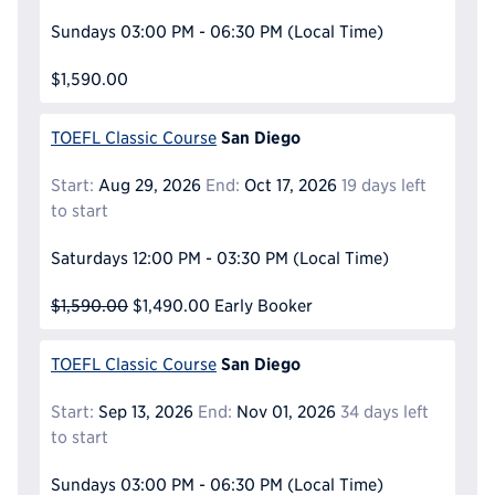
Sundays
03:00 PM - 06:30 PM
(Local Time)
$1,590.00
San Diego
TOEFL Classic Course
Start:
Aug 29, 2026
End:
Oct 17, 2026
19 days left
to start
Saturdays
12:00 PM - 03:30 PM
(Local Time)
$1,590.00
$1,490.00
Early Booker
San Diego
TOEFL Classic Course
Start:
Sep 13, 2026
End:
Nov 01, 2026
34 days left
to start
Sundays
03:00 PM - 06:30 PM
(Local Time)