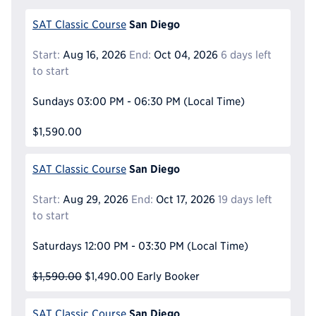
San Diego
SAT Classic Course
Start:
Aug 16, 2026
End:
Oct 04, 2026
6 days left
to start
Sundays
03:00 PM - 06:30 PM
(Local Time)
$1,590.00
San Diego
SAT Classic Course
Start:
Aug 29, 2026
End:
Oct 17, 2026
19 days left
to start
Saturdays
12:00 PM - 03:30 PM
(Local Time)
$1,590.00
$1,490.00
Early Booker
San Diego
SAT Classic Course