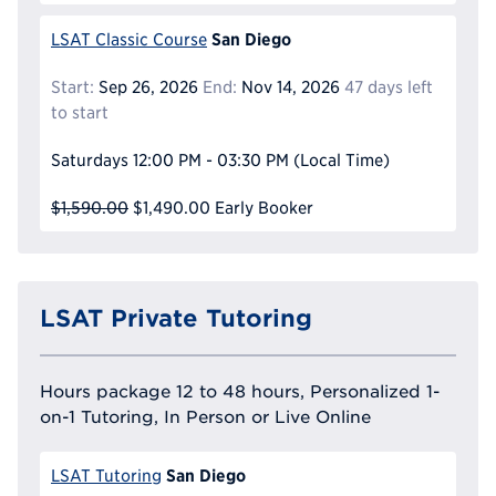
San Diego
LSAT Classic Course
Start:
Sep 26, 2026
End:
Nov 14, 2026
47 days left
to start
Saturdays
12:00 PM - 03:30 PM
(Local Time)
$1,590.00
$1,490.00
Early Booker
LSAT Private Tutoring
Hours package 12 to 48 hours, Personalized 1-
on-1 Tutoring, In Person or Live Online
San Diego
LSAT Tutoring