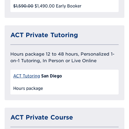
$1,590.00
$1,490.00
Early Booker
ACT Private Tutoring
Hours package 12 to 48 hours, Personalized 1-
on-1 Tutoring, In Person or Live Online
San Diego
ACT Tutoring
Hours package
ACT Private Course