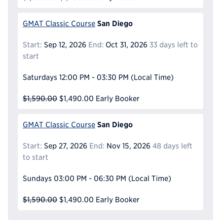
San Diego
GMAT Classic Course
Start:
Sep 12, 2026
End:
Oct 31, 2026
33 days left to
start
Saturdays
12:00 PM - 03:30 PM
(Local Time)
$1,590.00
$1,490.00
Early Booker
San Diego
GMAT Classic Course
Start:
Sep 27, 2026
End:
Nov 15, 2026
48 days left
to start
Sundays
03:00 PM - 06:30 PM
(Local Time)
$1,590.00
$1,490.00
Early Booker