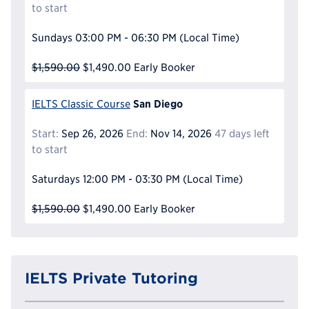
to start
Sundays
03:00 PM - 06:30 PM
(Local Time)
$1,590.00
$1,490.00
Early Booker
San Diego
IELTS Classic Course
Start:
Sep 26, 2026
End:
Nov 14, 2026
47 days left
to start
Saturdays
12:00 PM - 03:30 PM
(Local Time)
$1,590.00
$1,490.00
Early Booker
IELTS Private Tutoring