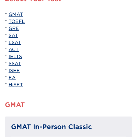
*
GMAT
*
TOEFL
*
GRE
*
SAT
*
LSAT
*
ACT
*
IELTS
*
SSAT
*
ISEE
*
EA
*
HiSET
GMAT
GMAT In-Person Classic