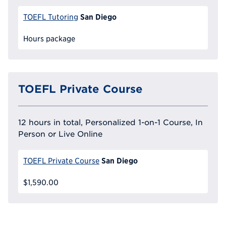
San Diego
TOEFL Tutoring
Hours package
TOEFL Private Course
12 hours in total, Personalized 1-on-1 Course, In
Person or Live Online
San Diego
TOEFL Private Course
$1,590.00