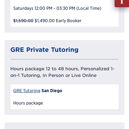
out
Saturdays
12:00 PM - 03:30 PM
(Local Time)
Info
Reque
$1,590.00
$1,490.00
Early Booker
GRE Private Tutoring
Hours package 12 to 48 hours, Personalized 1-
on-1 Tutoring, In Person or Live Online
San Diego
GRE Tutoring
Hours package