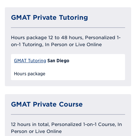
GMAT Private Tutoring
Hours package 12 to 48 hours, Personalized 1-
on-1 Tutoring, In Person or Live Online
San Diego
GMAT Tutoring
Hours package
GMAT Private Course
12 hours in total, Personalized 1-on-1 Course, In
Person or Live Online