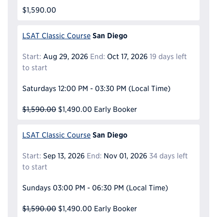
$1,590.00
San Diego
LSAT Classic Course
Start:
Aug 29, 2026
End:
Oct 17, 2026
19 days left
to start
Saturdays
12:00 PM - 03:30 PM
(Local Time)
$1,590.00
$1,490.00
Early Booker
San Diego
LSAT Classic Course
Start:
Sep 13, 2026
End:
Nov 01, 2026
34 days left
to start
Sundays
03:00 PM - 06:30 PM
(Local Time)
$1,590.00
$1,490.00
Early Booker