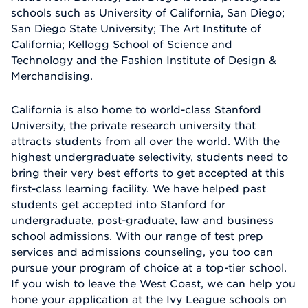
schools such as University of California, San Diego;
San Diego State University; The Art Institute of
California; Kellogg School of Science and
Technology and the Fashion Institute of Design &
Merchandising.
California is also home to world-class Stanford
University, the private research university that
attracts students from all over the world. With the
highest undergraduate selectivity, students need to
bring their very best efforts to get accepted at this
first-class learning facility. We have helped past
students get accepted into Stanford for
undergraduate, post-graduate, law and business
school admissions. With our range of test prep
services and admissions counseling, you too can
pursue your program of choice at a top-tier school.
If you wish to leave the West Coast, we can help you
hone your application at the Ivy League schools on