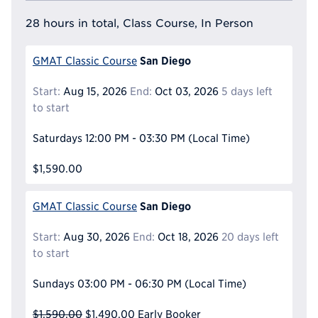
28 hours in total, Class Course, In Person
San Diego
GMAT Classic Course
Start:
Aug 15, 2026
End:
Oct 03, 2026
5 days left
to start
Saturdays
12:00 PM - 03:30 PM
(Local Time)
$1,590.00
San Diego
GMAT Classic Course
Start:
Aug 30, 2026
End:
Oct 18, 2026
20 days left
to start
Sundays
03:00 PM - 06:30 PM
(Local Time)
$1,590.00
$1,490.00
Early Booker