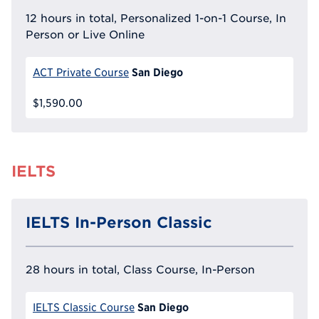
12 hours in total, Personalized 1-on-1 Course, In
Person or Live Online
San Diego
ACT Private Course
$1,590.00
IELTS
IELTS In-Person Classic
28 hours in total, Class Course, In-Person
San Diego
IELTS Classic Course