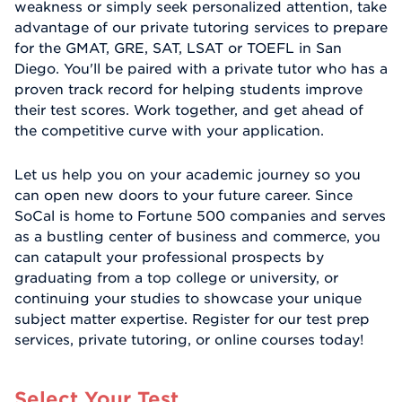
weakness or simply seek personalized attention, take
advantage of our private tutoring services to prepare
for the GMAT, GRE, SAT, LSAT or TOEFL in San
Diego. You'll be paired with a private tutor who has a
proven track record for helping students improve
their test scores. Work together, and get ahead of
the competitive curve with your application.
Let us help you on your academic journey so you
can open new doors to your future career. Since
SoCal is home to Fortune 500 companies and serves
as a bustling center of business and commerce, you
can catapult your professional prospects by
graduating from a top college or university, or
continuing your studies to showcase your unique
subject matter expertise. Register for our test prep
services, private tutoring, or online courses today!
Select Your Test