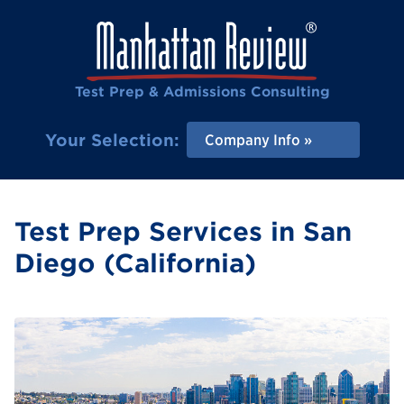
Test Prep & Admissions Consulting
Your Selection:
Company Info
Test Prep Services in San
Diego (California)