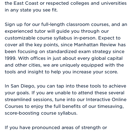
the East Coast or respected colleges and universities
in any state you see fit.
Sign up for our full-length classroom courses, and an
experienced tutor will guide you through our
customizable course syllabus in-person. Expect to
cover all the key points, since Manhattan Review has
been focusing on standardized exam strategy since
1999. With offices in just about every global capital
and other cities, we are uniquely equipped with the
tools and insight to help you increase your score.
In San Diego, you can tap into these tools to achieve
your goals. If you are unable to attend these several
streamlined sessions, tune into our Interactive Online
Courses to enjoy the full benefits of our timesaving,
score-boosting course syllabus.
If you have pronounced areas of strength or