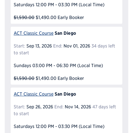
Saturdays
12:00 PM - 03:30 PM
(Local Time)
$1,590.00
$1,490.00
Early Booker
San Diego
ACT Classic Course
Start:
Sep 13, 2026
End:
Nov 01, 2026
34 days left
to start
Sundays
03:00 PM - 06:30 PM
(Local Time)
$1,590.00
$1,490.00
Early Booker
San Diego
ACT Classic Course
Start:
Sep 26, 2026
End:
Nov 14, 2026
47 days left
to start
Saturdays
12:00 PM - 03:30 PM
(Local Time)