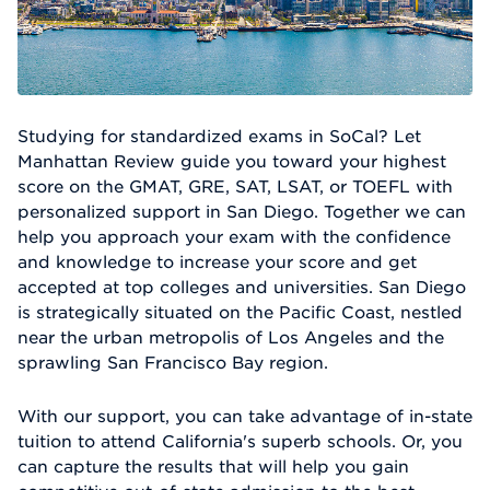
Studying for standardized exams in SoCal? Let
Manhattan Review guide you toward your highest
score on the GMAT, GRE, SAT, LSAT, or TOEFL with
personalized support in San Diego. Together we can
help you approach your exam with the confidence
and knowledge to increase your score and get
accepted at top colleges and universities. San Diego
is strategically situated on the Pacific Coast, nestled
near the urban metropolis of Los Angeles and the
sprawling San Francisco Bay region.
With our support, you can take advantage of in-state
tuition to attend California's superb schools. Or, you
can capture the results that will help you gain