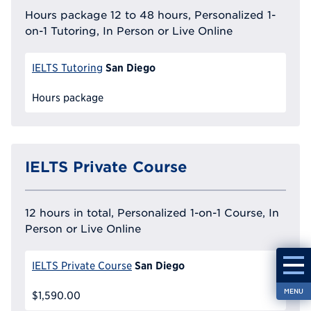
Hours package 12 to 48 hours, Personalized 1-
on-1 Tutoring, In Person or Live Online
San Diego
IELTS Tutoring
Hours package
IELTS Private Course
12 hours in total, Personalized 1-on-1 Course, In
Person or Live Online
San Diego
IELTS Private Course
MENU
$1,590.00