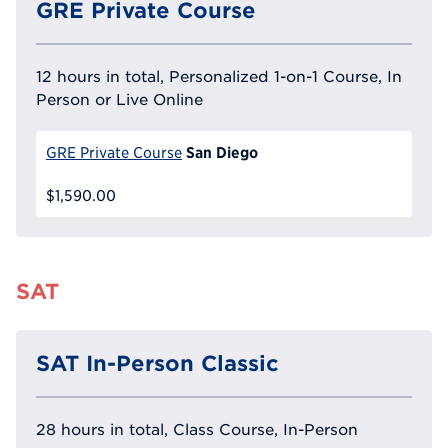
GRE Private Course
12 hours in total, Personalized 1-on-1 Course, In
Person or Live Online
San Diego
GRE Private Course
$1,590.00
SAT
SAT In-Person Classic
28 hours in total, Class Course, In-Person