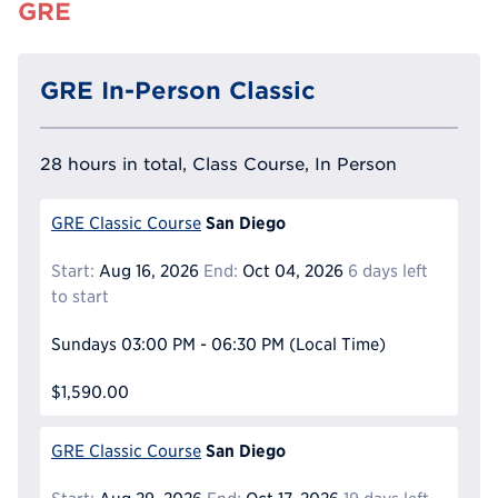
GRE
GRE In-Person Classic
28 hours in total, Class Course, In Person
San Diego
GRE Classic Course
Start:
Aug 16, 2026
End:
Oct 04, 2026
6 days left
to start
Sundays
03:00 PM - 06:30 PM
(Local Time)
$1,590.00
San Diego
GRE Classic Course