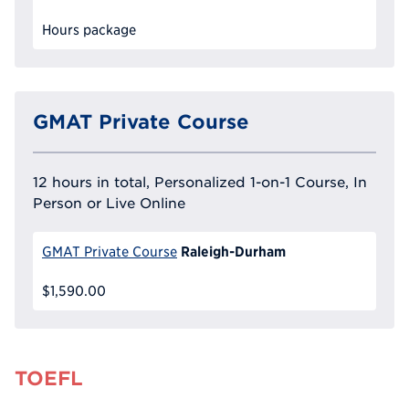
Hours package
GMAT Private Course
12 hours in total, Personalized 1-on-1 Course, In
Person or Live Online
Raleigh-Durham
GMAT Private Course
$1,590.00
TOEFL