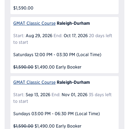
$1,590.00
Raleigh-Durham
GMAT Classic Course
Start:
Aug 29, 2026
End:
Oct 17, 2026
20 days left
to start
Saturdays
12:00 PM - 03:30 PM
(Local Time)
$1,590.00
$1,490.00
Early Booker
Raleigh-Durham
GMAT Classic Course
Start:
Sep 13, 2026
End:
Nov 01, 2026
35 days left
to start
Sundays
03:00 PM - 06:30 PM
(Local Time)
$1,590.00
$1,490.00
Early Booker