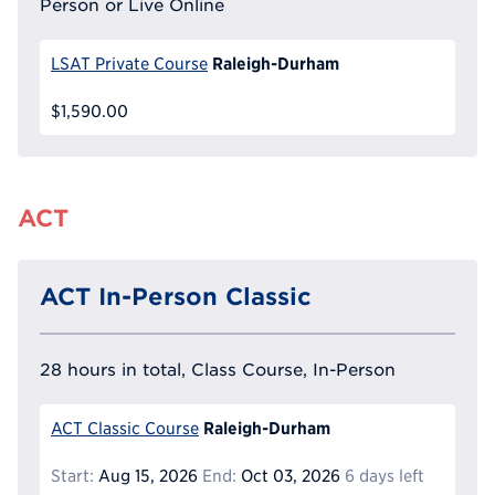
Person or Live Online
Raleigh-Durham
LSAT Private Course
$1,590.00
ACT
ACT In-Person Classic
28 hours in total, Class Course, In-Person
Raleigh-Durham
ACT Classic Course
Start:
Aug 15, 2026
End:
Oct 03, 2026
6 days left