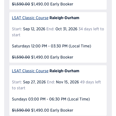
$1,590.00
$1,490.00
Early Booker
Raleigh-Durham
LSAT Classic Course
Start:
Sep 12, 2026
End:
Oct 31, 2026
34 days left to
start
Saturdays
12:00 PM - 03:30 PM
(Local Time)
$1,590.00
$1,490.00
Early Booker
Raleigh-Durham
LSAT Classic Course
Start:
Sep 27, 2026
End:
Nov 15, 2026
49 days left
to start
Sundays
03:00 PM - 06:30 PM
(Local Time)
$1,590.00
$1,490.00
Early Booker