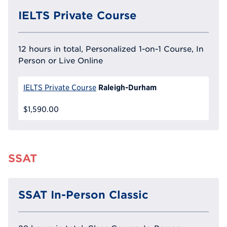
IELTS Private Course
12 hours in total, Personalized 1-on-1 Course, In
Person or Live Online
Raleigh-Durham
IELTS Private Course
$1,590.00
SSAT
SSAT In-Person Classic