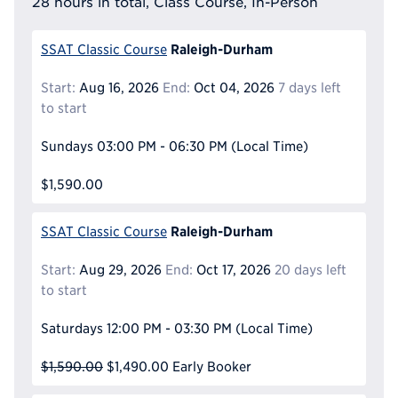
28 hours in total, Class Course, In-Person
Raleigh-Durham
SSAT Classic Course
Start:
Aug 16, 2026
End:
Oct 04, 2026
7 days left
to start
Sundays
03:00 PM - 06:30 PM
(Local Time)
$1,590.00
Raleigh-Durham
SSAT Classic Course
Start:
Aug 29, 2026
End:
Oct 17, 2026
20 days left
to start
Saturdays
12:00 PM - 03:30 PM
(Local Time)
$1,590.00
$1,490.00
Early Booker