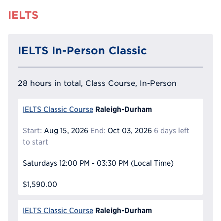
IELTS
IELTS In-Person Classic
28 hours in total, Class Course, In-Person
Raleigh-Durham
IELTS Classic Course
Start:
Aug 15, 2026
End:
Oct 03, 2026
6 days left
to start
Saturdays
12:00 PM - 03:30 PM
(Local Time)
$1,590.00
Raleigh-Durham
IELTS Classic Course