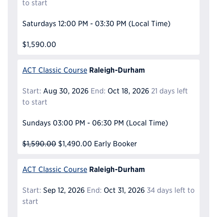
to start
Saturdays
12:00 PM - 03:30 PM
(Local Time)
$1,590.00
Raleigh-Durham
ACT Classic Course
Start:
Aug 30, 2026
End:
Oct 18, 2026
21 days left
to start
Sundays
03:00 PM - 06:30 PM
(Local Time)
$1,590.00
$1,490.00
Early Booker
Raleigh-Durham
ACT Classic Course
Start:
Sep 12, 2026
End:
Oct 31, 2026
34 days left to
start