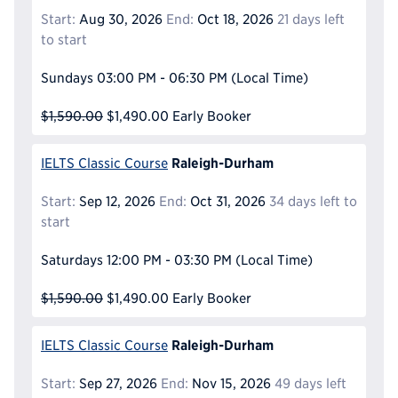
Start:
Aug 30, 2026
End:
Oct 18, 2026
21 days left
to start
Sundays
03:00 PM - 06:30 PM
(Local Time)
$1,590.00
$1,490.00
Early Booker
Raleigh-Durham
IELTS Classic Course
Start:
Sep 12, 2026
End:
Oct 31, 2026
34 days left to
start
Saturdays
12:00 PM - 03:30 PM
(Local Time)
$1,590.00
$1,490.00
Early Booker
Raleigh-Durham
IELTS Classic Course
Start:
Sep 27, 2026
End:
Nov 15, 2026
49 days left