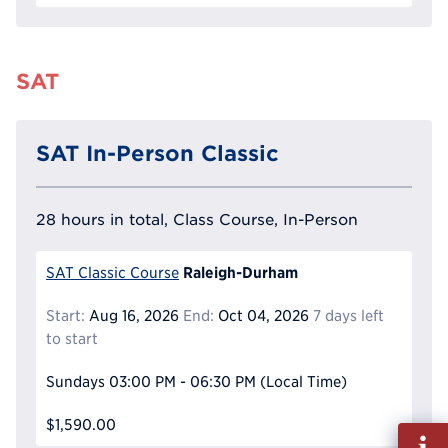
SAT
SAT In-Person Classic
28 hours in total, Class Course, In-Person
Raleigh-Durham
SAT Classic Course
Start:
Aug 16, 2026
End:
Oct 04, 2026
7 days left
to start
Sundays
03:00 PM - 06:30 PM
(Local Time)
$1,590.00
Fill