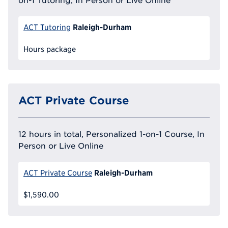
on-1 Tutoring, In Person or Live Online
Raleigh-Durham
ACT Tutoring
Hours package
ACT Private Course
12 hours in total, Personalized 1-on-1 Course, In
Person or Live Online
Raleigh-Durham
ACT Private Course
$1,590.00