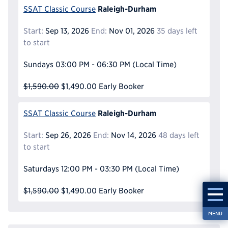
Raleigh-Durham
SSAT Classic Course
Start:
Sep 13, 2026
End:
Nov 01, 2026
35 days left
to start
Sundays
03:00 PM - 06:30 PM
(Local Time)
$1,590.00
$1,490.00
Early Booker
Raleigh-Durham
SSAT Classic Course
Start:
Sep 26, 2026
End:
Nov 14, 2026
48 days left
to start
Saturdays
12:00 PM - 03:30 PM
(Local Time)
$1,590.00
$1,490.00
Early Booker
MENU