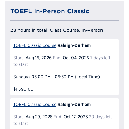
TOEFL In-Person Classic
28 hours in total, Class Course, In-Person
Raleigh-Durham
TOEFL Classic Course
Start:
Aug 16, 2026
End:
Oct 04, 2026
7 days left
to start
Sundays
03:00 PM - 06:30 PM
(Local Time)
$1,590.00
Raleigh-Durham
TOEFL Classic Course
Start:
Aug 29, 2026
End:
Oct 17, 2026
20 days left
to start