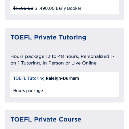
$1,590.00
$1,490.00
Early Booker
TOEFL Private Tutoring
Hours package 12 to 48 hours, Personalized 1-
on-1 Tutoring, In Person or Live Online
Raleigh-Durham
TOEFL Tutoring
Hours package
TOEFL Private Course