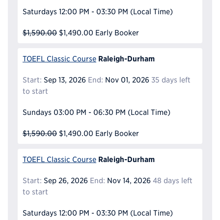
Saturdays
12:00 PM - 03:30 PM
(Local Time)
$1,590.00
$1,490.00
Early Booker
Raleigh-Durham
TOEFL Classic Course
Start:
Sep 13, 2026
End:
Nov 01, 2026
35 days left
to start
Sundays
03:00 PM - 06:30 PM
(Local Time)
$1,590.00
$1,490.00
Early Booker
Raleigh-Durham
TOEFL Classic Course
Start:
Sep 26, 2026
End:
Nov 14, 2026
48 days left
to start
Saturdays
12:00 PM - 03:30 PM
(Local Time)