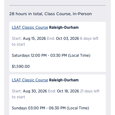
28 hours in total, Class Course, In-Person
Raleigh-Durham
LSAT Classic Course
Start:
Aug 15, 2026
End:
Oct 03, 2026
6 days left
to start
Saturdays
12:00 PM - 03:30 PM
(Local Time)
$1,590.00
Raleigh-Durham
LSAT Classic Course
Start:
Aug 30, 2026
End:
Oct 18, 2026
21 days left
to start
Sundays
03:00 PM - 06:30 PM
(Local Time)