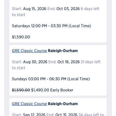
Start:
Aug 15, 2026
End:
Oct 03, 2026
6 days left
to start
Saturdays
12:00 PM - 03:30 PM
(Local Time)
$1,590.00
Raleigh-Durham
GRE Classic Course
Start:
Aug 30, 2026
End:
Oct 18, 2026
21 days left
to start
Sundays
03:00 PM - 06:30 PM
(Local Time)
$1,590.00
$1,490.00
Early Booker
Raleigh-Durham
GRE Classic Course
Start:
Sep 12, 2026
End:
Oct 31, 2026
34 days left to