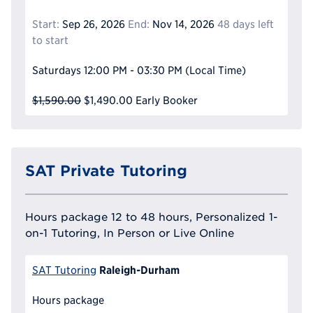
Start:
Sep 26, 2026
End:
Nov 14, 2026
48 days left
to start
Saturdays
12:00 PM - 03:30 PM
(Local Time)
$1,590.00
$1,490.00
Early Booker
SAT Private Tutoring
Hours package 12 to 48 hours, Personalized 1-
on-1 Tutoring, In Person or Live Online
Raleigh-Durham
SAT Tutoring
Hours package