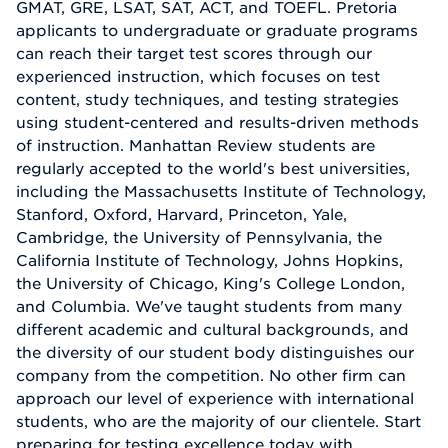
GMAT, GRE, LSAT, SAT, ACT, and TOEFL. Pretoria
applicants to undergraduate or graduate programs
can reach their target test scores through our
experienced instruction, which focuses on test
content, study techniques, and testing strategies
using student-centered and results-driven methods
of instruction. Manhattan Review students are
regularly accepted to the world's best universities,
including the Massachusetts Institute of Technology,
Stanford, Oxford, Harvard, Princeton, Yale,
Cambridge, the University of Pennsylvania, the
California Institute of Technology, Johns Hopkins,
the University of Chicago, King's College London,
and Columbia. We've taught students from many
different academic and cultural backgrounds, and
the diversity of our student body distinguishes our
company from the competition. No other firm can
approach our level of experience with international
students, who are the majority of our clientele. Start
preparing for testing excellence today with