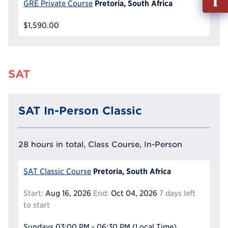
Pretoria, South Africa
GRE Private Course
out
Info
$1,590.00
Reque
SAT
SAT In-Person Classic
28 hours in total, Class Course, In-Person
Pretoria, South Africa
SAT Classic Course
Start:
Aug 16, 2026
End:
Oct 04, 2026
7 days left
to start
Sundays
03:00 PM - 06:30 PM
(Local Time)