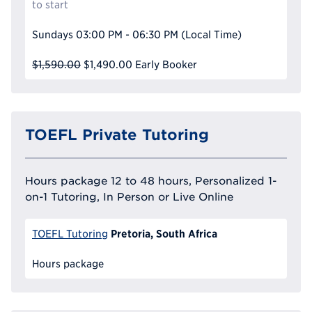
to start
Sundays
03:00 PM - 06:30 PM
(Local Time)
$1,590.00
$1,490.00
Early Booker
TOEFL Private Tutoring
Hours package 12 to 48 hours, Personalized 1-
on-1 Tutoring, In Person or Live Online
Pretoria, South Africa
TOEFL Tutoring
Hours package