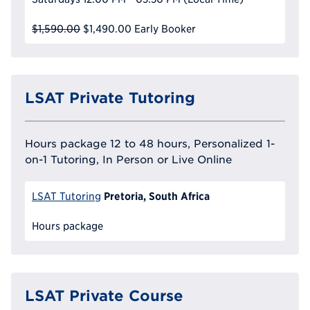
$1,590.00
$1,490.00
Early Booker
LSAT Private Tutoring
Hours package 12 to 48 hours, Personalized 1-
on-1 Tutoring, In Person or Live Online
Pretoria, South Africa
LSAT Tutoring
Hours package
LSAT Private Course