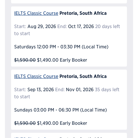
Pretoria, South Africa
IELTS Classic Course
Start:
Aug 29, 2026
End:
Oct 17, 2026
20 days left
to start
Saturdays
12:00 PM - 03:30 PM
(Local Time)
$1,590.00
$1,490.00
Early Booker
Pretoria, South Africa
IELTS Classic Course
Start:
Sep 13, 2026
End:
Nov 01, 2026
35 days left
to start
Sundays
03:00 PM - 06:30 PM
(Local Time)
$1,590.00
$1,490.00
Early Booker