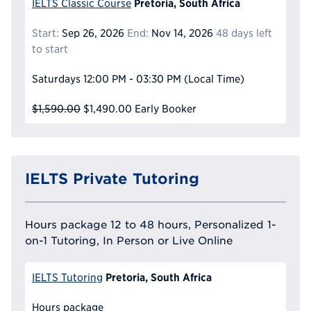
Pretoria, South Africa
IELTS Classic Course
Start:
Sep 26, 2026
End:
Nov 14, 2026
48 days left
to start
Saturdays
12:00 PM - 03:30 PM
(Local Time)
$1,590.00
$1,490.00
Early Booker
IELTS Private Tutoring
Hours package 12 to 48 hours, Personalized 1-
on-1 Tutoring, In Person or Live Online
Pretoria, South Africa
IELTS Tutoring
Hours package