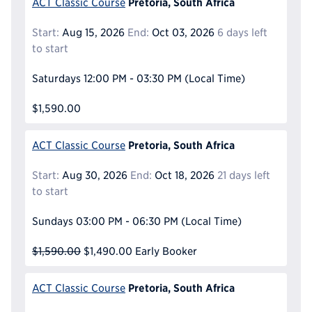
Pretoria, South Africa
ACT Classic Course
Start:
Aug 15, 2026
End:
Oct 03, 2026
6 days left
to start
Saturdays
12:00 PM - 03:30 PM
(Local Time)
$1,590.00
Pretoria, South Africa
ACT Classic Course
Start:
Aug 30, 2026
End:
Oct 18, 2026
21 days left
to start
Sundays
03:00 PM - 06:30 PM
(Local Time)
$1,590.00
$1,490.00
Early Booker
Pretoria, South Africa
ACT Classic Course