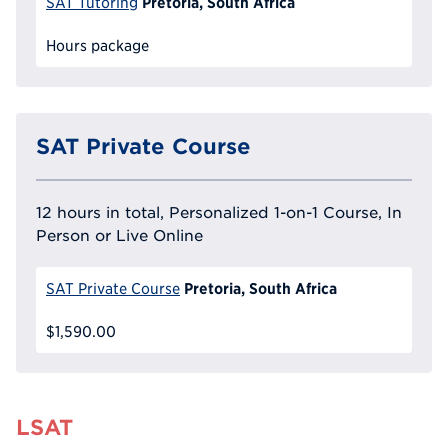
Pretoria, South Africa
SAT Tutoring
Hours package
SAT Private Course
12 hours in total, Personalized 1-on-1 Course, In
Person or Live Online
Pretoria, South Africa
SAT Private Course
$1,590.00
LSAT