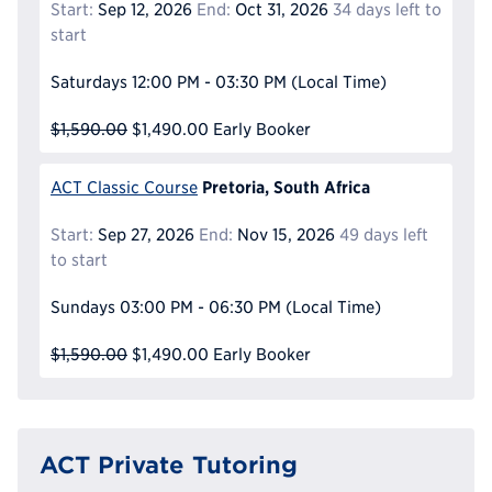
Start:
Sep 12, 2026
End:
Oct 31, 2026
34 days left to
start
Saturdays
12:00 PM - 03:30 PM
(Local Time)
$1,590.00
$1,490.00
Early Booker
Pretoria, South Africa
ACT Classic Course
Start:
Sep 27, 2026
End:
Nov 15, 2026
49 days left
to start
Sundays
03:00 PM - 06:30 PM
(Local Time)
$1,590.00
$1,490.00
Early Booker
ACT Private Tutoring