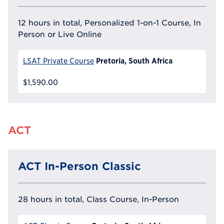
12 hours in total, Personalized 1-on-1 Course, In
Person or Live Online
Pretoria, South Africa
LSAT Private Course
$1,590.00
ACT
ACT In-Person Classic
28 hours in total, Class Course, In-Person