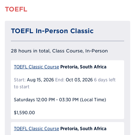
TOEFL
TOEFL In-Person Classic
28 hours in total, Class Course, In-Person
Pretoria, South Africa
TOEFL Classic Course
Start:
Aug 15, 2026
End:
Oct 03, 2026
6 days left
to start
Saturdays
12:00 PM - 03:30 PM
(Local Time)
$1,590.00
Pretoria, South Africa
TOEFL Classic Course