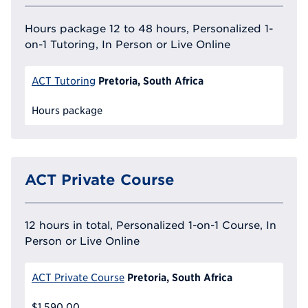
Hours package 12 to 48 hours, Personalized 1-
on-1 Tutoring, In Person or Live Online
Pretoria, South Africa
ACT Tutoring
Hours package
ACT Private Course
12 hours in total, Personalized 1-on-1 Course, In
Person or Live Online
Pretoria, South Africa
ACT Private Course
$1,590.00