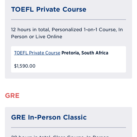
TOEFL Private Course
12 hours in total, Personalized 1-on-1 Course, In
Person or Live Online
Pretoria, South Africa
TOEFL Private Course
$1,590.00
GRE
GRE In-Person Classic