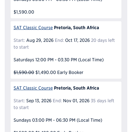
$1,590.00
Pretoria, South Africa
SAT Classic Course
Start:
Aug 29, 2026
End:
Oct 17, 2026
20 days left
to start
Saturdays
12:00 PM - 03:30 PM
(Local Time)
$1,590.00
$1,490.00
Early Booker
Pretoria, South Africa
SAT Classic Course
Start:
Sep 13, 2026
End:
Nov 01, 2026
35 days left
to start
Sundays
03:00 PM - 06:30 PM
(Local Time)