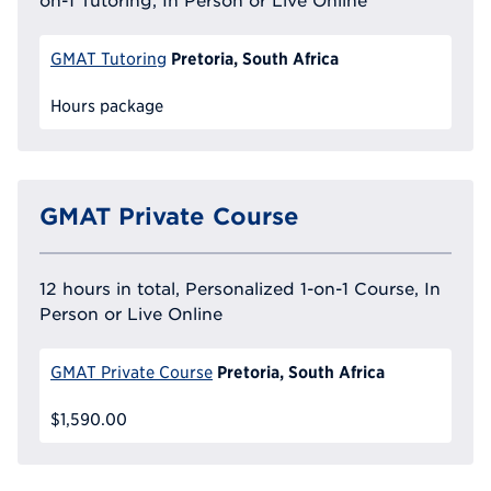
Pretoria, South Africa
GMAT Tutoring
Hours package
GMAT Private Course
12 hours in total, Personalized 1-on-1 Course, In
Person or Live Online
Pretoria, South Africa
GMAT Private Course
$1,590.00