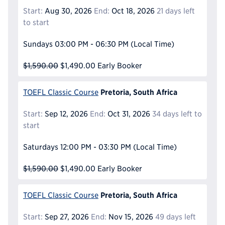
Start:
Aug 30, 2026
End:
Oct 18, 2026
21 days left
to start
Sundays
03:00 PM - 06:30 PM
(Local Time)
$1,590.00
$1,490.00
Early Booker
Pretoria, South Africa
TOEFL Classic Course
Start:
Sep 12, 2026
End:
Oct 31, 2026
34 days left to
start
Saturdays
12:00 PM - 03:30 PM
(Local Time)
$1,590.00
$1,490.00
Early Booker
Pretoria, South Africa
TOEFL Classic Course
Start:
Sep 27, 2026
End:
Nov 15, 2026
49 days left