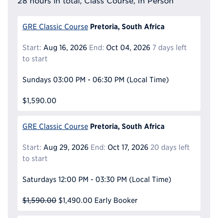
28 hours in total, Class Course, In Person
Pretoria, South Africa
GRE Classic Course
Start:
Aug 16, 2026
End:
Oct 04, 2026
7 days left
to start
Sundays
03:00 PM - 06:30 PM
(Local Time)
$1,590.00
Pretoria, South Africa
GRE Classic Course
Start:
Aug 29, 2026
End:
Oct 17, 2026
20 days left
to start
Saturdays
12:00 PM - 03:30 PM
(Local Time)
$1,590.00
$1,490.00
Early Booker