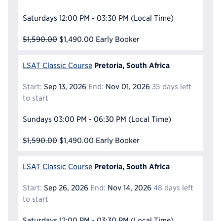
Saturdays
12:00 PM - 03:30 PM
(Local Time)
$1,590.00
$1,490.00
Early Booker
Pretoria, South Africa
LSAT Classic Course
Start:
Sep 13, 2026
End:
Nov 01, 2026
35 days left
to start
Sundays
03:00 PM - 06:30 PM
(Local Time)
$1,590.00
$1,490.00
Early Booker
Pretoria, South Africa
LSAT Classic Course
Start:
Sep 26, 2026
End:
Nov 14, 2026
48 days left
to start
Saturdays
12:00 PM - 03:30 PM
(Local Time)