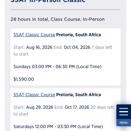
28 hours in total, Class Course, In-Person
Pretoria, South Africa
SSAT Classic Course
Start:
Aug 16, 2026
End:
Oct 04, 2026
7 days left
to start
Sundays
03:00 PM - 06:30 PM
(Local Time)
$1,590.00
Pretoria, South Africa
SSAT Classic Course
Start:
Aug 29, 2026
End:
Oct 17, 2026
20 days left
to start
MENU
Saturdays
12:00 PM - 03:30 PM
(Local Time)