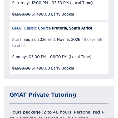
Saturdays
12:00 PM - 03:30 PM
(Local Time)
$1,590.00
$1,490.00
Early Booker
Pretoria, South Africa
GMAT Classic Course
Start:
Sep 27, 2026
End:
Nov 15, 2026
49 days left
to start
Sundays
03:00 PM - 06:30 PM
(Local Time)
$1,590.00
$1,490.00
Early Booker
GMAT Private Tutoring
Hours package 12 to 48 hours, Personalized 1-
on-1 Tutoring, In Person or Live Online