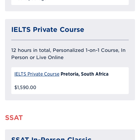
IELTS Private Course
12 hours in total, Personalized 1-on-1 Course, In
Person or Live Online
Pretoria, South Africa
IELTS Private Course
$1,590.00
SSAT
SSAT In-Person Classic