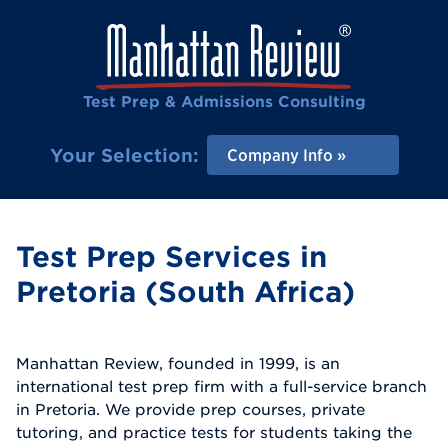
Test Prep & Admissions Consulting
Your Selection:
Company Info
Test Prep Services in
Pretoria (South Africa)
Manhattan Review, founded in 1999, is an
international test prep firm with a full-service branch
in Pretoria. We provide prep courses, private
tutoring, and practice tests for students taking the