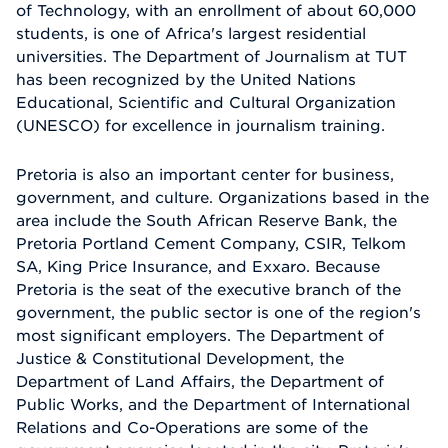
of Technology, with an enrollment of about 60,000
students, is one of Africa's largest residential
universities. The Department of Journalism at TUT
has been recognized by the United Nations
Educational, Scientific and Cultural Organization
(UNESCO) for excellence in journalism training.
Pretoria is also an important center for business,
government, and culture. Organizations based in the
area include the South African Reserve Bank, the
Pretoria Portland Cement Company, CSIR, Telkom
SA, King Price Insurance, and Exxaro. Because
Pretoria is the seat of the executive branch of the
government, the public sector is one of the region's
most significant employers. The Department of
Justice & Constitutional Development, the
Department of Land Affairs, the Department of
Public Works, and the Department of International
Relations and Co-Operations are some of the