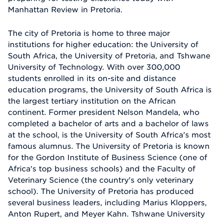
Manhattan Review in Pretoria.
The city of Pretoria is home to three major
institutions for higher education: the University of
South Africa, the University of Pretoria, and Tshwane
University of Technology. With over 300,000
students enrolled in its on-site and distance
education programs, the University of South Africa is
the largest tertiary institution on the African
continent. Former president Nelson Mandela, who
completed a bachelor of arts and a bachelor of laws
at the school, is the University of South Africa's most
famous alumnus. The University of Pretoria is known
for the Gordon Institute of Business Science (one of
Africa's top business schools) and the Faculty of
Veterinary Science (the country's only veterinary
school). The University of Pretoria has produced
several business leaders, including Marius Kloppers,
Anton Rupert, and Meyer Kahn. Tshwane University