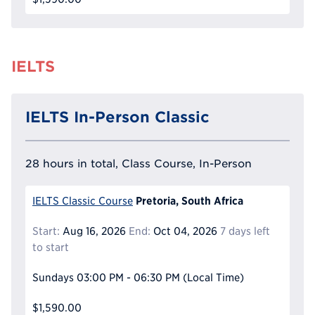
IELTS
IELTS In-Person Classic
28 hours in total, Class Course, In-Person
Pretoria, South Africa
IELTS Classic Course
Start:
Aug 16, 2026
End:
Oct 04, 2026
7 days left
to start
Sundays
03:00 PM - 06:30 PM
(Local Time)
$1,590.00