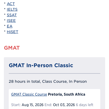
*
ACT
*
IELTS
*
SSAT
*
ISEE
*
EA
*
HiSET
GMAT
GMAT In-Person Classic
28 hours in total, Class Course, In Person
Pretoria, South Africa
GMAT Classic Course
Start:
Aug 15, 2026
End:
Oct 03, 2026
6 days left