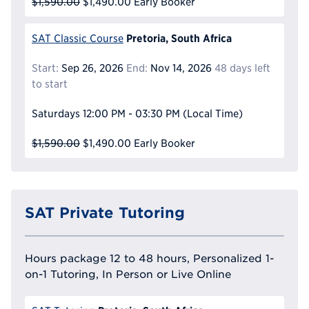
$1,590.00
$1,490.00
Early Booker
Pretoria, South Africa
SAT Classic Course
Start:
Sep 26, 2026
End:
Nov 14, 2026
48 days left
to start
Saturdays
12:00 PM - 03:30 PM
(Local Time)
$1,590.00
$1,490.00
Early Booker
SAT Private Tutoring
Hours package 12 to 48 hours, Personalized 1-
on-1 Tutoring, In Person or Live Online