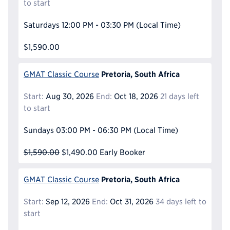
to start
Saturdays
12:00 PM - 03:30 PM
(Local Time)
$1,590.00
Pretoria, South Africa
GMAT Classic Course
Start:
Aug 30, 2026
End:
Oct 18, 2026
21 days left
to start
Sundays
03:00 PM - 06:30 PM
(Local Time)
$1,590.00
$1,490.00
Early Booker
Pretoria, South Africa
GMAT Classic Course
Start:
Sep 12, 2026
End:
Oct 31, 2026
34 days left to
start