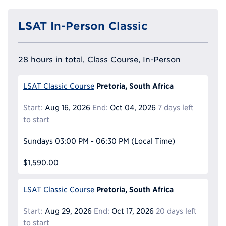
LSAT In-Person Classic
28 hours in total, Class Course, In-Person
Pretoria, South Africa
LSAT Classic Course
Start:
Aug 16, 2026
End:
Oct 04, 2026
7 days left
to start
Sundays
03:00 PM - 06:30 PM
(Local Time)
$1,590.00
Pretoria, South Africa
LSAT Classic Course
Start:
Aug 29, 2026
End:
Oct 17, 2026
20 days left
to start