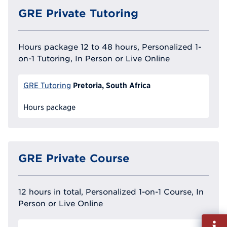
GRE Private Tutoring
Hours package 12 to 48 hours, Personalized 1-
on-1 Tutoring, In Person or Live Online
Pretoria, South Africa
GRE Tutoring
Hours package
GRE Private Course
12 hours in total, Personalized 1-on-1 Course, In
Person or Live Online
Fill