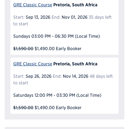
Pretoria, South Africa
GRE Classic Course
Start:
Sep 13, 2026
End:
Nov 01, 2026
35 days left
to start
Sundays
03:00 PM - 06:30 PM
(Local Time)
$1,590.00
$1,490.00
Early Booker
Pretoria, South Africa
GRE Classic Course
Start:
Sep 26, 2026
End:
Nov 14, 2026
48 days left
to start
Saturdays
12:00 PM - 03:30 PM
(Local Time)
$1,590.00
$1,490.00
Early Booker