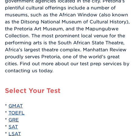
government agencies located in the city. Pretoria's
plentiful cultural offerings include a number of
museums, such as the African Window (also known
as the Ditsong National Museum of Cultural History),
the Pretoria Art Museum, and the Mapungubwe
Collection. The most prominent local venue for the
performing arts is the South African State Theatre,
Africa's largest theatre complex. Manhattan Review
proudly serves Pretoria, one of the world's great
cities. Find out more about our test prep services by
contacting us today.
Select Your Test
*
GMAT
*
TOEFL
*
GRE
*
SAT
*
LSAT