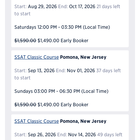
Start:
Aug 29, 2026
End:
Oct 17, 2026
21 days left
to start
Saturdays
12:00 PM - 03:30 PM
(Local Time)
$1,590.00
$1,490.00
Early Booker
Pomona, New Jersey
SSAT Classic Course
Start:
Sep 13, 2026
End:
Nov 01, 2026
37 days left
to start
Sundays
03:00 PM - 06:30 PM
(Local Time)
$1,590.00
$1,490.00
Early Booker
Pomona, New Jersey
SSAT Classic Course
Start:
Sep 26, 2026
End:
Nov 14, 2026
49 days left