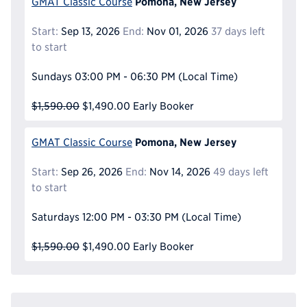
Pomona, New Jersey
GMAT Classic Course
Start:
Sep 13, 2026
End:
Nov 01, 2026
37 days left
to start
Sundays
03:00 PM - 06:30 PM
(Local Time)
$1,590.00
$1,490.00
Early Booker
Pomona, New Jersey
GMAT Classic Course
Start:
Sep 26, 2026
End:
Nov 14, 2026
49 days left
to start
Saturdays
12:00 PM - 03:30 PM
(Local Time)
$1,590.00
$1,490.00
Early Booker