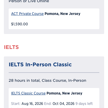
Person or Live Online
Pomona, New Jersey
ACT Private Course
$1,590.00
IELTS
IELTS In-Person Classic
28 hours in total, Class Course, In-Person
Pomona, New Jersey
IELTS Classic Course
Start:
Aug 16, 2026
End:
Oct 04, 2026
9 days left