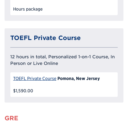
Hours package
TOEFL Private Course
12 hours in total, Personalized 1-on-1 Course, In
Person or Live Online
Pomona, New Jersey
TOEFL Private Course
$1,590.00
GRE