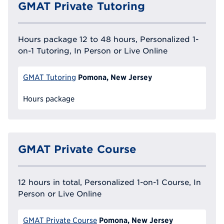
GMAT Private Tutoring
Hours package 12 to 48 hours, Personalized 1-
on-1 Tutoring, In Person or Live Online
Pomona, New Jersey
GMAT Tutoring
Hours package
GMAT Private Course
12 hours in total, Personalized 1-on-1 Course, In
Person or Live Online
Pomona, New Jersey
GMAT Private Course