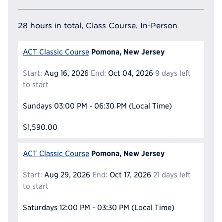
28 hours in total, Class Course, In-Person
Pomona, New Jersey
ACT Classic Course
Start:
Aug 16, 2026
End:
Oct 04, 2026
9 days left
to start
Sundays
03:00 PM - 06:30 PM
(Local Time)
$1,590.00
Pomona, New Jersey
ACT Classic Course
Start:
Aug 29, 2026
End:
Oct 17, 2026
21 days left
to start
Saturdays
12:00 PM - 03:30 PM
(Local Time)