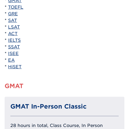
*
GMAT
*
TOEFL
*
GRE
*
SAT
*
LSAT
*
ACT
*
IELTS
*
SSAT
*
ISEE
*
EA
*
HiSET
GMAT
GMAT In-Person Classic
28 hours in total, Class Course, In Person