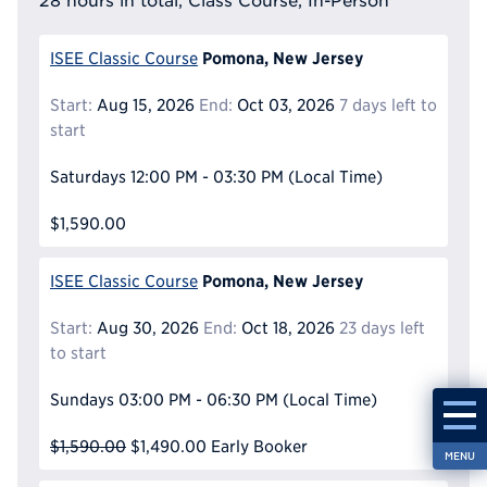
28 hours in total, Class Course, In-Person
Pomona, New Jersey
ISEE Classic Course
Start:
Aug 15, 2026
End:
Oct 03, 2026
7 days left to
start
Saturdays
12:00 PM - 03:30 PM
(Local Time)
$1,590.00
Pomona, New Jersey
ISEE Classic Course
Start:
Aug 30, 2026
End:
Oct 18, 2026
23 days left
to start
Sundays
03:00 PM - 06:30 PM
(Local Time)
$1,590.00
$1,490.00
Early Booker
MENU