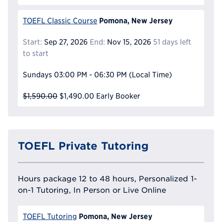
Pomona, New Jersey
TOEFL Classic Course
Start:
Sep 27, 2026
End:
Nov 15, 2026
51 days left
to start
Sundays
03:00 PM - 06:30 PM
(Local Time)
$1,590.00
$1,490.00
Early Booker
TOEFL Private Tutoring
Hours package 12 to 48 hours, Personalized 1-
on-1 Tutoring, In Person or Live Online
Pomona, New Jersey
TOEFL Tutoring