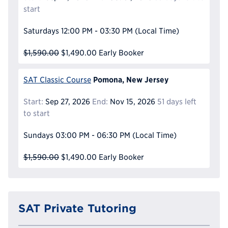
start
Saturdays
12:00 PM - 03:30 PM
(Local Time)
$1,590.00
$1,490.00
Early Booker
Pomona, New Jersey
SAT Classic Course
Start:
Sep 27, 2026
End:
Nov 15, 2026
51 days left
to start
Sundays
03:00 PM - 06:30 PM
(Local Time)
$1,590.00
$1,490.00
Early Booker
SAT Private Tutoring