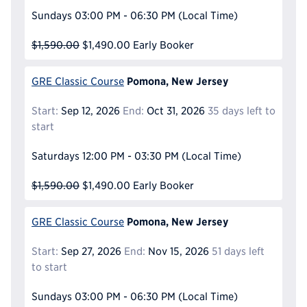
Sundays
03:00 PM - 06:30 PM
(Local Time)
$1,590.00
$1,490.00
Early Booker
Pomona, New Jersey
GRE Classic Course
Start:
Sep 12, 2026
End:
Oct 31, 2026
35 days left to
start
Saturdays
12:00 PM - 03:30 PM
(Local Time)
$1,590.00
$1,490.00
Early Booker
Pomona, New Jersey
GRE Classic Course
Start:
Sep 27, 2026
End:
Nov 15, 2026
51 days left
to start
Sundays
03:00 PM - 06:30 PM
(Local Time)