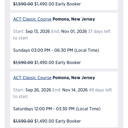
$1,590.00
$1,490.00
Early Booker
Pomona, New Jersey
ACT Classic Course
Start:
Sep 13, 2026
End:
Nov 01, 2026
37 days left
to start
Sundays
03:00 PM - 06:30 PM
(Local Time)
$1,590.00
$1,490.00
Early Booker
Pomona, New Jersey
ACT Classic Course
Start:
Sep 26, 2026
End:
Nov 14, 2026
49 days left
to start
Saturdays
12:00 PM - 03:30 PM
(Local Time)
$1,590.00
$1,490.00
Early Booker