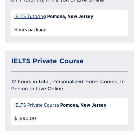
Pomona, New Jersey
IELTS Tutoring
Hours package
IELTS Private Course
12 hours in total, Personalized 1-on-1 Course, In
Person or Live Online
Pomona, New Jersey
IELTS Private Course
$1,590.00