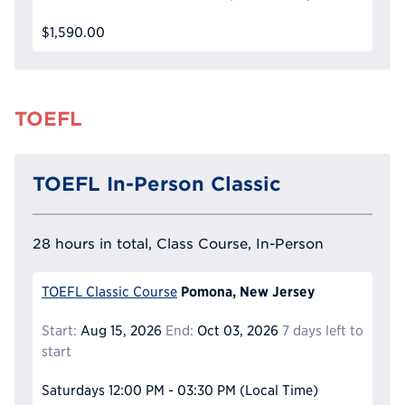
$1,590.00
TOEFL
TOEFL In-Person Classic
28 hours in total, Class Course, In-Person
Pomona, New Jersey
TOEFL Classic Course
Start:
Aug 15, 2026
End:
Oct 03, 2026
7 days left to
start
Saturdays
12:00 PM - 03:30 PM
(Local Time)