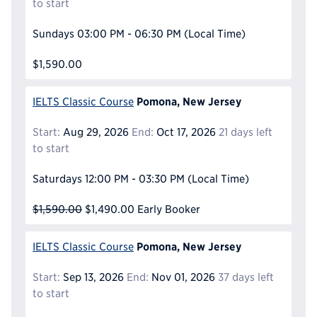
to start
Sundays
03:00 PM - 06:30 PM
(Local Time)
$1,590.00
Pomona, New Jersey
IELTS Classic Course
Start:
Aug 29, 2026
End:
Oct 17, 2026
21 days left
to start
Saturdays
12:00 PM - 03:30 PM
(Local Time)
$1,590.00
$1,490.00
Early Booker
Pomona, New Jersey
IELTS Classic Course
Start:
Sep 13, 2026
End:
Nov 01, 2026
37 days left
to start