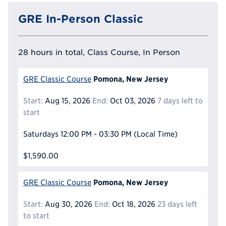
GRE In-Person Classic
28 hours in total, Class Course, In Person
Pomona, New Jersey
GRE Classic Course
Start:
Aug 15, 2026
End:
Oct 03, 2026
7 days left to
start
Saturdays
12:00 PM - 03:30 PM
(Local Time)
$1,590.00
Pomona, New Jersey
GRE Classic Course
Start:
Aug 30, 2026
End:
Oct 18, 2026
23 days left
to start