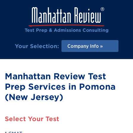
Test Prep & Admissions Consulting
Your Selection:
Company Info
Manhattan Review Test
Prep Services in Pomona
(New Jersey)
Select Your Test