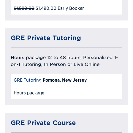
$1,590.00
$1,490.00
Early Booker
GRE Private Tutoring
Hours package 12 to 48 hours, Personalized 1-
on-1 Tutoring, In Person or Live Online
Pomona, New Jersey
GRE Tutoring
Hours package
GRE Private Course