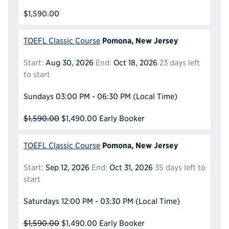
$1,590.00
Pomona, New Jersey
TOEFL Classic Course
Start:
Aug 30, 2026
End:
Oct 18, 2026
23 days left
to start
Sundays
03:00 PM - 06:30 PM
(Local Time)
$1,590.00
$1,490.00
Early Booker
Pomona, New Jersey
TOEFL Classic Course
Start:
Sep 12, 2026
End:
Oct 31, 2026
35 days left to
start
Saturdays
12:00 PM - 03:30 PM
(Local Time)
$1,590.00
$1,490.00
Early Booker