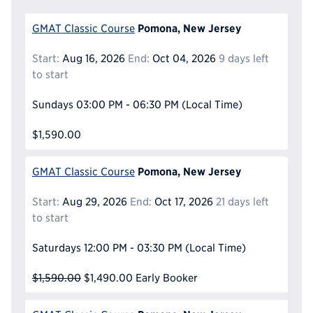
Pomona, New Jersey
GMAT Classic Course
Start:
Aug 16, 2026
End:
Oct 04, 2026
9 days left
to start
Sundays
03:00 PM - 06:30 PM
(Local Time)
$1,590.00
Pomona, New Jersey
GMAT Classic Course
Start:
Aug 29, 2026
End:
Oct 17, 2026
21 days left
to start
Saturdays
12:00 PM - 03:30 PM
(Local Time)
$1,590.00
$1,490.00
Early Booker