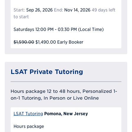
Start:
Sep 26, 2026
End:
Nov 14, 2026
49 days left
to start
Saturdays
12:00 PM - 03:30 PM
(Local Time)
$1,590.00
$1,490.00
Early Booker
LSAT Private Tutoring
Hours package 12 to 48 hours, Personalized 1-
on-1 Tutoring, In Person or Live Online
Pomona, New Jersey
LSAT Tutoring
Hours package