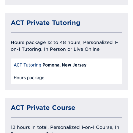
ACT Private Tutoring
Hours package 12 to 48 hours, Personalized 1-
on-1 Tutoring, In Person or Live Online
Pomona, New Jersey
ACT Tutoring
Hours package
ACT Private Course
12 hours in total, Personalized 1-on-1 Course, In