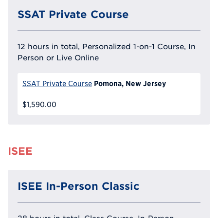
SSAT Private Course
12 hours in total, Personalized 1-on-1 Course, In
Person or Live Online
Pomona, New Jersey
SSAT Private Course
$1,590.00
ISEE
ISEE In-Person Classic