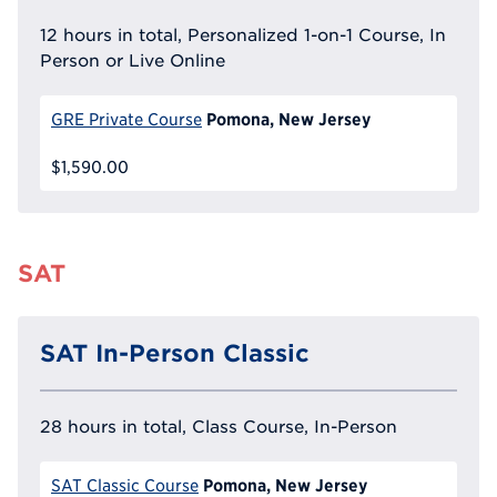
12 hours in total, Personalized 1-on-1 Course, In
Person or Live Online
Pomona, New Jersey
GRE Private Course
$1,590.00
SAT
SAT In-Person Classic
28 hours in total, Class Course, In-Person
Pomona, New Jersey
SAT Classic Course