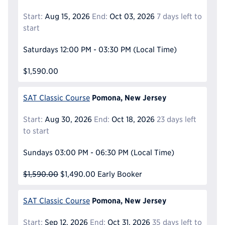
Start:
Aug 15, 2026
End:
Oct 03, 2026
7 days left to
start
Saturdays
12:00 PM - 03:30 PM
(Local Time)
$1,590.00
Pomona, New Jersey
SAT Classic Course
Start:
Aug 30, 2026
End:
Oct 18, 2026
23 days left
to start
Sundays
03:00 PM - 06:30 PM
(Local Time)
$1,590.00
$1,490.00
Early Booker
Pomona, New Jersey
SAT Classic Course
Start:
Sep 12, 2026
End:
Oct 31, 2026
35 days left to