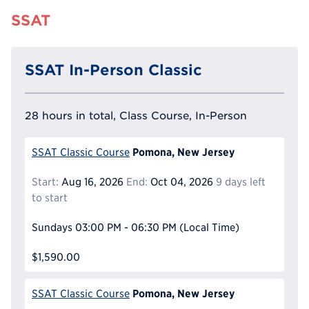
SSAT
SSAT In-Person Classic
28 hours in total, Class Course, In-Person
Pomona, New Jersey
SSAT Classic Course
Start:
Aug 16, 2026
End:
Oct 04, 2026
9 days left
to start
Sundays
03:00 PM - 06:30 PM
(Local Time)
$1,590.00
Pomona, New Jersey
SSAT Classic Course