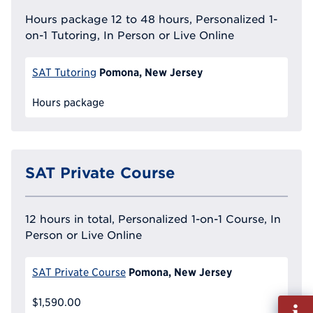
Hours package 12 to 48 hours, Personalized 1-
on-1 Tutoring, In Person or Live Online
Pomona, New Jersey
SAT Tutoring
Hours package
SAT Private Course
12 hours in total, Personalized 1-on-1 Course, In
Person or Live Online
Pomona, New Jersey
SAT Private Course
$1,590.00
Fill