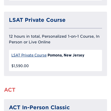
LSAT Private Course
12 hours in total, Personalized 1-on-1 Course, In
Person or Live Online
Pomona, New Jersey
LSAT Private Course
$1,590.00
ACT
ACT In-Person Classic