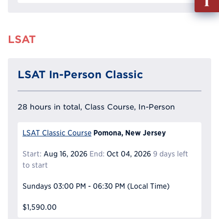
out
Info
Reque
LSAT
LSAT In-Person Classic
28 hours in total, Class Course, In-Person
Pomona, New Jersey
LSAT Classic Course
Start:
Aug 16, 2026
End:
Oct 04, 2026
9 days left
to start
Sundays
03:00 PM - 06:30 PM
(Local Time)
$1,590.00