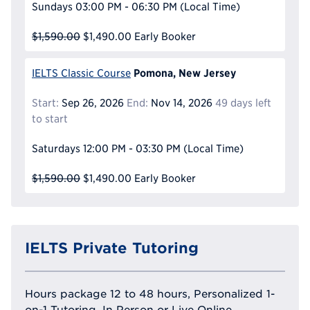
Sundays
03:00 PM - 06:30 PM
(Local Time)
$1,590.00
$1,490.00
Early Booker
Pomona, New Jersey
IELTS Classic Course
Start:
Sep 26, 2026
End:
Nov 14, 2026
49 days left
to start
Saturdays
12:00 PM - 03:30 PM
(Local Time)
$1,590.00
$1,490.00
Early Booker
IELTS Private Tutoring
Hours package 12 to 48 hours, Personalized 1-
on-1 Tutoring, In Person or Live Online