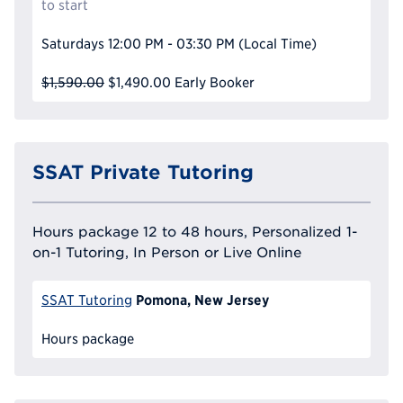
to start
Saturdays
12:00 PM - 03:30 PM
(Local Time)
$1,590.00
$1,490.00
Early Booker
SSAT Private Tutoring
Hours package 12 to 48 hours, Personalized 1-
on-1 Tutoring, In Person or Live Online
Pomona, New Jersey
SSAT Tutoring
Hours package