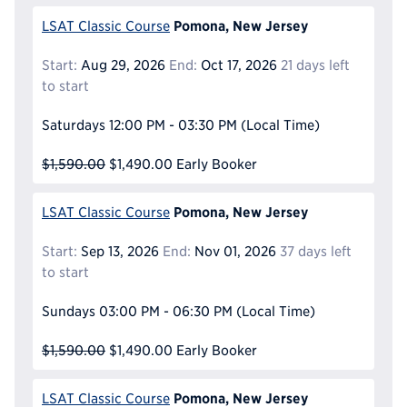
Pomona, New Jersey
LSAT Classic Course
Start:
Aug 29, 2026
End:
Oct 17, 2026
21 days left
to start
Saturdays
12:00 PM - 03:30 PM
(Local Time)
$1,590.00
$1,490.00
Early Booker
Pomona, New Jersey
LSAT Classic Course
Start:
Sep 13, 2026
End:
Nov 01, 2026
37 days left
to start
Sundays
03:00 PM - 06:30 PM
(Local Time)
$1,590.00
$1,490.00
Early Booker
Pomona, New Jersey
LSAT Classic Course