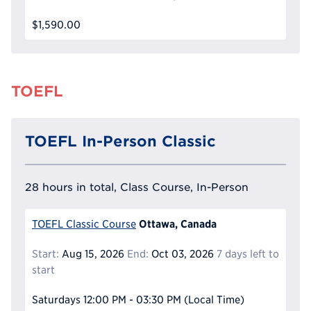
$1,590.00
TOEFL
TOEFL In-Person Classic
28 hours in total, Class Course, In-Person
Ottawa, Canada
TOEFL Classic Course
Start:
Aug 15, 2026
End:
Oct 03, 2026
7 days left to
start
Saturdays
12:00 PM - 03:30 PM
(Local Time)