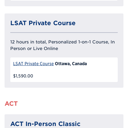
LSAT Private Course
12 hours in total, Personalized 1-on-1 Course, In
Person or Live Online
Ottawa, Canada
LSAT Private Course
$1,590.00
ACT
ACT In-Person Classic