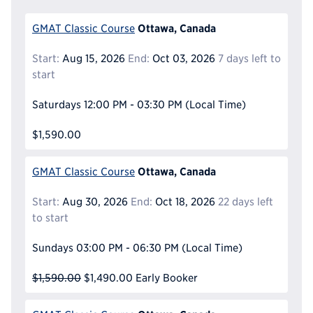
Ottawa, Canada
GMAT Classic Course
Start:
Aug 15, 2026
End:
Oct 03, 2026
7 days left to
start
Saturdays
12:00 PM - 03:30 PM
(Local Time)
$1,590.00
Ottawa, Canada
GMAT Classic Course
Start:
Aug 30, 2026
End:
Oct 18, 2026
22 days left
to start
Sundays
03:00 PM - 06:30 PM
(Local Time)
$1,590.00
$1,490.00
Early Booker