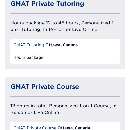
GMAT Private Tutoring
Hours package 12 to 48 hours, Personalized 1-
on-1 Tutoring, In Person or Live Online
Ottawa, Canada
GMAT Tutoring
Hours package
GMAT Private Course
12 hours in total, Personalized 1-on-1 Course, In
Person or Live Online
Ottawa, Canada
GMAT Private Course