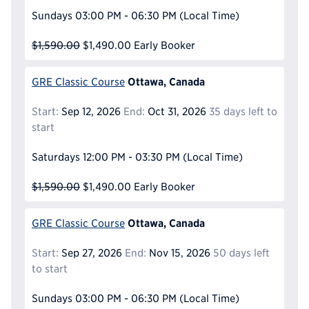
Sundays
03:00 PM - 06:30 PM
(Local Time)
$1,590.00
$1,490.00
Early Booker
Ottawa, Canada
GRE Classic Course
Start:
Sep 12, 2026
End:
Oct 31, 2026
35 days left to
start
Saturdays
12:00 PM - 03:30 PM
(Local Time)
$1,590.00
$1,490.00
Early Booker
Ottawa, Canada
GRE Classic Course
Start:
Sep 27, 2026
End:
Nov 15, 2026
50 days left
to start
Sundays
03:00 PM - 06:30 PM
(Local Time)