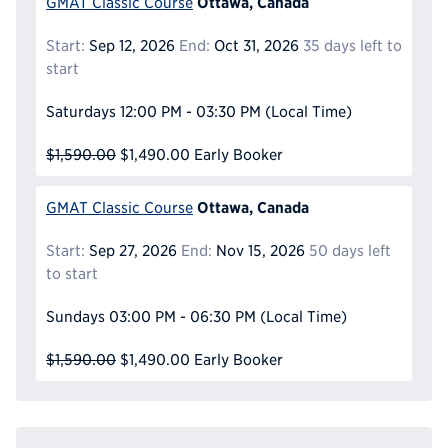
Ottawa, Canada
GMAT Classic Course
Start:
Sep 12, 2026
End:
Oct 31, 2026
35 days left to
start
Saturdays
12:00 PM - 03:30 PM
(Local Time)
$1,590.00
$1,490.00
Early Booker
Ottawa, Canada
GMAT Classic Course
Start:
Sep 27, 2026
End:
Nov 15, 2026
50 days left
to start
Sundays
03:00 PM - 06:30 PM
(Local Time)
$1,590.00
$1,490.00
Early Booker