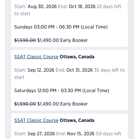
Start:
Aug 30, 2026
End:
Oct 18, 2026
22 days left
to start
Sundays
03:00 PM - 06:30 PM
(Local Time)
$1,590.00
$1,490.00
Early Booker
Ottawa, Canada
SSAT Classic Course
Start:
Sep 12, 2026
End:
Oct 31, 2026
35 days left to
start
Saturdays
12:00 PM - 03:30 PM
(Local Time)
$1,590.00
$1,490.00
Early Booker
Ottawa, Canada
SSAT Classic Course
Start:
Sep 27, 2026
End:
Nov 15, 2026
50 days left