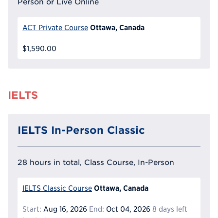
Person or Live Online
Ottawa, Canada
ACT Private Course
$1,590.00
IELTS
IELTS In-Person Classic
28 hours in total, Class Course, In-Person
Ottawa, Canada
IELTS Classic Course
Start:
Aug 16, 2026
End:
Oct 04, 2026
8 days left