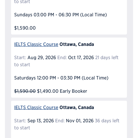
to start
Sundays
03:00 PM - 06:30 PM
(Local Time)
$1,590.00
Ottawa, Canada
IELTS Classic Course
Start:
Aug 29, 2026
End:
Oct 17, 2026
21 days left
to start
Saturdays
12:00 PM - 03:30 PM
(Local Time)
$1,590.00
$1,490.00
Early Booker
Ottawa, Canada
IELTS Classic Course
Start:
Sep 13, 2026
End:
Nov 01, 2026
36 days left
to start