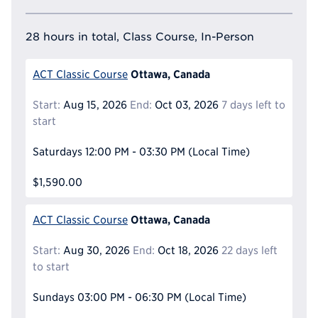
28 hours in total, Class Course, In-Person
Ottawa, Canada
ACT Classic Course
Start:
Aug 15, 2026
End:
Oct 03, 2026
7 days left to
start
Saturdays
12:00 PM - 03:30 PM
(Local Time)
$1,590.00
Ottawa, Canada
ACT Classic Course
Start:
Aug 30, 2026
End:
Oct 18, 2026
22 days left
to start
Sundays
03:00 PM - 06:30 PM
(Local Time)