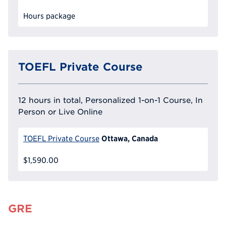
Hours package
TOEFL Private Course
12 hours in total, Personalized 1-on-1 Course, In
Person or Live Online
Ottawa, Canada
TOEFL Private Course
$1,590.00
GRE