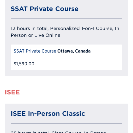
SSAT Private Course
12 hours in total, Personalized 1-on-1 Course, In
Person or Live Online
Ottawa, Canada
SSAT Private Course
$1,590.00
ISEE
ISEE In-Person Classic