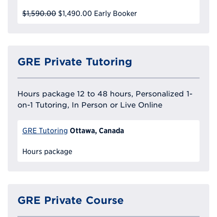
$1,590.00
$1,490.00
Early Booker
GRE Private Tutoring
Hours package 12 to 48 hours, Personalized 1-
on-1 Tutoring, In Person or Live Online
Ottawa, Canada
GRE Tutoring
Hours package
GRE Private Course