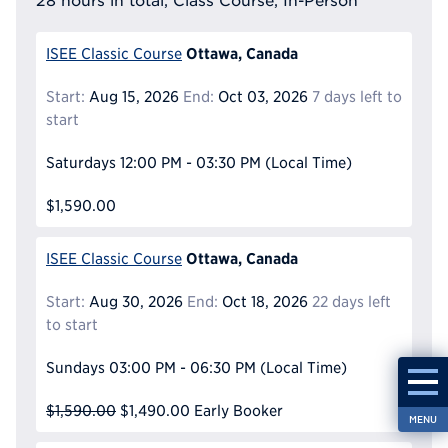
28 hours in total, Class Course, In-Person
Ottawa, Canada
ISEE Classic Course
Start:
Aug 15, 2026
End:
Oct 03, 2026
7 days left to
start
Saturdays
12:00 PM - 03:30 PM
(Local Time)
$1,590.00
Ottawa, Canada
ISEE Classic Course
Start:
Aug 30, 2026
End:
Oct 18, 2026
22 days left
to start
Sundays
03:00 PM - 06:30 PM
(Local Time)
$1,590.00
$1,490.00
Early Booker
MENU