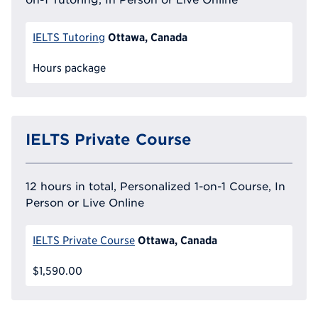
Ottawa, Canada
IELTS Tutoring
Hours package
IELTS Private Course
12 hours in total, Personalized 1-on-1 Course, In
Person or Live Online
Ottawa, Canada
IELTS Private Course
$1,590.00