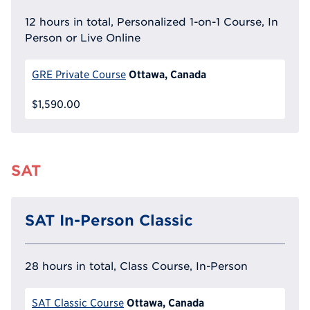
12 hours in total, Personalized 1-on-1 Course, In
Person or Live Online
Ottawa, Canada
GRE Private Course
$1,590.00
SAT
SAT In-Person Classic
28 hours in total, Class Course, In-Person
Ottawa, Canada
SAT Classic Course