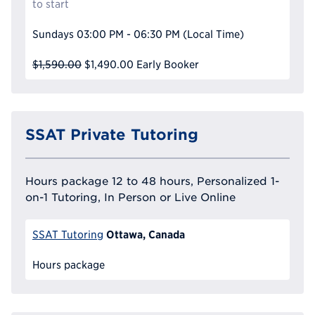
to start
Sundays
03:00 PM - 06:30 PM
(Local Time)
$1,590.00
$1,490.00
Early Booker
SSAT Private Tutoring
Hours package 12 to 48 hours, Personalized 1-
on-1 Tutoring, In Person or Live Online
Ottawa, Canada
SSAT Tutoring
Hours package