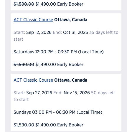
$1,590.00
$1,490.00
Early Booker
Ottawa, Canada
ACT Classic Course
Start:
Sep 12, 2026
End:
Oct 31, 2026
35 days left to
start
Saturdays
12:00 PM - 03:30 PM
(Local Time)
$1,590.00
$1,490.00
Early Booker
Ottawa, Canada
ACT Classic Course
Start:
Sep 27, 2026
End:
Nov 15, 2026
50 days left
to start
Sundays
03:00 PM - 06:30 PM
(Local Time)
$1,590.00
$1,490.00
Early Booker