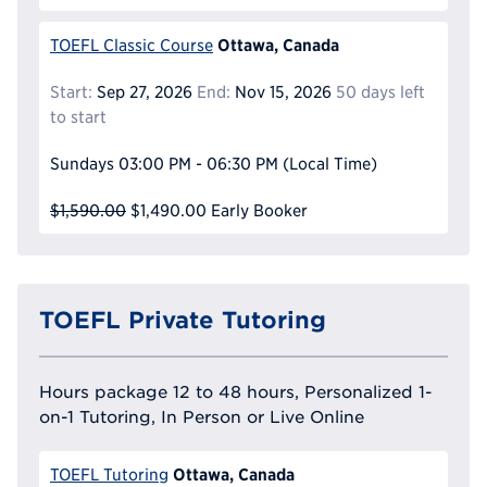
Ottawa, Canada
TOEFL Classic Course
Start:
Sep 27, 2026
End:
Nov 15, 2026
50 days left
to start
Sundays
03:00 PM - 06:30 PM
(Local Time)
$1,590.00
$1,490.00
Early Booker
TOEFL Private Tutoring
Hours package 12 to 48 hours, Personalized 1-
on-1 Tutoring, In Person or Live Online
Ottawa, Canada
TOEFL Tutoring