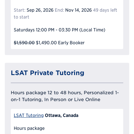
Start:
Sep 26, 2026
End:
Nov 14, 2026
49 days left
to start
Saturdays
12:00 PM - 03:30 PM
(Local Time)
$1,590.00
$1,490.00
Early Booker
LSAT Private Tutoring
Hours package 12 to 48 hours, Personalized 1-
on-1 Tutoring, In Person or Live Online
Ottawa, Canada
LSAT Tutoring
Hours package