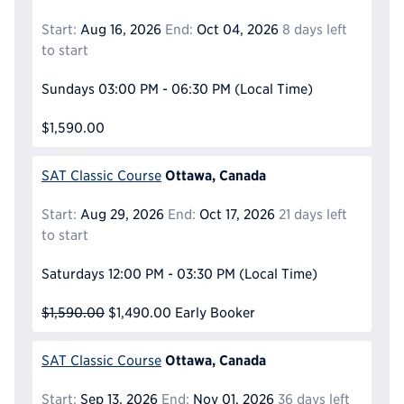
Start:
Aug 16, 2026
End:
Oct 04, 2026
8 days left
to start
Sundays
03:00 PM - 06:30 PM
(Local Time)
$1,590.00
Ottawa, Canada
SAT Classic Course
Start:
Aug 29, 2026
End:
Oct 17, 2026
21 days left
to start
Saturdays
12:00 PM - 03:30 PM
(Local Time)
$1,590.00
$1,490.00
Early Booker
Ottawa, Canada
SAT Classic Course
Start:
Sep 13, 2026
End:
Nov 01, 2026
36 days left