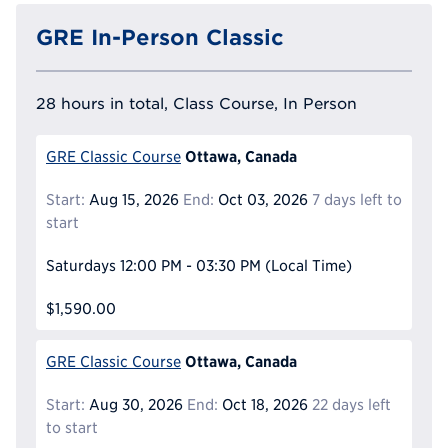
GRE In-Person Classic
28 hours in total, Class Course, In Person
Ottawa, Canada
GRE Classic Course
Start:
Aug 15, 2026
End:
Oct 03, 2026
7 days left to
start
Saturdays
12:00 PM - 03:30 PM
(Local Time)
$1,590.00
Ottawa, Canada
GRE Classic Course
Start:
Aug 30, 2026
End:
Oct 18, 2026
22 days left
to start