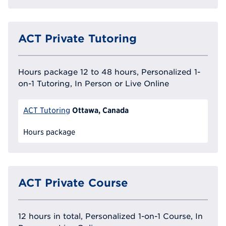
ACT Private Tutoring
Hours package 12 to 48 hours, Personalized 1-
on-1 Tutoring, In Person or Live Online
Ottawa, Canada
ACT Tutoring
Hours package
ACT Private Course
12 hours in total, Personalized 1-on-1 Course, In