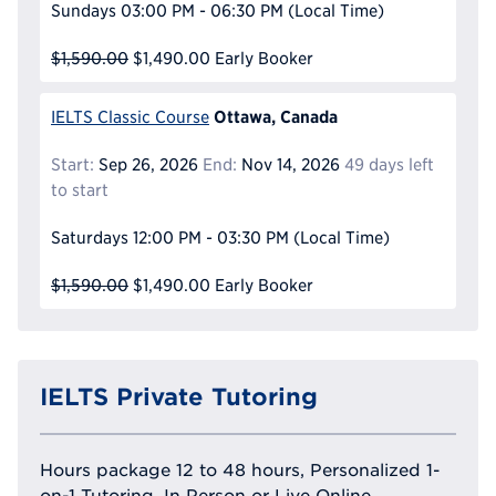
Sundays
03:00 PM - 06:30 PM
(Local Time)
$1,590.00
$1,490.00
Early Booker
Ottawa, Canada
IELTS Classic Course
Start:
Sep 26, 2026
End:
Nov 14, 2026
49 days left
to start
Saturdays
12:00 PM - 03:30 PM
(Local Time)
$1,590.00
$1,490.00
Early Booker
IELTS Private Tutoring
Hours package 12 to 48 hours, Personalized 1-
on-1 Tutoring, In Person or Live Online