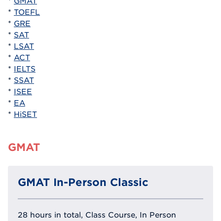
*
GMAT
*
TOEFL
*
GRE
*
SAT
*
LSAT
*
ACT
*
IELTS
*
SSAT
*
ISEE
*
EA
*
HiSET
GMAT
GMAT In-Person Classic
28 hours in total, Class Course, In Person