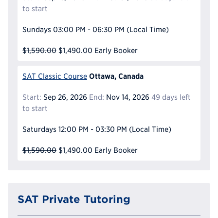
to start
Sundays
03:00 PM - 06:30 PM
(Local Time)
$1,590.00
$1,490.00
Early Booker
Ottawa, Canada
SAT Classic Course
Start:
Sep 26, 2026
End:
Nov 14, 2026
49 days left
to start
Saturdays
12:00 PM - 03:30 PM
(Local Time)
$1,590.00
$1,490.00
Early Booker
SAT Private Tutoring