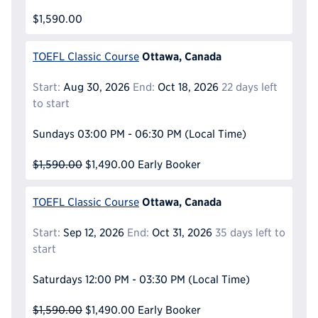
$1,590.00
Ottawa, Canada
TOEFL Classic Course
Start:
Aug 30, 2026
End:
Oct 18, 2026
22 days left
to start
Sundays
03:00 PM - 06:30 PM
(Local Time)
$1,590.00
$1,490.00
Early Booker
Ottawa, Canada
TOEFL Classic Course
Start:
Sep 12, 2026
End:
Oct 31, 2026
35 days left to
start
Saturdays
12:00 PM - 03:30 PM
(Local Time)
$1,590.00
$1,490.00
Early Booker