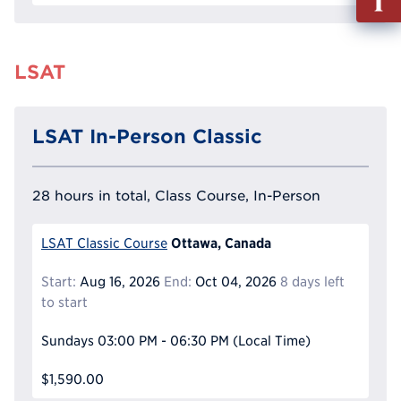
out
Info
Reque
LSAT
LSAT In-Person Classic
28 hours in total, Class Course, In-Person
Ottawa, Canada
LSAT Classic Course
Start:
Aug 16, 2026
End:
Oct 04, 2026
8 days left
to start
Sundays
03:00 PM - 06:30 PM
(Local Time)
$1,590.00