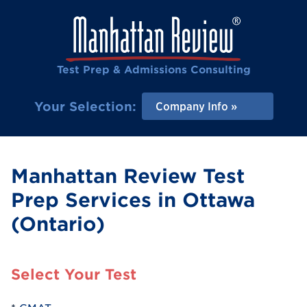
Test Prep & Admissions Consulting
Your Selection:
Company Info
Manhattan Review Test
Prep Services in Ottawa
(Ontario)
Select Your Test