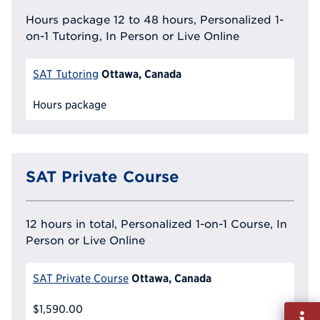
Hours package 12 to 48 hours, Personalized 1-
on-1 Tutoring, In Person or Live Online
Ottawa, Canada
SAT Tutoring
Hours package
SAT Private Course
12 hours in total, Personalized 1-on-1 Course, In
Person or Live Online
Ottawa, Canada
SAT Private Course
$1,590.00
Fill