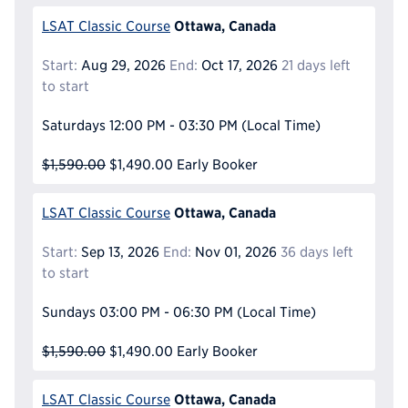
Ottawa, Canada
LSAT Classic Course
Start:
Aug 29, 2026
End:
Oct 17, 2026
21 days left
to start
Saturdays
12:00 PM - 03:30 PM
(Local Time)
$1,590.00
$1,490.00
Early Booker
Ottawa, Canada
LSAT Classic Course
Start:
Sep 13, 2026
End:
Nov 01, 2026
36 days left
to start
Sundays
03:00 PM - 06:30 PM
(Local Time)
$1,590.00
$1,490.00
Early Booker
Ottawa, Canada
LSAT Classic Course