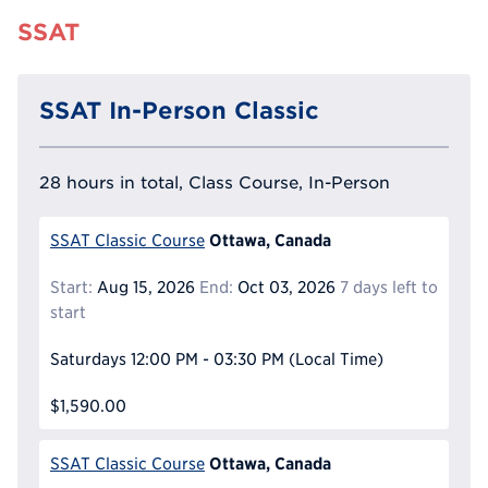
SSAT
SSAT In-Person Classic
28 hours in total, Class Course, In-Person
Ottawa, Canada
SSAT Classic Course
Start:
Aug 15, 2026
End:
Oct 03, 2026
7 days left to
start
Saturdays
12:00 PM - 03:30 PM
(Local Time)
$1,590.00
Ottawa, Canada
SSAT Classic Course