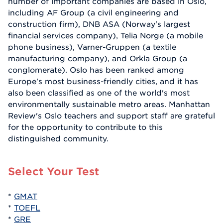
number of important companies are based in Oslo,
including AF Group (a civil engineering and
construction firm), DNB ASA (Norway's largest
financial services company), Telia Norge (a mobile
phone business), Varner-Gruppen (a textile
manufacturing company), and Orkla Group (a
conglomerate). Oslo has been ranked among
Europe's most business-friendly cities, and it has
also been classified as one of the world's most
environmentally sustainable metro areas. Manhattan
Review's Oslo teachers and support staff are grateful
for the opportunity to contribute to this
distinguished community.
Select Your Test
*
GMAT
*
TOEFL
*
GRE