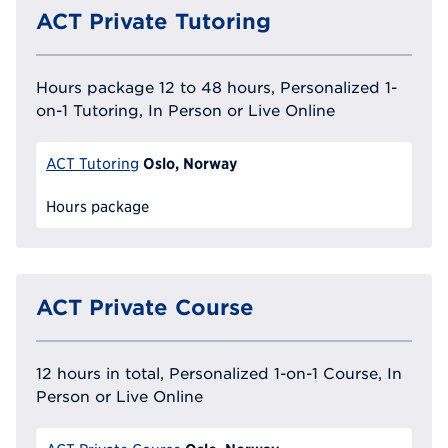
ACT Private Tutoring
Hours package 12 to 48 hours, Personalized 1-
on-1 Tutoring, In Person or Live Online
Oslo, Norway
ACT Tutoring
Hours package
ACT Private Course
12 hours in total, Personalized 1-on-1 Course, In
Person or Live Online