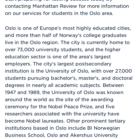
contacting Manhattan Review for more information
on our services for students in the Oslo area.
Oslo is one of Europe's most highly educated cities,
and more than half of Norway's college graduates
live in the Oslo region. The city is currently home to
over 73,000 university students, and the higher
education sector is one of the area's largest
employers. The city's largest postsecondary
institution is the University of Oslo, with over 27,000
students pursuing bachelor's, master's, and doctoral
degrees in nearly all academic subjects. Between
1947 and 1989, the University of Oslo was known
around the world as the site of the awarding
ceremony for the Nobel Peace Prize, and five
researchers associated with the university have
become Nobel laureates. Other prominent tertiary
institutions based in Oslo include BI Norwegian
Business School, Oslo and Akershus University