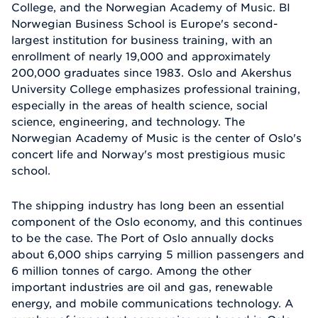
College, and the Norwegian Academy of Music. BI
Norwegian Business School is Europe's second-
largest institution for business training, with an
enrollment of nearly 19,000 and approximately
200,000 graduates since 1983. Oslo and Akershus
University College emphasizes professional training,
especially in the areas of health science, social
science, engineering, and technology. The
Norwegian Academy of Music is the center of Oslo's
concert life and Norway's most prestigious music
school.
The shipping industry has long been an essential
component of the Oslo economy, and this continues
to be the case. The Port of Oslo annually docks
about 6,000 ships carrying 5 million passengers and
6 million tonnes of cargo. Among the other
important industries are oil and gas, renewable
energy, and mobile communications technology. A