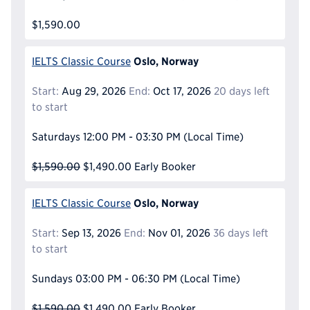
$1,590.00
Oslo, Norway
IELTS Classic Course
Start:
Aug 29, 2026
End:
Oct 17, 2026
20 days left
to start
Saturdays
12:00 PM - 03:30 PM
(Local Time)
$1,590.00
$1,490.00
Early Booker
Oslo, Norway
IELTS Classic Course
Start:
Sep 13, 2026
End:
Nov 01, 2026
36 days left
to start
Sundays
03:00 PM - 06:30 PM
(Local Time)
$1,590.00
$1,490.00
Early Booker