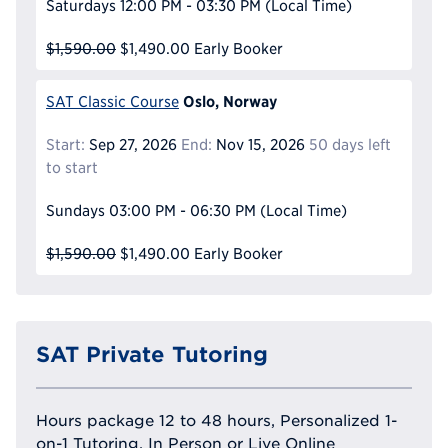
Saturdays
12:00 PM - 03:30 PM
(Local Time)
$1,590.00
$1,490.00
Early Booker
Oslo, Norway
SAT Classic Course
Start:
Sep 27, 2026
End:
Nov 15, 2026
50 days left
to start
Sundays
03:00 PM - 06:30 PM
(Local Time)
$1,590.00
$1,490.00
Early Booker
SAT Private Tutoring
Hours package 12 to 48 hours, Personalized 1-
on-1 Tutoring, In Person or Live Online