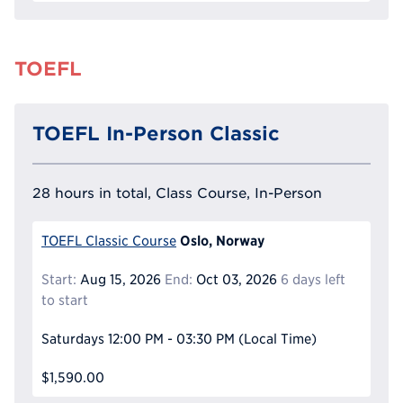
TOEFL
TOEFL In-Person Classic
28 hours in total, Class Course, In-Person
Oslo, Norway
TOEFL Classic Course
Start:
Aug 15, 2026
End:
Oct 03, 2026
6 days left
to start
Saturdays
12:00 PM - 03:30 PM
(Local Time)
$1,590.00