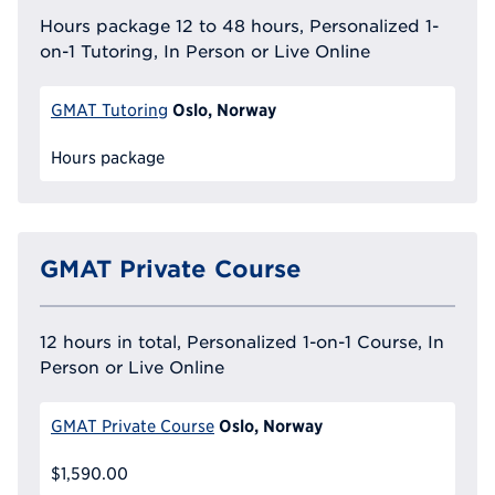
Hours package 12 to 48 hours, Personalized 1-
on-1 Tutoring, In Person or Live Online
Oslo, Norway
GMAT Tutoring
Hours package
GMAT Private Course
12 hours in total, Personalized 1-on-1 Course, In
Person or Live Online
Oslo, Norway
GMAT Private Course
$1,590.00