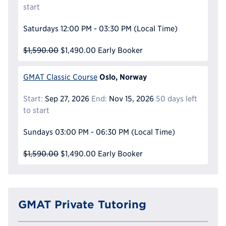
start
Saturdays
12:00 PM - 03:30 PM
(Local Time)
$1,590.00
$1,490.00
Early Booker
Oslo, Norway
GMAT Classic Course
Start:
Sep 27, 2026
End:
Nov 15, 2026
50 days left
to start
Sundays
03:00 PM - 06:30 PM
(Local Time)
$1,590.00
$1,490.00
Early Booker
GMAT Private Tutoring