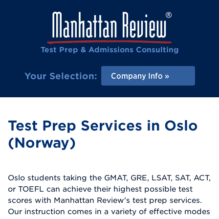
Test Prep & Admissions Consulting
Your Selection:
Company Info
Test Prep Services in Oslo
(Norway)
Oslo students taking the GMAT, GRE, LSAT, SAT, ACT,
or TOEFL can achieve their highest possible test
scores with Manhattan Review's test prep services.
Our instruction comes in a variety of effective modes