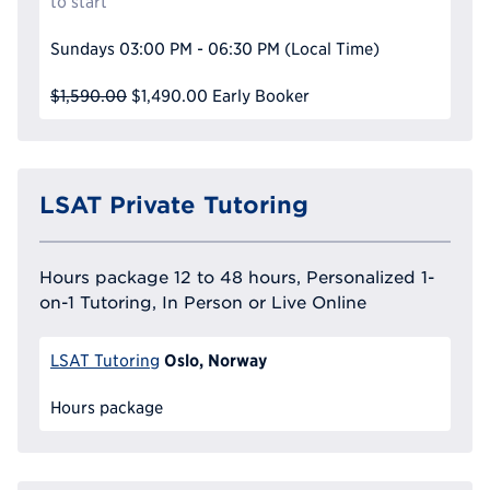
to start
Sundays
03:00 PM - 06:30 PM
(Local Time)
$1,590.00
$1,490.00
Early Booker
LSAT Private Tutoring
Hours package 12 to 48 hours, Personalized 1-
on-1 Tutoring, In Person or Live Online
Oslo, Norway
LSAT Tutoring
Hours package