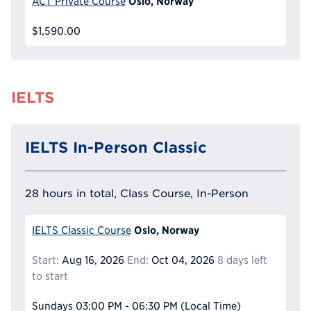
Oslo, Norway
ACT Private Course
$1,590.00
IELTS
IELTS In-Person Classic
28 hours in total, Class Course, In-Person
Oslo, Norway
IELTS Classic Course
Start:
Aug 16, 2026
End:
Oct 04, 2026
8 days left
to start
Sundays
03:00 PM - 06:30 PM
(Local Time)