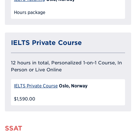
Hours package
IELTS Private Course
12 hours in total, Personalized 1-on-1 Course, In
Person or Live Online
Oslo, Norway
IELTS Private Course
$1,590.00
SSAT