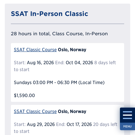
SSAT In-Person Classic
28 hours in total, Class Course, In-Person
Oslo, Norway
SSAT Classic Course
Start:
Aug 16, 2026
End:
Oct 04, 2026
8 days left
to start
Sundays
03:00 PM - 06:30 PM
(Local Time)
$1,590.00
Oslo, Norway
SSAT Classic Course
Start:
Aug 29, 2026
End:
Oct 17, 2026
20 days left
MENU
to start