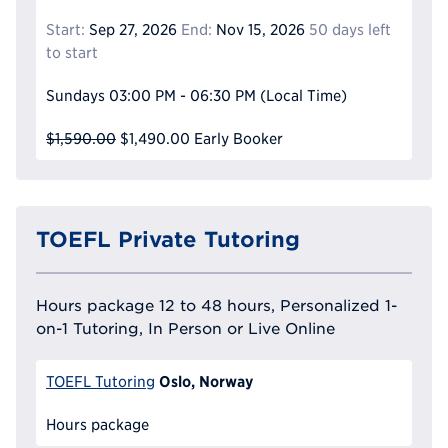
Start:
Sep 27, 2026
End:
Nov 15, 2026
50 days left
to start
Sundays
03:00 PM - 06:30 PM
(Local Time)
$1,590.00
$1,490.00
Early Booker
TOEFL Private Tutoring
Hours package 12 to 48 hours, Personalized 1-
on-1 Tutoring, In Person or Live Online
Oslo, Norway
TOEFL Tutoring
Hours package