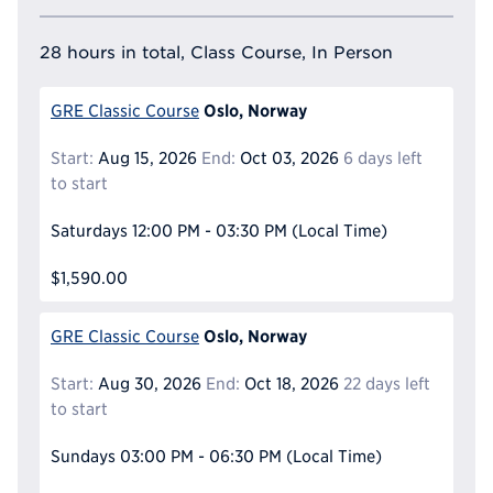
28 hours in total, Class Course, In Person
Oslo, Norway
GRE Classic Course
Start:
Aug 15, 2026
End:
Oct 03, 2026
6 days left
to start
Saturdays
12:00 PM - 03:30 PM
(Local Time)
$1,590.00
Oslo, Norway
GRE Classic Course
Start:
Aug 30, 2026
End:
Oct 18, 2026
22 days left
to start
Sundays
03:00 PM - 06:30 PM
(Local Time)