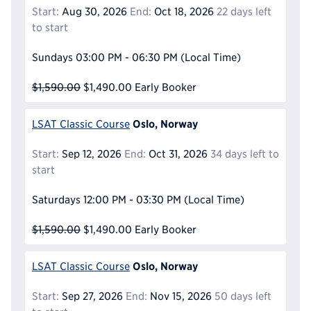
Start:
Aug 30, 2026
End:
Oct 18, 2026
22 days left
to start
Sundays
03:00 PM - 06:30 PM
(Local Time)
$1,590.00
$1,490.00
Early Booker
Oslo, Norway
LSAT Classic Course
Start:
Sep 12, 2026
End:
Oct 31, 2026
34 days left to
start
Saturdays
12:00 PM - 03:30 PM
(Local Time)
$1,590.00
$1,490.00
Early Booker
Oslo, Norway
LSAT Classic Course
Start:
Sep 27, 2026
End:
Nov 15, 2026
50 days left