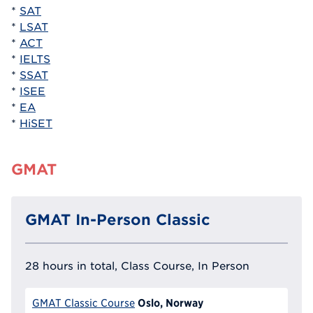
*
SAT
*
LSAT
*
ACT
*
IELTS
*
SSAT
*
ISEE
*
EA
*
HiSET
GMAT
GMAT In-Person Classic
28 hours in total, Class Course, In Person
Oslo, Norway
GMAT Classic Course