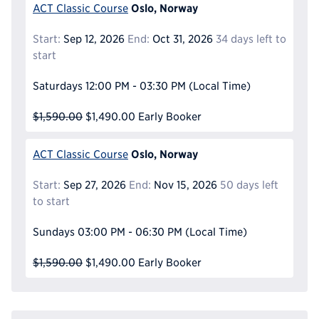
Oslo, Norway
ACT Classic Course
Start:
Sep 12, 2026
End:
Oct 31, 2026
34 days left to
start
Saturdays
12:00 PM - 03:30 PM
(Local Time)
$1,590.00
$1,490.00
Early Booker
Oslo, Norway
ACT Classic Course
Start:
Sep 27, 2026
End:
Nov 15, 2026
50 days left
to start
Sundays
03:00 PM - 06:30 PM
(Local Time)
$1,590.00
$1,490.00
Early Booker