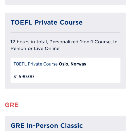
TOEFL Private Course
12 hours in total, Personalized 1-on-1 Course, In
Person or Live Online
Oslo, Norway
TOEFL Private Course
$1,590.00
GRE
GRE In-Person Classic