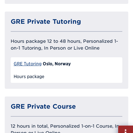
GRE Private Tutoring
Hours package 12 to 48 hours, Personalized 1-
on-1 Tutoring, In Person or Live Online
Oslo, Norway
GRE Tutoring
Hours package
GRE Private Course
12 hours in total, Personalized 1-on-1 Course, In
Fill
Person or Live Online