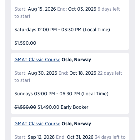
Start:
Aug 15, 2026
End:
Oct 03, 2026
6 days left
to start
Saturdays
12:00 PM - 03:30 PM
(Local Time)
$1,590.00
Oslo, Norway
GMAT Classic Course
Start:
Aug 30, 2026
End:
Oct 18, 2026
22 days left
to start
Sundays
03:00 PM - 06:30 PM
(Local Time)
$1,590.00
$1,490.00
Early Booker
Oslo, Norway
GMAT Classic Course
Start:
Sep 12, 2026
End:
Oct 31, 2026
34 days left to