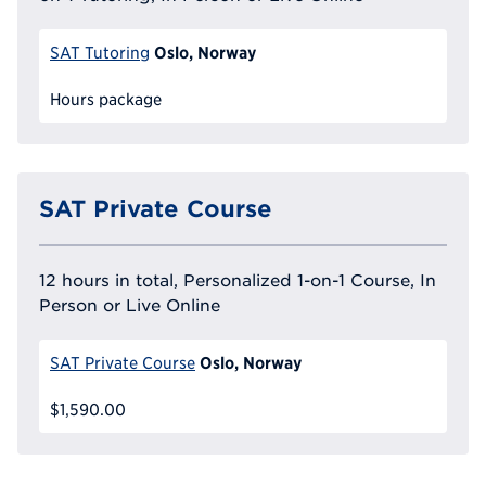
Oslo, Norway
SAT Tutoring
Hours package
SAT Private Course
12 hours in total, Personalized 1-on-1 Course, In
Person or Live Online
Oslo, Norway
SAT Private Course
$1,590.00