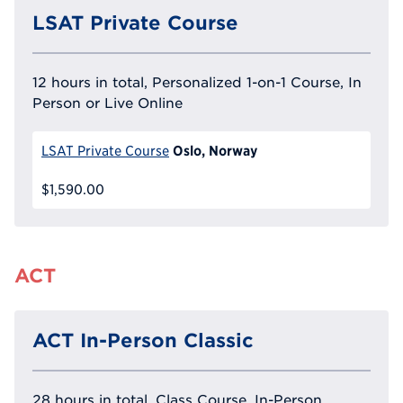
LSAT Private Course
12 hours in total, Personalized 1-on-1 Course, In
Person or Live Online
Oslo, Norway
LSAT Private Course
$1,590.00
ACT
ACT In-Person Classic
28 hours in total, Class Course, In-Person