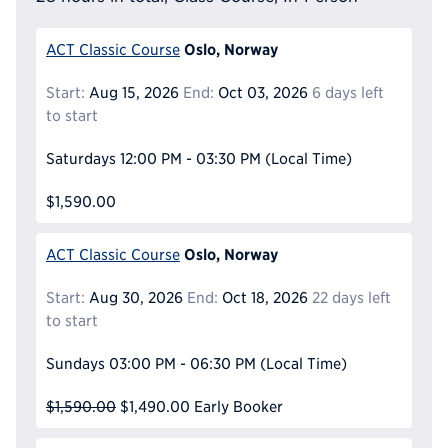
Oslo, Norway
ACT Classic Course
Start:
Aug 15, 2026
End:
Oct 03, 2026
6 days left
to start
Saturdays
12:00 PM - 03:30 PM
(Local Time)
$1,590.00
Oslo, Norway
ACT Classic Course
Start:
Aug 30, 2026
End:
Oct 18, 2026
22 days left
to start
Sundays
03:00 PM - 06:30 PM
(Local Time)
$1,590.00
$1,490.00
Early Booker