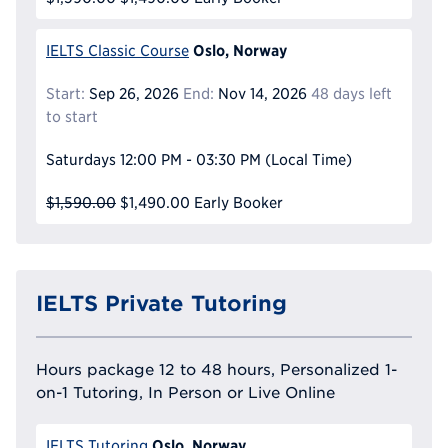
Oslo, Norway
IELTS Classic Course
Start:
Sep 26, 2026
End:
Nov 14, 2026
48 days left
to start
Saturdays
12:00 PM - 03:30 PM
(Local Time)
$1,590.00
$1,490.00
Early Booker
IELTS Private Tutoring
Hours package 12 to 48 hours, Personalized 1-
on-1 Tutoring, In Person or Live Online
Oslo, Norway
IELTS Tutoring