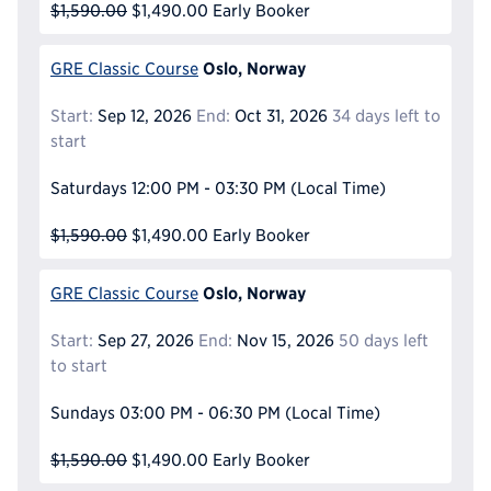
$1,590.00
$1,490.00
Early Booker
Oslo, Norway
GRE Classic Course
Start:
Sep 12, 2026
End:
Oct 31, 2026
34 days left to
start
Saturdays
12:00 PM - 03:30 PM
(Local Time)
$1,590.00
$1,490.00
Early Booker
Oslo, Norway
GRE Classic Course
Start:
Sep 27, 2026
End:
Nov 15, 2026
50 days left
to start
Sundays
03:00 PM - 06:30 PM
(Local Time)
$1,590.00
$1,490.00
Early Booker