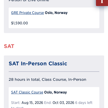
out
Info
Oslo, Norway
GRE Private Course
Reque
$1,590.00
SAT
SAT In-Person Classic
28 hours in total, Class Course, In-Person
Oslo, Norway
SAT Classic Course
Start:
Aug 15, 2026
End:
Oct 03, 2026
6 days left