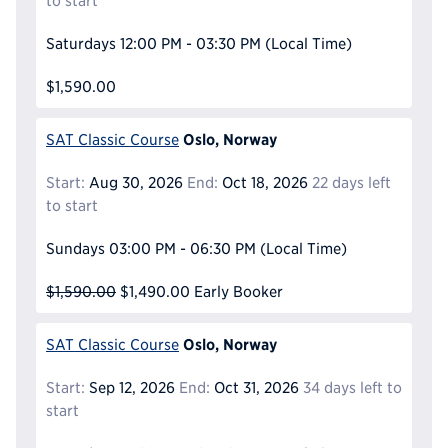
to start
Saturdays
12:00 PM - 03:30 PM
(Local Time)
$1,590.00
Oslo, Norway
SAT Classic Course
Start:
Aug 30, 2026
End:
Oct 18, 2026
22 days left
to start
Sundays
03:00 PM - 06:30 PM
(Local Time)
$1,590.00
$1,490.00
Early Booker
Oslo, Norway
SAT Classic Course
Start:
Sep 12, 2026
End:
Oct 31, 2026
34 days left to
start