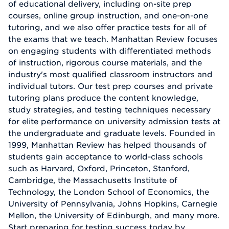
of educational delivery, including on-site prep
courses, online group instruction, and one-on-one
tutoring, and we also offer practice tests for all of
the exams that we teach. Manhattan Review focuses
on engaging students with differentiated methods
of instruction, rigorous course materials, and the
industry's most qualified classroom instructors and
individual tutors. Our test prep courses and private
tutoring plans produce the content knowledge,
study strategies, and testing techniques necessary
for elite performance on university admission tests at
the undergraduate and graduate levels. Founded in
1999, Manhattan Review has helped thousands of
students gain acceptance to world-class schools
such as Harvard, Oxford, Princeton, Stanford,
Cambridge, the Massachusetts Institute of
Technology, the London School of Economics, the
University of Pennsylvania, Johns Hopkins, Carnegie
Mellon, the University of Edinburgh, and many more.
Start preparing for testing success today by