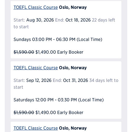
Oslo, Norway
TOEFL Classic Course
Start:
Aug 30, 2026
End:
Oct 18, 2026
22 days left
to start
Sundays
03:00 PM - 06:30 PM
(Local Time)
$1,590.00
$1,490.00
Early Booker
Oslo, Norway
TOEFL Classic Course
Start:
Sep 12, 2026
End:
Oct 31, 2026
34 days left to
start
Saturdays
12:00 PM - 03:30 PM
(Local Time)
$1,590.00
$1,490.00
Early Booker
Oslo, Norway
TOEFL Classic Course