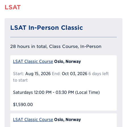
LSAT
LSAT In-Person Classic
28 hours in total, Class Course, In-Person
Oslo, Norway
LSAT Classic Course
Start:
Aug 15, 2026
End:
Oct 03, 2026
6 days left
to start
Saturdays
12:00 PM - 03:30 PM
(Local Time)
$1,590.00
Oslo, Norway
LSAT Classic Course