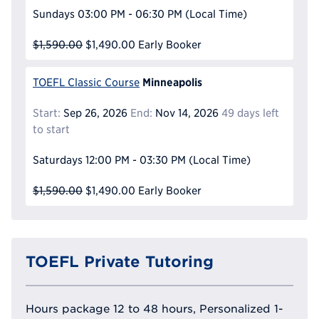
Sundays
03:00 PM - 06:30 PM
(Local Time)
$1,590.00
$1,490.00
Early Booker
Minneapolis
TOEFL Classic Course
Start:
Sep 26, 2026
End:
Nov 14, 2026
49 days left
to start
Saturdays
12:00 PM - 03:30 PM
(Local Time)
$1,590.00
$1,490.00
Early Booker
TOEFL Private Tutoring
Hours package 12 to 48 hours, Personalized 1-