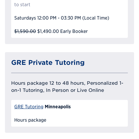
to start
Saturdays
12:00 PM - 03:30 PM
(Local Time)
$1,590.00
$1,490.00
Early Booker
GRE Private Tutoring
Hours package 12 to 48 hours, Personalized 1-
on-1 Tutoring, In Person or Live Online
Minneapolis
GRE Tutoring
Hours package