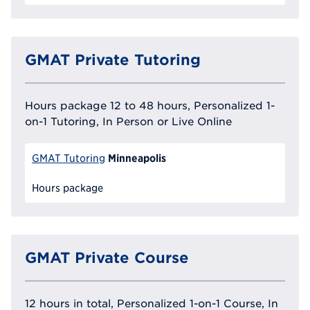
GMAT Private Tutoring
Hours package 12 to 48 hours, Personalized 1-
on-1 Tutoring, In Person or Live Online
Minneapolis
GMAT Tutoring
Hours package
GMAT Private Course
12 hours in total, Personalized 1-on-1 Course, In