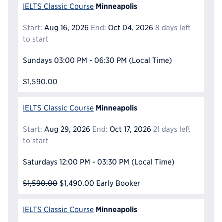
Minneapolis
IELTS Classic Course
Start:
Aug 16, 2026
End:
Oct 04, 2026
8 days left
to start
Sundays
03:00 PM - 06:30 PM
(Local Time)
$1,590.00
Minneapolis
IELTS Classic Course
Start:
Aug 29, 2026
End:
Oct 17, 2026
21 days left
to start
Saturdays
12:00 PM - 03:30 PM
(Local Time)
$1,590.00
$1,490.00
Early Booker
Minneapolis
IELTS Classic Course