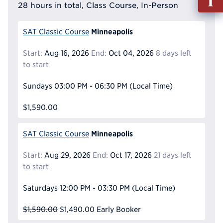
out
28 hours in total, Class Course, In-Person
Info
Reque
Minneapolis
SAT Classic Course
Start:
Aug 16, 2026
End:
Oct 04, 2026
8 days left
to start
Sundays
03:00 PM - 06:30 PM
(Local Time)
$1,590.00
Minneapolis
SAT Classic Course
Start:
Aug 29, 2026
End:
Oct 17, 2026
21 days left
to start
Saturdays
12:00 PM - 03:30 PM
(Local Time)
$1,590.00
$1,490.00
Early Booker