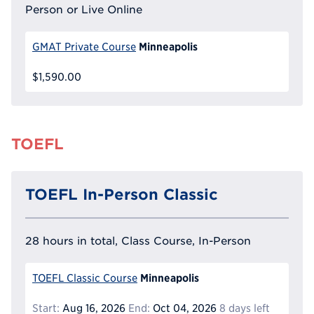
Person or Live Online
Minneapolis
GMAT Private Course
$1,590.00
TOEFL
TOEFL In-Person Classic
28 hours in total, Class Course, In-Person
Minneapolis
TOEFL Classic Course
Start:
Aug 16, 2026
End:
Oct 04, 2026
8 days left