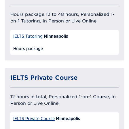
Hours package 12 to 48 hours, Personalized 1-
on-1 Tutoring, In Person or Live Online
Minneapolis
IELTS Tutoring
Hours package
IELTS Private Course
12 hours in total, Personalized 1-on-1 Course, In
Person or Live Online
Minneapolis
IELTS Private Course