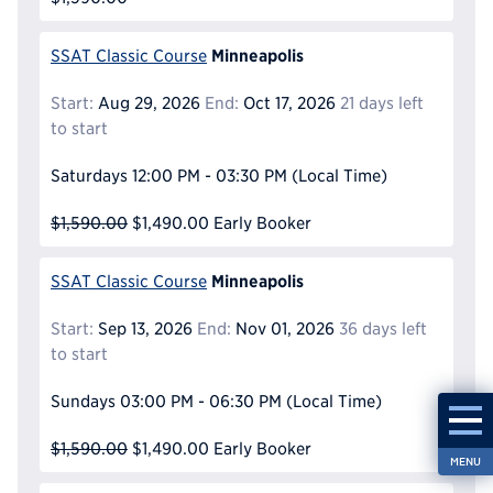
Minneapolis
SSAT Classic Course
Start:
Aug 29, 2026
End:
Oct 17, 2026
21 days left
to start
Saturdays
12:00 PM - 03:30 PM
(Local Time)
$1,590.00
$1,490.00
Early Booker
Minneapolis
SSAT Classic Course
Start:
Sep 13, 2026
End:
Nov 01, 2026
36 days left
to start
Sundays
03:00 PM - 06:30 PM
(Local Time)
$1,590.00
$1,490.00
Early Booker
MENU