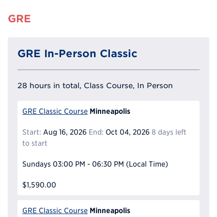
GRE
GRE In-Person Classic
28 hours in total, Class Course, In Person
Minneapolis
GRE Classic Course
Start:
Aug 16, 2026
End:
Oct 04, 2026
8 days left
to start
Sundays
03:00 PM - 06:30 PM
(Local Time)
$1,590.00
Minneapolis
GRE Classic Course