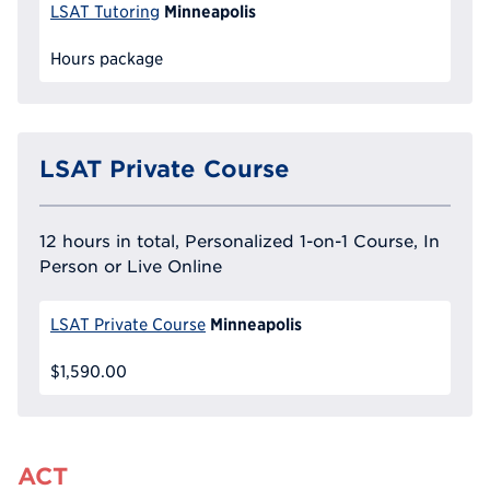
Minneapolis
LSAT Tutoring
Hours package
LSAT Private Course
12 hours in total, Personalized 1-on-1 Course, In
Person or Live Online
Minneapolis
LSAT Private Course
$1,590.00
ACT