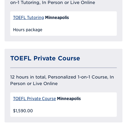
on-1 Tutoring, In Person or Live Online
Minneapolis
TOEFL Tutoring
Hours package
TOEFL Private Course
12 hours in total, Personalized 1-on-1 Course, In
Person or Live Online
Minneapolis
TOEFL Private Course
$1,590.00