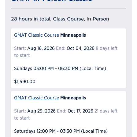
28 hours in total, Class Course, In Person
Minneapolis
GMAT Classic Course
Start:
Aug 16, 2026
End:
Oct 04, 2026
8 days left
to start
Sundays
03:00 PM - 06:30 PM
(Local Time)
$1,590.00
Minneapolis
GMAT Classic Course
Start:
Aug 29, 2026
End:
Oct 17, 2026
21 days left
to start
Saturdays
12:00 PM - 03:30 PM
(Local Time)