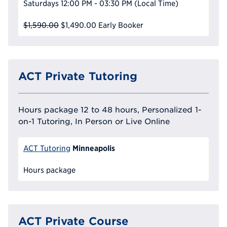
Saturdays
12:00 PM - 03:30 PM
(Local Time)
$1,590.00
$1,490.00
Early Booker
ACT Private Tutoring
Hours package 12 to 48 hours, Personalized 1-
on-1 Tutoring, In Person or Live Online
Minneapolis
ACT Tutoring
Hours package
ACT Private Course