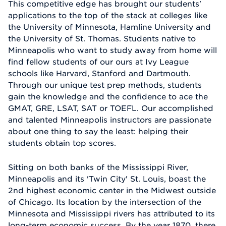
This competitive edge has brought our students'
applications to the top of the stack at colleges like
the University of Minnesota, Hamline University and
the University of St. Thomas. Students native to
Minneapolis who want to study away from home will
find fellow students of our ours at Ivy League
schools like Harvard, Stanford and Dartmouth.
Through our unique test prep methods, students
gain the knowledge and the confidence to ace the
GMAT, GRE, LSAT, SAT or TOEFL. Our accomplished
and talented Minneapolis instructors are passionate
about one thing to say the least: helping their
students obtain top scores.
Sitting on both banks of the Mississippi River,
Minneapolis and its 'Twin City' St. Louis, boast the
2nd highest economic center in the Midwest outside
of Chicago. Its location by the intersection of the
Minnesota and Mississippi rivers has attributed to its
long-term economic success. By the year 1870, there