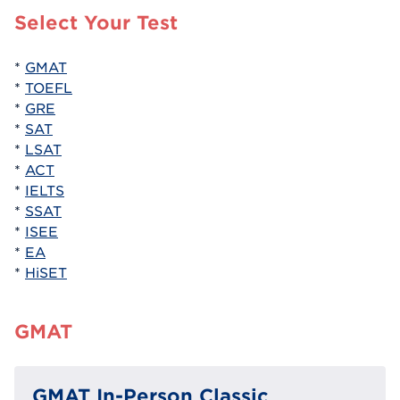
Select Your Test
*
GMAT
*
TOEFL
*
GRE
*
SAT
*
LSAT
*
ACT
*
IELTS
*
SSAT
*
ISEE
*
EA
*
HiSET
GMAT
GMAT In-Person Classic