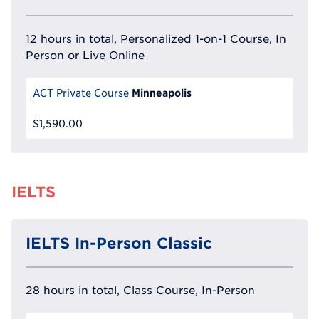
12 hours in total, Personalized 1-on-1 Course, In
Person or Live Online
Minneapolis
ACT Private Course
$1,590.00
IELTS
IELTS In-Person Classic
28 hours in total, Class Course, In-Person