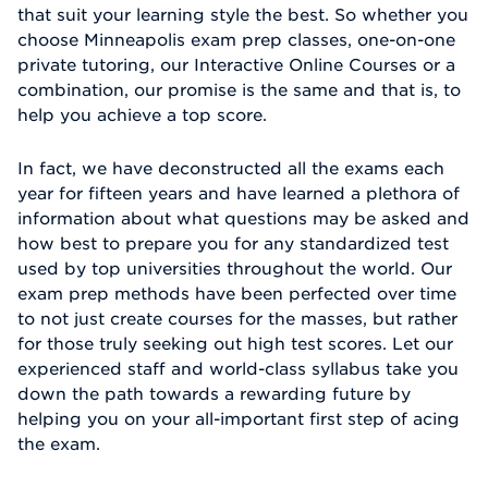
that suit your learning style the best. So whether you
choose Minneapolis exam prep classes, one-on-one
private tutoring, our Interactive Online Courses or a
combination, our promise is the same and that is, to
help you achieve a top score.
In fact, we have deconstructed all the exams each
year for fifteen years and have learned a plethora of
information about what questions may be asked and
how best to prepare you for any standardized test
used by top universities throughout the world. Our
exam prep methods have been perfected over time
to not just create courses for the masses, but rather
for those truly seeking out high test scores. Let our
experienced staff and world-class syllabus take you
down the path towards a rewarding future by
helping you on your all-important first step of acing
the exam.