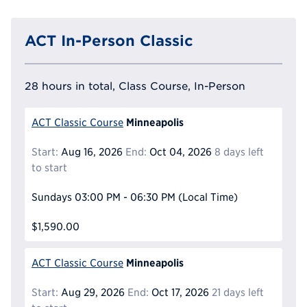
ACT In-Person Classic
28 hours in total, Class Course, In-Person
Minneapolis
ACT Classic Course
Start:
Aug 16, 2026
End:
Oct 04, 2026
8 days left
to start
Sundays
03:00 PM - 06:30 PM
(Local Time)
$1,590.00
Minneapolis
ACT Classic Course
Start:
Aug 29, 2026
End:
Oct 17, 2026
21 days left