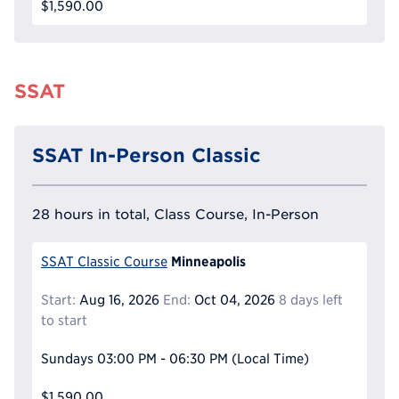
$1,590.00
SSAT
SSAT In-Person Classic
28 hours in total, Class Course, In-Person
Minneapolis
SSAT Classic Course
Start:
Aug 16, 2026
End:
Oct 04, 2026
8 days left
to start
Sundays
03:00 PM - 06:30 PM
(Local Time)
$1,590.00