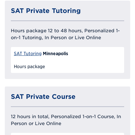
SAT Private Tutoring
Hours package 12 to 48 hours, Personalized 1-
on-1 Tutoring, In Person or Live Online
Minneapolis
SAT Tutoring
Hours package
SAT Private Course
12 hours in total, Personalized 1-on-1 Course, In
Person or Live Online