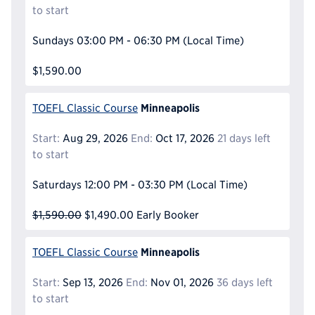
to start
Sundays
03:00 PM - 06:30 PM
(Local Time)
$1,590.00
Minneapolis
TOEFL Classic Course
Start:
Aug 29, 2026
End:
Oct 17, 2026
21 days left
to start
Saturdays
12:00 PM - 03:30 PM
(Local Time)
$1,590.00
$1,490.00
Early Booker
Minneapolis
TOEFL Classic Course
Start:
Sep 13, 2026
End:
Nov 01, 2026
36 days left
to start