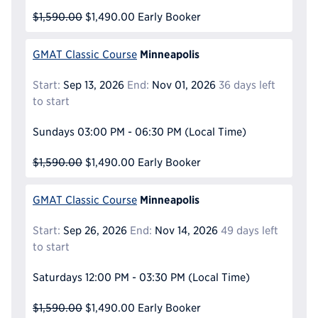
$1,590.00
$1,490.00
Early Booker
Minneapolis
GMAT Classic Course
Start:
Sep 13, 2026
End:
Nov 01, 2026
36 days left
to start
Sundays
03:00 PM - 06:30 PM
(Local Time)
$1,590.00
$1,490.00
Early Booker
Minneapolis
GMAT Classic Course
Start:
Sep 26, 2026
End:
Nov 14, 2026
49 days left
to start
Saturdays
12:00 PM - 03:30 PM
(Local Time)
$1,590.00
$1,490.00
Early Booker