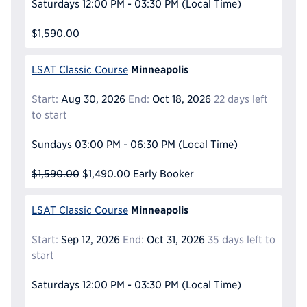
Saturdays
12:00 PM - 03:30 PM
(Local Time)
$1,590.00
Minneapolis
LSAT Classic Course
Start:
Aug 30, 2026
End:
Oct 18, 2026
22 days left
to start
Sundays
03:00 PM - 06:30 PM
(Local Time)
$1,590.00
$1,490.00
Early Booker
Minneapolis
LSAT Classic Course
Start:
Sep 12, 2026
End:
Oct 31, 2026
35 days left to
start
Saturdays
12:00 PM - 03:30 PM
(Local Time)