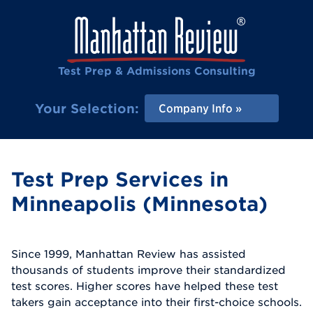
Test Prep & Admissions Consulting
Your Selection:
Company Info
Test Prep Services in
Minneapolis (Minnesota)
Since 1999, Manhattan Review has assisted
thousands of students improve their standardized
test scores. Higher scores have helped these test
takers gain acceptance into their first-choice schools.