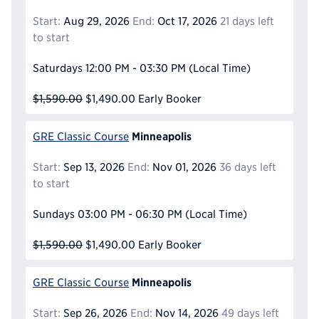
Start:
Aug 29, 2026
End:
Oct 17, 2026
21 days left
to start
Saturdays
12:00 PM - 03:30 PM
(Local Time)
$1,590.00
$1,490.00
Early Booker
Minneapolis
GRE Classic Course
Start:
Sep 13, 2026
End:
Nov 01, 2026
36 days left
to start
Sundays
03:00 PM - 06:30 PM
(Local Time)
$1,590.00
$1,490.00
Early Booker
Minneapolis
GRE Classic Course
Start:
Sep 26, 2026
End:
Nov 14, 2026
49 days left