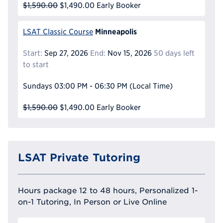
$1,590.00
$1,490.00
Early Booker
Minneapolis
LSAT Classic Course
Start:
Sep 27, 2026
End:
Nov 15, 2026
50 days left
to start
Sundays
03:00 PM - 06:30 PM
(Local Time)
$1,590.00
$1,490.00
Early Booker
LSAT Private Tutoring
Hours package 12 to 48 hours, Personalized 1-
on-1 Tutoring, In Person or Live Online