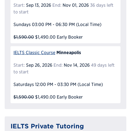
Start:
Sep 13, 2026
End:
Nov 01, 2026
36 days left
to start
Sundays
03:00 PM - 06:30 PM
(Local Time)
$1,590.00
$1,490.00
Early Booker
Minneapolis
IELTS Classic Course
Start:
Sep 26, 2026
End:
Nov 14, 2026
49 days left
to start
Saturdays
12:00 PM - 03:30 PM
(Local Time)
$1,590.00
$1,490.00
Early Booker
IELTS Private Tutoring