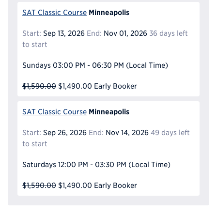
Minneapolis
SAT Classic Course
Start:
Sep 13, 2026
End:
Nov 01, 2026
36 days left
to start
Sundays
03:00 PM - 06:30 PM
(Local Time)
$1,590.00
$1,490.00
Early Booker
Minneapolis
SAT Classic Course
Start:
Sep 26, 2026
End:
Nov 14, 2026
49 days left
to start
Saturdays
12:00 PM - 03:30 PM
(Local Time)
$1,590.00
$1,490.00
Early Booker