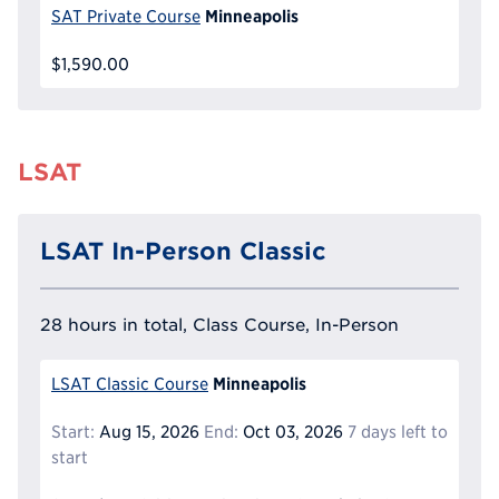
Minneapolis
SAT Private Course
$1,590.00
LSAT
LSAT In-Person Classic
28 hours in total, Class Course, In-Person
Minneapolis
LSAT Classic Course
Start:
Aug 15, 2026
End:
Oct 03, 2026
7 days left to
start