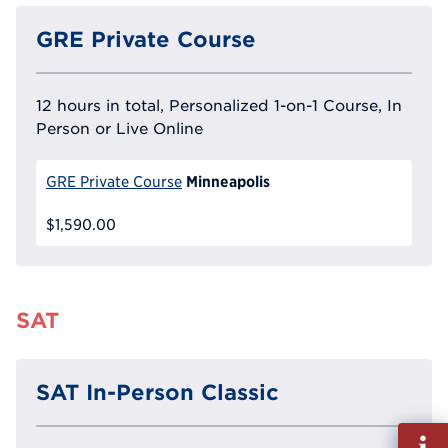
GRE Private Course
12 hours in total, Personalized 1-on-1 Course, In
Person or Live Online
Minneapolis
GRE Private Course
$1,590.00
SAT
SAT In-Person Classic
Fill