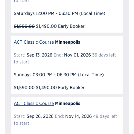
to start
Saturdays
12:00 PM - 03:30 PM
(Local Time)
$1,590.00
$1,490.00
Early Booker
Minneapolis
ACT Classic Course
Start:
Sep 13, 2026
End:
Nov 01, 2026
36 days left
to start
Sundays
03:00 PM - 06:30 PM
(Local Time)
$1,590.00
$1,490.00
Early Booker
Minneapolis
ACT Classic Course
Start:
Sep 26, 2026
End:
Nov 14, 2026
49 days left
to start