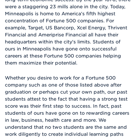
were a staggering 23 mills alone in the city. Today,
Minneapolis is home to America's fifth highest
concentration of Fortune 500 companies. For
example, Target, US Bancorp, Xcel Energy, Thrivent
Financial and Ameriprise Financial all have their
headquarters within the city's limits. Students of
ours in Minneapolis have gone onto successful
careers at these Fortune 500 companies helping
them maximize their potential.
Whether you desire to work for a Fortune 500
company such as one of those listed above after
graduation or perhaps cut your own path, our past
students attest to the fact that having a strong test
score was their first step to success. In fact, past
students of ours have gone on to rewarding careers
in law, business, health care and more. We
understand that no two students are the same and
work diligently to create individual learning paths