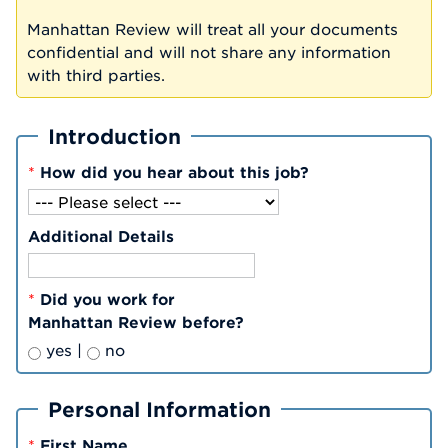
Manhattan Review will treat all your documents
confidential and will not share any information
with third parties.
Introduction
*
How did you hear about this job?
Additional Details
*
Did you work for
Manhattan Review before?
yes |
no
Personal Information
*
First Name