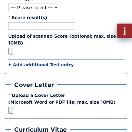
*
Score result(s)
Fill
out
Upload of scanned Score (optional; max. size
Info
10MB)
Reque
+ Add additional Test entry
Cover Letter
*
Upload a Cover Letter
(Microsoft Word or PDF file; max. size 10MB)
Curriculum Vitae