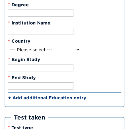
*
Degree
*
Institution Name
*
Country
*
Begin Study
*
End Study
+ Add additional Education entry
Test taken
*
Test type