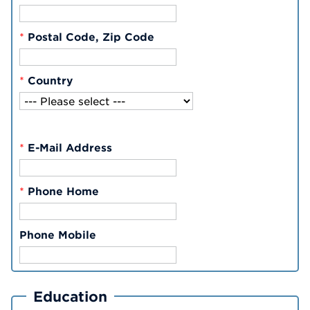
*
Postal Code, Zip Code
*
Country
*
E-Mail Address
*
Phone Home
Phone Mobile
Education