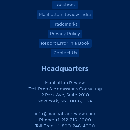
Locations
Manhattan Review India
Trademarks
Privacy Policy
Report Error in a Book
Contact Us
Headquarters
Manhattan Review
Test Prep & Admissions Consulting
2 Park Ave, Suite 2010
New York, NY 10016, USA
info@manhattanreview.com
Phone: +1-212-316-2000
Toll Free:
+1-800-246-4600