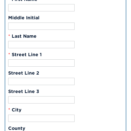
Middle Initial
*
Last Name
*
Street Line 1
Street Line 2
Street Line 3
*
City
County