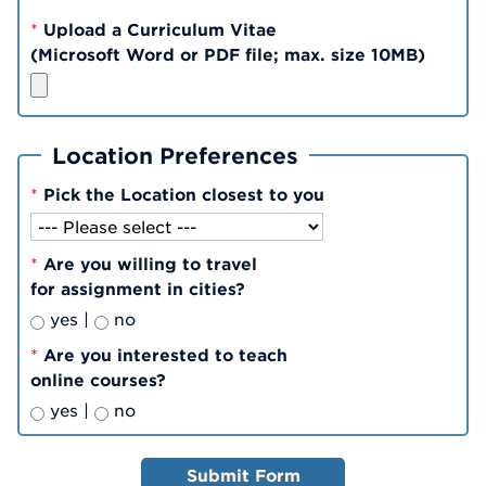
*
Upload a Curriculum Vitae
(Microsoft Word or PDF file; max. size 10MB)
Location Preferences
*
Pick the Location closest to you
*
Are you willing to travel
for assignment in cities?
yes |
no
*
Are you interested to teach
online courses?
yes |
no