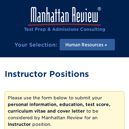
Test Prep & Admissions Consulting
Your Selection:
Human Resources
Instructor Positions
Please use the form below to submit your
personal information, education, test score,
curriculum vitae and cover letter
to be
considered by Manhattan Review for an
Instructor
position.