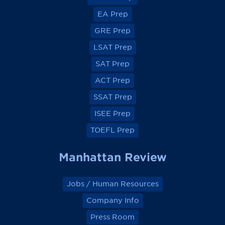
i
i
i
i
e
e
e
e
EA Prep
w
w
w
w
o
o
o
o
GRE Prep
n
n
n
n
F
F
F
F
a
a
a
a
LSAT Prep
c
c
c
c
e
e
e
e
SAT Prep
b
b
b
b
o
o
o
o
ACT Prep
o
o
o
o
k
k
k
k
SSAT Prep
ISEE Prep
TOEFL Prep
Manhattan Review
Jobs / Human Resources
Company Info
Press Room