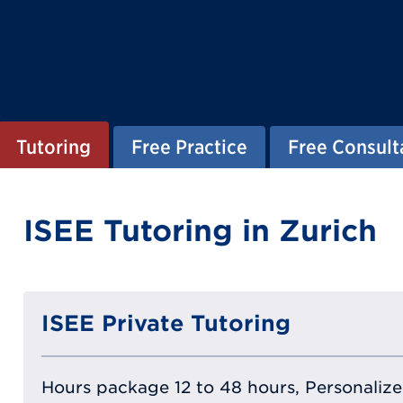
Tutoring
Free Practice
Free Consult
ISEE Tutoring in Zurich
ISEE Private Tutoring
Hours package 12 to 48 hours, Personalized