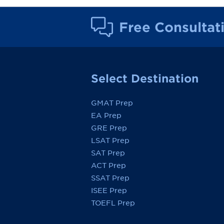
Free Consultat
Select Destination
GMAT Prep
EA Prep
GRE Prep
LSAT Prep
SAT Prep
ACT Prep
SSAT Prep
ISEE Prep
TOEFL Prep