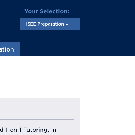
Your Selection:
ISEE Preparation
ation
 1-on-1 Tutoring, In