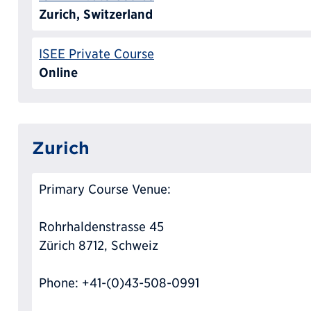
Zurich, Switzerland
ISEE Private Course
Online
Zurich
Primary Course Venue:
Rohrhaldenstrasse 45
Zürich 8712, Schweiz
Phone: +41-(0)43-508-0991