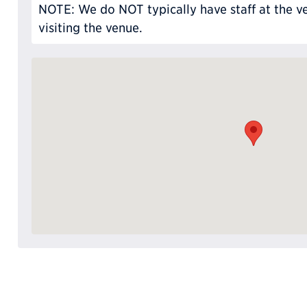
NOTE: We do NOT typically have staff at the ve
visiting the venue.