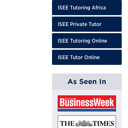
ISEE Tutoring Africa
ISEE Private Tutor
ISEE Tutoring Online
ISEE Tutor Online
As Seen In