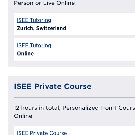
Person or Live Online
ISEE Tutoring
Zurich, Switzerland
ISEE Tutoring
Online
ISEE Private Course
12 hours in total, Personalized 1-on-1 Cours
Online
ISEE Private Course