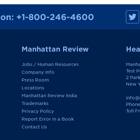
M
ion:
+1-800-246-4600
a
n
h
a
t
t
a
Manhattan Review
Hea
n
R
e
Jobs / Human Resources
Manha
v
i
Test 
Company Info
e
2 Par
w
Press Room
o
New Y
Locations
n
F
Manhattan Review India
a
info@
c
Trademarks
Phone
e
Toll F
Privacy Policy
b
o
Report Error in a Book
o
k
Contact Us