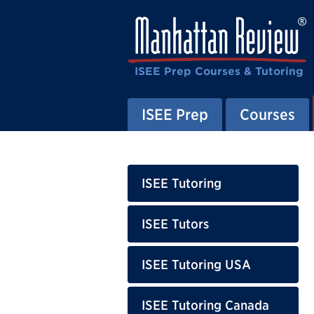
ISEE Prep Courses & Tutoring
ISEE Prep
Courses
ISEE Tutoring
ISEE Tutors
ISEE Tutoring USA
ISEE Tutoring Canada