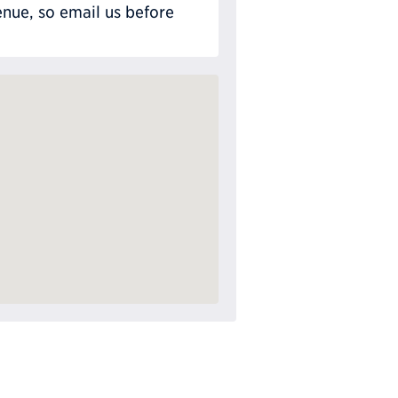
nue, so email us before