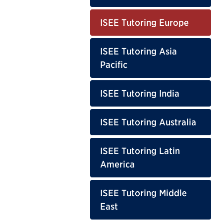
ISEE Tutoring Europe
ISEE Tutoring Asia
Pacific
ISEE Tutoring India
ISEE Tutoring Australia
ISEE Tutoring Latin
America
ISEE Tutoring Middle
East