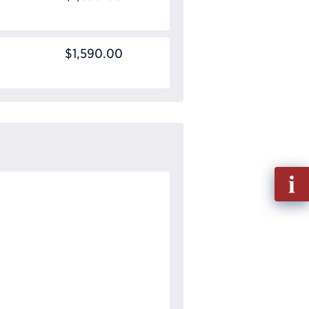
$1,590.00
Fill
out
Info
Requ