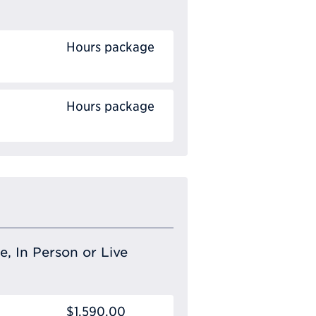
Hours package
Hours package
e, In Person or Live
$1,590.00