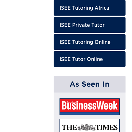
ISEE Tutoring Africa
ISEE Private Tutor
ISEE Tutoring Online
ISEE Tutor Online
As Seen In