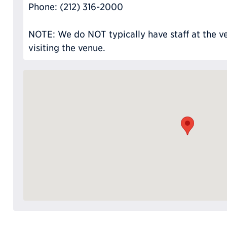
Phone: (212) 316-2000
NOTE: We do NOT typically have staff at the ve
visiting the venue.