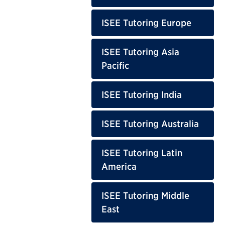
ISEE Tutoring Europe
ISEE Tutoring Asia
Pacific
ISEE Tutoring India
ISEE Tutoring Australia
ISEE Tutoring Latin
America
ISEE Tutoring Middle
East