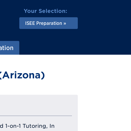
Your Selection:
ISEE Preparation
ation
(Arizona)
 1-on-1 Tutoring, In