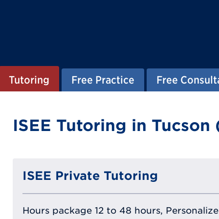
Tutoring
Free Practice
Free Consult
ISEE Tutoring in Tucson 
ISEE Private Tutoring
Hours package 12 to 48 hours, Personalized