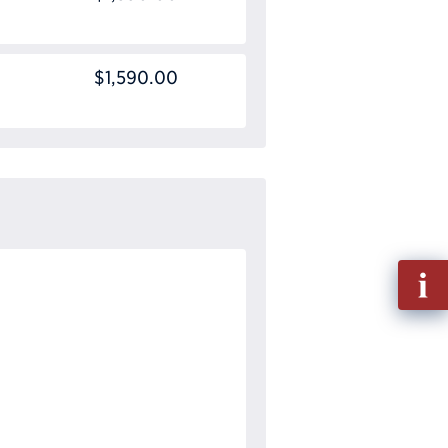
$1,590.00
Fill
out
Info
Requ