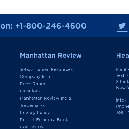
M
ion:
+1-800-246-4600
a
n
h
a
t
t
a
Manhattan Review
Hea
n
R
e
Jobs / Human Resources
Manha
v
i
Test 
Company Info
e
2 Par
w
Press Room
o
New Y
Locations
n
F
Manhattan Review India
a
info@
c
Trademarks
Phone
e
Toll F
Privacy Policy
b
o
Report Error in a Book
o
k
Contact Us