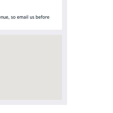
nue, so email us before