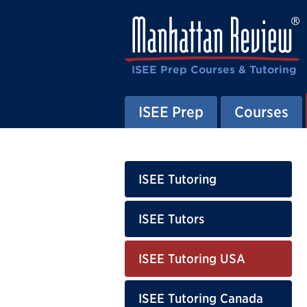
ISEE Prep Courses & Tutoring
ISEE Prep
Courses
ISEE Tutoring
ISEE Tutors
ISEE Tutoring USA
ISEE Tutoring Canada