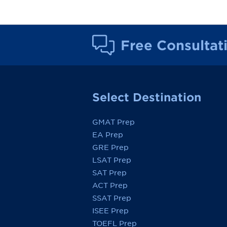
Free Consultat
Select Destination
GMAT Prep
EA Prep
GRE Prep
LSAT Prep
SAT Prep
ACT Prep
SSAT Prep
ISEE Prep
TOEFL Prep