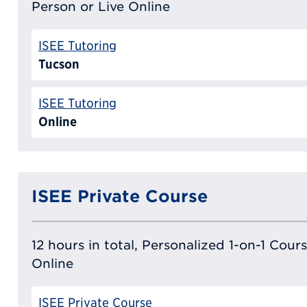
Person or Live Online
ISEE Tutoring
Tucson
ISEE Tutoring
Online
ISEE Private Course
12 hours in total, Personalized 1-on-1 Cours
Online
ISEE Private Course