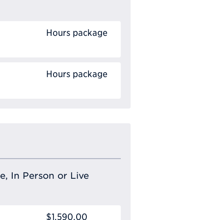
Hours package
Hours package
e, In Person or Live
$1,590.00