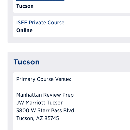
Tucson
ISEE Private Course
Online
Tucson
Primary Course Venue:
Manhattan Review Prep
JW Marriott Tucson
3800 W Starr Pass Blvd
Tucson, AZ 85745