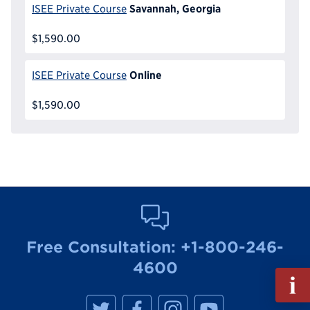
Savannah, Georgia
ISEE Private Course
$1,590.00
Online
ISEE Private Course
$1,590.00
Free Consultation:
+1-800-246-
4600
Fill
out
M
M
M
M
Info