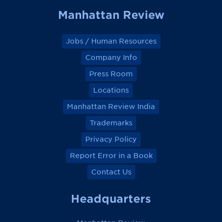
Manhattan Review
Jobs / Human Resources
Company Info
Press Room
Locations
Manhattan Review India
Trademarks
Privacy Policy
Report Error in a Book
Contact Us
Headquarters