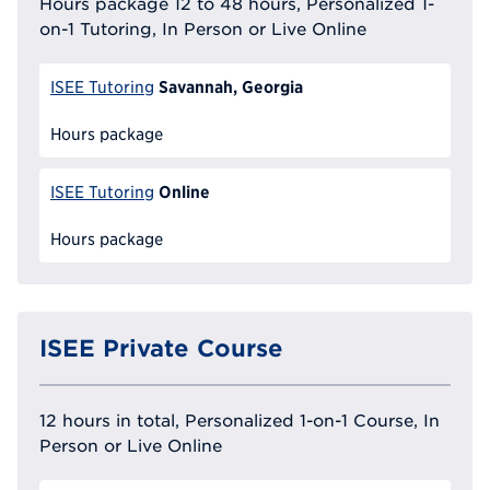
Hours package 12 to 48 hours, Personalized 1-
on-1 Tutoring, In Person or Live Online
Savannah, Georgia
ISEE Tutoring
Hours package
Online
ISEE Tutoring
Hours package
ISEE Private Course
12 hours in total, Personalized 1-on-1 Course, In
Person or Live Online