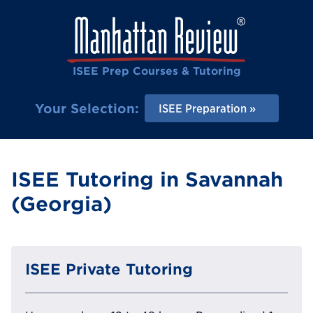
ISEE Prep Courses & Tutoring
Your Selection:
ISEE Preparation
ISEE Tutoring in Savannah
(Georgia)
ISEE Private Tutoring