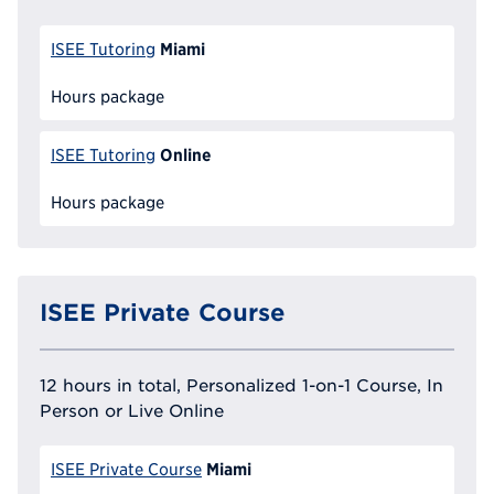
Miami
ISEE Tutoring
Hours package
Online
ISEE Tutoring
Hours package
ISEE Private Course
12 hours in total, Personalized 1-on-1 Course, In
Person or Live Online
Miami
ISEE Private Course