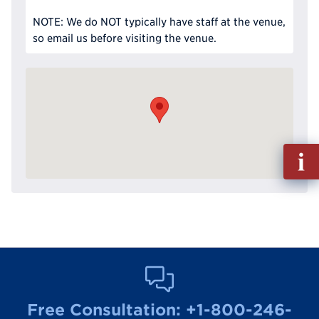
NOTE: We do NOT typically have staff at the venue,
so email us before visiting the venue.
Fill
out
Info
Reque
Free Consultation:
+1-800-246-