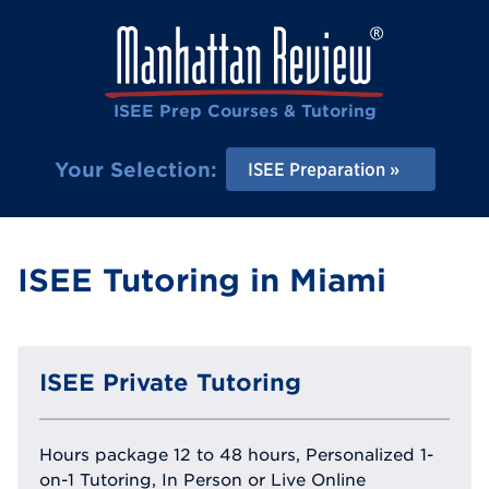
ISEE Prep Courses & Tutoring
Your Selection:
ISEE Preparation
ISEE Tutoring in Miami
ISEE Private Tutoring
Hours package 12 to 48 hours, Personalized 1-
on-1 Tutoring, In Person or Live Online