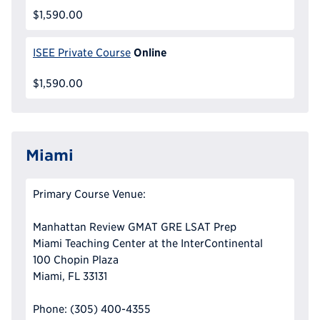
$1,590.00
Online
ISEE Private Course
$1,590.00
Miami
Primary Course Venue:
Manhattan Review GMAT GRE LSAT Prep
Miami Teaching Center at the InterContinental
100 Chopin Plaza
Miami, FL 33131
Phone: (305) 400-4355