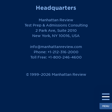
Headquarters
Manhattan Review
Test Prep & Admissions Consulting
2 Park Ave, Suite 2010
New York, NY 10016, USA
info@manhattanreview.com
Phone: +1-212-316-2000
Toll Free:
+1-800-246-4600
© 1999–2026 Manhattan Review
MENU