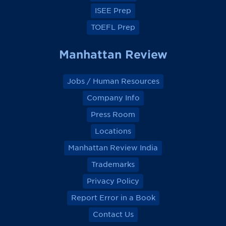
ISEE Prep
TOEFL Prep
Manhattan Review
Jobs / Human Resources
Company Info
Press Room
Locations
Manhattan Review India
Trademarks
Privacy Policy
Report Error in a Book
Contact Us