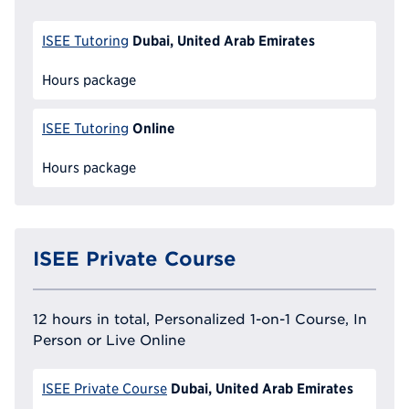
Dubai, United Arab Emirates
ISEE Tutoring
Hours package
Online
ISEE Tutoring
Hours package
ISEE Private Course
12 hours in total, Personalized 1-on-1 Course, In
Person or Live Online
Dubai, United Arab Emirates
ISEE Private Course