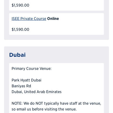
$1,590.00
Online
ISEE Private Course
$1,590.00
Dubai
Primary Course Venue:
Park Hyatt Dubai
Baniyas Rd
Dubai, United Arab Emirates
NOTE: We do NOT typically have staff at the venue,
so email us before visiting the venue.