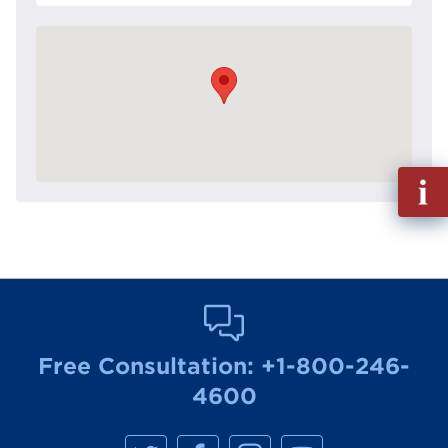
Fill
out
Info
Reque
Free Consultation:
+1-800-246-
4600
M
M
M
M