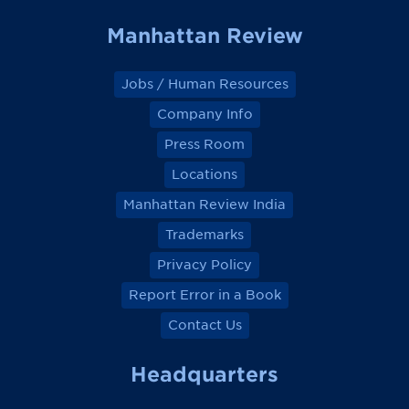
Manhattan Review
Jobs / Human Resources
Company Info
Press Room
Locations
Manhattan Review India
Trademarks
Privacy Policy
Report Error in a Book
Contact Us
Headquarters