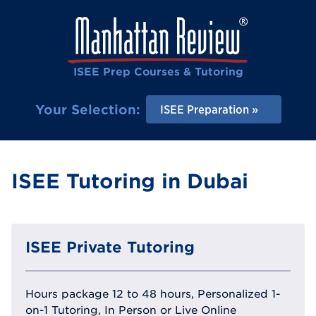
ISEE Prep Courses & Tutoring
Your Selection:
ISEE Preparation
ISEE Tutoring in Dubai
ISEE Private Tutoring
Hours package 12 to 48 hours, Personalized 1-
on-1 Tutoring, In Person or Live Online