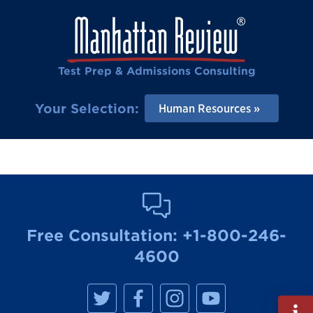
Test Prep & Admissions Consulting
Your Selection:
Human Resources
Free Consultation:
+1-800-246-
4600
M
M
M
M
a
a
a
a
Fill
n
n
n
n