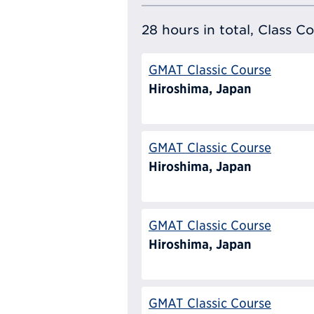
28 hours in total, Class C
GMAT Classic Course
Hiroshima, Japan
GMAT Classic Course
Hiroshima, Japan
GMAT Classic Course
Hiroshima, Japan
GMAT Classic Course