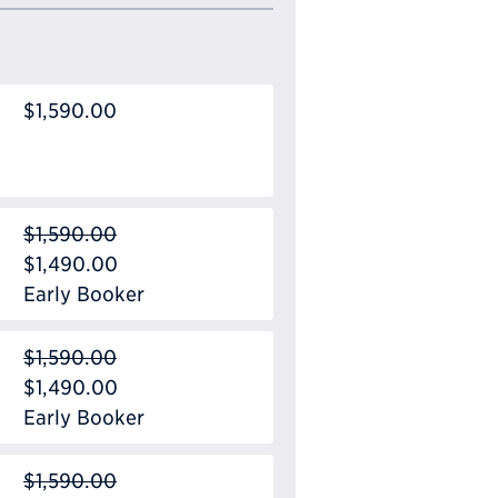
$1,590.00
$1,590.00
$1,490.00
Early Booker
$1,590.00
$1,490.00
Early Booker
$1,590.00