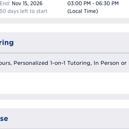
End:
Nov 15, 2026
03:00 PM - 06:30 PM
50 days left to start
(Local Time)
ring
urs, Personalized 1-on-1 Tutoring, In Person or 
se