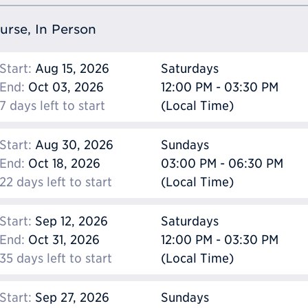
ourse, In Person
Start:
Aug 15, 2026
Saturdays
End:
Oct 03, 2026
12:00 PM - 03:30 PM
7 days left to start
(Local Time)
Start:
Aug 30, 2026
Sundays
End:
Oct 18, 2026
03:00 PM - 06:30 PM
22 days left to start
(Local Time)
Start:
Sep 12, 2026
Saturdays
End:
Oct 31, 2026
12:00 PM - 03:30 PM
35 days left to start
(Local Time)
Start:
Sep 27, 2026
Sundays