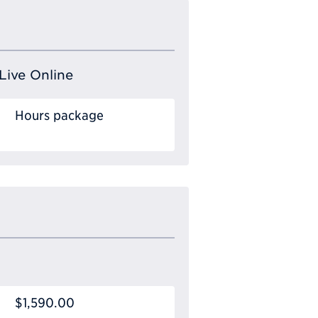
Live Online
Hours package
$1,590.00