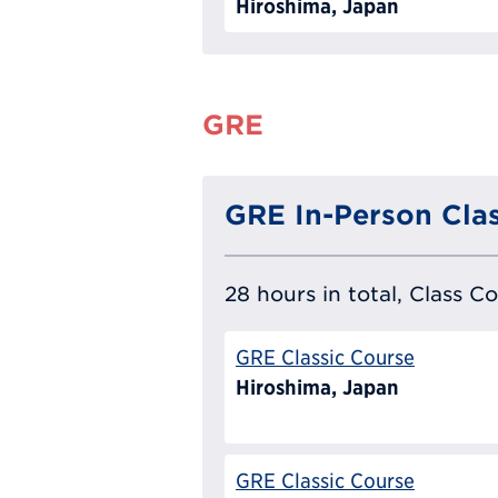
Hiroshima, Japan
GRE
GRE In-Person Clas
28 hours in total, Class C
GRE Classic Course
Hiroshima, Japan
GRE Classic Course