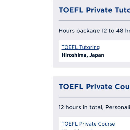
TOEFL Private Tut
Hours package 12 to 48 ho
TOEFL Tutoring
Hiroshima, Japan
TOEFL Private Cou
12 hours in total, Persona
TOEFL Private Course