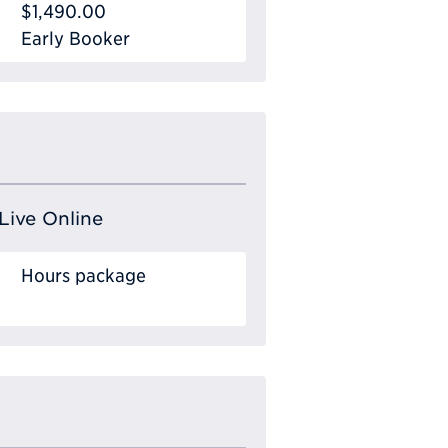
$1,490.00
Early Booker
Live Online
Hours package