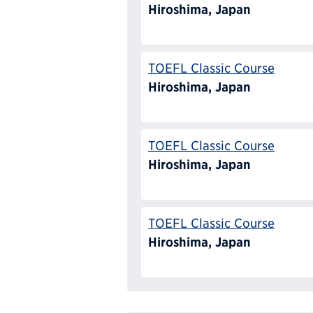
Hiroshima, Japan
TOEFL Classic Course
Hiroshima, Japan
TOEFL Classic Course
Hiroshima, Japan
TOEFL Classic Course
Hiroshima, Japan