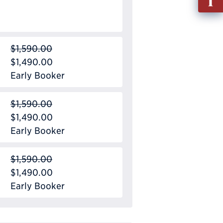
out
Info
Requ
$1,590.00
$1,490.00
Early Booker
$1,590.00
$1,490.00
Early Booker
$1,590.00
$1,490.00
Early Booker