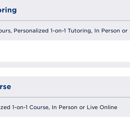
oring
urs, Personalized 1-on-1 Tutoring, In Person or 
rse
lized 1-on-1 Course, In Person or Live Online