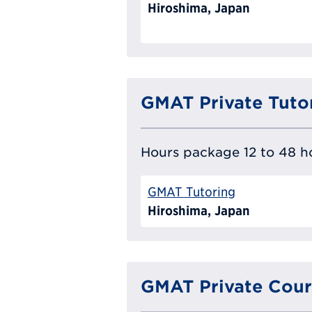
Hiroshima, Japan
GMAT Private Tuto
Hours package 12 to 48 ho
GMAT Tutoring
Hiroshima, Japan
GMAT Private Cour