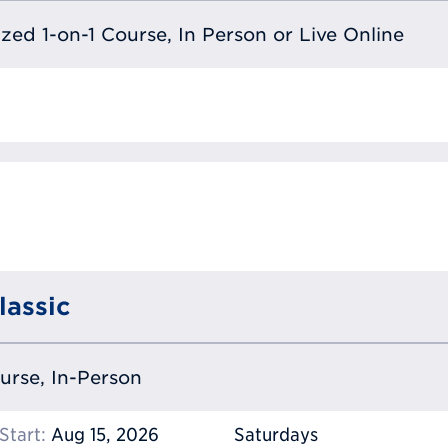
lized 1-on-1 Course, In Person or Live Online
lassic
ourse, In-Person
Start:
Aug 15, 2026
Saturdays