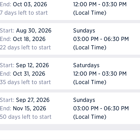
End:
Oct 03, 2026
12:00 PM - 03:30 PM
7 days left to start
(Local Time)
Start:
Aug 30, 2026
Sundays
End:
Oct 18, 2026
03:00 PM - 06:30 PM
22 days left to start
(Local Time)
Start:
Sep 12, 2026
Saturdays
End:
Oct 31, 2026
12:00 PM - 03:30 PM
35 days left to start
(Local Time)
Start:
Sep 27, 2026
Sundays
End:
Nov 15, 2026
03:00 PM - 06:30 PM
50 days left to start
(Local Time)