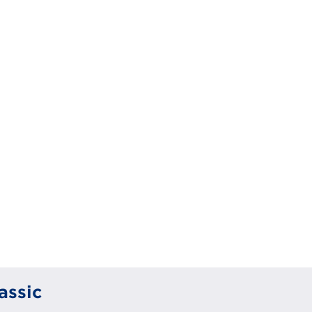
assic