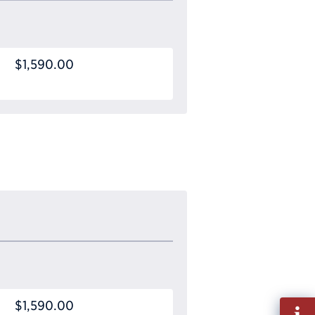
$1,590.00
$1,590.00
Fill