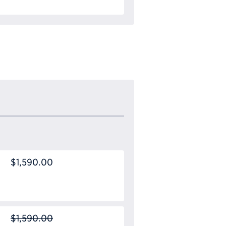
$1,590.00
$1,590.00