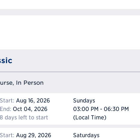
sic
ourse, In Person
Start:
Aug 16, 2026
Sundays
End:
Oct 04, 2026
03:00 PM - 06:30 PM
8 days left to start
(Local Time)
Start:
Aug 29, 2026
Saturdays