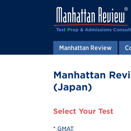
Test Prep & Admissions Consul
Manhattan Review
C
Manhattan Revi
(Japan)
Select Your Test
*
GMAT