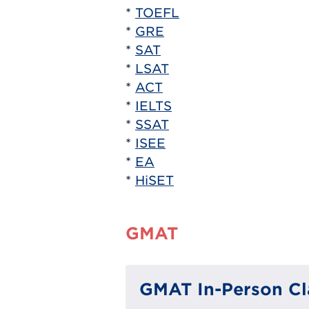
*
TOEFL
*
GRE
*
SAT
*
LSAT
*
ACT
*
IELTS
*
SSAT
*
ISEE
*
EA
*
HiSET
GMAT
GMAT In-Person Cl