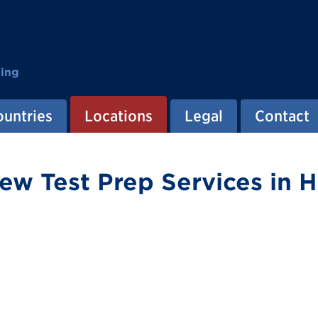
ting
ountries
Locations
Legal
Contact
ew Test Prep Services in 