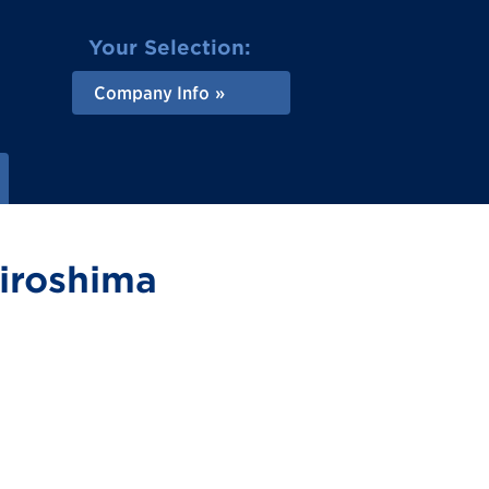
Your Selection:
Company Info
Hiroshima