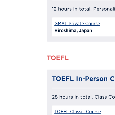
12 hours in total, Persona
GMAT Private Course
Hiroshima, Japan
TOEFL
TOEFL In-Person C
28 hours in total, Class C
TOEFL Classic Course