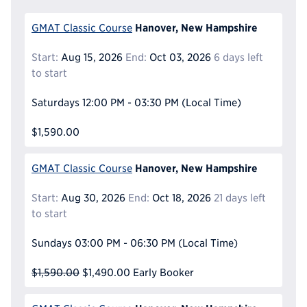
Hanover, New Hampshire
GMAT Classic Course
Start:
Aug 15, 2026
End:
Oct 03, 2026
6 days left
to start
Saturdays
12:00 PM - 03:30 PM
(Local Time)
$1,590.00
Hanover, New Hampshire
GMAT Classic Course
Start:
Aug 30, 2026
End:
Oct 18, 2026
21 days left
to start
Sundays
03:00 PM - 06:30 PM
(Local Time)
$1,590.00
$1,490.00
Early Booker