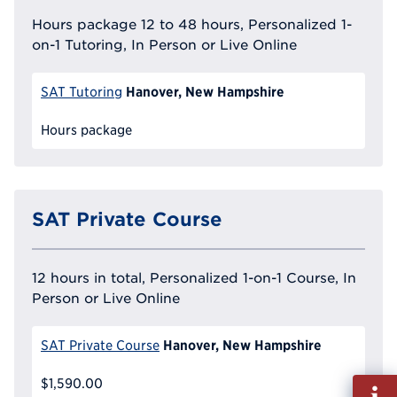
Hours package 12 to 48 hours, Personalized 1-
on-1 Tutoring, In Person or Live Online
Hanover, New Hampshire
SAT Tutoring
Hours package
SAT Private Course
12 hours in total, Personalized 1-on-1 Course, In
Person or Live Online
Hanover, New Hampshire
SAT Private Course
$1,590.00
Fill