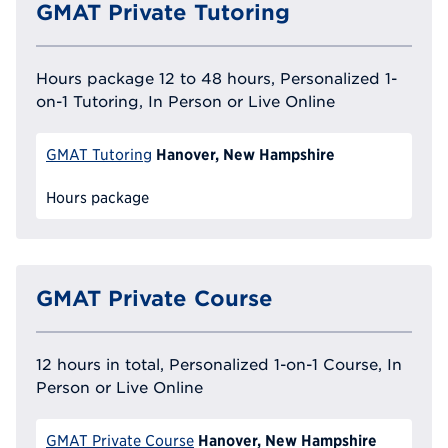
GMAT Private Tutoring
Hours package 12 to 48 hours, Personalized 1-
on-1 Tutoring, In Person or Live Online
Hanover, New Hampshire
GMAT Tutoring
Hours package
GMAT Private Course
12 hours in total, Personalized 1-on-1 Course, In
Person or Live Online
Hanover, New Hampshire
GMAT Private Course