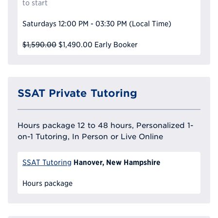
to start
Saturdays
12:00 PM - 03:30 PM
(Local Time)
$1,590.00
$1,490.00
Early Booker
SSAT Private Tutoring
Hours package 12 to 48 hours, Personalized 1-
on-1 Tutoring, In Person or Live Online
Hanover, New Hampshire
SSAT Tutoring
Hours package