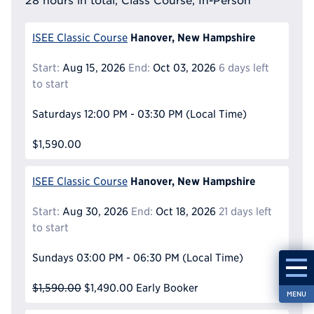
28 hours in total, Class Course, In-Person
Hanover, New Hampshire
ISEE Classic Course
Start:
Aug 15, 2026
End:
Oct 03, 2026
6 days left
to start
Saturdays
12:00 PM - 03:30 PM
(Local Time)
$1,590.00
Hanover, New Hampshire
ISEE Classic Course
Start:
Aug 30, 2026
End:
Oct 18, 2026
21 days left
to start
Sundays
03:00 PM - 06:30 PM
(Local Time)
$1,590.00
$1,490.00
Early Booker
MENU