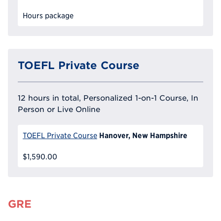
Hours package
TOEFL Private Course
12 hours in total, Personalized 1-on-1 Course, In
Person or Live Online
Hanover, New Hampshire
TOEFL Private Course
$1,590.00
GRE