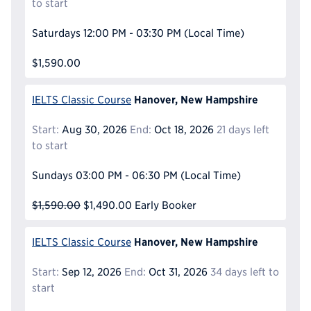
to start
Saturdays
12:00 PM - 03:30 PM
(Local Time)
$1,590.00
Hanover, New Hampshire
IELTS Classic Course
Start:
Aug 30, 2026
End:
Oct 18, 2026
21 days left
to start
Sundays
03:00 PM - 06:30 PM
(Local Time)
$1,590.00
$1,490.00
Early Booker
Hanover, New Hampshire
IELTS Classic Course
Start:
Sep 12, 2026
End:
Oct 31, 2026
34 days left to
start