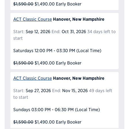
$1,590.00
$1,490.00
Early Booker
Hanover, New Hampshire
ACT Classic Course
Start:
Sep 12, 2026
End:
Oct 31, 2026
34 days left to
start
Saturdays
12:00 PM - 03:30 PM
(Local Time)
$1,590.00
$1,490.00
Early Booker
Hanover, New Hampshire
ACT Classic Course
Start:
Sep 27, 2026
End:
Nov 15, 2026
49 days left
to start
Sundays
03:00 PM - 06:30 PM
(Local Time)
$1,590.00
$1,490.00
Early Booker