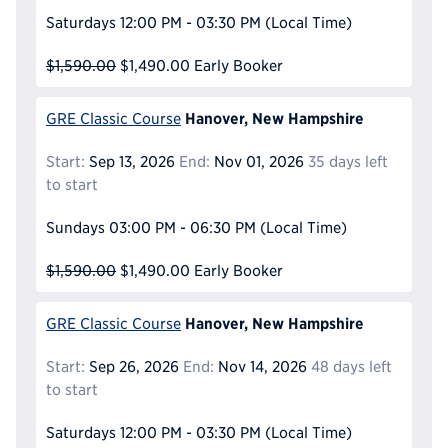
Saturdays
12:00 PM - 03:30 PM
(Local Time)
$1,590.00
$1,490.00
Early Booker
Hanover, New Hampshire
GRE Classic Course
Start:
Sep 13, 2026
End:
Nov 01, 2026
35 days left
to start
Sundays
03:00 PM - 06:30 PM
(Local Time)
$1,590.00
$1,490.00
Early Booker
Hanover, New Hampshire
GRE Classic Course
Start:
Sep 26, 2026
End:
Nov 14, 2026
48 days left
to start
Saturdays
12:00 PM - 03:30 PM
(Local Time)