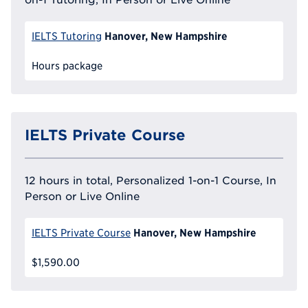
Hanover, New Hampshire
IELTS Tutoring
Hours package
IELTS Private Course
12 hours in total, Personalized 1-on-1 Course, In
Person or Live Online
Hanover, New Hampshire
IELTS Private Course
$1,590.00