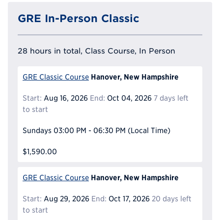
GRE In-Person Classic
28 hours in total, Class Course, In Person
Hanover, New Hampshire
GRE Classic Course
Start:
Aug 16, 2026
End:
Oct 04, 2026
7 days left
to start
Sundays
03:00 PM - 06:30 PM
(Local Time)
$1,590.00
Hanover, New Hampshire
GRE Classic Course
Start:
Aug 29, 2026
End:
Oct 17, 2026
20 days left
to start