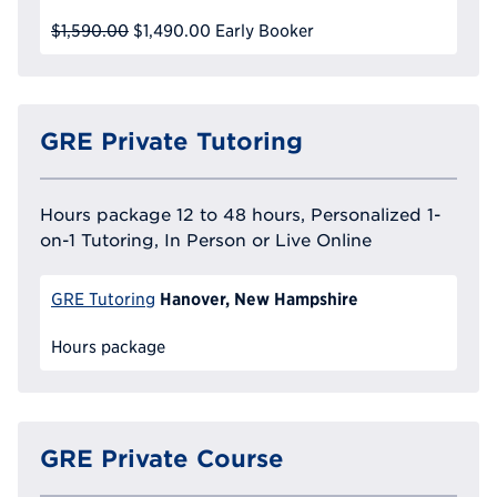
$1,590.00
$1,490.00
Early Booker
GRE Private Tutoring
Hours package 12 to 48 hours, Personalized 1-
on-1 Tutoring, In Person or Live Online
Hanover, New Hampshire
GRE Tutoring
Hours package
GRE Private Course