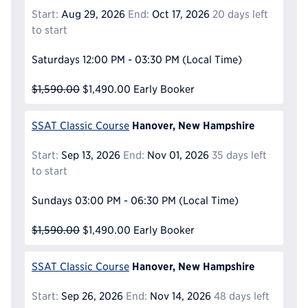
Start:
Aug 29, 2026
End:
Oct 17, 2026
20 days left
to start
Saturdays
12:00 PM - 03:30 PM
(Local Time)
$1,590.00
$1,490.00
Early Booker
Hanover, New Hampshire
SSAT Classic Course
Start:
Sep 13, 2026
End:
Nov 01, 2026
35 days left
to start
Sundays
03:00 PM - 06:30 PM
(Local Time)
$1,590.00
$1,490.00
Early Booker
Hanover, New Hampshire
SSAT Classic Course
Start:
Sep 26, 2026
End:
Nov 14, 2026
48 days left