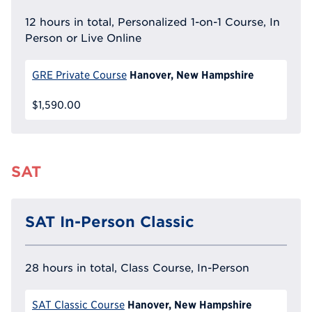
12 hours in total, Personalized 1-on-1 Course, In
Person or Live Online
Hanover, New Hampshire
GRE Private Course
$1,590.00
SAT
SAT In-Person Classic
28 hours in total, Class Course, In-Person
Hanover, New Hampshire
SAT Classic Course