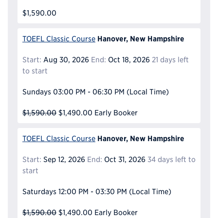
$1,590.00
Hanover, New Hampshire
TOEFL Classic Course
Start:
Aug 30, 2026
End:
Oct 18, 2026
21 days left
to start
Sundays
03:00 PM - 06:30 PM
(Local Time)
$1,590.00
$1,490.00
Early Booker
Hanover, New Hampshire
TOEFL Classic Course
Start:
Sep 12, 2026
End:
Oct 31, 2026
34 days left to
start
Saturdays
12:00 PM - 03:30 PM
(Local Time)
$1,590.00
$1,490.00
Early Booker