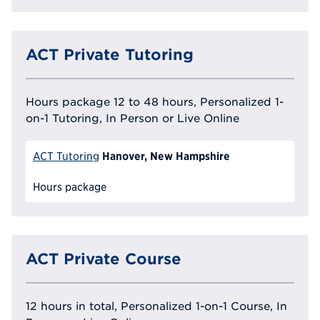
ACT Private Tutoring
Hours package 12 to 48 hours, Personalized 1-
on-1 Tutoring, In Person or Live Online
Hanover, New Hampshire
ACT Tutoring
Hours package
ACT Private Course
12 hours in total, Personalized 1-on-1 Course, In