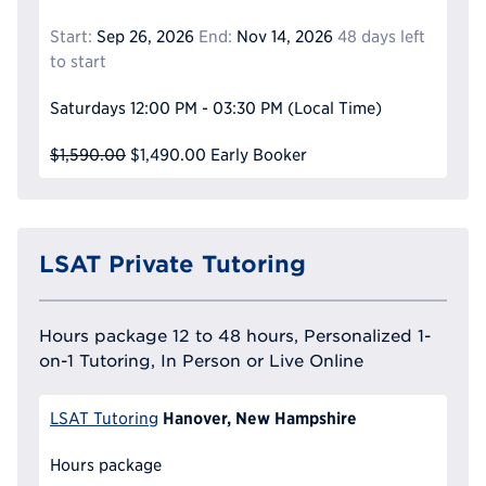
Start:
Sep 26, 2026
End:
Nov 14, 2026
48 days left
to start
Saturdays
12:00 PM - 03:30 PM
(Local Time)
$1,590.00
$1,490.00
Early Booker
LSAT Private Tutoring
Hours package 12 to 48 hours, Personalized 1-
on-1 Tutoring, In Person or Live Online
Hanover, New Hampshire
LSAT Tutoring
Hours package