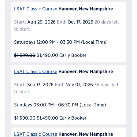
Hanover, New Hampshire
LSAT Classic Course
Start:
Aug 29, 2026
End:
Oct 17, 2026
20 days left
to start
Saturdays
12:00 PM - 03:30 PM
(Local Time)
$1,590.00
$1,490.00
Early Booker
Hanover, New Hampshire
LSAT Classic Course
Start:
Sep 13, 2026
End:
Nov 01, 2026
35 days left
to start
Sundays
03:00 PM - 06:30 PM
(Local Time)
$1,590.00
$1,490.00
Early Booker
Hanover, New Hampshire
LSAT Classic Course