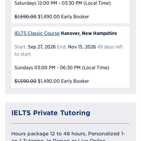
Saturdays
12:00 PM - 03:30 PM
(Local Time)
$1,590.00
$1,490.00
Early Booker
Hanover, New Hampshire
IELTS Classic Course
Start:
Sep 27, 2026
End:
Nov 15, 2026
49 days left
to start
Sundays
03:00 PM - 06:30 PM
(Local Time)
$1,590.00
$1,490.00
Early Booker
IELTS Private Tutoring
Hours package 12 to 48 hours, Personalized 1-
on-1 Tutoring, In Person or Live Online