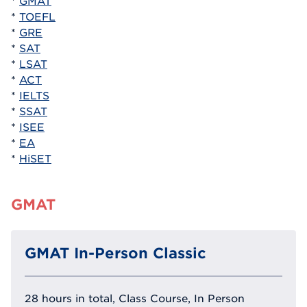
*
GMAT
*
TOEFL
*
GRE
*
SAT
*
LSAT
*
ACT
*
IELTS
*
SSAT
*
ISEE
*
EA
*
HiSET
GMAT
GMAT In-Person Classic
28 hours in total, Class Course, In Person