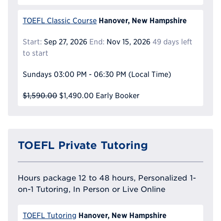
Hanover, New Hampshire
TOEFL Classic Course
Start:
Sep 27, 2026
End:
Nov 15, 2026
49 days left
to start
Sundays
03:00 PM - 06:30 PM
(Local Time)
$1,590.00
$1,490.00
Early Booker
TOEFL Private Tutoring
Hours package 12 to 48 hours, Personalized 1-
on-1 Tutoring, In Person or Live Online
Hanover, New Hampshire
TOEFL Tutoring