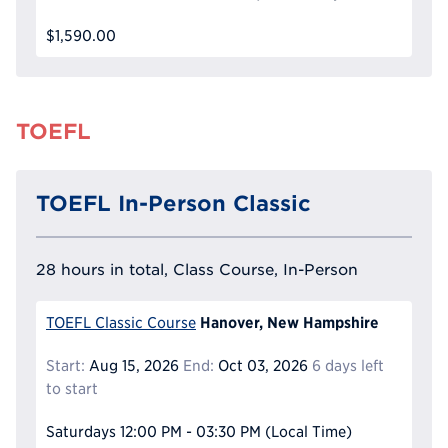
$1,590.00
TOEFL
TOEFL In-Person Classic
28 hours in total, Class Course, In-Person
Hanover, New Hampshire
TOEFL Classic Course
Start:
Aug 15, 2026
End:
Oct 03, 2026
6 days left
to start
Saturdays
12:00 PM - 03:30 PM
(Local Time)