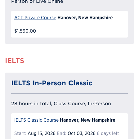
Person or Live Online
Hanover, New Hampshire
ACT Private Course
$1,590.00
IELTS
IELTS In-Person Classic
28 hours in total, Class Course, In-Person
Hanover, New Hampshire
IELTS Classic Course
Start:
Aug 15, 2026
End:
Oct 03, 2026
6 days left