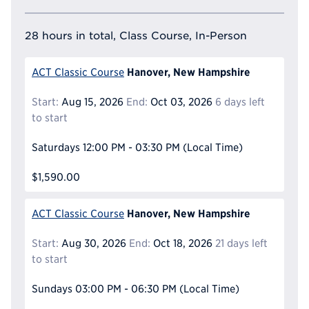
28 hours in total, Class Course, In-Person
Hanover, New Hampshire
ACT Classic Course
Start:
Aug 15, 2026
End:
Oct 03, 2026
6 days left
to start
Saturdays
12:00 PM - 03:30 PM
(Local Time)
$1,590.00
Hanover, New Hampshire
ACT Classic Course
Start:
Aug 30, 2026
End:
Oct 18, 2026
21 days left
to start
Sundays
03:00 PM - 06:30 PM
(Local Time)