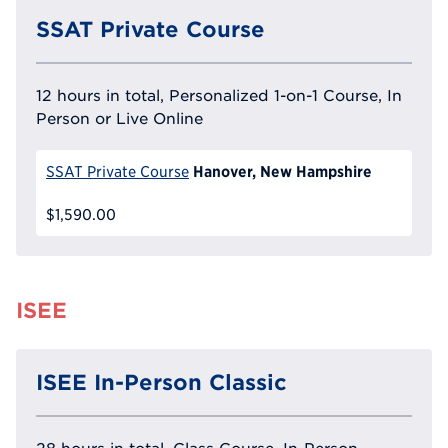
SSAT Private Course
12 hours in total, Personalized 1-on-1 Course, In
Person or Live Online
Hanover, New Hampshire
SSAT Private Course
$1,590.00
ISEE
ISEE In-Person Classic