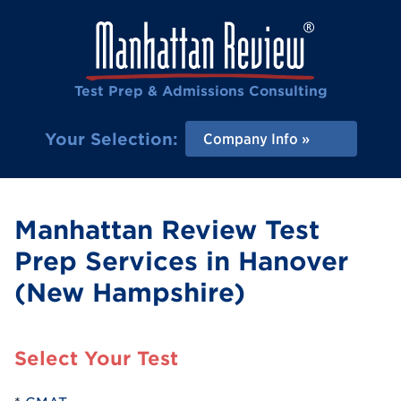
Test Prep & Admissions Consulting
Your Selection:
Company Info
Manhattan Review Test
Prep Services in Hanover
(New Hampshire)
Select Your Test