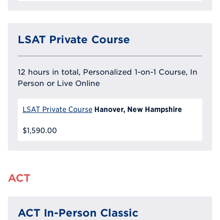
LSAT Private Course
12 hours in total, Personalized 1-on-1 Course, In
Person or Live Online
Hanover, New Hampshire
LSAT Private Course
$1,590.00
ACT
ACT In-Person Classic