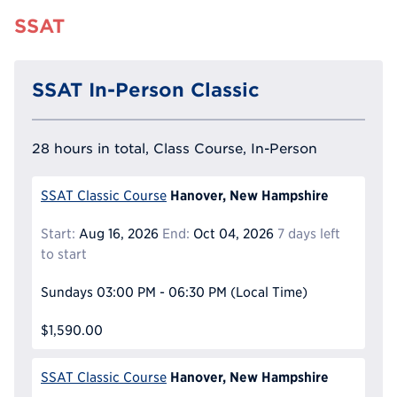
SSAT
SSAT In-Person Classic
28 hours in total, Class Course, In-Person
Hanover, New Hampshire
SSAT Classic Course
Start:
Aug 16, 2026
End:
Oct 04, 2026
7 days left
to start
Sundays
03:00 PM - 06:30 PM
(Local Time)
$1,590.00
Hanover, New Hampshire
SSAT Classic Course