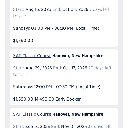
Start:
Aug 16, 2026
End:
Oct 04, 2026
7 days left
to start
Sundays
03:00 PM - 06:30 PM
(Local Time)
$1,590.00
Hanover, New Hampshire
SAT Classic Course
Start:
Aug 29, 2026
End:
Oct 17, 2026
20 days left
to start
Saturdays
12:00 PM - 03:30 PM
(Local Time)
$1,590.00
$1,490.00
Early Booker
Hanover, New Hampshire
SAT Classic Course
Start:
Sep 13, 2026
End:
Nov 01, 2026
35 days left