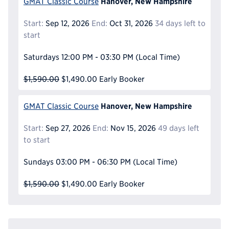
Hanover, New Hampshire
GMAT Classic Course
Start:
Sep 12, 2026
End:
Oct 31, 2026
34 days left to
start
Saturdays
12:00 PM - 03:30 PM
(Local Time)
$1,590.00
$1,490.00
Early Booker
Hanover, New Hampshire
GMAT Classic Course
Start:
Sep 27, 2026
End:
Nov 15, 2026
49 days left
to start
Sundays
03:00 PM - 06:30 PM
(Local Time)
$1,590.00
$1,490.00
Early Booker