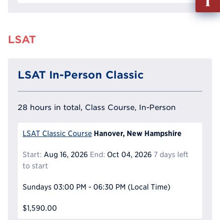
out
Info
Reque
LSAT
LSAT In-Person Classic
28 hours in total, Class Course, In-Person
Hanover, New Hampshire
LSAT Classic Course
Start:
Aug 16, 2026
End:
Oct 04, 2026
7 days left
to start
Sundays
03:00 PM - 06:30 PM
(Local Time)
$1,590.00