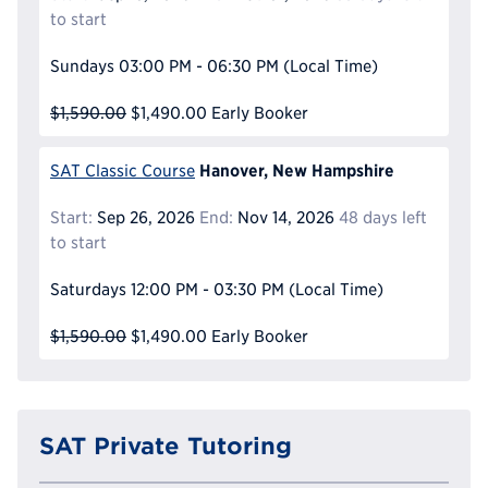
to start
Sundays
03:00 PM - 06:30 PM
(Local Time)
$1,590.00
$1,490.00
Early Booker
Hanover, New Hampshire
SAT Classic Course
Start:
Sep 26, 2026
End:
Nov 14, 2026
48 days left
to start
Saturdays
12:00 PM - 03:30 PM
(Local Time)
$1,590.00
$1,490.00
Early Booker
SAT Private Tutoring