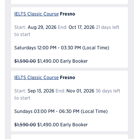
Fresno
IELTS Classic Course
Start:
Aug 29, 2026
End:
Oct 17, 2026
21 days left
to start
Saturdays
12:00 PM - 03:30 PM
(Local Time)
$1,590.00
$1,490.00
Early Booker
Fresno
IELTS Classic Course
Start:
Sep 13, 2026
End:
Nov 01, 2026
36 days left
to start
Sundays
03:00 PM - 06:30 PM
(Local Time)
$1,590.00
$1,490.00
Early Booker