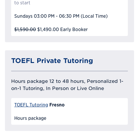
to start
Sundays
03:00 PM - 06:30 PM
(Local Time)
$1,590.00
$1,490.00
Early Booker
TOEFL Private Tutoring
Hours package 12 to 48 hours, Personalized 1-
on-1 Tutoring, In Person or Live Online
Fresno
TOEFL Tutoring
Hours package