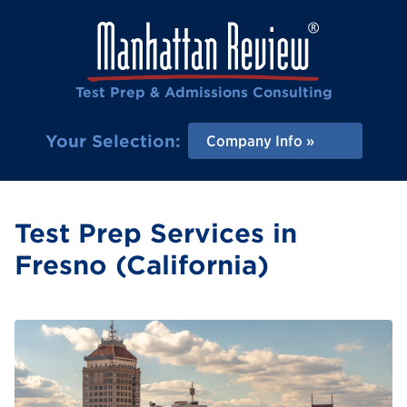
Test Prep & Admissions Consulting
Your Selection:
Company Info
Test Prep Services in
Fresno (California)