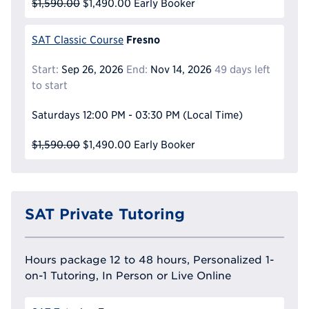
$1,590.00
$1,490.00
Early Booker
Fresno
SAT Classic Course
Start:
Sep 26, 2026
End:
Nov 14, 2026
49 days left
to start
Saturdays
12:00 PM - 03:30 PM
(Local Time)
$1,590.00
$1,490.00
Early Booker
SAT Private Tutoring
Hours package 12 to 48 hours, Personalized 1-
on-1 Tutoring, In Person or Live Online