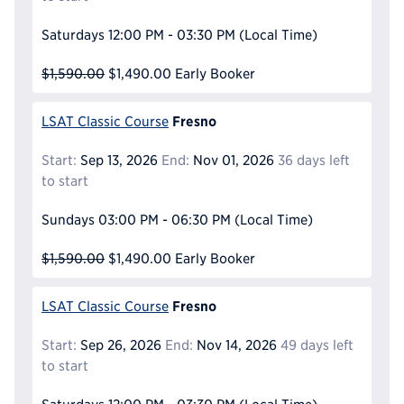
Saturdays
12:00 PM - 03:30 PM
(Local Time)
$1,590.00
$1,490.00
Early Booker
Fresno
LSAT Classic Course
Start:
Sep 13, 2026
End:
Nov 01, 2026
36 days left
to start
Sundays
03:00 PM - 06:30 PM
(Local Time)
$1,590.00
$1,490.00
Early Booker
Fresno
LSAT Classic Course
Start:
Sep 26, 2026
End:
Nov 14, 2026
49 days left
to start