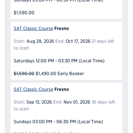
$1,590.00
Fresno
SAT Classic Course
Start:
Aug 29, 2026
End:
Oct 17, 2026
21 days left
to start
Saturdays
12:00 PM - 03:30 PM
(Local Time)
$1,590.00
$1,490.00
Early Booker
Fresno
SAT Classic Course
Start:
Sep 13, 2026
End:
Nov 01, 2026
36 days left
to start
Sundays
03:00 PM - 06:30 PM
(Local Time)