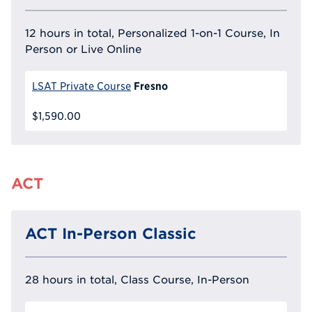
12 hours in total, Personalized 1-on-1 Course, In
Person or Live Online
Fresno
LSAT Private Course
$1,590.00
ACT
ACT In-Person Classic
28 hours in total, Class Course, In-Person