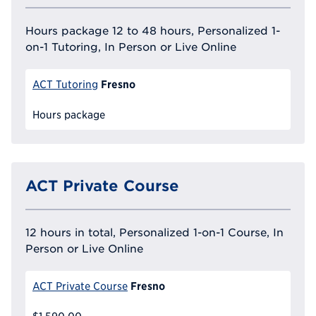
Hours package 12 to 48 hours, Personalized 1-
on-1 Tutoring, In Person or Live Online
Fresno
ACT Tutoring
Hours package
ACT Private Course
12 hours in total, Personalized 1-on-1 Course, In
Person or Live Online
Fresno
ACT Private Course