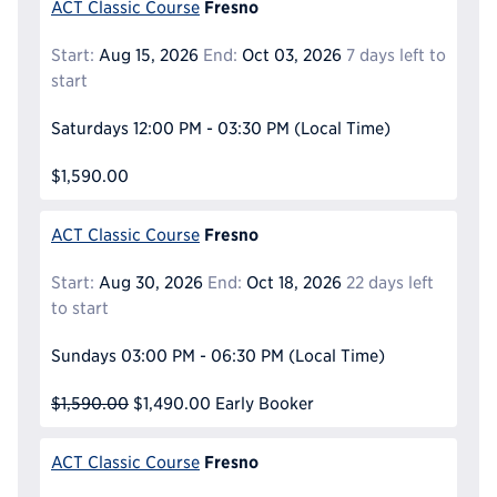
Fresno
ACT Classic Course
Start:
Aug 15, 2026
End:
Oct 03, 2026
7 days left to
start
Saturdays
12:00 PM - 03:30 PM
(Local Time)
$1,590.00
Fresno
ACT Classic Course
Start:
Aug 30, 2026
End:
Oct 18, 2026
22 days left
to start
Sundays
03:00 PM - 06:30 PM
(Local Time)
$1,590.00
$1,490.00
Early Booker
Fresno
ACT Classic Course