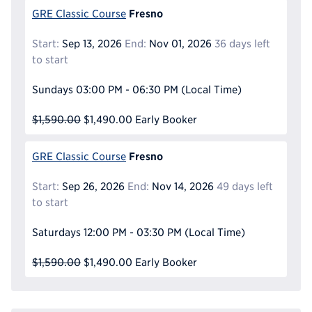
Fresno
GRE Classic Course
Start:
Sep 13, 2026
End:
Nov 01, 2026
36 days left
to start
Sundays
03:00 PM - 06:30 PM
(Local Time)
$1,590.00
$1,490.00
Early Booker
Fresno
GRE Classic Course
Start:
Sep 26, 2026
End:
Nov 14, 2026
49 days left
to start
Saturdays
12:00 PM - 03:30 PM
(Local Time)
$1,590.00
$1,490.00
Early Booker