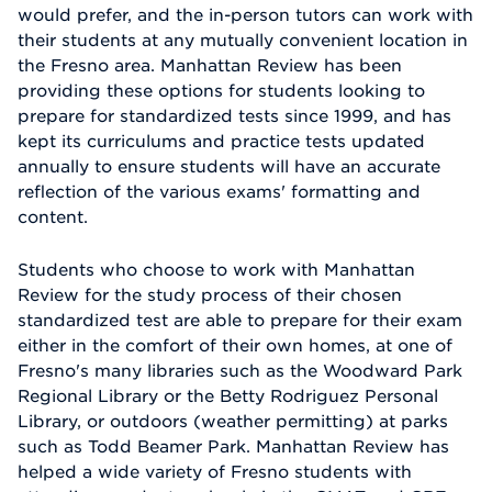
would prefer, and the in-person tutors can work with
their students at any mutually convenient location in
the Fresno area. Manhattan Review has been
providing these options for students looking to
prepare for standardized tests since 1999, and has
kept its curriculums and practice tests updated
annually to ensure students will have an accurate
reflection of the various exams' formatting and
content.
Students who choose to work with Manhattan
Review for the study process of their chosen
standardized test are able to prepare for their exam
either in the comfort of their own homes, at one of
Fresno's many libraries such as the Woodward Park
Regional Library or the Betty Rodriguez Personal
Library, or outdoors (weather permitting) at parks
such as Todd Beamer Park. Manhattan Review has
helped a wide variety of Fresno students with