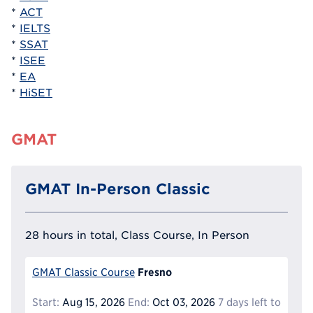
*
ACT
*
IELTS
*
SSAT
*
ISEE
*
EA
*
HiSET
GMAT
GMAT In-Person Classic
28 hours in total, Class Course, In Person
Fresno
GMAT Classic Course
Start:
Aug 15, 2026
End:
Oct 03, 2026
7 days left to