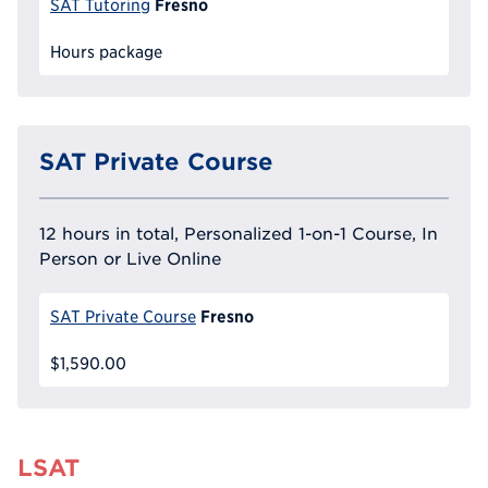
Fresno
SAT Tutoring
Hours package
SAT Private Course
12 hours in total, Personalized 1-on-1 Course, In
Person or Live Online
Fresno
SAT Private Course
$1,590.00
LSAT