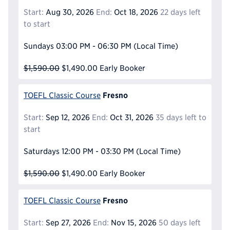
Start:
Aug 30, 2026
End:
Oct 18, 2026
22 days left
to start
Sundays
03:00 PM - 06:30 PM
(Local Time)
$1,590.00
$1,490.00
Early Booker
Fresno
TOEFL Classic Course
Start:
Sep 12, 2026
End:
Oct 31, 2026
35 days left to
start
Saturdays
12:00 PM - 03:30 PM
(Local Time)
$1,590.00
$1,490.00
Early Booker
Fresno
TOEFL Classic Course
Start:
Sep 27, 2026
End:
Nov 15, 2026
50 days left