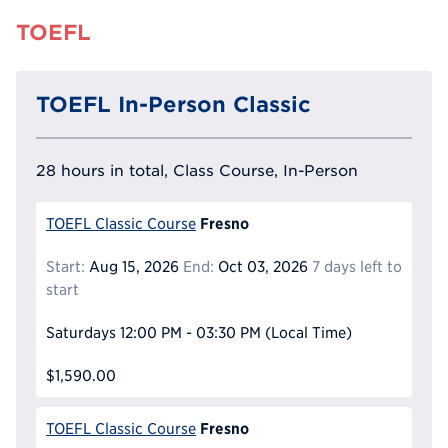
TOEFL
TOEFL In-Person Classic
28 hours in total, Class Course, In-Person
Fresno
TOEFL Classic Course
Start:
Aug 15, 2026
End:
Oct 03, 2026
7 days left to
start
Saturdays
12:00 PM - 03:30 PM
(Local Time)
$1,590.00
Fresno
TOEFL Classic Course