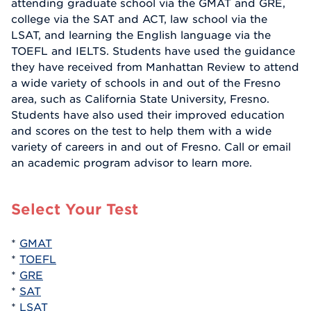
attending graduate school via the GMAT and GRE,
college via the SAT and ACT, law school via the
LSAT, and learning the English language via the
TOEFL and IELTS. Students have used the guidance
they have received from Manhattan Review to attend
a wide variety of schools in and out of the Fresno
area, such as California State University, Fresno.
Students have also used their improved education
and scores on the test to help them with a wide
variety of careers in and out of Fresno. Call or email
an academic program advisor to learn more.
Select Your Test
*
GMAT
*
TOEFL
*
GRE
*
SAT
*
LSAT