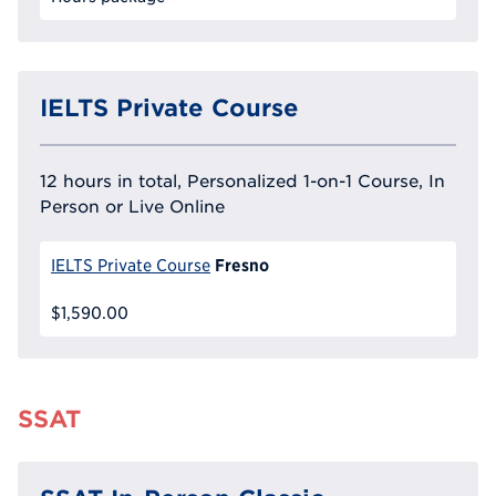
IELTS Private Course
12 hours in total, Personalized 1-on-1 Course, In
Person or Live Online
Fresno
IELTS Private Course
$1,590.00
SSAT