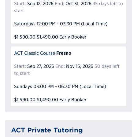
Start:
Sep 12, 2026
End:
Oct 31, 2026
35 days left to
start
Saturdays
12:00 PM - 03:30 PM
(Local Time)
$1,590.00
$1,490.00
Early Booker
Fresno
ACT Classic Course
Start:
Sep 27, 2026
End:
Nov 15, 2026
50 days left
to start
Sundays
03:00 PM - 06:30 PM
(Local Time)
$1,590.00
$1,490.00
Early Booker
ACT Private Tutoring