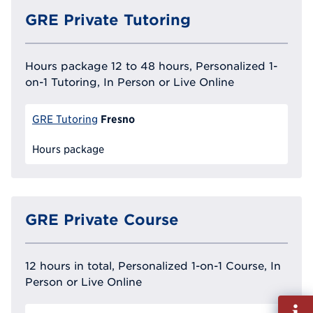
GRE Private Tutoring
Hours package 12 to 48 hours, Personalized 1-
on-1 Tutoring, In Person or Live Online
Fresno
GRE Tutoring
Hours package
GRE Private Course
12 hours in total, Personalized 1-on-1 Course, In
Person or Live Online
Fill