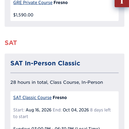
out
Fresno
GRE Private Course
Info
$1,590.00
Reque
SAT
SAT In-Person Classic
28 hours in total, Class Course, In-Person
Fresno
SAT Classic Course
Start:
Aug 16, 2026
End:
Oct 04, 2026
8 days left
to start
Sundays
03:00 PM - 06:30 PM
(Local Time)