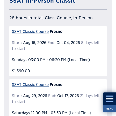
SSAT In-Person Classic
28 hours in total, Class Course, In-Person
Fresno
SSAT Classic Course
Start:
Aug 16, 2026
End:
Oct 04, 2026
8 days left
to start
Sundays
03:00 PM - 06:30 PM
(Local Time)
$1,590.00
Fresno
SSAT Classic Course
Start:
Aug 29, 2026
End:
Oct 17, 2026
21 days left
to start
MENU
Saturdays
12:00 PM - 03:30 PM
(Local Time)