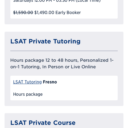
Saturdays
12:00 PM - 03:30 PM
(Local Time)
$1,590.00
$1,490.00
Early Booker
LSAT Private Tutoring
Hours package 12 to 48 hours, Personalized 1-
on-1 Tutoring, In Person or Live Online
Fresno
LSAT Tutoring
Hours package
LSAT Private Course