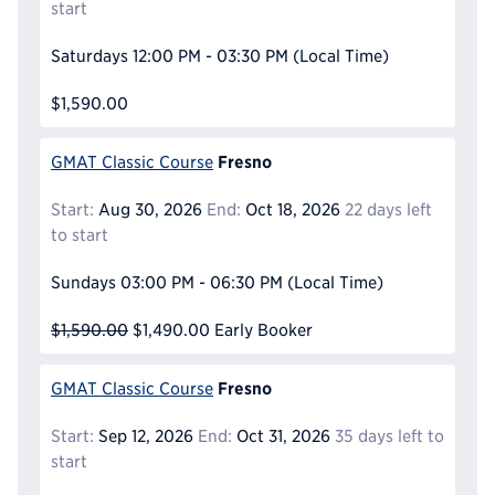
start
Saturdays
12:00 PM - 03:30 PM
(Local Time)
$1,590.00
Fresno
GMAT Classic Course
Start:
Aug 30, 2026
End:
Oct 18, 2026
22 days left
to start
Sundays
03:00 PM - 06:30 PM
(Local Time)
$1,590.00
$1,490.00
Early Booker
Fresno
GMAT Classic Course
Start:
Sep 12, 2026
End:
Oct 31, 2026
35 days left to
start