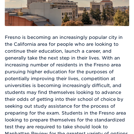
Fresno is becoming an increasingly popular city in
the California area for people who are looking to
continue their education, launch a career, and
generally take the next step in their lives. With an
increasing number of residents in the Fresno area
pursuing higher education for the purposes of
potentially improving their lives, competition at
universities is becoming increasingly difficult, and
students may find themselves looking to advance
their odds of getting into their school of choice by
seeking out study assistance for the process of
preparing for the exam. Students in the Fresno area
looking to prepare themselves for the standardized
test they are required to take should look to
Manhattan Review for the greatest variety of options