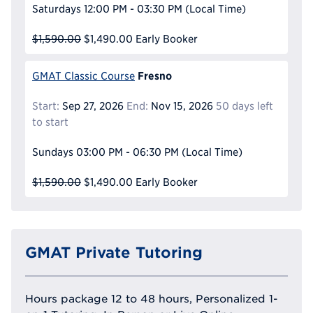
Saturdays
12:00 PM - 03:30 PM
(Local Time)
$1,590.00
$1,490.00
Early Booker
Fresno
GMAT Classic Course
Start:
Sep 27, 2026
End:
Nov 15, 2026
50 days left
to start
Sundays
03:00 PM - 06:30 PM
(Local Time)
$1,590.00
$1,490.00
Early Booker
GMAT Private Tutoring
Hours package 12 to 48 hours, Personalized 1-