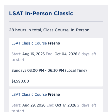
LSAT In-Person Classic
28 hours in total, Class Course, In-Person
Fresno
LSAT Classic Course
Start:
Aug 16, 2026
End:
Oct 04, 2026
8 days left
to start
Sundays
03:00 PM - 06:30 PM
(Local Time)
$1,590.00
Fresno
LSAT Classic Course
Start:
Aug 29, 2026
End:
Oct 17, 2026
21 days left
to start