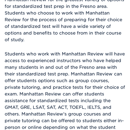
for standardized test prep in the Fresno area.
Students who choose to work with Manhattan
Review for the process of preparing for their choice
of standardized test will have a wide variety of
options and benefits to choose from in their course
of study.
Students who work with Manhattan Review will have
access to experienced instructors who have helped
many students in and out of the Fresno area with
their standardized test prep. Manhattan Review can
offer students options such as group courses,
private tutoring, and practice tests for their choice of
exam. Manhattan Review can offer students
assistance for standardized tests including the
GMAT, GRE, LSAT, SAT, ACT, TOEFL, IELTS, and
others. Manhattan Review's group courses and
private tutoring can be offered to students either in-
person or online depending on what the student