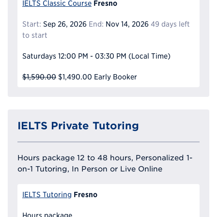
Fresno
IELTS Classic Course
Start:
Sep 26, 2026
End:
Nov 14, 2026
49 days left
to start
Saturdays
12:00 PM - 03:30 PM
(Local Time)
$1,590.00
$1,490.00
Early Booker
IELTS Private Tutoring
Hours package 12 to 48 hours, Personalized 1-
on-1 Tutoring, In Person or Live Online
Fresno
IELTS Tutoring
Hours package