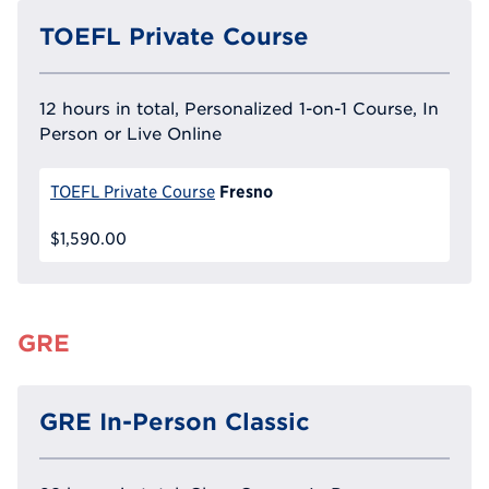
TOEFL Private Course
12 hours in total, Personalized 1-on-1 Course, In
Person or Live Online
Fresno
TOEFL Private Course
$1,590.00
GRE
GRE In-Person Classic