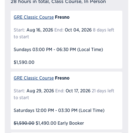
28 hours in total, Class Course, In Person
Fresno
GRE Classic Course
Start:
Aug 16, 2026
End:
Oct 04, 2026
8 days left
to start
Sundays
03:00 PM - 06:30 PM
(Local Time)
$1,590.00
Fresno
GRE Classic Course
Start:
Aug 29, 2026
End:
Oct 17, 2026
21 days left
to start
Saturdays
12:00 PM - 03:30 PM
(Local Time)
$1,590.00
$1,490.00
Early Booker