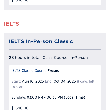
$1,590.00
IELTS
IELTS In-Person Classic
28 hours in total, Class Course, In-Person
Fresno
IELTS Classic Course
Start:
Aug 16, 2026
End:
Oct 04, 2026
8 days left
to start
Sundays
03:00 PM - 06:30 PM
(Local Time)
$1,590.00