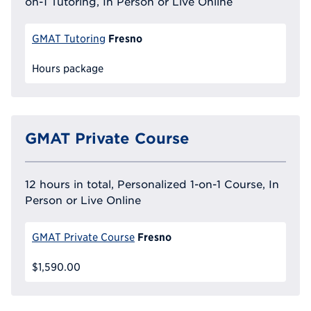
on-1 Tutoring, In Person or Live Online
Fresno
GMAT Tutoring
Hours package
GMAT Private Course
12 hours in total, Personalized 1-on-1 Course, In
Person or Live Online
Fresno
GMAT Private Course
$1,590.00