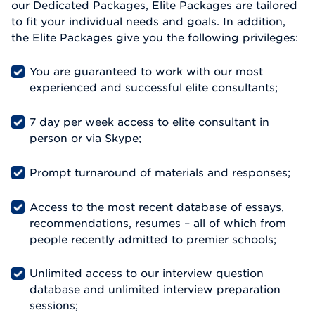
our Dedicated Packages, Elite Packages are tailored
to fit your individual needs and goals. In addition,
the Elite Packages give you the following privileges:
You are guaranteed to work with our most
experienced and successful elite consultants;
7 day per week access to elite consultant in
person or via Skype;
Prompt turnaround of materials and responses;
Access to the most recent database of essays,
recommendations, resumes – all of which from
people recently admitted to premier schools;
Unlimited access to our interview question
database and unlimited interview preparation
sessions;