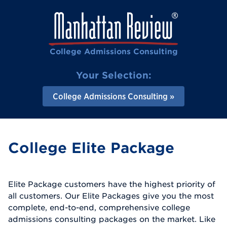
College Admissions Consulting
Your Selection:
College Admissions Consulting
College Elite Package
Elite Package customers have the highest priority of
all customers. Our Elite Packages give you the most
complete, end-to-end, comprehensive college
admissions consulting packages on the market. Like