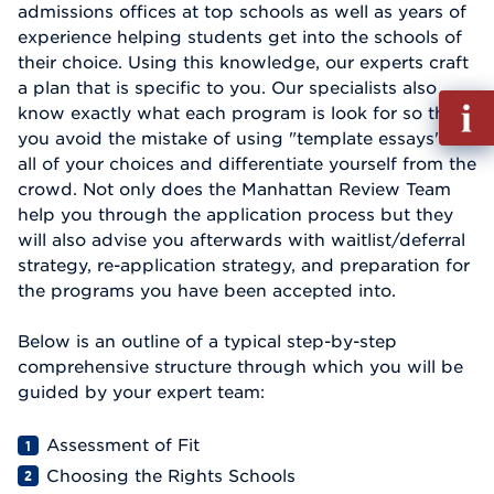
admissions offices at top schools as well as years of
experience helping students get into the schools of
their choice. Using this knowledge, our experts craft
a plan that is specific to you. Our specialists also
Fill
know exactly what each program is look for so that
out
you avoid the mistake of using "template essays" for
Info
all of your choices and differentiate yourself from the
Reque
crowd. Not only does the Manhattan Review Team
help you through the application process but they
will also advise you afterwards with waitlist/deferral
strategy, re-application strategy, and preparation for
the programs you have been accepted into.
Below is an outline of a typical step-by-step
comprehensive structure through which you will be
guided by your expert team:
Assessment of Fit
Choosing the Rights Schools