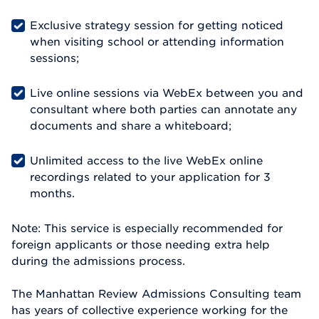
Exclusive strategy session for getting noticed
when visiting school or attending information
sessions;
Live online sessions via WebEx between you and
consultant where both parties can annotate any
documents and share a whiteboard;
Unlimited access to the live WebEx online
recordings related to your application for 3
months.
Note: This service is especially recommended for
foreign applicants or those needing extra help
during the admissions process.
The Manhattan Review Admissions Consulting team
has years of collective experience working for the