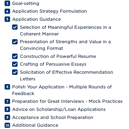
Goal-setting
Application Strategy Formulation
Application Guidance
Selection of Meaningful Experiences in a
Coherent Manner
Presentation of Strengths and Value in a
Convincing Format
Construction of Powerful Resume
Crafting of Persuasive Essays
Solicitation of Effective Recommendation
Letters
Polish Your Application - Multiple Rounds of
Feedback
Preparation for Great Interviews - Mock Practices
Advice on Scholarship/Loan Applications
Acceptance and School Preparation
Additional Guidance