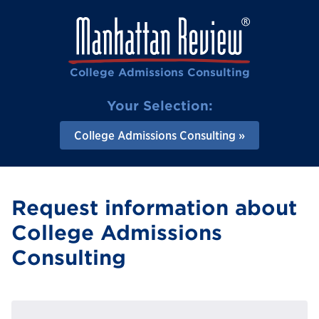
College Admissions Consulting
Your Selection:
College Admissions Consulting
Request information about
College Admissions
Consulting