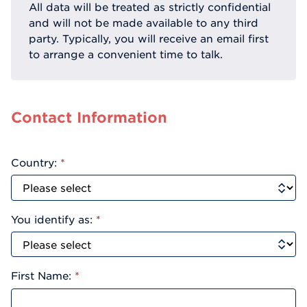
All data will be treated as strictly confidential
and will not be made available to any third
party. Typically, you will receive an email first
to arrange a convenient time to talk.
Contact Information
Country:
*
You identify as:
*
First Name:
*