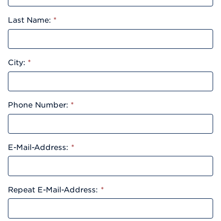
Last Name:
*
City:
*
Phone Number:
*
E-Mail-Address:
*
Repeat E-Mail-Address:
*