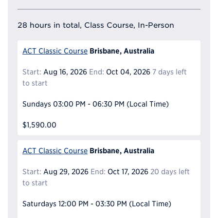
28 hours in total, Class Course, In-Person
Brisbane, Australia
ACT Classic Course
Start:
Aug 16, 2026
End:
Oct 04, 2026
7 days left
to start
Sundays
03:00 PM - 06:30 PM
(Local Time)
$1,590.00
Brisbane, Australia
ACT Classic Course
Start:
Aug 29, 2026
End:
Oct 17, 2026
20 days left
to start
Saturdays
12:00 PM - 03:30 PM
(Local Time)