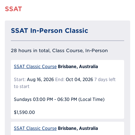
SSAT
SSAT In-Person Classic
28 hours in total, Class Course, In-Person
Brisbane, Australia
SSAT Classic Course
Start:
Aug 16, 2026
End:
Oct 04, 2026
7 days left
to start
Sundays
03:00 PM - 06:30 PM
(Local Time)
$1,590.00
Brisbane, Australia
SSAT Classic Course