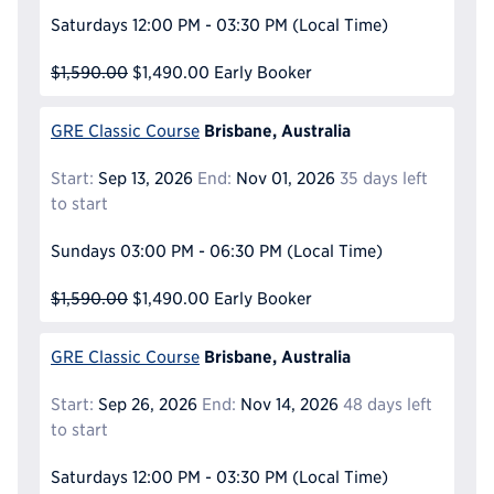
Saturdays
12:00 PM - 03:30 PM
(Local Time)
$1,590.00
$1,490.00
Early Booker
Brisbane, Australia
GRE Classic Course
Start:
Sep 13, 2026
End:
Nov 01, 2026
35 days left
to start
Sundays
03:00 PM - 06:30 PM
(Local Time)
$1,590.00
$1,490.00
Early Booker
Brisbane, Australia
GRE Classic Course
Start:
Sep 26, 2026
End:
Nov 14, 2026
48 days left
to start
Saturdays
12:00 PM - 03:30 PM
(Local Time)