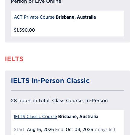
Person or Live Online
Brisbane, Australia
ACT Private Course
$1,590.00
IELTS
IELTS In-Person Classic
28 hours in total, Class Course, In-Person
Brisbane, Australia
IELTS Classic Course
Start:
Aug 16, 2026
End:
Oct 04, 2026
7 days left