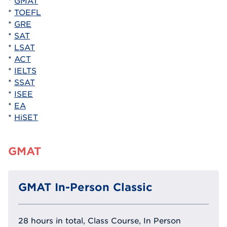
*
GMAT
*
TOEFL
*
GRE
*
SAT
*
LSAT
*
ACT
*
IELTS
*
SSAT
*
ISEE
*
EA
*
HiSET
GMAT
GMAT In-Person Classic
28 hours in total, Class Course, In Person