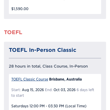
$1,590.00
TOEFL
TOEFL In-Person Classic
28 hours in total, Class Course, In-Person
Brisbane, Australia
TOEFL Classic Course
Start:
Aug 15, 2026
End:
Oct 03, 2026
6 days left
to start
Saturdays
12:00 PM - 03:30 PM
(Local Time)