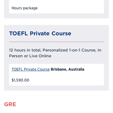
Hours package
TOEFL Private Course
12 hours in total, Personalized 1-on-1 Course, In
Person or Live Online
Brisbane, Australia
TOEFL Private Course
$1,590.00
GRE