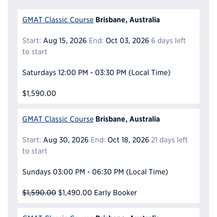
Brisbane, Australia
GMAT Classic Course
Start:
Aug 15, 2026
End:
Oct 03, 2026
6 days left
to start
Saturdays
12:00 PM - 03:30 PM
(Local Time)
$1,590.00
Brisbane, Australia
GMAT Classic Course
Start:
Aug 30, 2026
End:
Oct 18, 2026
21 days left
to start
Sundays
03:00 PM - 06:30 PM
(Local Time)
$1,590.00
$1,490.00
Early Booker