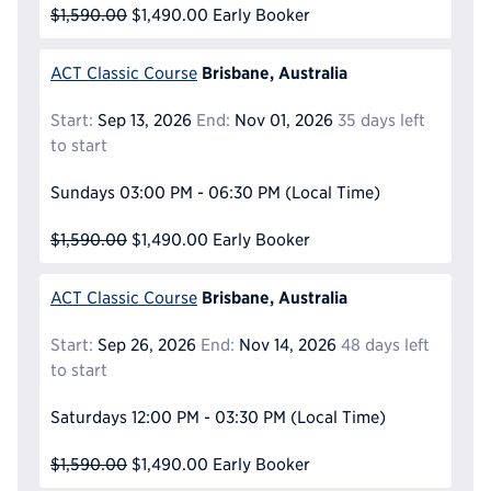
$1,590.00
$1,490.00
Early Booker
Brisbane, Australia
ACT Classic Course
Start:
Sep 13, 2026
End:
Nov 01, 2026
35 days left
to start
Sundays
03:00 PM - 06:30 PM
(Local Time)
$1,590.00
$1,490.00
Early Booker
Brisbane, Australia
ACT Classic Course
Start:
Sep 26, 2026
End:
Nov 14, 2026
48 days left
to start
Saturdays
12:00 PM - 03:30 PM
(Local Time)
$1,590.00
$1,490.00
Early Booker