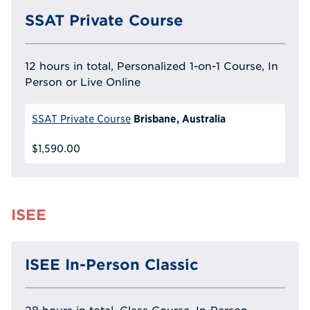
SSAT Private Course
12 hours in total, Personalized 1-on-1 Course, In
Person or Live Online
Brisbane, Australia
SSAT Private Course
$1,590.00
ISEE
ISEE In-Person Classic