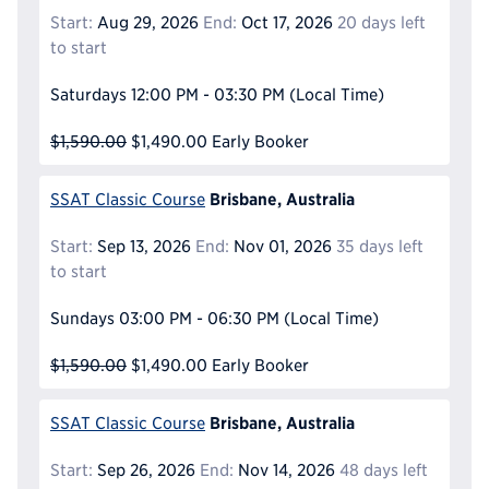
Start:
Aug 29, 2026
End:
Oct 17, 2026
20 days left
to start
Saturdays
12:00 PM - 03:30 PM
(Local Time)
$1,590.00
$1,490.00
Early Booker
Brisbane, Australia
SSAT Classic Course
Start:
Sep 13, 2026
End:
Nov 01, 2026
35 days left
to start
Sundays
03:00 PM - 06:30 PM
(Local Time)
$1,590.00
$1,490.00
Early Booker
Brisbane, Australia
SSAT Classic Course
Start:
Sep 26, 2026
End:
Nov 14, 2026
48 days left