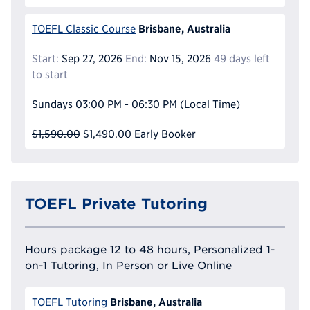
Brisbane, Australia
TOEFL Classic Course
Start:
Sep 27, 2026
End:
Nov 15, 2026
49 days left
to start
Sundays
03:00 PM - 06:30 PM
(Local Time)
$1,590.00
$1,490.00
Early Booker
TOEFL Private Tutoring
Hours package 12 to 48 hours, Personalized 1-
on-1 Tutoring, In Person or Live Online
Brisbane, Australia
TOEFL Tutoring