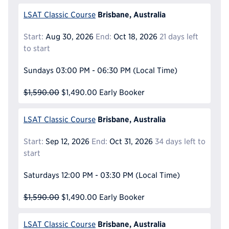
Brisbane, Australia
LSAT Classic Course
Start:
Aug 30, 2026
End:
Oct 18, 2026
21 days left
to start
Sundays
03:00 PM - 06:30 PM
(Local Time)
$1,590.00
$1,490.00
Early Booker
Brisbane, Australia
LSAT Classic Course
Start:
Sep 12, 2026
End:
Oct 31, 2026
34 days left to
start
Saturdays
12:00 PM - 03:30 PM
(Local Time)
$1,590.00
$1,490.00
Early Booker
Brisbane, Australia
LSAT Classic Course