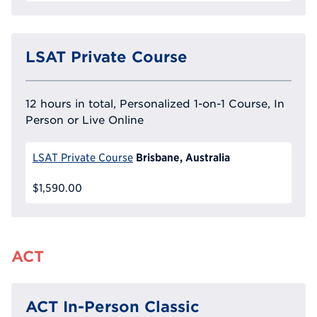
LSAT Private Course
12 hours in total, Personalized 1-on-1 Course, In
Person or Live Online
Brisbane, Australia
LSAT Private Course
$1,590.00
ACT
ACT In-Person Classic