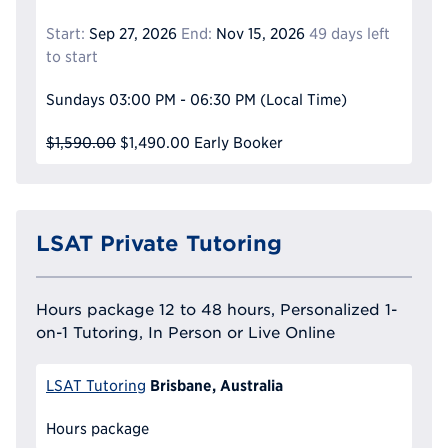
Start:
Sep 27, 2026
End:
Nov 15, 2026
49 days left
to start
Sundays
03:00 PM - 06:30 PM
(Local Time)
$1,590.00
$1,490.00
Early Booker
LSAT Private Tutoring
Hours package 12 to 48 hours, Personalized 1-
on-1 Tutoring, In Person or Live Online
Brisbane, Australia
LSAT Tutoring
Hours package