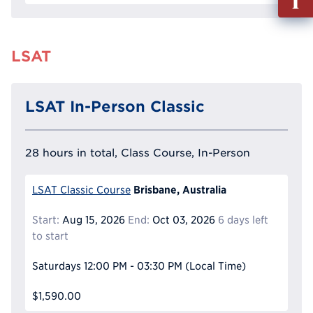
out
Info
Reque
LSAT
LSAT In-Person Classic
28 hours in total, Class Course, In-Person
Brisbane, Australia
LSAT Classic Course
Start:
Aug 15, 2026
End:
Oct 03, 2026
6 days left
to start
Saturdays
12:00 PM - 03:30 PM
(Local Time)
$1,590.00