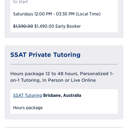
to start
Saturdays
12:00 PM - 03:30 PM
(Local Time)
$1,590.00
$1,490.00
Early Booker
SSAT Private Tutoring
Hours package 12 to 48 hours, Personalized 1-
on-1 Tutoring, In Person or Live Online
Brisbane, Australia
SSAT Tutoring
Hours package