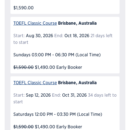
$1,590.00
Brisbane, Australia
TOEFL Classic Course
Start:
Aug 30, 2026
End:
Oct 18, 2026
21 days left
to start
Sundays
03:00 PM - 06:30 PM
(Local Time)
$1,590.00
$1,490.00
Early Booker
Brisbane, Australia
TOEFL Classic Course
Start:
Sep 12, 2026
End:
Oct 31, 2026
34 days left to
start
Saturdays
12:00 PM - 03:30 PM
(Local Time)
$1,590.00
$1,490.00
Early Booker