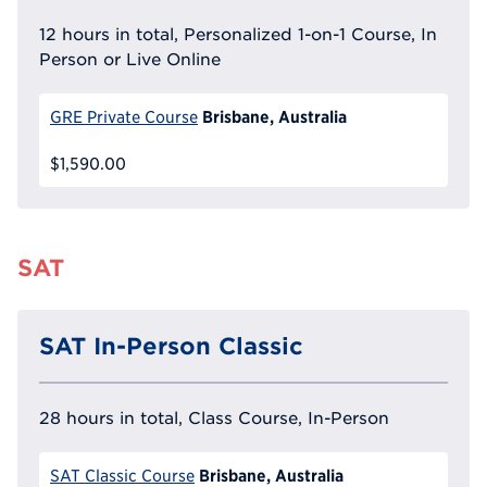
12 hours in total, Personalized 1-on-1 Course, In
Person or Live Online
Brisbane, Australia
GRE Private Course
$1,590.00
SAT
SAT In-Person Classic
28 hours in total, Class Course, In-Person
Brisbane, Australia
SAT Classic Course