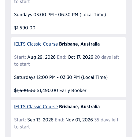
to start
Sundays
03:00 PM - 06:30 PM
(Local Time)
$1,590.00
Brisbane, Australia
IELTS Classic Course
Start:
Aug 29, 2026
End:
Oct 17, 2026
20 days left
to start
Saturdays
12:00 PM - 03:30 PM
(Local Time)
$1,590.00
$1,490.00
Early Booker
Brisbane, Australia
IELTS Classic Course
Start:
Sep 13, 2026
End:
Nov 01, 2026
35 days left
to start