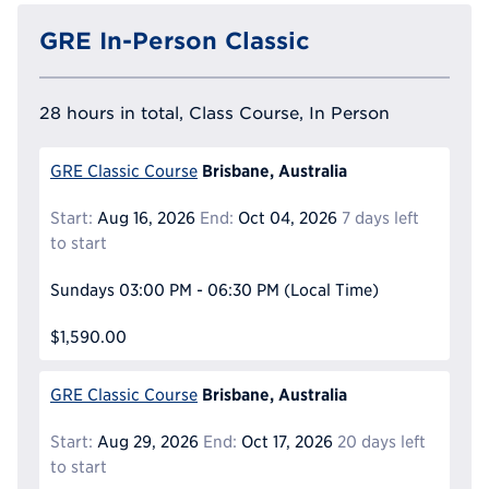
GRE In-Person Classic
28 hours in total, Class Course, In Person
Brisbane, Australia
GRE Classic Course
Start:
Aug 16, 2026
End:
Oct 04, 2026
7 days left
to start
Sundays
03:00 PM - 06:30 PM
(Local Time)
$1,590.00
Brisbane, Australia
GRE Classic Course
Start:
Aug 29, 2026
End:
Oct 17, 2026
20 days left
to start