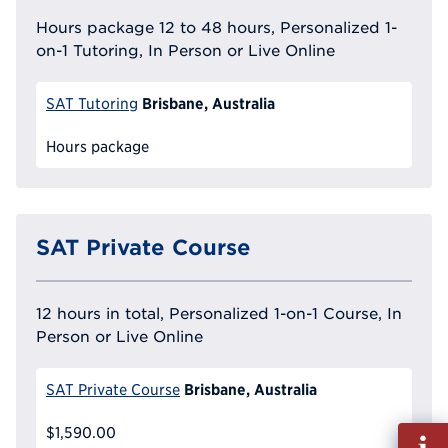
Hours package 12 to 48 hours, Personalized 1-
on-1 Tutoring, In Person or Live Online
Brisbane, Australia
SAT Tutoring
Hours package
SAT Private Course
12 hours in total, Personalized 1-on-1 Course, In
Person or Live Online
Brisbane, Australia
SAT Private Course
$1,590.00
Fill