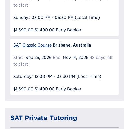
to start
Sundays
03:00 PM - 06:30 PM
(Local Time)
$1,590.00
$1,490.00
Early Booker
Brisbane, Australia
SAT Classic Course
Start:
Sep 26, 2026
End:
Nov 14, 2026
48 days left
to start
Saturdays
12:00 PM - 03:30 PM
(Local Time)
$1,590.00
$1,490.00
Early Booker
SAT Private Tutoring