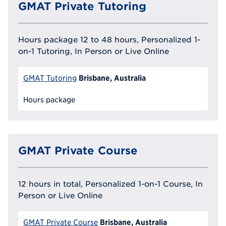
GMAT Private Tutoring
Hours package 12 to 48 hours, Personalized 1-
on-1 Tutoring, In Person or Live Online
Brisbane, Australia
GMAT Tutoring
Hours package
GMAT Private Course
12 hours in total, Personalized 1-on-1 Course, In
Person or Live Online
Brisbane, Australia
GMAT Private Course