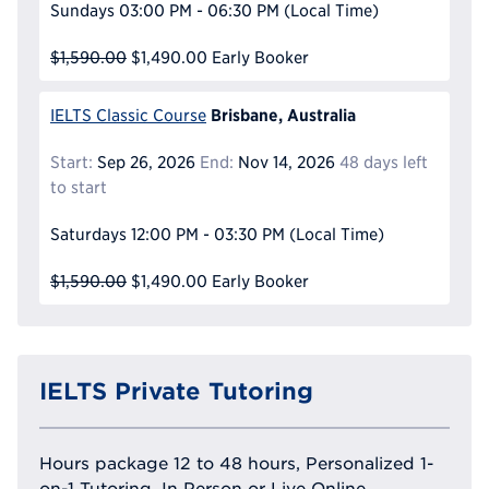
Sundays
03:00 PM - 06:30 PM
(Local Time)
$1,590.00
$1,490.00
Early Booker
Brisbane, Australia
IELTS Classic Course
Start:
Sep 26, 2026
End:
Nov 14, 2026
48 days left
to start
Saturdays
12:00 PM - 03:30 PM
(Local Time)
$1,590.00
$1,490.00
Early Booker
IELTS Private Tutoring
Hours package 12 to 48 hours, Personalized 1-
on-1 Tutoring, In Person or Live Online