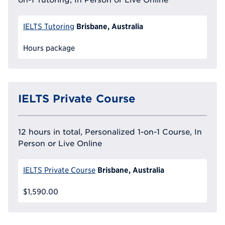
Brisbane, Australia
IELTS Tutoring
Hours package
IELTS Private Course
12 hours in total, Personalized 1-on-1 Course, In
Person or Live Online
Brisbane, Australia
IELTS Private Course
$1,590.00