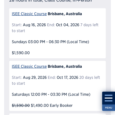
28 hours in total, Class Course, In-Person
Brisbane, Australia
ISEE Classic Course
Start:
Aug 16, 2026
End:
Oct 04, 2026
7 days left
to start
Sundays
03:00 PM - 06:30 PM
(Local Time)
$1,590.00
Brisbane, Australia
ISEE Classic Course
Start:
Aug 29, 2026
End:
Oct 17, 2026
20 days left
to start
Saturdays
12:00 PM - 03:30 PM
(Local Time)
$1,590.00
$1,490.00
Early Booker
MENU