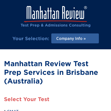
Test Prep & Admissions Consulting
Your Selection:
Company Info
Manhattan Review Test
Prep Services in Brisbane
(Australia)
Select Your Test