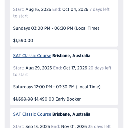
Start:
Aug 16, 2026
End:
Oct 04, 2026
7 days left
to start
Sundays
03:00 PM - 06:30 PM
(Local Time)
$1,590.00
Brisbane, Australia
SAT Classic Course
Start:
Aug 29, 2026
End:
Oct 17, 2026
20 days left
to start
Saturdays
12:00 PM - 03:30 PM
(Local Time)
$1,590.00
$1,490.00
Early Booker
Brisbane, Australia
SAT Classic Course
Start:
Sep 13, 2026
End:
Nov 01, 2026
35 days left