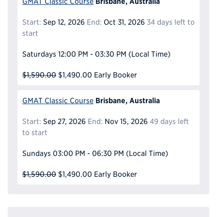
Brisbane, Australia
GMAT Classic Course
Start:
Sep 12, 2026
End:
Oct 31, 2026
34 days left to
start
Saturdays
12:00 PM - 03:30 PM
(Local Time)
$1,590.00
$1,490.00
Early Booker
Brisbane, Australia
GMAT Classic Course
Start:
Sep 27, 2026
End:
Nov 15, 2026
49 days left
to start
Sundays
03:00 PM - 06:30 PM
(Local Time)
$1,590.00
$1,490.00
Early Booker