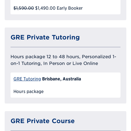
$1,590.00
$1,490.00
Early Booker
GRE Private Tutoring
Hours package 12 to 48 hours, Personalized 1-
on-1 Tutoring, In Person or Live Online
Brisbane, Australia
GRE Tutoring
Hours package
GRE Private Course