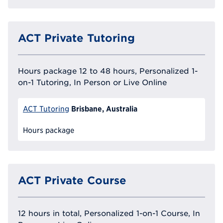
ACT Private Tutoring
Hours package 12 to 48 hours, Personalized 1-
on-1 Tutoring, In Person or Live Online
Brisbane, Australia
ACT Tutoring
Hours package
ACT Private Course
12 hours in total, Personalized 1-on-1 Course, In