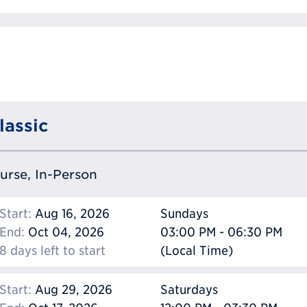
lassic
ourse, In-Person
Start:
Aug 16, 2026
Sundays
End:
Oct 04, 2026
03:00 PM - 06:30 PM
8 days left to start
(Local Time)
Start:
Aug 29, 2026
Saturdays