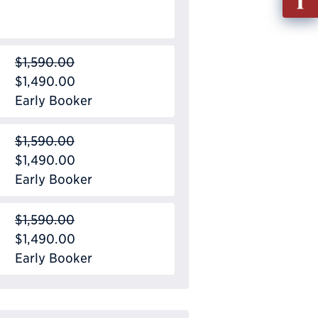
out
Info
Requ
$1,590.00
$1,490.00
Early Booker
$1,590.00
$1,490.00
Early Booker
$1,590.00
$1,490.00
Early Booker