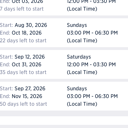
End:
Oct 03, 2026
12:00 PM - 03:30 PM
7 days left to start
(Local Time)
Start:
Aug 30, 2026
Sundays
End:
Oct 18, 2026
03:00 PM - 06:30 PM
22 days left to start
(Local Time)
Start:
Sep 12, 2026
Saturdays
End:
Oct 31, 2026
12:00 PM - 03:30 PM
35 days left to start
(Local Time)
Start:
Sep 27, 2026
Sundays
End:
Nov 15, 2026
03:00 PM - 06:30 PM
50 days left to start
(Local Time)