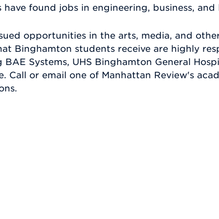
ave found jobs in engineering, business, and 
sued opportunities in the arts, media, and other
hat Binghamton students receive are highly re
ng BAE Systems, UHS Binghamton General Hospit
fe. Call or email one of Manhattan Review's aca
ons.