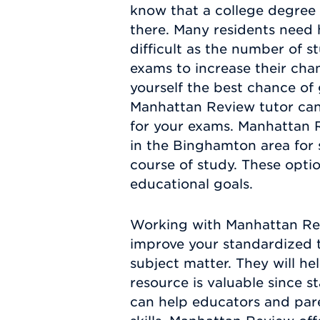
know that a college degree 
there. Many residents need 
difficult as the number of 
exams to increase their chan
yourself the best chance of 
Manhattan Review tutor can
for your exams. Manhattan R
in the Binghamton area for 
course of study. These optio
educational goals.
Working with Manhattan Rev
improve your standardized t
subject matter. They will h
resource is valuable since 
can help educators and pare