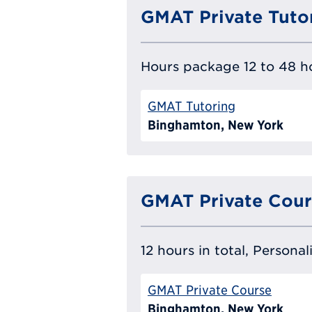
GMAT Private Tuto
Hours package 12 to 48 ho
GMAT Tutoring
Binghamton, New York
GMAT Private Cour
12 hours in total, Persona
GMAT Private Course
Binghamton, New York