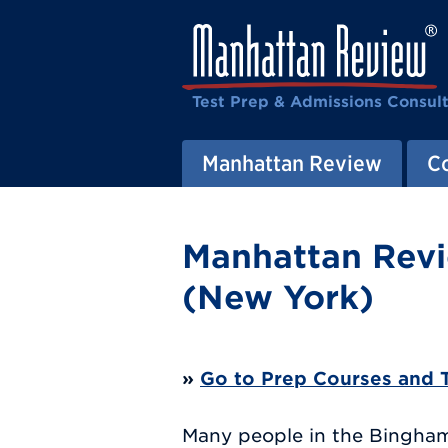
Test Prep & Admissions Consul
Manhattan Review
C
Manhattan Revi
(New York)
»
Go to Prep Courses and 
Many people in the Binghamt