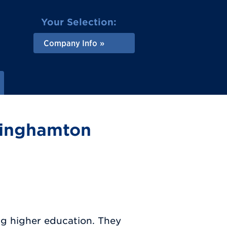
Your Selection:
Company Info
Binghamton
ng higher education. They