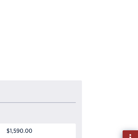
$1,590.00
Fill