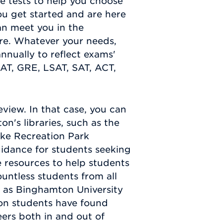
ce tests to help you choose
u get started and are here
an meet you in the
re. Whatever your needs,
annually to reflect exams'
AT, GRE, LSAT, SAT, ACT,
view. In that case, you can
's libraries, such as the
ike Recreation Park
idance for students seeking
e resources to help students
untless students from all
 as Binghamton University
ton students have found
eers both in and out of