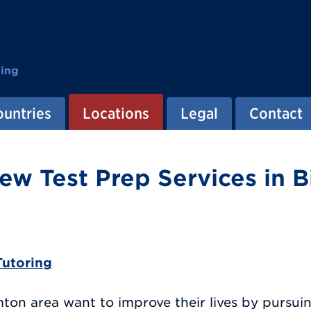
ting
ountries
Locations
Legal
Contact
ew Test Prep Services in 
Tutoring
on area want to improve their lives by pursui