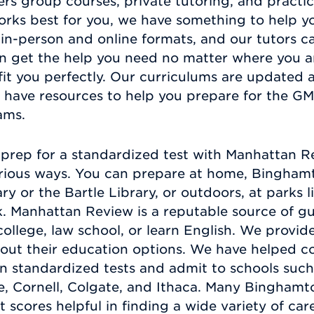
ers group courses, private tutoring, and practi
rks best for you, we have something to help yo
in-person and online formats, and our tutors c
n get the help you need no matter where you a
 fit you perfectly. Our curriculums are updated 
 have resources to help you prepare for the GM
xams.
prep for a standardized test with Manhattan Re
rious ways. You can prepare at home, Binghamton
y or the Bartle Library, or outdoors, at parks l
. Manhattan Review is a reputable source of gu
ollege, law school, or learn English. We provid
ut their education options. We have helped co
 standardized tests and admit to schools such
e, Cornell, Colgate, and Ithaca. Many Bingham
 scores helpful in finding a wide variety of car