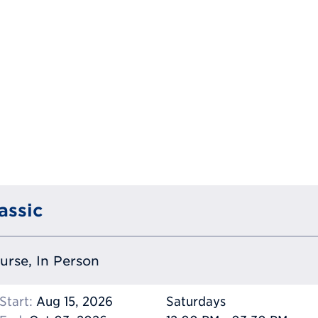
assic
ourse, In Person
Start:
Aug 15, 2026
Saturdays