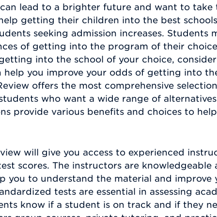
can lead to a brighter future and want to take 
help getting their children into the best schoo
students seeking admission increases. Students 
ces of getting into the program of their choice.
getting into the school of your choice, consider
 help you improve your odds of getting into th
eview offers the most comprehensive selection
students who want a wide range of alternatives
ns provide various benefits and choices to help
iew will give you access to experienced instru
est scores. The instructors are knowledgeable 
elp you to understand the material and improve 
standardized tests are essential in assessing a
nts know if a student is on track and if they n