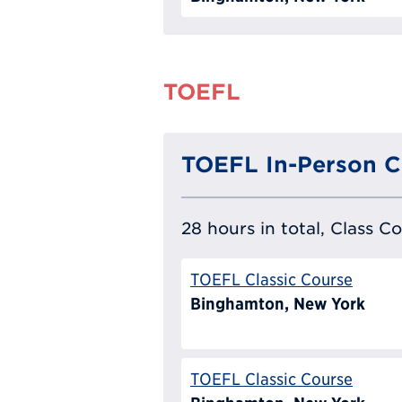
TOEFL
TOEFL In-Person C
28 hours in total, Class C
TOEFL Classic Course
Binghamton, New York
TOEFL Classic Course