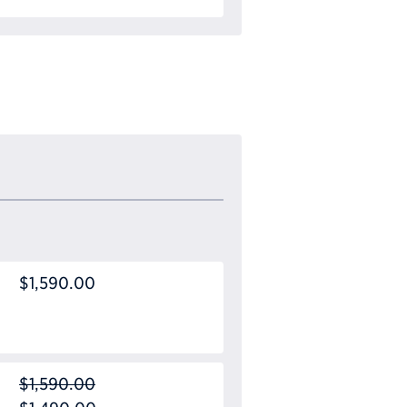
$1,590.00
$1,590.00