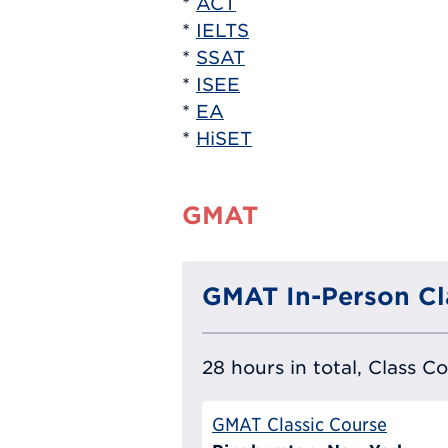
*
ACT
*
IELTS
*
SSAT
*
ISEE
*
EA
*
HiSET
GMAT
GMAT In-Person Cl
28 hours in total, Class C
GMAT Classic Course