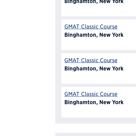
Binghamton, New York
GMAT Classic Course
Binghamton, New York
GMAT Classic Course
Binghamton, New York
GMAT Classic Course
Binghamton, New York