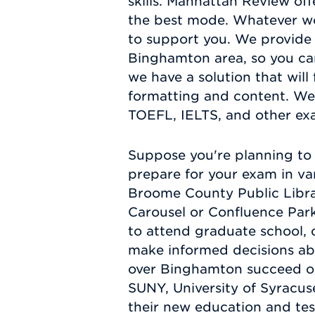
skills. Manhattan Review off
the best mode. Whatever wo
to support you. We provide 
Binghamton area, so you ca
we have a solution that will
formatting and content. We
TOEFL, IELTS, and other e
Suppose you're planning to 
prepare for your exam in va
Broome County Public Librar
Carousel or Confluence Park
to attend graduate school, c
make informed decisions abo
over Binghamton succeed on
SUNY, University of Syracus
their new education and test