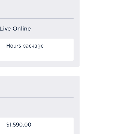
Live Online
Hours package
$1,590.00