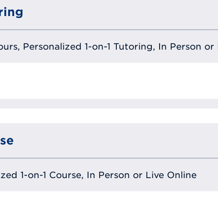
ring
urs, Personalized 1-on-1 Tutoring, In Person or 
se
lized 1-on-1 Course, In Person or Live Online