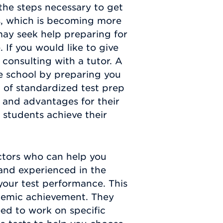
the steps necessary to get
ls, which is becoming more
may seek help preparing for
 If you would like to give
 consulting with a tutor. A
e school by preparing you
 of standardized test prep
 and advantages for their
 students achieve their
ctors who can help you
and experienced in the
your test performance. This
cademic achievement. They
eed to work on specific