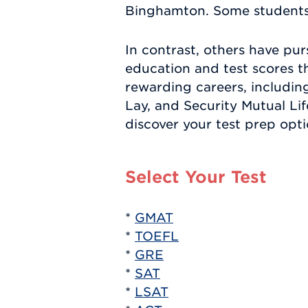
Binghamton. Some students h
In contrast, others have pur
education and test scores t
rewarding careers, includi
Lay, and Security Mutual Li
discover your test prep opti
Select Your Test
*
GMAT
*
TOEFL
*
GRE
*
SAT
*
LSAT