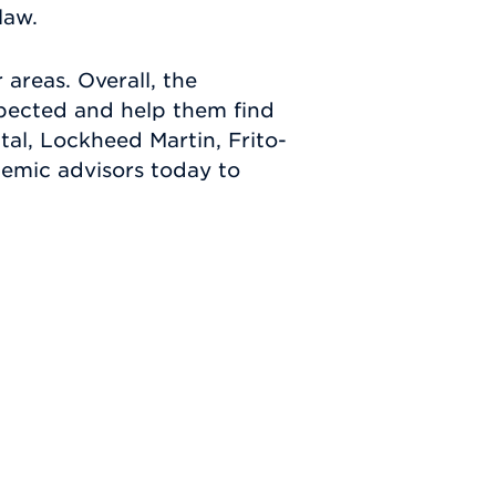
law.
 areas. Overall, the
spected and help them find
al, Lockheed Martin, Frito-
demic advisors today to